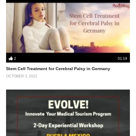
2
01:19
Stem Cell Treatment for Cerebral Palsy in Germany
OCTOBER 3, 2022