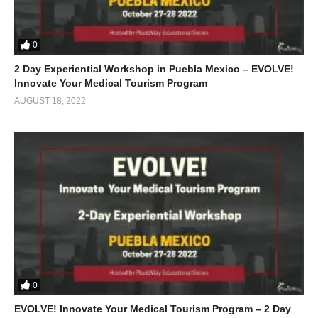
0
2 Day Experiential Workshop in Puebla Mexico – EVOLVE!
Innovate Your Medical Tourism Program
AUGUST 18, 2022
0
EVOLVE! Innovate Your Medical Tourism Program – 2 Day