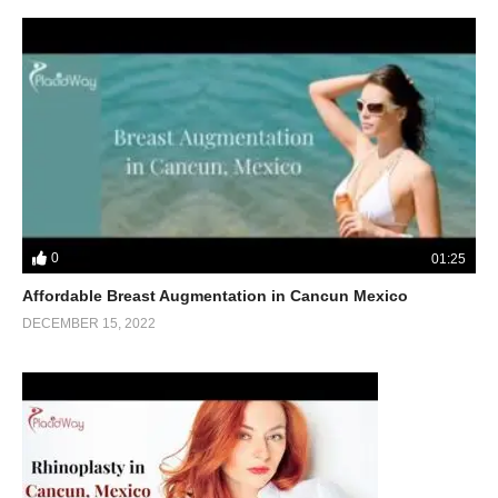
0
01:25
Affordable Breast Augmentation in Cancun Mexico
DECEMBER 15, 2022