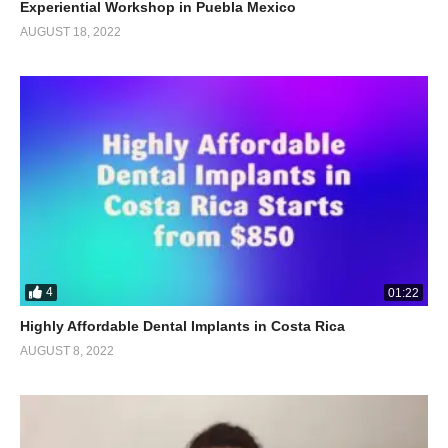
Experiential Workshop in Puebla Mexico
AUGUST 18, 2022
4
01:22
Highly Affordable Dental Implants in Costa Rica
AUGUST 8, 2022