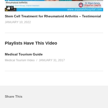
0
Stem Cell Treatment for Rheumatoid Arthritis – Testimonial
JANUARY 10, 2022
Playlists Have This Video
Medical Tourism Guide
Medical Tourism Video
JANUARY 31, 2017
Share This