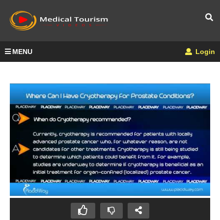
MENU
Login