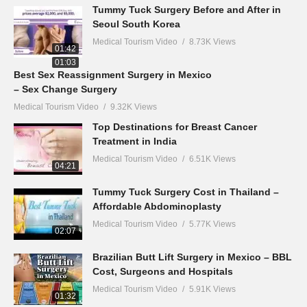
Tummy Tuck Surgery Before and After in
Seoul South Korea
Medical Tourism Video
8.73K Views
01:42
Best Sex Reassignment Surgery in Mexico
– Sex Change Surgery
Medical Tourism Video
9.32K Views
01:03
Top Destinations for Breast Cancer
Treatment in India
Medical Tourism Video
6.51K Views
04:21
Tummy Tuck Surgery Cost in Thailand –
Affordable Abdominoplasty
Medical Tourism Video
5.77K Views
02:07
Brazilian Butt Lift Surgery in Mexico – BBL
Cost, Surgeons and Hospitals
Medical Tourism Video
5.91K Views