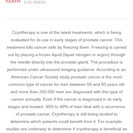
1176 VIDEOS
Cryotherapy is one of the latest treatments, which is being
evaluated for its use in early stages of prostate cancer. This
treatment kills cancer cells by freezing them. Freezing is carried
out by placing a frozen liquid (liquid nitrogen or argon) through
the needle directly into the prostate gland. The procedure is
performed under ultrasound imaging guidance. According to an
American Cancer Society study prostate cancer is the most
common type of cancer for men between 50 and 60 years old
and more than 200,000 men are diagnosed with this type of
cancer annually. Even if the cancer is diagnosed in its early
stages and treated, 30% to 40% of men deal with a recurrence
of prostate cancer. Cryotherapy is still being studied to
determine which patients could benefit from it. For example,
studies are underway to determine if cryotherapy is beneficial as