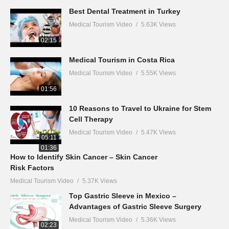
01:32
Best Dental Treatment in Turkey
Medical Tourism Video
5.63K Views
02:15
Medical Tourism in Costa Rica
Medical Tourism Video
5.55K Views
01:56
10 Reasons to Travel to Ukraine for Stem
Cell Therapy
Medical Tourism Video
5.47K Views
05:11
01:36
How to Identify Skin Cancer – Skin Cancer
Risk Factors
Medical Tourism Video
5.37K Views
Top Gastric Sleeve in Mexico –
Advantages of Gastric Sleeve Surgery