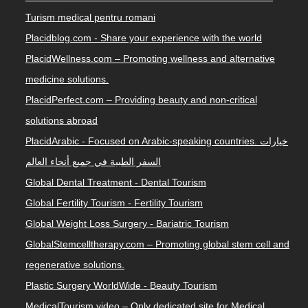
PlacidRomania.com – Focused on Romanian customers.
Turism medical pentru romani
Placidblog.com - Share your experience with the world
PlacidWellness.com – Promoting wellness and alternative
medicine solutions.
PlacidPerfect.com – Providing beauty and non-critical
solutions abroad
PlacidArabic - Focused on Arabic-speaking countries. خيارات
السفر الطبية في جميع أنحاء العالم
Global Dental Treatment - Dental Tourism
Global Fertility Tourism - Fertility Tourism
Global Weight Loss Surgery - Bariatric Tourism
GlobalStemcelltherapy.com – Promoting global stem cell and
regenerative solutions.
Plastic Surgery WorldWide - Beauty Tourism