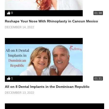
0
01:38
Reshape Your Nose With Rhinoplasty in Cancun Mexico
DECEMBER 14, 2022
1
01:31
All on 8 Dental Implants in the Dominican Republic
DECEMBER 13, 2022