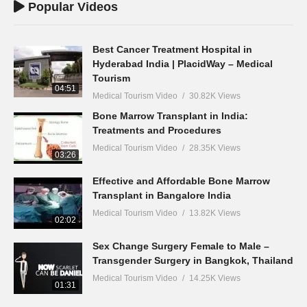
Popular Videos
Best Cancer Treatment Hospital in
Hyderabad India | PlacidWay – Medical
Tourism
04:51
Medical Tourism Video
30.82K Views
Bone Marrow Transplant in India:
Treatments and Procedures
Medical Tourism Video
28.35K Views
03:26
Effective and Affordable Bone Marrow
Transplant in Bangalore India
Medical Tourism Video
13.82K Views
02:02
Sex Change Surgery Female to Male –
Transgender Surgery in Bangkok, Thailand
Medical Tourism Video
14.25K Views
01:31