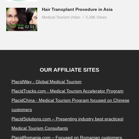
Medical Tourism Video
5.36K Views
02:23
Hair Transplant Procedure in Asia
Medical Tourism Video
5.28K Views
02:01
OUR AFFILIATE SITES
PlacidWay - Global Medical Tourism
PlacidTracks.com - Medical Tourism Accelerator Program
PlacidChina - Medical Tourism Program focused on Chinese
customers
PlacidSolutions.com – Presenting industry best practices|
Medical Tourism Consultants