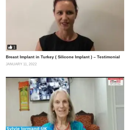
1
Breast Implant in Turkey ( Silicone Implant ) – Testimonial
JANUARY 11, 2022