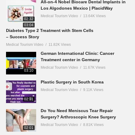
All-on-4 Nobel Biocare Dental Implants in
Los Algodones Mexico | PlacidWay
Medical Tourism Video
13.64K Views
02:32
03:04
Diabetes Type 2 Treatment with Stem Cells
– Success Story
Medical Tourism Video
11.82K Views
German International Clinic: Cancer
Treatment center in Germany
Medical Tourism Video
11.67K Views
03:10
Plastic Surgery in South Korea
Medical Tourism Video
9.11K Views
02:31
Do You Need Meniscus Tear Repair
Surgery? Arthroscopic Knee Surgery
Medical Tourism Video
8.81K Views
02:01