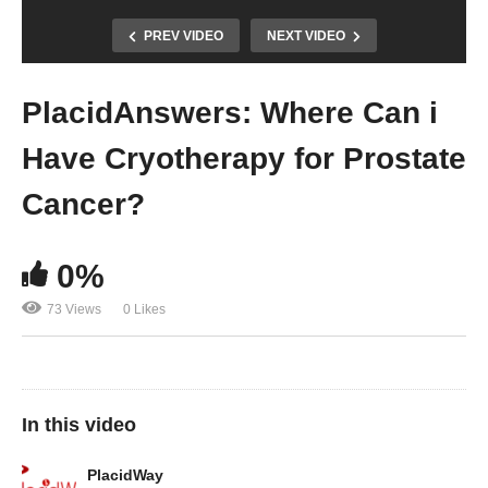
PREV VIDEO
NEXT VIDEO
PlacidAnswers: Where Can i
Have Cryotherapy for Prostate
Cancer?
0%
73 Views
0 Likes
In this video
PlacidWay