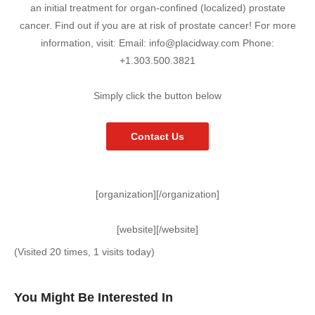
an initial treatment for organ-confined (localized) prostate
cancer. Find out if you are at risk of prostate cancer! For more
information, visit: Email: info@placidway.com Phone:
+1.303.500.3821
Simply click the button below
Contact Us
[organization][/organization]
[website][/website]
(Visited 20 times, 1 visits today)
You Might Be Interested In