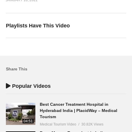
Playlists Have This Video
Share This
Popular Videos
Best Cancer Treatment Hospital in
Hyderabad India | PlacidWay – Medical
Tourism
04:51
Medical Tourism Video
30.82K Views