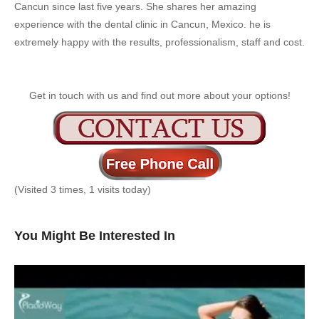
Cancun since last five years. She shares her amazing
experience with the dental clinic in Cancun, Mexico. he is
extremely happy with the results, professionalism, staff and cost.
Get in touch with us and find out more about your options!
(Visited 3 times, 1 visits today)
You Might Be Interested In