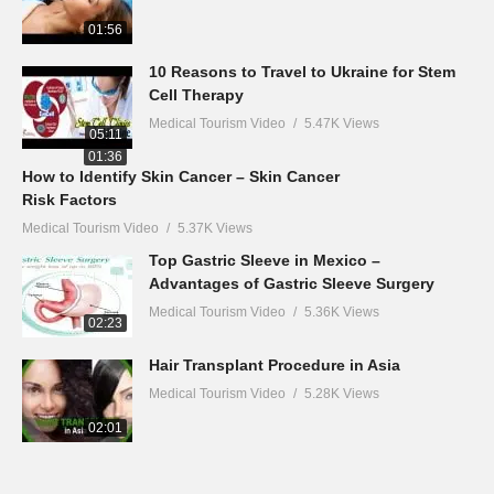
01:56
10 Reasons to Travel to Ukraine for Stem
Cell Therapy
Medical Tourism Video
5.47K Views
05:11
01:36
How to Identify Skin Cancer – Skin Cancer
Risk Factors
Medical Tourism Video
5.37K Views
Top Gastric Sleeve in Mexico –
Advantages of Gastric Sleeve Surgery
Medical Tourism Video
5.36K Views
02:23
Hair Transplant Procedure in Asia
Medical Tourism Video
5.28K Views
02:01