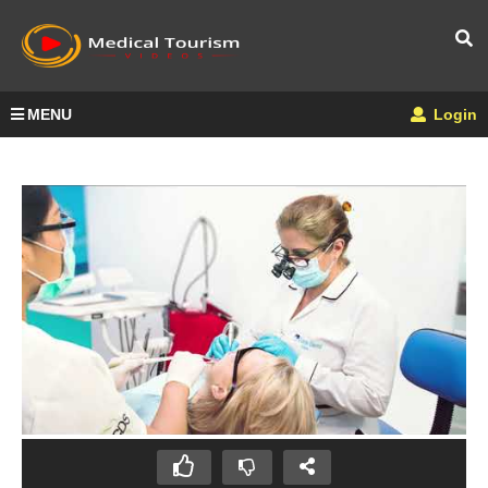
MENU
Login