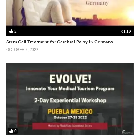
2
01:19
Stem Cell Treatment for Cerebral Palsy in Germany
OCTOBER 3, 2022
0