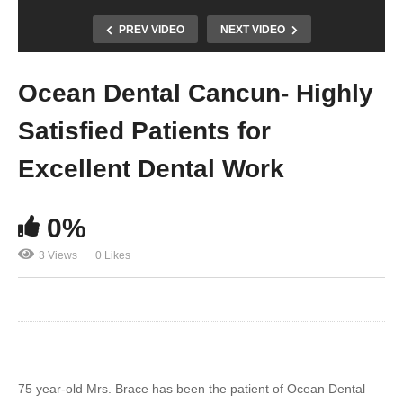
PREV VIDEO
NEXT VIDEO
Ocean Dental Cancun- Highly
Satisfied Patients for
Excellent Dental Work
0%
3 Views
0 Likes
75 year-old Mrs. Brace has been the patient of Ocean Dental