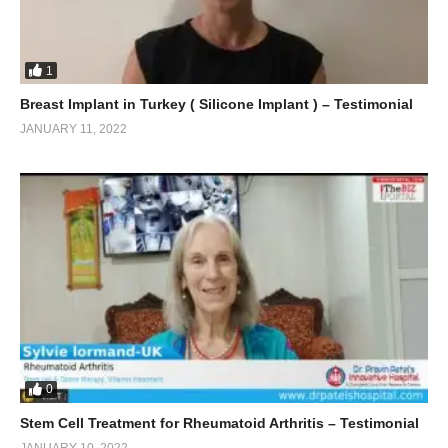
1
Breast Implant in Turkey ( Silicone Implant ) – Testimonial
JANUARY 11, 2022
0
Stem Cell Treatment for Rheumatoid Arthritis – Testimonial
JANUARY 10, 2022