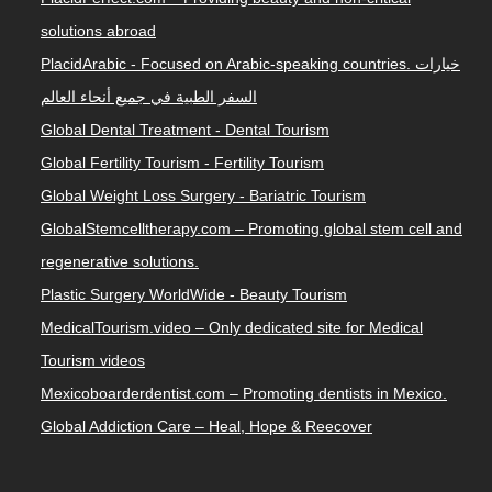
solutions abroad
PlacidArabic - Focused on Arabic-speaking countries. خيارات
السفر الطبية في جميع أنحاء العالم
Global Dental Treatment - Dental Tourism
Global Fertility Tourism - Fertility Tourism
Global Weight Loss Surgery - Bariatric Tourism
GlobalStemcelltherapy.com – Promoting global stem cell and
regenerative solutions.
Plastic Surgery WorldWide - Beauty Tourism
MedicalTourism.video – Only dedicated site for Medical
Tourism videos
Mexicoboarderdentist.com – Promoting dentists in Mexico.
Global Addiction Care – Heal, Hope & Reecover