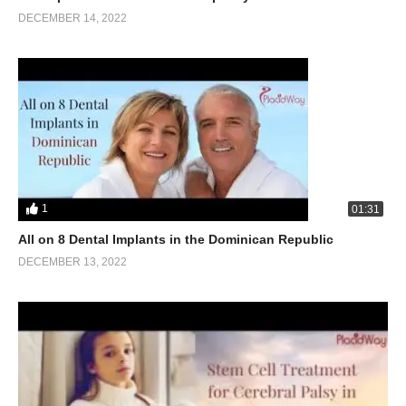
DECEMBER 14, 2022
1
01:31
All on 8 Dental Implants in the Dominican Republic
DECEMBER 13, 2022