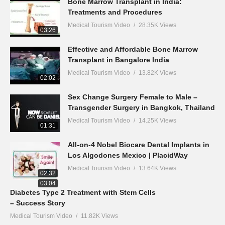
Bone Marrow Transplant in India:
Treatments and Procedures
Medical Tourism Video
28.35K Views
03:26
Effective and Affordable Bone Marrow
Transplant in Bangalore India
Medical Tourism Video
13.82K Views
02:02
Sex Change Surgery Female to Male –
Transgender Surgery in Bangkok, Thailand
Medical Tourism Video
14.25K Views
01:31
All-on-4 Nobel Biocare Dental Implants in
Los Algodones Mexico | PlacidWay
Medical Tourism Video
13.64K Views
02:32
03:04
Diabetes Type 2 Treatment with Stem Cells
– Success Story
Medical Tourism Video
11.82K Views