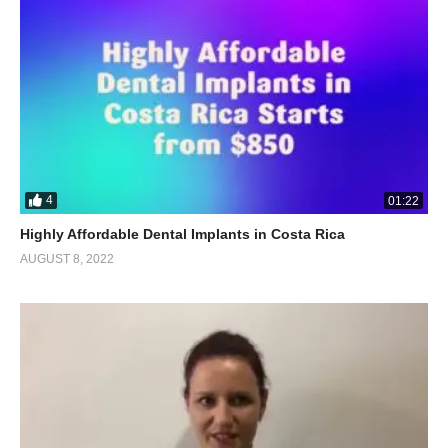
4
01:22
Highly Affordable Dental Implants in Costa Rica
AUGUST 8, 2022