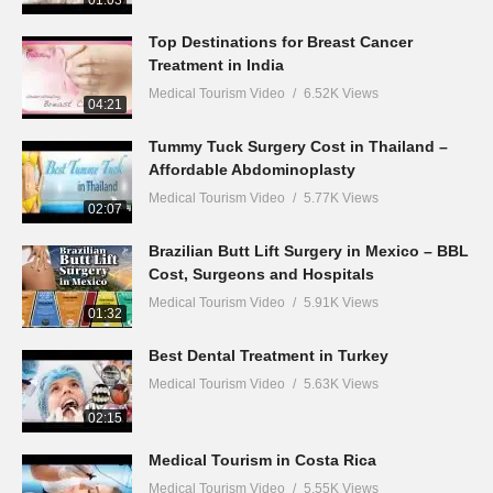
01:03
Top Destinations for Breast Cancer
Treatment in India
Medical Tourism Video
6.52K Views
04:21
Tummy Tuck Surgery Cost in Thailand –
Affordable Abdominoplasty
Medical Tourism Video
5.77K Views
02:07
Brazilian Butt Lift Surgery in Mexico – BBL
Cost, Surgeons and Hospitals
Medical Tourism Video
5.91K Views
01:32
Best Dental Treatment in Turkey
Medical Tourism Video
5.63K Views
02:15
Medical Tourism in Costa Rica
Medical Tourism Video
5.55K Views