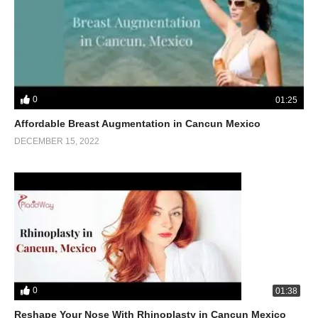
0
01:25
Affordable Breast Augmentation in Cancun Mexico
DECEMBER 15, 2022
0
01:38
Reshape Your Nose With Rhinoplasty in Cancun Mexico