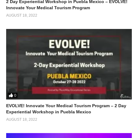
2 Day Experiential Workshop in Puebla Mexico – EVOLVE!
Innovate Your Medical Tourism Program
AUGUST 18, 2022
0
EVOLVE! Innovate Your Medical Tourism Program – 2 Day
Experiential Workshop in Puebla Mexico
AUGUST 18, 2022