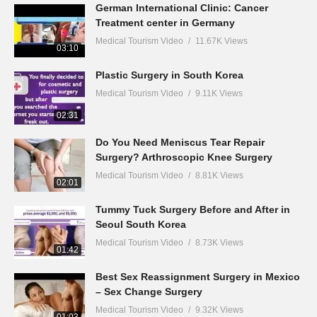
German International Clinic: Cancer
Treatment center in Germany
Medical Tourism Video
11.67K Views
03:10
Plastic Surgery in South Korea
Medical Tourism Video
9.11K Views
02:31
Do You Need Meniscus Tear Repair
Surgery? Arthroscopic Knee Surgery
Medical Tourism Video
8.81K Views
02:01
Tummy Tuck Surgery Before and After in
Seoul South Korea
Medical Tourism Video
8.73K Views
01:42
Best Sex Reassignment Surgery in Mexico
– Sex Change Surgery
Medical Tourism Video
9.32K Views