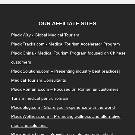
OUR AFFILIATE SITES
PlacidWay - Global Medical Tourism
PlacidTracks.com - Medical Tourism Accelerator Program
PlacidChina - Medical Tourism Program focused on Chinese
customers
PlacidSolutions.com – Presenting industry best practices|
Medical Tourism Consultants
PlacidRomania.com – Focused on Romanian customers.
Turism medical pentru romani
Placidblog.com - Share your experience with the world
PlacidWellness.com – Promoting wellness and alternative
medicine solutions.
PlacidPerfect.com – Providing beauty and non-critical