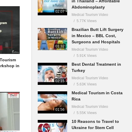
in Thailand – Affordable
Abdominoplasty
02:07
Medical Tourism Video
5.77K Views
Brazilian Butt Lift Surgery
in Mexico – BBL Cost,
Surgeons and Hospitals
01:32
Medical Tourism Video
5.91K Views
 Tourism
Best Dental Treatment in
orkshop in
Turkey
Medical Tourism Video
02:15
5.63K Views
Medical Tourism in Costa
Rica
Medical Tourism Video
01:56
5.55K Views
10 Reasons to Travel to
Ukraine for Stem Cell