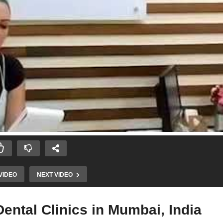
VIDEO
NEXT VIDEO
ntal Clinics in Mumbai, India