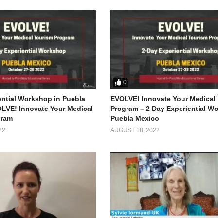
0
ential Workshop in Puebla
EVOLVE! Innovate Your Medical
LVE! Innovate Your Medical
Program – 2 Day Experiential W
gram
Puebla Mexico
22
AUGUST 18, 2022