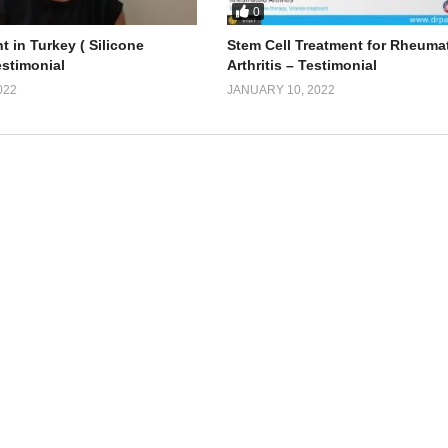
0
t in Turkey ( Silicone
Stem Cell Treatment for Rheuma
estimonial
Arthritis – Testimonial
022
JANUARY 10, 2022