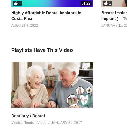
4
1
01:22
Highly Affordable Dental Implants in
Breast Implan
Costa Rica
Implant ) – T
AUGUST 8, 2022
JANUARY 11, 2
Playlists Have This Video
Dentistry / Dental
Medical Tourism Video
JANUARY 31, 2017