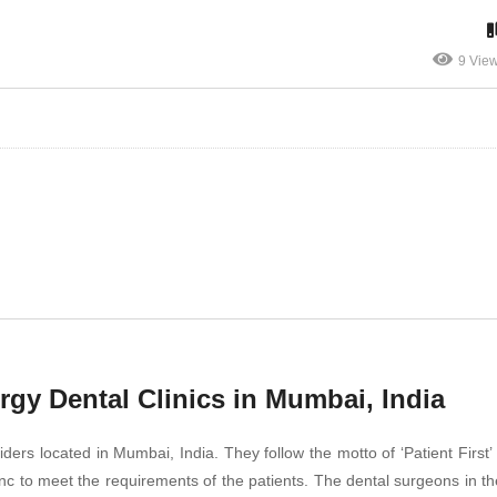
9 Vie
gy Dental Clinics in Mumbai, India
ders located in Mumbai, India. They follow the motto of ‘Patient First’ 
 to meet the requirements of the patients. The dental surgeons in the