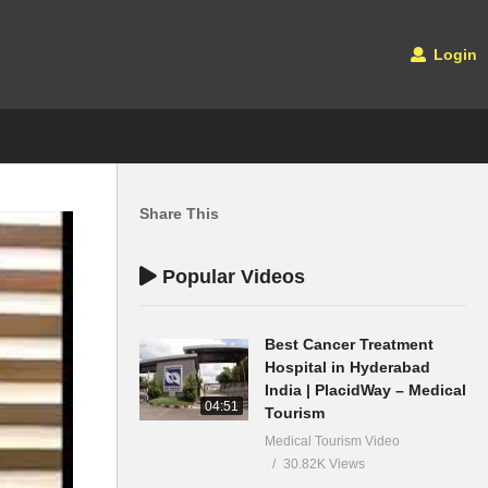
Login
Share This
Popular Videos
Best Cancer Treatment
Hospital in Hyderabad
India | PlacidWay – Medical
04:51
Tourism
Medical Tourism Video
30.82K Views