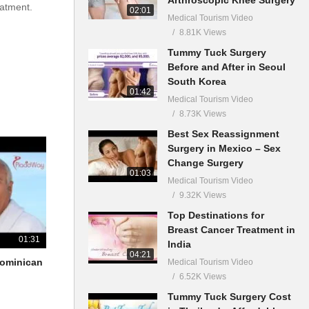
eatment.
02:01
Medical Tourism Video
8.81K Views
Tummy Tuck Surgery
Before and After in Seoul
South Korea
01:42
Medical Tourism Video
8.73K Views
Best Sex Reassignment
Surgery in Mexico – Sex
Change Surgery
01:03
Medical Tourism Video
9.32K Views
Top Destinations for
Breast Cancer Treatment in
01:31
India
04:21
 Dominican
Medical Tourism Video
6.52K Views
Tummy Tuck Surgery Cost