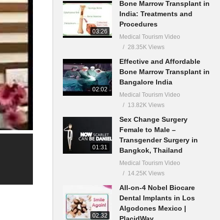
Bone Marrow Transplant in
India: Treatments and
Procedures
03:26
Medical Tourism Video
28.35K Views
Effective and Affordable
Bone Marrow Transplant in
Bangalore India
02:02
Medical Tourism Video
13.82K Views
Sex Change Surgery
Female to Male –
Transgender Surgery in
01:31
Bangkok, Thailand
Medical Tourism Video
14.25K Views
All-on-4 Nobel Biocare
Dental Implants in Los
Algodones Mexico |
02:32
PlacidWay