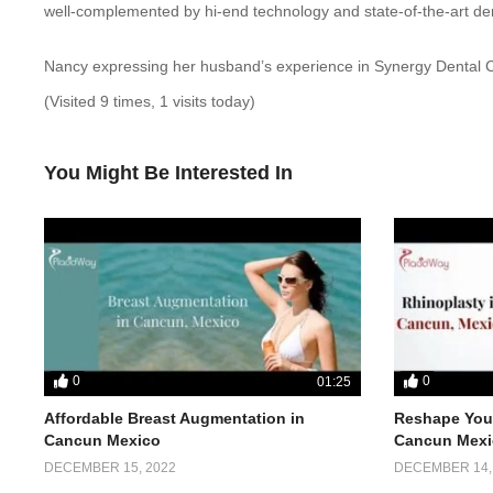
well-complemented by hi-end technology and state-of-the-art dent
Nancy expressing her husband’s experience in Synergy Dental Cl
(Visited 9 times, 1 visits today)
You Might Be Interested In
0
0
01:25
Affordable Breast Augmentation in
Reshape Your
Cancun Mexico
Cancun Mexi
DECEMBER 15, 2022
DECEMBER 14,