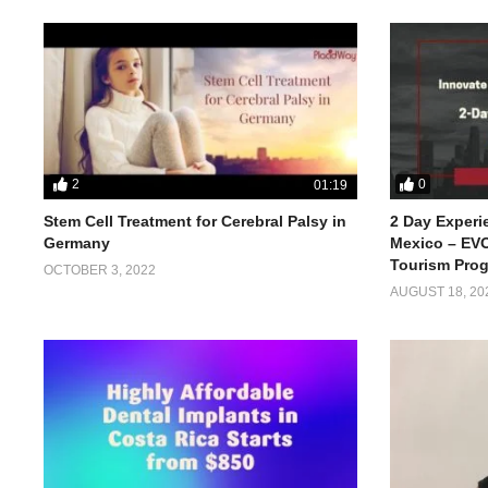
2
0
01:19
Stem Cell Treatment for Cerebral Palsy in
2 Day Experi
Germany
Mexico – EVO
Tourism Pro
OCTOBER 3, 2022
AUGUST 18, 20