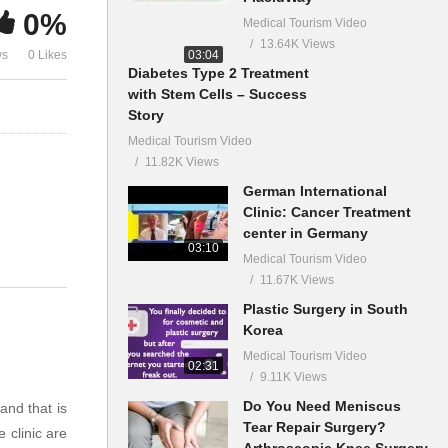
0%
Medical Tourism Video
13.64K Views
03:04
ws
0 Likes
Diabetes Type 2 Treatment
with Stem Cells – Success
Story
Medical Tourism Video
11.82K Views
German International
Clinic: Cancer Treatment
center in Germany
03:10
Medical Tourism Video
11.67K Views
Plastic Surgery in South
Korea
Medical Tourism Video
02:31
9.11K Views
Do You Need Meniscus
and that is
Tear Repair Surgery?
 clinic are
Arthroscopic Knee Surgery