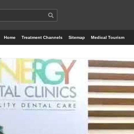
Home
Treatment Channels
Sitemap
Medical Tourism