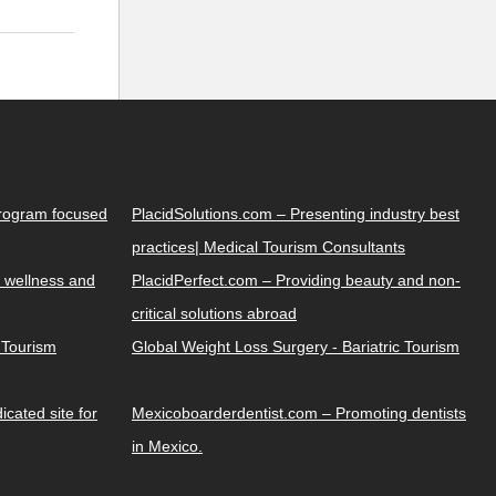
Program focused
PlacidSolutions.com – Presenting industry best
practices| Medical Tourism Consultants
 wellness and
PlacidPerfect.com – Providing beauty and non-
critical solutions abroad
y Tourism
Global Weight Loss Surgery - Bariatric Tourism
cated site for
Mexicoboarderdentist.com – Promoting dentists
in Mexico.