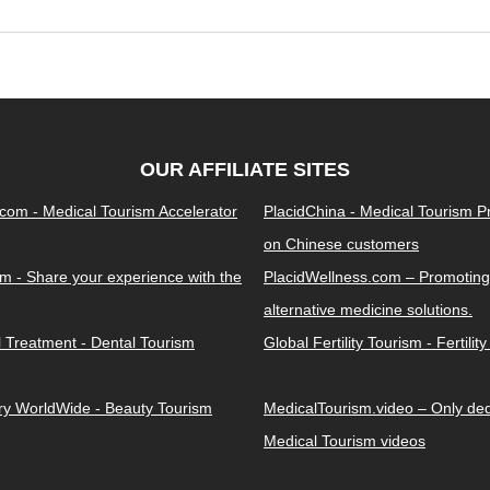
OUR AFFILIATE SITES
.com - Medical Tourism Accelerator
PlacidChina - Medical Tourism 
on Chinese customers
m - Share your experience with the
PlacidWellness.com – Promoting
alternative medicine solutions.
l Treatment - Dental Tourism
Global Fertility Tourism - Fertilit
ery WorldWide - Beauty Tourism
MedicalTourism.video – Only dedi
Medical Tourism videos