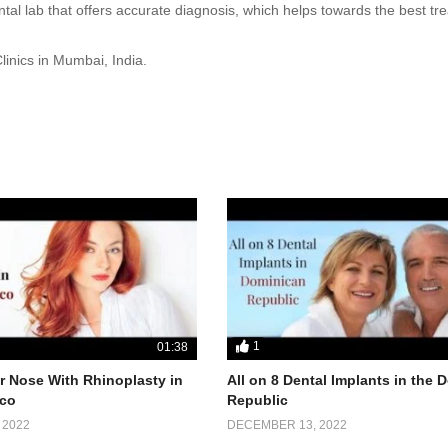
al lab that offers accurate diagnosis, which helps towards the best tr
inics in Mumbai, India.
1
01:38
 Nose With Rhinoplasty in
All on 8 Dental Implants in the
co
Republic
 2022
DECEMBER 13, 2022