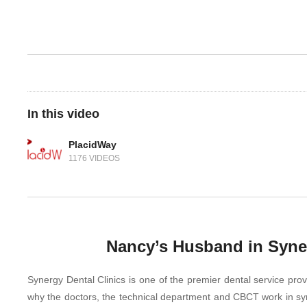
In this video
PlacidWay
1176 VIDEOS
Nancy’s Husband in Syner
Synergy Dental Clinics is one of the premier dental service provi
why the doctors, the technical department and CBCT work in sync