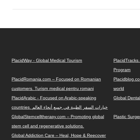
PlacidWay - Global Medical Tourism
PlacidTracks
Program
PlacidRomania.com – Focused on Romanian
Placidblog.co
customers. Turism medical pentru romani
world
PlacidArabic - Focused on Arabic-speaking
Global Denta
countries. خيارات السفر الطبية في جميع أنحاء العالم
GlobalStemcelltherapy.com – Promoting global
Plastic Surg
stem cell and regenerative solutions.
Global Addiction Care – Heal, Hope & Reecover