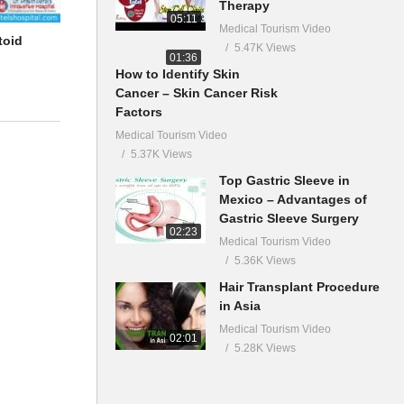
Therapy
05:11
Medical Tourism Video
toid
5.47K Views
01:36
How to Identify Skin
Cancer – Skin Cancer Risk
Factors
Medical Tourism Video
5.37K Views
Top Gastric Sleeve in
Mexico – Advantages of
Gastric Sleeve Surgery
02:23
Medical Tourism Video
5.36K Views
Hair Transplant Procedure
in Asia
Medical Tourism Video
02:01
5.28K Views