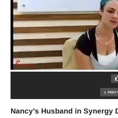
PREV 
Nancy’s Husband in Synergy De