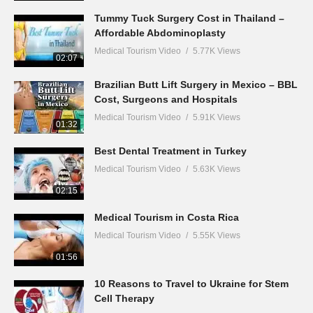
Tummy Tuck Surgery Cost in Thailand –
Affordable Abdominoplasty
Medical Tourism Video
5.77K Views
02:07
Brazilian Butt Lift Surgery in Mexico – BBL
Cost, Surgeons and Hospitals
Medical Tourism Video
5.91K Views
01:32
Best Dental Treatment in Turkey
Medical Tourism Video
5.63K Views
02:15
Medical Tourism in Costa Rica
Medical Tourism Video
5.55K Views
01:56
10 Reasons to Travel to Ukraine for Stem
Cell Therapy