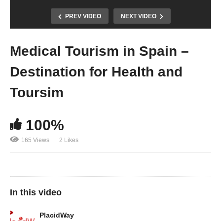
PREV VIDEO
NEXT VIDEO
Medical Tourism in Spain –
Destination for Health and
Toursim
100%
165 Views
2 Likes
In this video
PlacidWay