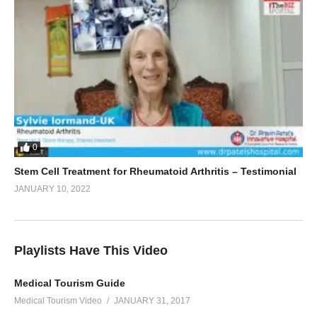
0
Stem Cell Treatment for Rheumatoid Arthritis – Testimonial
JANUARY 10, 2022
Playlists Have This Video
Medical Tourism Guide
Medical Tourism Video
JANUARY 31, 2017