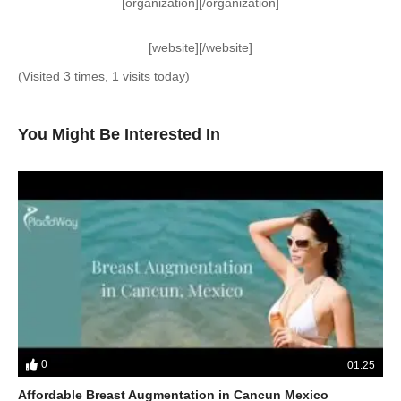
[organization][/organization]
[website][/website]
(Visited 3 times, 1 visits today)
You Might Be Interested In
0
01:25
Affordable Breast Augmentation in Cancun Mexico