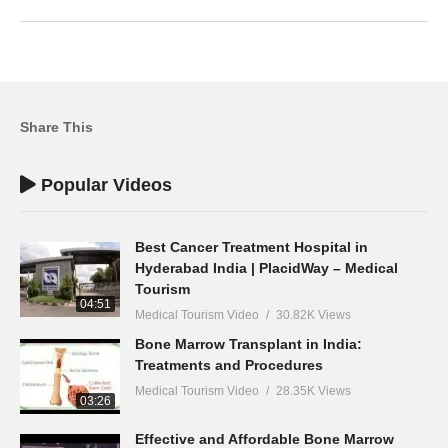
Share This
Popular Videos
Best Cancer Treatment Hospital in
Hyderabad India | PlacidWay – Medical
Tourism
04:51
Medical Tourism Video
30.82K Views
Bone Marrow Transplant in India:
Treatments and Procedures
Medical Tourism Video
28.35K Views
03:26
Effective and Affordable Bone Marrow