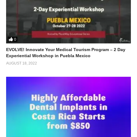
0
EVOLVE! Innovate Your Medical Tourism Program – 2 Day
Experiential Workshop in Puebla Mexico
AUGUST 18, 2022