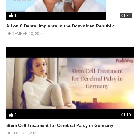
1
01:31
All on 8 Dental Implants in the Dominican Republic
DECEMBER 13, 2022
2
01:19
Stem Cell Treatment for Cerebral Palsy in Germany
OCTOBER 3, 2022