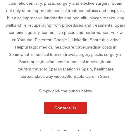
cosmetic dentistry, plastic surgery and elective surgery. Spain
not only offers top-notch medical treatment clinics and hospitals,
but also impressive landmarks and beautiful places to take long
walks while recuperating from procedures and treatments. Spain
combines quality, competitive prices and performance. Follow
us: Youtube: Pinterest: Google+: LinkedIn: Share this video:
Helpful tags: medical healthcare travel,medical costs in
Spain,what is medical tourism,travel,surgery,plastic surgery in
Spain price,destinations for medical tourism,dental
tourism,travel to Spain,vacation in Spain, healthcare
abroad,placidway video,Affordable Care in Spain
Simply click the button below
Contact Us