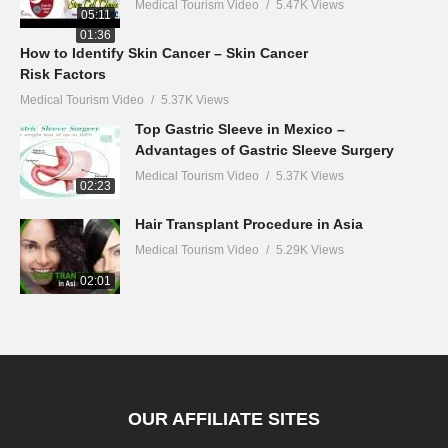
Medical Tourism Video
5.47K Views
05:11
01:36
How to Identify Skin Cancer – Skin Cancer
Risk Factors
Medical Tourism Video
5.37K Views
Top Gastric Sleeve in Mexico –
Advantages of Gastric Sleeve Surgery
Medical Tourism Video
5.37K Views
02:23
Hair Transplant Procedure in Asia
Medical Tourism Video
5.29K Views
02:01
OUR AFFILIATE SITES