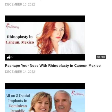
DECEMBER 15, 2022
0
01:38
Reshape Your Nose With Rhinoplasty in Cancun Mexico
DECEMBER 14, 2022