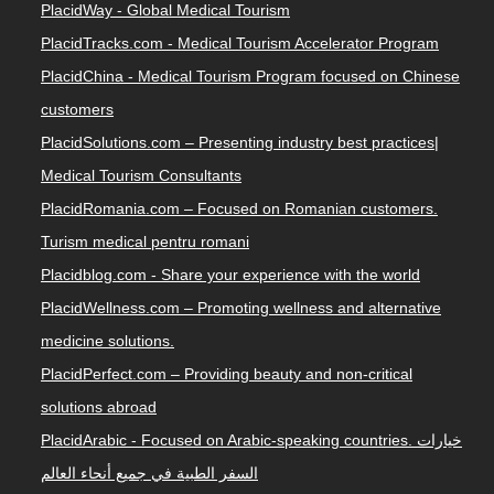
PlacidWay - Global Medical Tourism
PlacidTracks.com - Medical Tourism Accelerator Program
PlacidChina - Medical Tourism Program focused on Chinese
customers
PlacidSolutions.com – Presenting industry best practices|
Medical Tourism Consultants
PlacidRomania.com – Focused on Romanian customers.
Turism medical pentru romani
Placidblog.com - Share your experience with the world
PlacidWellness.com – Promoting wellness and alternative
medicine solutions.
PlacidPerfect.com – Providing beauty and non-critical
solutions abroad
PlacidArabic - Focused on Arabic-speaking countries. خيارات
السفر الطبية في جميع أنحاء العالم