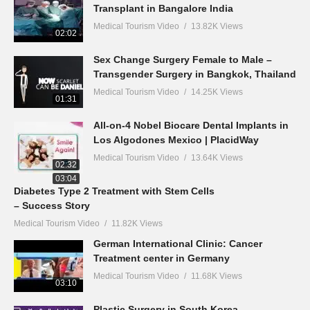
Transplant in Bangalore India
Medical Tourism Video
13.82K Views
02:02
Sex Change Surgery Female to Male –
Transgender Surgery in Bangkok, Thailand
Medical Tourism Video
14.25K Views
01:31
All-on-4 Nobel Biocare Dental Implants in
Los Algodones Mexico | PlacidWay
Medical Tourism Video
13.64K Views
02:32
03:04
Diabetes Type 2 Treatment with Stem Cells
– Success Story
Medical Tourism Video
11.82K Views
German International Clinic: Cancer
Treatment center in Germany
Medical Tourism Video
11.68K Views
03:10
Plastic Surgery in South Korea