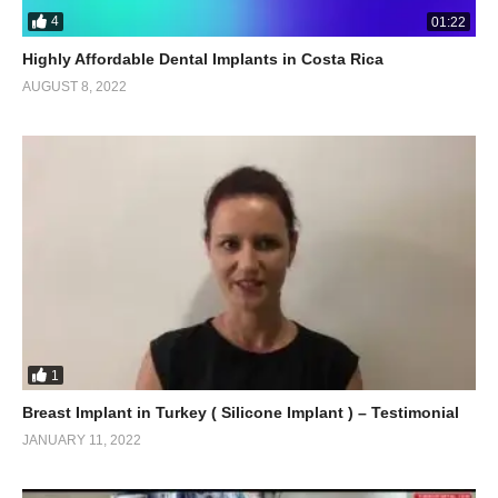
4
01:22
Highly Affordable Dental Implants in Costa Rica
AUGUST 8, 2022
1
Breast Implant in Turkey ( Silicone Implant ) – Testimonial
JANUARY 11, 2022