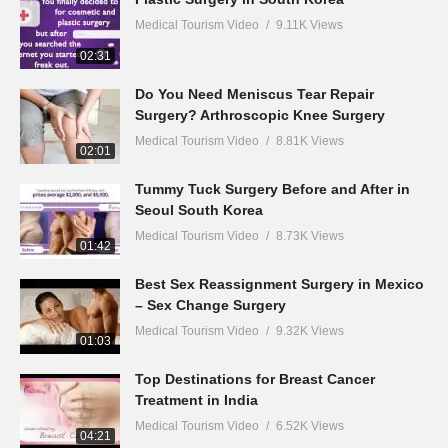
Medical Tourism Video
9.11K Views
02:31
Do You Need Meniscus Tear Repair
Surgery? Arthroscopic Knee Surgery
Medical Tourism Video
8.81K Views
02:01
Tummy Tuck Surgery Before and After in
Seoul South Korea
Medical Tourism Video
8.73K Views
01:42
Best Sex Reassignment Surgery in Mexico
– Sex Change Surgery
Medical Tourism Video
9.32K Views
01:03
Top Destinations for Breast Cancer
Treatment in India
Medical Tourism Video
6.52K Views
04:21