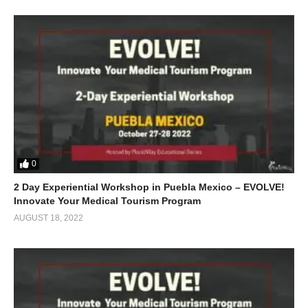
0
2 Day Experiential Workshop in Puebla Mexico – EVOLVE!
Innovate Your Medical Tourism Program
AUGUST 18, 2022