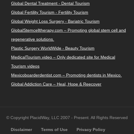
Global Dental Treatment - Dental Tourism
Global Fertility Tourism - Fertility Tourism
Global Weight Loss Surgery - Bariatric Tourism
GlobalStemcelltherapy.com – Promoting global stem cell and
regenerative solutions.
Plastic Surgery WorldWide - Beauty Tourism
MedicalTourism.video – Only dedicated site for Medical
Tourism videos
Mexicoboarderdentist.com – Promoting dentists in Mexico.
Global Addiction Care – Heal, Hope & Reecover
© Copyright PlacidWay, LLC 2007 - Present. All Rights Reserved
Disclaimer
Terms of Use
Privacy Policy