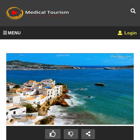
MENU
Login