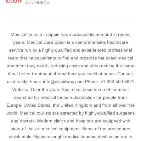
1176 VIDEOS
Medical tourism in Spain has increased its demand in recent
years. Medical Care Spain is a comprehensive healthcare
service run by a highly qualified and experienced professional
team that helps patients to find and organise the exact medical
treatment they need , reducing costs and often getting the same
if not better treatment abroad than you could at home. Contact
us directly: Email: info@placidway.com Phone: +1.303.500.3821
Website: Over the years Spain has become on of the most
searched for medical tourism destination for people from
Europe, United States, the United Kingdom and from all over the
world. Medical tourists are attracted by highly-qualified surgeons
and doctors. Modern clinics and hospitals are equipped with
state-of-the-art medical equipment. Some of the procedures
which make Spain a sought medical tourism destination are in