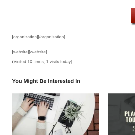
[organization][/organization]
[website][/website]
(Visited 10 times, 1 visits today)
You Might Be Interested In