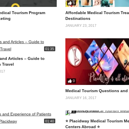
5
dical Tourism Program
Affordable Medical Tourism Tre
eting
Destinations
JANUARY 23, 2017
01:35
and Articles – Guide to
 Travel
017
0
Medical Tourism Questions and
JANUARY 16, 2017
1
⭐️ Placidway Medical Tourism Me
01:40
Centers Abroad ⭐️