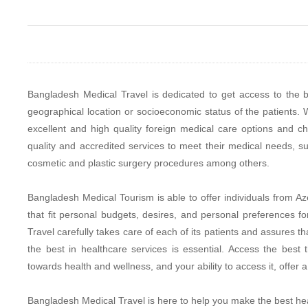
Bangladesh Medical Travel is dedicated to get access to the b
geographical location or socioeconomic status of the patients. W
excellent and high quality foreign medical care options and c
quality and accredited services to meet their medical needs, su
cosmetic and plastic surgery procedures among others.
Bangladesh Medical Tourism is able to offer individuals from Aze
that fit personal budgets, desires, and personal preferences 
Travel carefully takes care of each of its patients and assures 
the best in healthcare services is essential. Access the bes
towards health and wellness, and your ability to access it, offe
Bangladesh Medical Travel is here to help you make the best hea