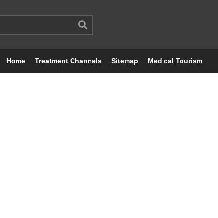
Home
Treatment Channels
Sitemap
Medical Tourism