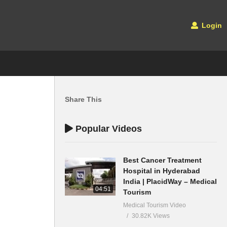
Login
Share This
Popular Videos
Best Cancer Treatment
Hospital in Hyderabad
India | PlacidWay – Medical
04:51
Tourism
Medical Tourism Video
30.82K Views