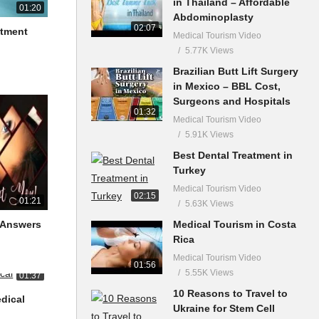
in Thailand – Affordable
01:20
Abdominoplasty
02:07
atment
Medical Tourism Video
5.77K Views
Brazilian Butt Lift Surgery
in Mexico – BBL Cost,
Surgeons and Hospitals
01:32
Medical Tourism Video
5.91K Views
Best Dental Treatment in
Turkey
Medical Tourism Video
02:15
01:21
5.63K Views
Medical Tourism in Costa
 Answers
Rica
Medical Tourism Video
01:56
5.55K Views
01:37
10 Reasons to Travel to
dical
Ukraine for Stem Cell