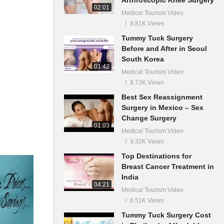
02:01
Medical Tourism Video
8.81K Views
Tummy Tuck Surgery
Before and After in Seoul
South Korea
01:42
Medical Tourism Video
8.73K Views
Best Sex Reassignment
Surgery in Mexico – Sex
Change Surgery
01:03
Medical Tourism Video
9.32K Views
Top Destinations for
Breast Cancer Treatment in
India
04:21
Medical Tourism Video
6.51K Views
Tummy Tuck Surgery Cost