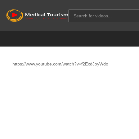
https://www.youtube.com/watch?v=f2ExdJoyWdo