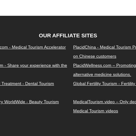
OUR AFFILIATE SITES
.com - Medical Tourism Accelerator
PlacidChina - Medical Tourism 
on Chinese customers
m - Share your experience with the
PlacidWellness.com – Promoting
alternative medicine solutions.
l Treatment - Dental Tourism
Global Fertility Tourism - Fertilit
ery WorldWide - Beauty Tourism
MedicalTourism.video – Only dedi
Medical Tourism videos