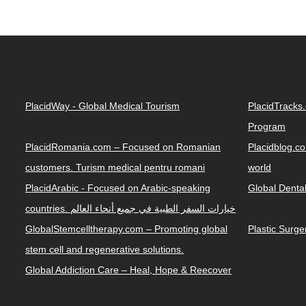
PlacidWay - Global Medical Tourism
PlacidTracks
Program
PlacidRomania.com – Focused on Romanian
Placidblog.co
customers. Turism medical pentru romani
world
PlacidArabic - Focused on Arabic-speaking
Global Denta
countries. خيارات السفر الطبية في جميع أنحاء العالم
GlobalStemcelltherapy.com – Promoting global
Plastic Surg
stem cell and regenerative solutions.
Global Addiction Care – Heal, Hope & Reecover