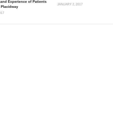
 and Experience of Patients
JANUARY 2, 2017
 Placidway
017