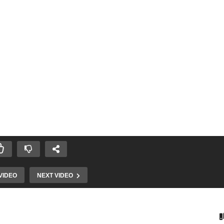
VIDEO
NEXT VIDEO