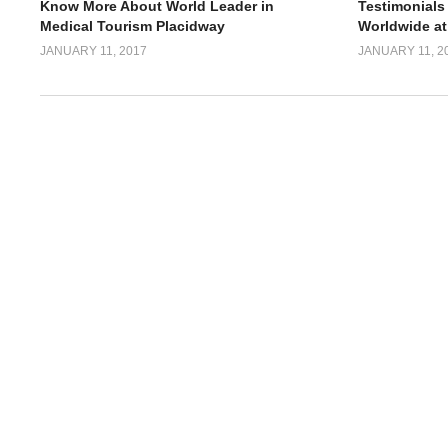
Know More About World Leader in
Testimonials
Medical Tourism Placidway
Worldwide at
JANUARY 11, 2017
JANUARY 11, 2