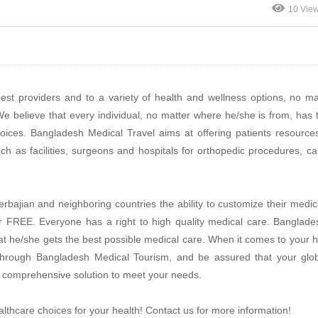
10 Vie
est providers and to a variety of health and wellness options, no ma
e believe that every individual, no matter where he/she is from, has t
hoices. Bangladesh Medical Travel aims at offering patients resource
ch as facilities, surgeons and hospitals for orthopedic procedures, ca
rbajian and neighboring countries the ability to customize their medic
for FREE. Everyone has a right to high quality medical care. Banglad
that he/she gets the best possible medical care. When it comes to your h
t through Bangladesh Medical Tourism, and be assured that your glob
r a comprehensive solution to meet your needs.
lthcare choices for your health! Contact us for more information!