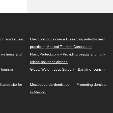
Program focused
PlacidSolutions.com – Presenting industry best
practices| Medical Tourism Consultants
 wellness and
PlacidPerfect.com – Providing beauty and non-
critical solutions abroad
y Tourism
Global Weight Loss Surgery - Bariatric Tourism
cated site for
Mexicoboarderdentist.com – Promoting dentists
in Mexico.