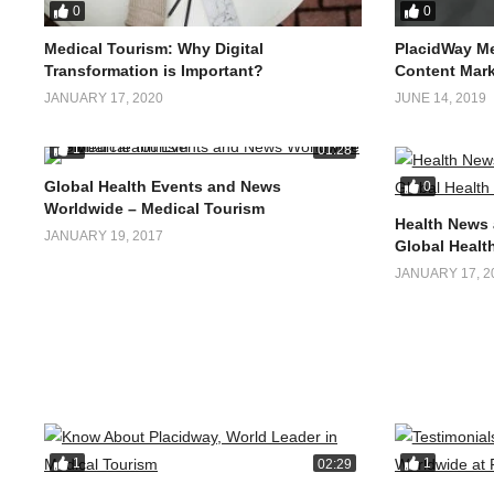
0
0
Medical Tourism: Why Digital
PlacidWay Me
Transformation is Important?
Content Mark
JANUARY 17, 2020
JUNE 14, 2019
1
01:28
Global Health Events and News
0
Worldwide – Medical Tourism
Health News 
JANUARY 19, 2017
Global Health
JANUARY 17, 2
1
1
02:29