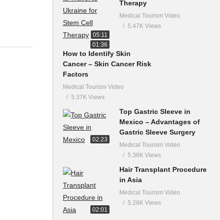
Therapy
Medical Tourism Video
5.47K Views
05:11
01:36
How to Identify Skin
Cancer – Skin Cancer Risk
Factors
Medical Tourism Video
5.37K Views
Top Gastric Sleeve in
Mexico – Advantages of
Gastric Sleeve Surgery
02:23
Medical Tourism Video
5.36K Views
Hair Transplant Procedure
in Asia
Medical Tourism Video
5.28K Views
02:01