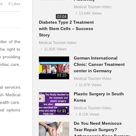
ws
0 Likes
Medical Tourism Video
13.64K Views
03:04
Diabetes Type 2 Treatment
with Stem Cells – Success
Story
tter of the
Medical Tourism Video
he right to
11.82K Views
s providing
German International
Clinic: Cancer Treatment
rdiac care,
center in Germany
03:10
Medical Tourism Video
11.67K Views
al services
Plastic Surgery in South
esh Medical
Korea
ealth care,
Medical Tourism Video
al options
02:31
9.11K Views
Do You Need Meniscus
Tear Repair Surgery?
Arthroscopic Knee Surgery