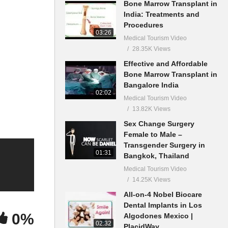
Bone Marrow Transplant in
India: Treatments and
Procedures
03:26
Medical Tourism Video
28.35K Views
Effective and Affordable
Bone Marrow Transplant in
Bangalore India
02:02
Medical Tourism Video
13.82K Views
Sex Change Surgery
Female to Male –
Transgender Surgery in
01:31
Bangkok, Thailand
Medical Tourism Video
14.25K Views
All-on-4 Nobel Biocare
Dental Implants in Los
0%
Algodones Mexico |
02:32
PlacidWay