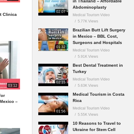
in Thailand – Affordable
Abdominoplasty
02:07
t Clinica
Medical Tourism Video
5.77K Views
Brazilian Butt Lift Surgery
in Mexico – BBL Cost,
Surgeons and Hospitals
01:32
Medical Tourism Video
5.91K Views
Best Dental Treatment in
Turkey
Medical Tourism Video
02:15
5.63K Views
03:12
Medical Tourism in Costa
for
Rica
 Mexico –
Medical Tourism Video
01:56
5.55K Views
10 Reasons to Travel to
Ukraine for Stem Cell