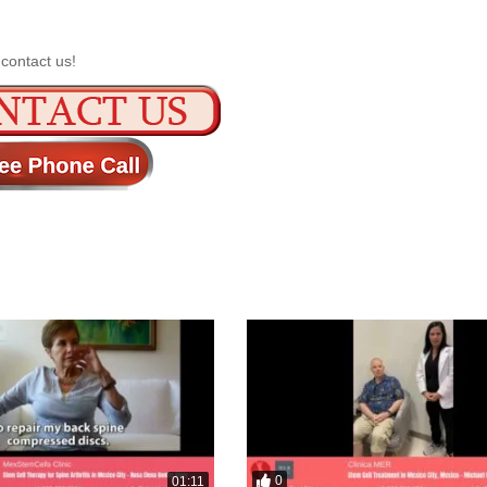
 contact us!
0
01:11