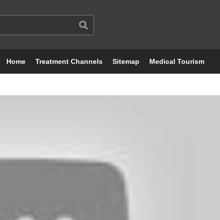
Home
Treatment Channels
Sitemap
Medical Tourism