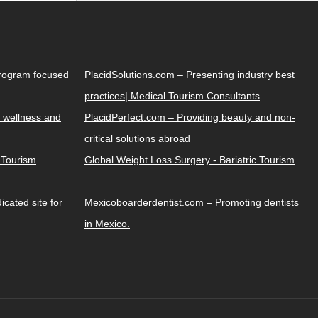
Program focused
PlacidSolutions.com – Presenting industry best
practices| Medical Tourism Consultants
 wellness and
PlacidPerfect.com – Providing beauty and non-
critical solutions abroad
y Tourism
Global Weight Loss Surgery - Bariatric Tourism
cated site for
Mexicoboarderdentist.com – Promoting dentists
in Mexico.