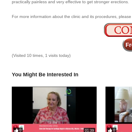
practically painless and very effective to get stronger erections.
For more information about the clinic and its procedures, please
(Visited 10 times, 1 visits today)
You Might Be Interested In
0
0
01:39