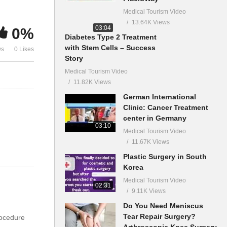
Medical Tourism Video
13.64K Views
03:04
0%
Diabetes Type 2 Treatment
with Stem Cells – Success
ws
0 Likes
Story
Medical Tourism Video
11.82K Views
German International
Clinic: Cancer Treatment
center in Germany
03:10
Medical Tourism Video
11.67K Views
Plastic Surgery in South
Korea
Medical Tourism Video
02:31
9.11K Views
Do You Need Meniscus
Tear Repair Surgery?
rocedure
Arthroscopic Knee Surgery