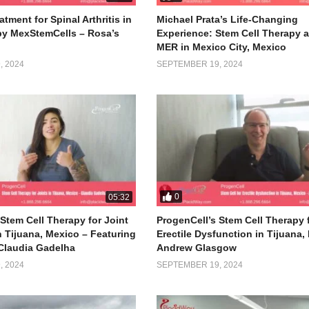
atment for Spinal Arthritis in
Michael Prata’s Life-Changing
by MexStemCells – Rosa’s
Experience: Stem Cell Therapy a
MER in Mexico City, Mexico
 2024
SEPTEMBER 19, 2024
0
05:32
Stem Cell Therapy for Joint
ProgenCell’s Stem Cell Therapy 
n Tijuana, Mexico – Featuring
Erectile Dysfunction in Tijuana,
Claudia Gadelha
Andrew Glasgow
 2024
SEPTEMBER 19, 2024