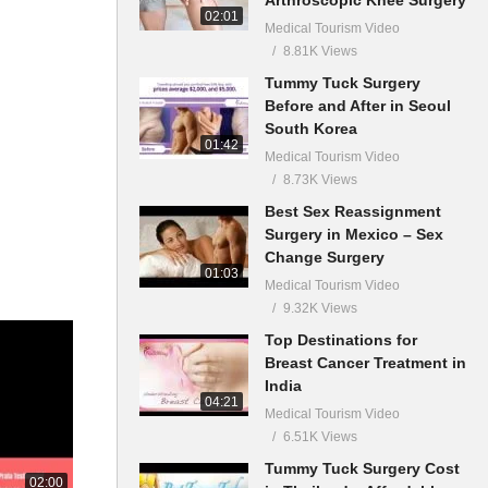
02:01
Medical Tourism Video
8.81K Views
Tummy Tuck Surgery
Before and After in Seoul
South Korea
01:42
Medical Tourism Video
8.73K Views
Best Sex Reassignment
Surgery in Mexico – Sex
Change Surgery
01:03
Medical Tourism Video
9.32K Views
Top Destinations for
Breast Cancer Treatment in
India
04:21
Medical Tourism Video
6.51K Views
Tummy Tuck Surgery Cost
02:00