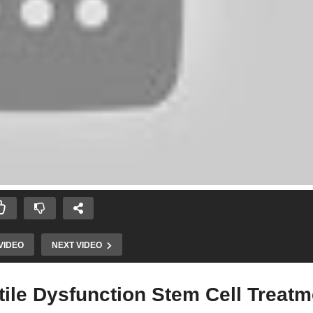
VIDEO
NEXT VIDEO
ile Dysfunction Stem Cell Treatm