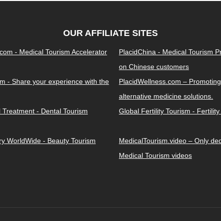
OUR AFFILIATE SITES
.com - Medical Tourism Accelerator
PlacidChina - Medical Tourism 
on Chinese customers
m - Share your experience with the
PlacidWellness.com – Promoting
alternative medicine solutions.
l Treatment - Dental Tourism
Global Fertility Tourism - Fertilit
ery WorldWide - Beauty Tourism
MedicalTourism.video – Only dedi
Medical Tourism videos