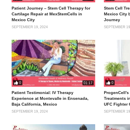
Patient Journey – Stem Cell Therapy for
Stem Cell Tre
Cartilage Repair at MexStemCells in
Mexico City 
Mexico City
Journey
SEPTEMBER 19, 2024
SEPTEMBER 19,
0
0
01:17
Patient Testimonial: IV Therapy
ProgenCell’s 
Experience at Montevalle in Ensenada,
Treatments i
Baja California, Mexico
UFC Fighter 
SEPTEMBER 19, 2024
SEPTEMBER 19,