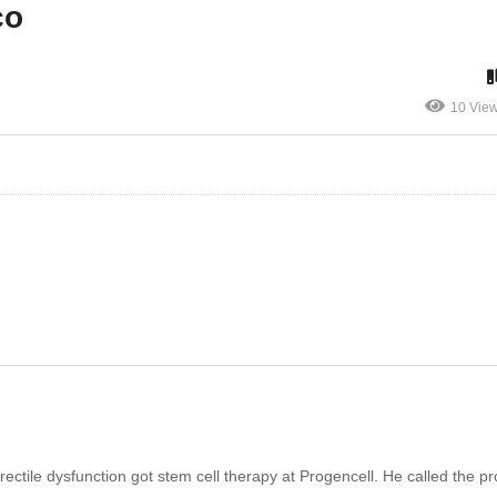
co
10 Vie
rectile dysfunction got stem cell therapy at Progencell. He called the p