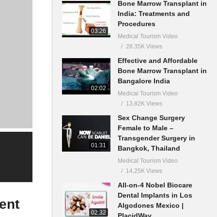
Bone Marrow Transplant in
India: Treatments and
Procedures
03:26
Medical Tourism Video
28.35K Views
Effective and Affordable
Bone Marrow Transplant in
Bangalore India
02:02
Medical Tourism Video
13.82K Views
Sex Change Surgery
Female to Male –
Transgender Surgery in
01:31
Bangkok, Thailand
Medical Tourism Video
14.25K Views
All-on-4 Nobel Biocare
Dental Implants in Los
ent
Algodones Mexico |
02:32
PlacidWay