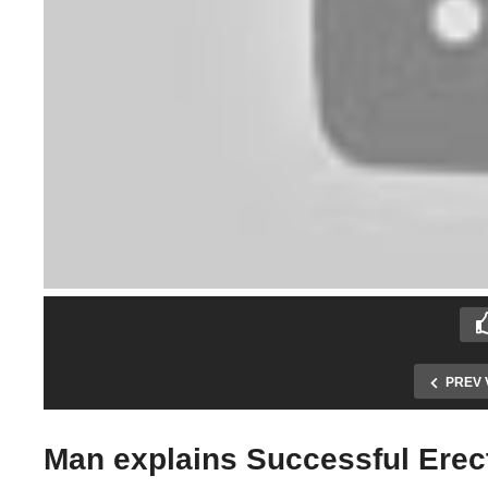
PREV 
Man explains Successful Erect