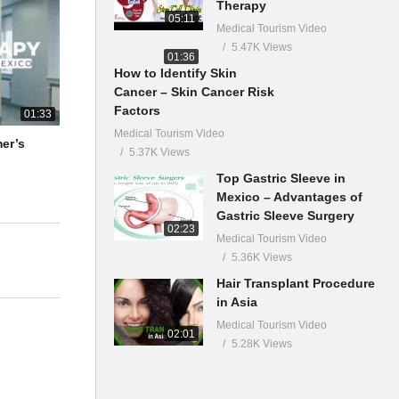
Therapy
05:11
Medical Tourism Video
5.47K Views
01:36
How to Identify Skin
Cancer – Skin Cancer Risk
Factors
01:33
Medical Tourism Video
mer’s
5.37K Views
Top Gastric Sleeve in
Mexico – Advantages of
Gastric Sleeve Surgery
02:23
Medical Tourism Video
5.36K Views
Hair Transplant Procedure
in Asia
Medical Tourism Video
02:01
5.28K Views