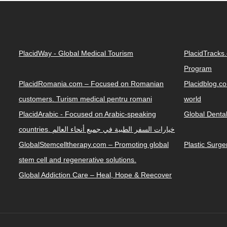
PlacidWay - Global Medical Tourism
PlacidTracks
Program
PlacidRomania.com – Focused on Romanian
Placidblog.co
customers. Turism medical pentru romani
world
PlacidArabic - Focused on Arabic-speaking
Global Denta
countries. خيارات السفر الطبية في جميع أنحاء العالم
GlobalStemcelltherapy.com – Promoting global
Plastic Surg
stem cell and regenerative solutions.
Global Addiction Care – Heal, Hope & Reecover