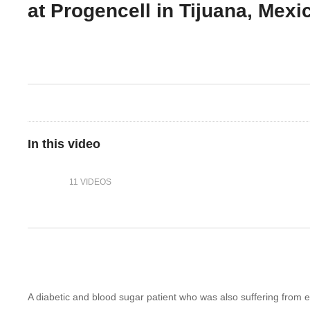
at Progencell in Tijuana, Mexi
In this video
11 VIDEOS
A diabetic and blood sugar patient who was also suffering from e