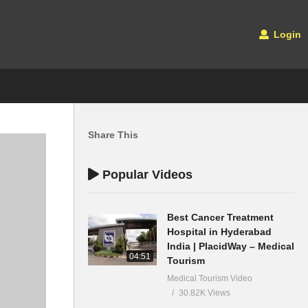
Login
Share This
Popular Videos
Best Cancer Treatment
Hospital in Hyderabad
India | PlacidWay – Medical
04:51
Tourism
Medical Tourism Video
30.82K Views