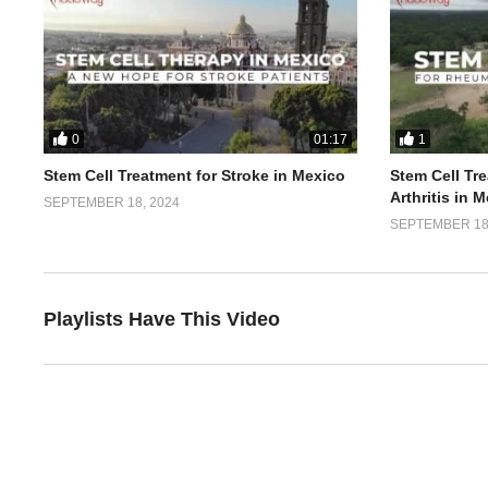
0
1
01:17
Stem Cell Treatment for Stroke in Mexico
Stem Cell Tr
Arthritis in 
SEPTEMBER 18, 2024
SEPTEMBER 18,
Playlists Have This Video