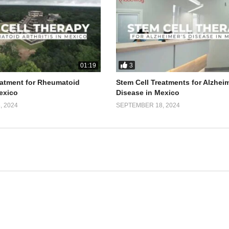
3
01:19
eatment for Rheumatoid
Stem Cell Treatments for Alzhei
Mexico
Disease in Mexico
 2024
SEPTEMBER 18, 2024