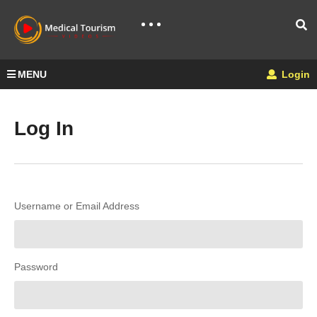
MENU
Login
Log In
Username or Email Address
Password