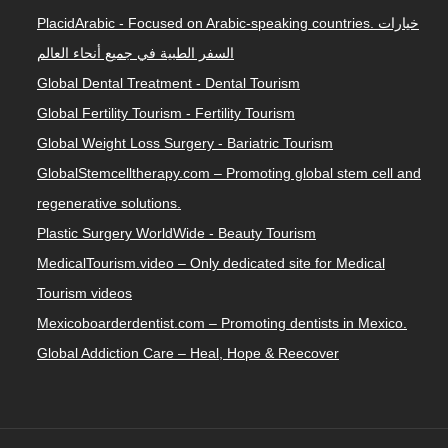
PlacidArabic - Focused on Arabic-speaking countries. خيارات
السفر الطبية في جميع أنحاء العالم
Global Dental Treatment - Dental Tourism
Global Fertility Tourism - Fertility Tourism
Global Weight Loss Surgery - Bariatric Tourism
GlobalStemcelltherapy.com – Promoting global stem cell and
regenerative solutions.
Plastic Surgery WorldWide - Beauty Tourism
MedicalTourism.video – Only dedicated site for Medical
Tourism videos
Mexicoboarderdentist.com – Promoting dentists in Mexico.
Global Addiction Care – Heal, Hope & Reecover