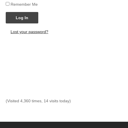
Remember Me
Log In
Lost your password?
(Visited 4,360 times, 14 visits today)