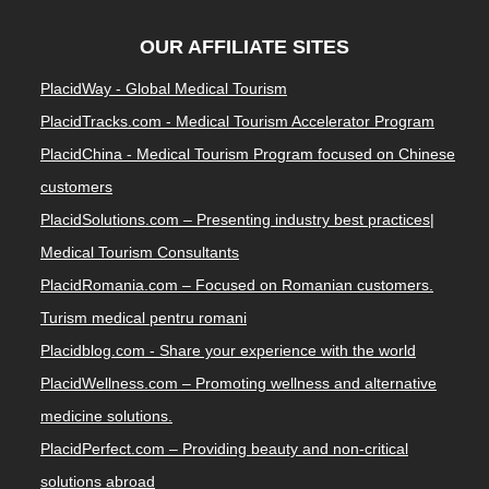
OUR AFFILIATE SITES
PlacidWay - Global Medical Tourism
PlacidTracks.com - Medical Tourism Accelerator Program
PlacidChina - Medical Tourism Program focused on Chinese
customers
PlacidSolutions.com – Presenting industry best practices|
Medical Tourism Consultants
PlacidRomania.com – Focused on Romanian customers.
Turism medical pentru romani
Placidblog.com - Share your experience with the world
PlacidWellness.com – Promoting wellness and alternative
medicine solutions.
PlacidPerfect.com – Providing beauty and non-critical
solutions abroad