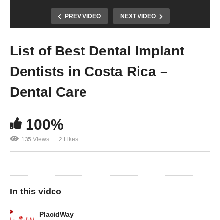
PREV VIDEO
NEXT VIDEO
List of Best Dental Implant
Dentists in Costa Rica –
Dental Care
100%
135 Views
2 Likes
In this video
PlacidWay