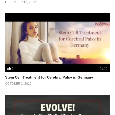
DECEMBER 13, 2022
2
01:19
Stem Cell Treatment for Cerebral Palsy in Germany
OCTOBER 3, 2022