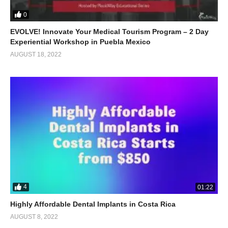
0
EVOLVE! Innovate Your Medical Tourism Program – 2 Day
Experiential Workshop in Puebla Mexico
AUGUST 18, 2022
4
01:22
Highly Affordable Dental Implants in Costa Rica
AUGUST 8, 2022