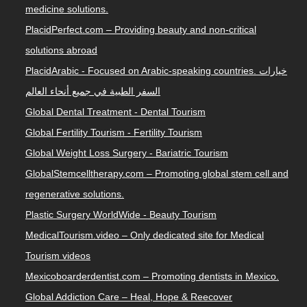
medicine solutions.
PlacidPerfect.com – Providing beauty and non-critical
solutions abroad
PlacidArabic - Focused on Arabic-speaking countries. خيارات
السفر الطبية في جميع أنحاء العالم
Global Dental Treatment - Dental Tourism
Global Fertility Tourism - Fertility Tourism
Global Weight Loss Surgery - Bariatric Tourism
GlobalStemcelltherapy.com – Promoting global stem cell and
regenerative solutions.
Plastic Surgery WorldWide - Beauty Tourism
MedicalTourism.video – Only dedicated site for Medical
Tourism videos
Mexicoboarderdentist.com – Promoting dentists in Mexico.
Global Addiction Care – Heal, Hope & Reecover