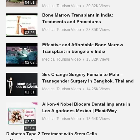
04:51
Medical Tourism Video
30.82K Views
Bone Marrow Transplant in India:
Treatments and Procedures
Medical Tourism Video
28.35K Views
03:26
Effective and Affordable Bone Marrow
Transplant in Bangalore India
Medical Tourism Video
13.82K Views
02:02
Sex Change Surgery Female to Male –
Transgender Surgery in Bangkok, Thailand
Medical Tourism Video
14.25K Views
01:31
All-on-4 Nobel Biocare Dental Implants in
Los Algodones Mexico | PlacidWay
Medical Tourism Video
13.64K Views
02:32
03:04
Diabetes Type 2 Treatment with Stem Cells