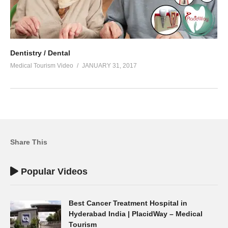
Dentistry / Dental
Medical Tourism Video
JANUARY 31, 2017
Share This
Popular Videos
Best Cancer Treatment Hospital in
Hyderabad India | PlacidWay – Medical
Tourism