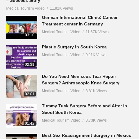
– Success Story
Medical Tourism Video
11.82K Views
German International Clinic: Cancer
Treatment center in Germany
Medical Tourism Video
11.67K Views
03:10
Plastic Surgery in South Korea
Medical Tourism Video
9.11K Views
02:31
Do You Need Meniscus Tear Repair
Surgery? Arthroscopic Knee Surgery
Medical Tourism Video
8.81K Views
02:01
Tummy Tuck Surgery Before and After in
Seoul South Korea
Medical Tourism Video
8.73K Views
01:42
Best Sex Reassignment Surgery in Mexico