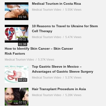
Medical Tourism in Costa Rica
Medical Tourism Video
5.55K Views
01:56
10 Reasons to Travel to Ukraine for Stem
Cell Therapy
Medical Tourism Video
5.47K Views
05:11
01:36
How to Identify Skin Cancer – Skin Cancer
Risk Factors
Medical Tourism Video
5.37K Views
Top Gastric Sleeve in Mexico –
Advantages of Gastric Sleeve Surgery
Medical Tourism Video
5.37K Views
02:23
Hair Transplant Procedure in Asia
Medical Tourism Video
5.28K Views
02:01