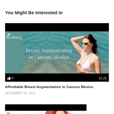
You Might Be Interested In
0
01:25
Affordable Breast Augmentation in Cancun Mexico
DECEMBER 15, 2022