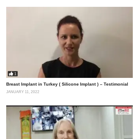
1
Breast Implant in Turkey ( Silicone Implant ) – Testimonial
JANUARY 11, 2022