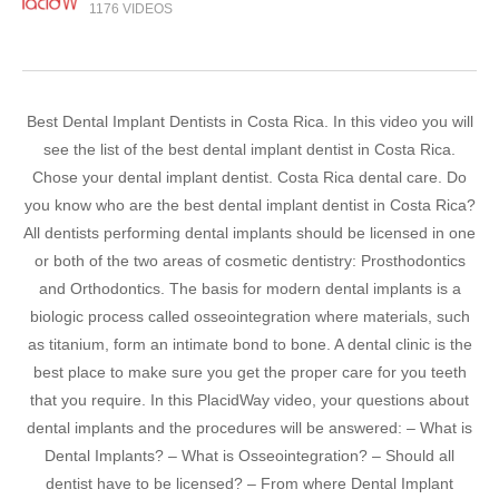
1176 VIDEOS
Best Dental Implant Dentists in Costa Rica. In this video you will
see the list of the best dental implant dentist in Costa Rica.
Chose your dental implant dentist. Costa Rica dental care. Do
you know who are the best dental implant dentist in Costa Rica?
All dentists performing dental implants should be licensed in one
or both of the two areas of cosmetic dentistry: Prosthodontics
and Orthodontics. The basis for modern dental implants is a
biologic process called osseointegration where materials, such
as titanium, form an intimate bond to bone. A dental clinic is the
best place to make sure you get the proper care for you teeth
that you require. In this PlacidWay video, your questions about
dental implants and the procedures will be answered: – What is
Dental Implants? – What is Osseointegration? – Should all
dentist have to be licensed? – From where Dental Implant