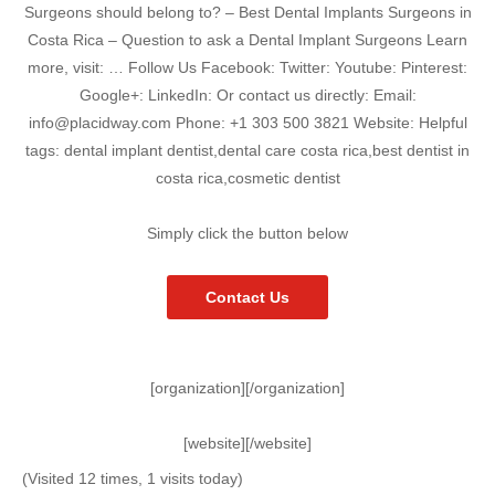
Surgeons should belong to? – Best Dental Implants Surgeons in
Costa Rica – Question to ask a Dental Implant Surgeons Learn
more, visit: … Follow Us Facebook: Twitter: Youtube: Pinterest:
Google+: LinkedIn: Or contact us directly: Email:
info@placidway.com Phone: +1 303 500 3821 Website: Helpful
tags: dental implant dentist,dental care costa rica,best dentist in
costa rica,cosmetic dentist
Simply click the button below
Contact Us
[organization][/organization]
[website][/website]
(Visited 12 times, 1 visits today)