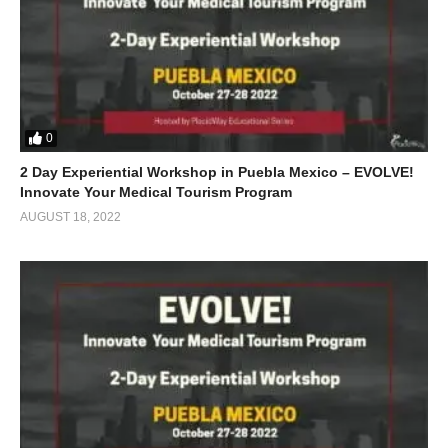
0
2 Day Experiential Workshop in Puebla Mexico – EVOLVE!
Innovate Your Medical Tourism Program
AUGUST 18, 2022