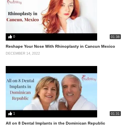
0
01:38
Reshape Your Nose With Rhinoplasty in Cancun Mexico
DECEMBER 14, 2022
1
01:31
All on 8 Dental Implants in the Dominican Republic