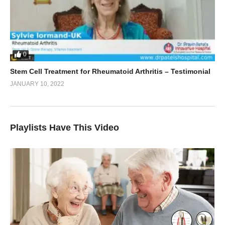
0
Stem Cell Treatment for Rheumatoid Arthritis – Testimonial
JANUARY 10, 2022
Playlists Have This Video