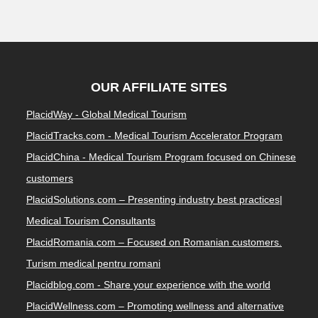
OUR AFFILIATE SITES
PlacidWay - Global Medical Tourism
PlacidTracks.com - Medical Tourism Accelerator Program
PlacidChina - Medical Tourism Program focused on Chinese
customers
PlacidSolutions.com – Presenting industry best practices|
Medical Tourism Consultants
PlacidRomania.com – Focused on Romanian customers.
Turism medical pentru romani
Placidblog.com - Share your experience with the world
PlacidWellness.com – Promoting wellness and alternative