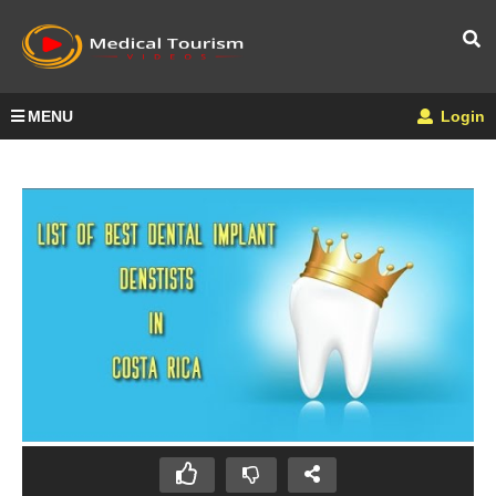
MENU
Login