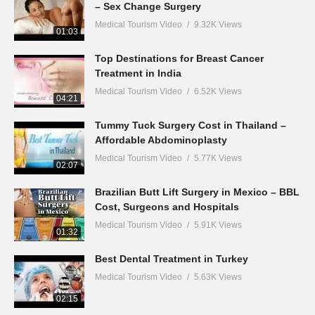
– Sex Change Surgery
Medical Tourism Video
9.32K Views
01:03
Top Destinations for Breast Cancer
Treatment in India
Medical Tourism Video
6.52K Views
04:21
Tummy Tuck Surgery Cost in Thailand –
Affordable Abdominoplasty
Medical Tourism Video
5.77K Views
02:07
Brazilian Butt Lift Surgery in Mexico – BBL
Cost, Surgeons and Hospitals
Medical Tourism Video
5.91K Views
01:32
Best Dental Treatment in Turkey
Medical Tourism Video
5.63K Views
02:15