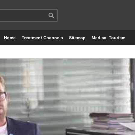
Home
Treatment Channels
Sitemap
Medical Tourism