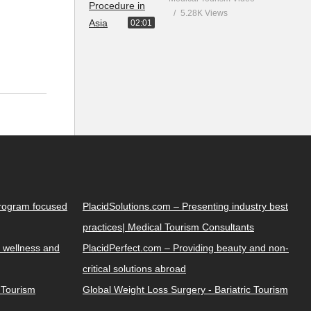
5.28K Views
02:01
Program focused
PlacidSolutions.com – Presenting industry best
practices| Medical Tourism Consultants
 wellness and
PlacidPerfect.com – Providing beauty and non-
critical solutions abroad
y Tourism
Global Weight Loss Surgery - Bariatric Tourism