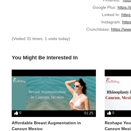
Google Plus:
https:/
Linked In:
https
Instagram:
http
Crunchbase:
https://ww
(Visited 31 times, 1 visits today)
You Might Be Interested In
0
0
01:25
Affordable Breast Augmentation in
Reshape Your
Cancun Mexico
Cancun Mexi