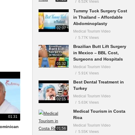
6.52K Views
Tummy Tuck Surgery Cost
in Thailand – Affordable
Abdominoplasty
02:07
Medical Tourism Video
5.77K Views
Brazilian Butt Lift Surgery
in Mexico – BBL Cost,
Surgeons and Hospitals
01:32
Medical Tourism Video
5.91K Views
Best Dental Treatment in
Turkey
Medical Tourism Video
02:15
5.63K Views
Medical Tourism in Costa
01:31
Rica
Medical Tourism Video
 Dominican
01:56
5.55K Views