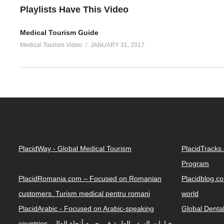
Playlists Have This Video
Medical Tourism Guide
Medical Tourism Video
JANUARY 31, 2017
PlacidWay - Global Medical Tourism
PlacidTracks
Program
PlacidRomania.com – Focused on Romanian
Placidblog.co
customers. Turism medical pentru romani
world
PlacidArabic - Focused on Arabic-speaking
Global Denta
countries. خيارات السفر الطبية في جميع أنحاء العالم