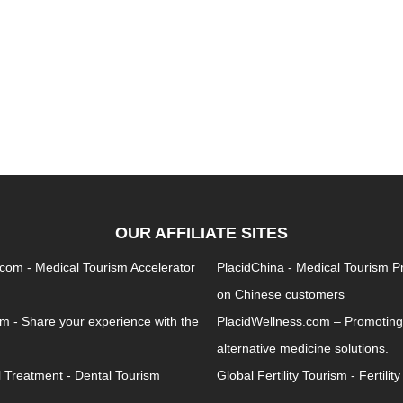
OUR AFFILIATE SITES
.com - Medical Tourism Accelerator
PlacidChina - Medical Tourism 
on Chinese customers
m - Share your experience with the
PlacidWellness.com – Promoting
alternative medicine solutions.
l Treatment - Dental Tourism
Global Fertility Tourism - Fertilit