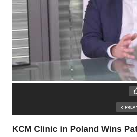
PREV 
KCM Clinic in Poland Wins Pat