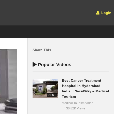
Login
Share This
Popular Videos
Best Cancer Treatment
Hospital in Hyderabad
India | PlacidWay – Medical
04:51
Tourism
Medical Tourism Video
30.82K Views