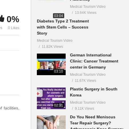
Medical Tourism Video
13.64K Views
03:04
0%
Diabetes Type 2 Treatment
with Stem Cells – Success
ws
0 Likes
Story
Medical Tourism Video
11.82K Views
German International
Clinic: Cancer Treatment
center in Germany
03:10
Medical Tourism Video
11.67K Views
Plastic Surgery in South
Korea
Medical Tourism Video
02:31
facilities,
9.11K Views
Do You Need Meniscus
Tear Repair Surgery?
Arthroscopic Knee Surgery