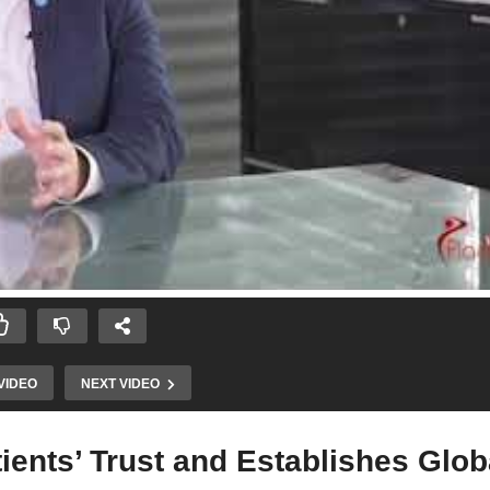
VIDEO
NEXT VIDEO
ients’ Trust and Establishes Glob