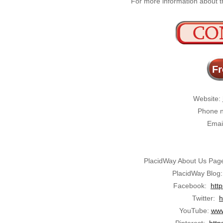
For more information about th
Website:
Phone n
Emai
PlacidWay About Us Pag
PlacidWay Blog
Facebook:
htt
Twitter:
h
YouTube:
www
Pinterest:
http