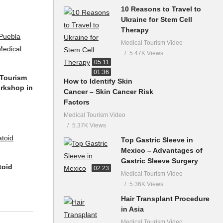
10 Reasons to Travel to
Ukraine for Stem Cell
Therapy
Medical Tourism Video
5.47K Views
05:11
01:36
 Tourism
How to Identify Skin
orkshop in
Cancer – Skin Cancer Risk
Factors
Medical Tourism Video
5.37K Views
Top Gastric Sleeve in
Mexico – Advantages of
Gastric Sleeve Surgery
toid
02:23
Medical Tourism Video
5.36K Views
Hair Transplant Procedure
in Asia
Medical Tourism Video