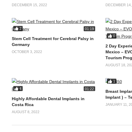
DECEMBER 15, 2022
DECEMBER 14,
2
01:19
0
Stem Cell Treatment for Cerebral Palsy in
Germany
2 Day Experi
Mexico – EVO
OCTOBER 3, 2022
Tourism Pro
AUGUST 18, 20
1
4
01:22
Breast Implan
Implant ) – T
Highly Affordable Dental Implants in
Costa Rica
JANUARY 11, 2
AUGUST 8, 2022