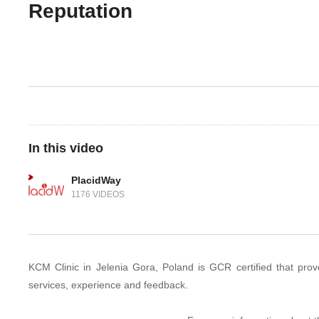
Reputation
In this video
PlacidWay
1176 VIDEOS
KCM Clinic in Jelenia Gora, Poland is GCR certified that proves 
services, experience and feedback.