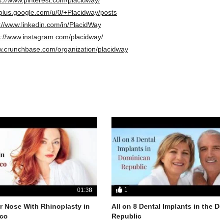
/plus.google.com/u/0/+Placidway/posts
://www.linkedin.com/in/PlacidWay
s://www.instagram.com/placidway/
w.crunchbase.com/organization/placidway
1
01:38
 Nose With Rhinoplasty in
All on 8 Dental Implants in the
co
Republic