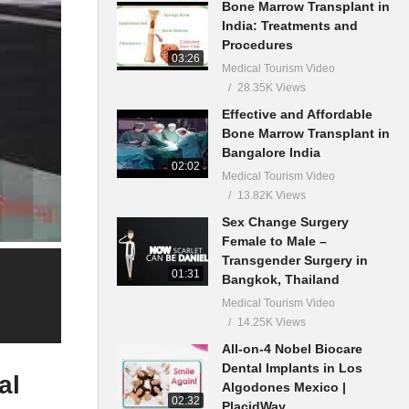
Bone Marrow Transplant in
India: Treatments and
Procedures
03:26
Medical Tourism Video
28.35K Views
Effective and Affordable
Bone Marrow Transplant in
Bangalore India
02:02
Medical Tourism Video
13.82K Views
Sex Change Surgery
Female to Male –
Transgender Surgery in
01:31
Bangkok, Thailand
Medical Tourism Video
14.25K Views
All-on-4 Nobel Biocare
Dental Implants in Los
al
Algodones Mexico |
02:32
PlacidWay