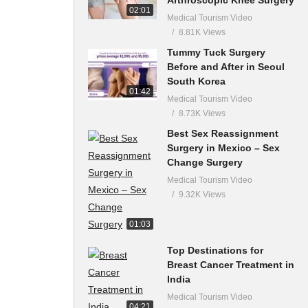
02:01
Medical Tourism Video
8.81K Views
Tummy Tuck Surgery
Before and After in Seoul
South Korea
01:42
Medical Tourism Video
8.73K Views
Best Sex Reassignment
Surgery in Mexico – Sex
Change Surgery
Medical Tourism Video
9.32K Views
01:03
Top Destinations for
Breast Cancer Treatment in
India
Medical Tourism Video
04:21