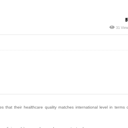
31 Vie
that their healthcare quality matches international level in terms of 