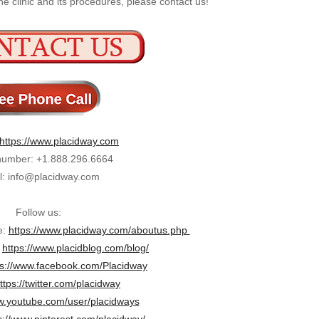
e clinic and its procedures, please contact us!
https://www.placidway.com
umber: +1.888.296.6664
l: info@placidway.com
Follow us:
e:
https://www.placidway.com/aboutus.php
:
https://www.placidblog.com/blog/
ps://www.facebook.com/Placidway
ttps://twitter.com/placidway
.youtube.com/user/placidways
s://www.pinterest.com/placidway/