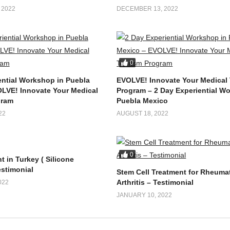
 2022
DECEMBER 13, 2022
0
ential Workshop in Puebla
EVOLVE! Innovate Your Medical
LVE! Innovate Your Medical
Program – 2 Day Experiential W
gram
Puebla Mexico
22
AUGUST 18, 2022
0
t in Turkey ( Silicone
estimonial
Stem Cell Treatment for Rheuma
Arthritis – Testimonial
022
JANUARY 10, 2022