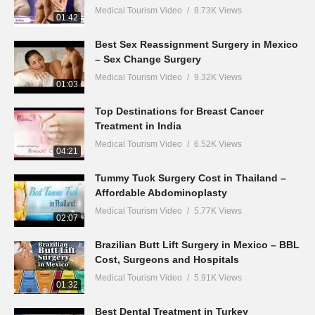
Medical Tourism Video
8.73K Views
01:42
Best Sex Reassignment Surgery in Mexico
– Sex Change Surgery
Medical Tourism Video
9.32K Views
01:03
Top Destinations for Breast Cancer
Treatment in India
Medical Tourism Video
6.52K Views
04:21
Tummy Tuck Surgery Cost in Thailand –
Affordable Abdominoplasty
Medical Tourism Video
5.77K Views
02:07
Brazilian Butt Lift Surgery in Mexico – BBL
Cost, Surgeons and Hospitals
Medical Tourism Video
5.91K Views
01:32
Best Dental Treatment in Turkey