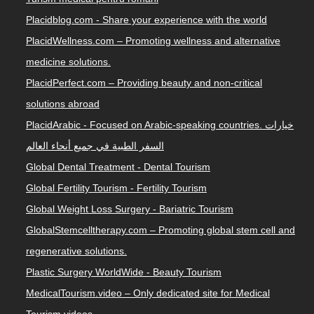
Placidblog.com - Share your experience with the world
PlacidWellness.com – Promoting wellness and alternative
medicine solutions.
PlacidPerfect.com – Providing beauty and non-critical
solutions abroad
PlacidArabic - Focused on Arabic-speaking countries. خيارات
السفر الطبية في جميع أنحاء العالم
Global Dental Treatment - Dental Tourism
Global Fertility Tourism - Fertility Tourism
Global Weight Loss Surgery - Bariatric Tourism
GlobalStemcelltherapy.com – Promoting global stem cell and
regenerative solutions.
Plastic Surgery WorldWide - Beauty Tourism
MedicalTourism.video – Only dedicated site for Medical