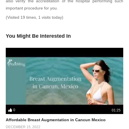
also verify the accreditation of the hospital performing such
important procedure for you.
(Visited 19 times, 1 visits today)
You Might Be Interested In
0
01:25
Affordable Breast Augmentation in Cancun Mexico
DECEMBER 15, 2022