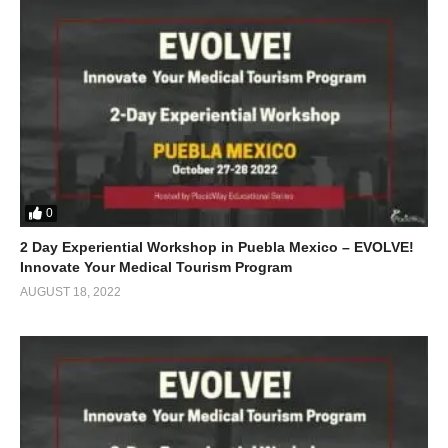
0
2 Day Experiential Workshop in Puebla Mexico – EVOLVE!
Innovate Your Medical Tourism Program
AUGUST 18, 2022