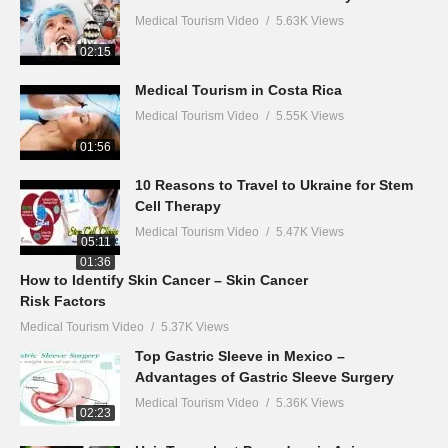
Medical Tourism Video
5.63K Views
02:15
Medical Tourism in Costa Rica
Medical Tourism Video
5.55K Views
01:56
10 Reasons to Travel to Ukraine for Stem
Cell Therapy
Medical Tourism Video
5.47K Views
05:11
01:36
How to Identify Skin Cancer – Skin Cancer
Risk Factors
Medical Tourism Video
5.37K Views
Top Gastric Sleeve in Mexico –
Advantages of Gastric Sleeve Surgery
Medical Tourism Video
5.36K Views
02:23