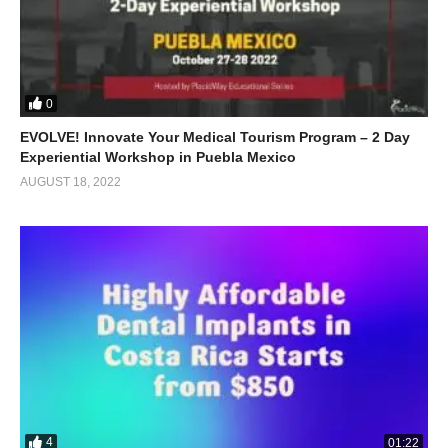
0
EVOLVE! Innovate Your Medical Tourism Program – 2 Day
Experiential Workshop in Puebla Mexico
AUGUST 18, 2022
4
01:22