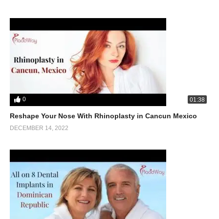
0
01:38
Reshape Your Nose With Rhinoplasty in Cancun Mexico
DECEMBER 14, 2022