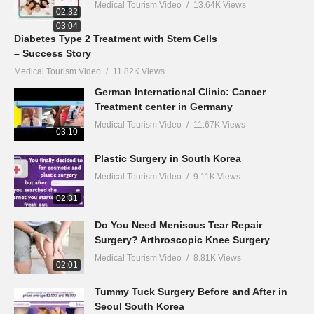
Medical Tourism Video
13.64K Views
02:32
03:04
Diabetes Type 2 Treatment with Stem Cells
– Success Story
Medical Tourism Video
11.82K Views
German International Clinic: Cancer
Treatment center in Germany
Medical Tourism Video
11.67K Views
03:10
Plastic Surgery in South Korea
Medical Tourism Video
9.11K Views
02:31
Do You Need Meniscus Tear Repair
Surgery? Arthroscopic Knee Surgery
Medical Tourism Video
8.81K Views
02:01
Tummy Tuck Surgery Before and After in
Seoul South Korea