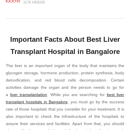
1176 VIDEOS
Important Facts About Best Liver
Transplant Hospital in Bangalore
The liver is an important organ of the body that maintains the
glycogen storage, hormone production, protein synthesis, body
detoxification, and red blood cells decomposition. Certain
activities damage the organ and the person needs to go for
a
liver transplantation
. While you are searching for
best liver
transplant hospitals in Bangalore
, you must go by the success
rate of those hospitals that you consider for your treatment. It is
also important to check the infrastructure of the hospitals to
assure their services and facilities. Apart from that, you should