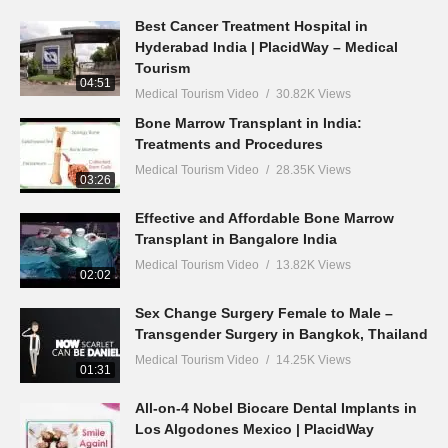
Best Cancer Treatment Hospital in
Hyderabad India | PlacidWay – Medical
Tourism
04:51
Medical Tourism Video
30.82K Views
Bone Marrow Transplant in India:
Treatments and Procedures
Medical Tourism Video
28.35K Views
03:26
Effective and Affordable Bone Marrow
Transplant in Bangalore India
Medical Tourism Video
13.82K Views
02:02
Sex Change Surgery Female to Male –
Transgender Surgery in Bangkok, Thailand
Medical Tourism Video
14.25K Views
01:31
All-on-4 Nobel Biocare Dental Implants in
Los Algodones Mexico | PlacidWay