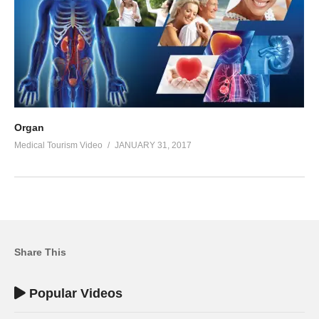
Organ
Medical Tourism Video
JANUARY 31, 2017
Share This
Popular Videos