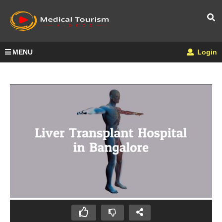
MENU
Login