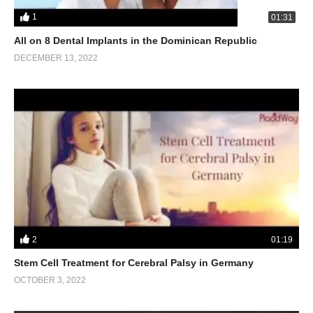
1
01:31
All on 8 Dental Implants in the Dominican Republic
DECEMBER 13, 2022
2
01:19
Stem Cell Treatment for Cerebral Palsy in Germany
OCTOBER 3, 2022