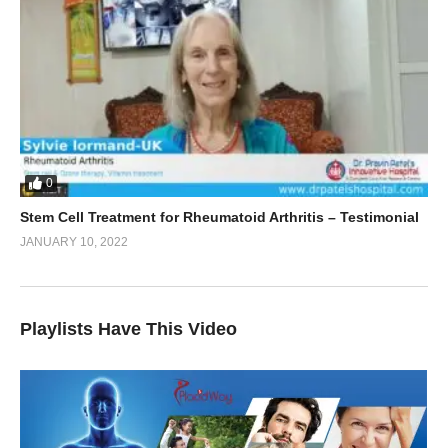
0
Stem Cell Treatment for Rheumatoid Arthritis – Testimonial
JANUARY 10, 2022
Playlists Have This Video