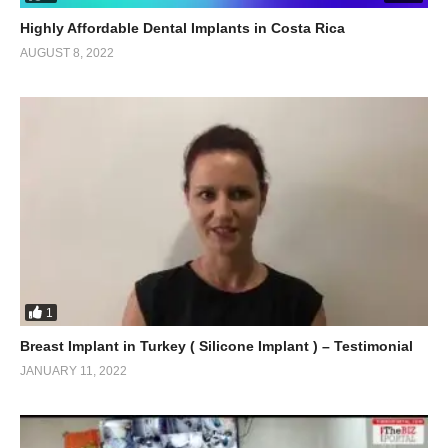
Highly Affordable Dental Implants in Costa Rica
AUGUST 8, 2022
1
Breast Implant in Turkey ( Silicone Implant ) – Testimonial
JANUARY 11, 2022