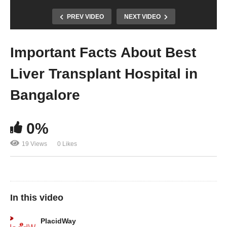
PREV VIDEO
NEXT VIDEO
Important Facts About Best
Liver Transplant Hospital in
Bangalore
0%
19 Views
0 Likes
In this video
PlacidWay