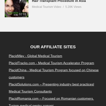
Hair Transplant Procedure in Asia
Medical Tourism Video
5.28K Views
02:01
OUR AFFILIATE SITES
PlacidWay - Global Medical Tourism
PlacidTracks.com - Medical Tourism Accelerator Program
PlacidChina - Medical Tourism Program focused on Chinese
customers
PlacidSolutions.com – Presenting industry best practices|
Medical Tourism Consultants
PlacidRomania.com – Focused on Romanian customers.
Turism medical pentru romani