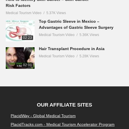
Risk Factors
Medical Tourism Video
5.37K Views
Top Gastric Sleeve in Mexico –
Advantages of Gastric Sleeve Surgery
Medical Tourism Video
5.36K Views
02:23
Hair Transplant Procedure in Asia
Medical Tourism Video
5.28K Views
02:01
OUR AFFILIATE SITES
PlacidWay - Global Medical Tourism
PlacidTracks.com - Medical Tourism Accelerator Program