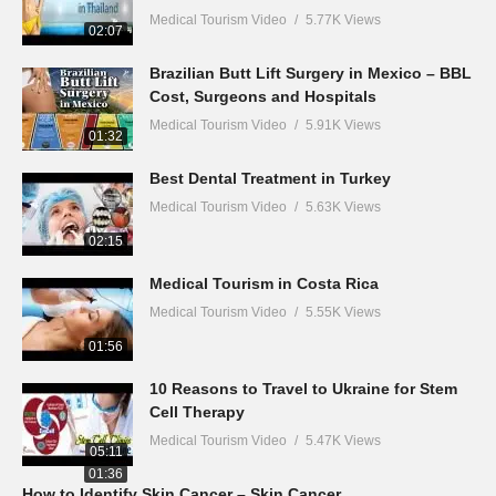
Medical Tourism Video
5.77K Views
02:07
Brazilian Butt Lift Surgery in Mexico – BBL
Cost, Surgeons and Hospitals
Medical Tourism Video
5.91K Views
01:32
Best Dental Treatment in Turkey
Medical Tourism Video
5.63K Views
02:15
Medical Tourism in Costa Rica
Medical Tourism Video
5.55K Views
01:56
10 Reasons to Travel to Ukraine for Stem
Cell Therapy
Medical Tourism Video
5.47K Views
05:11
01:36
How to Identify Skin Cancer – Skin Cancer