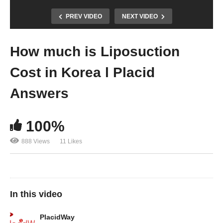
PREV VIDEO
NEXT VIDEO
How much is Liposuction
Cost in Korea l Placid
Answers
100%
888 Views
11 Likes
In this video
PlacidWay