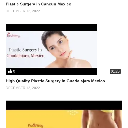
Plastic Surgery in Cancun Mexico
DECEMBER 13, 2022
0
01:25
High Quality Plastic Surgery in Guadalajara Mexico
DECEMBER 13, 2022