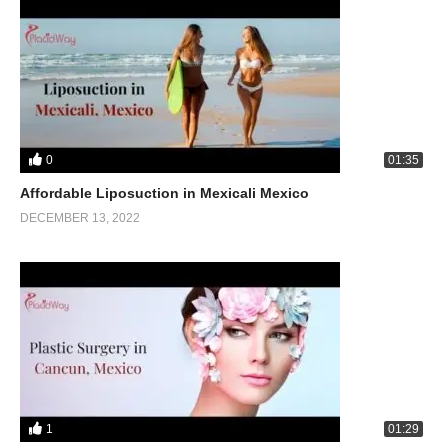
0
01:35
Affordable Liposuction in Mexicali Mexico
DECEMBER 13, 2022
1
01:29