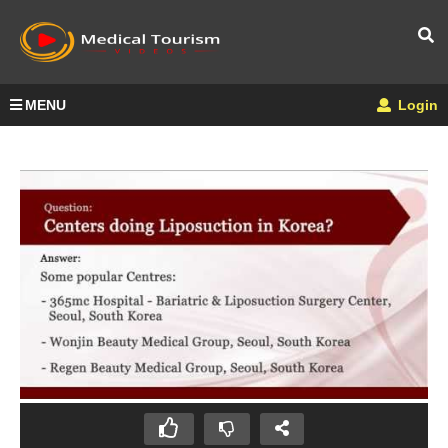
MENU
Login