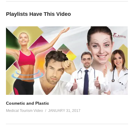
Playlists Have This Video
Cosmetic and Plastic
Medical Tourism Video
JANUARY 31, 2017