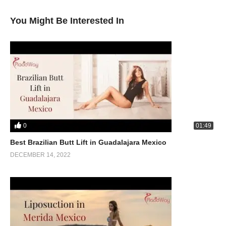
You Might Be Interested In
0
01:49
Best Brazilian Butt Lift in Guadalajara Mexico
DECEMBER 14, 2022