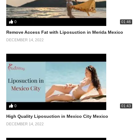
0
01:46
Remove Access Fat with Liposuction in Merida Mexico
DECEMBER 14, 2022
0
01:43
High Quality Liposuction in Mexico City Mexico
DECEMBER 14, 2022