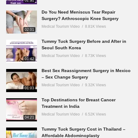
02:31
Do You Need Meniscus Tear Repair
Surgery? Arthroscopic Knee Surgery
Medical Tourism Video
8.81K Views
02:01
Tummy Tuck Surgery Before and After in
Seoul South Korea
Medical Tourism Video
8.73K Views
01:42
Best Sex Reassignment Surgery in Mexico
– Sex Change Surgery
Medical Tourism Video
9.32K Views
01:03
Top Destinations for Breast Cancer
Treatment in India
Medical Tourism Video
6.52K Views
04:21
Tummy Tuck Surgery Cost in Thailand –
Affordable Abdominoplasty