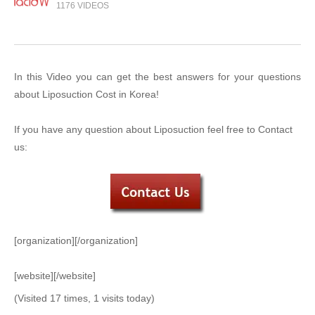
1176 VIDEOS
In this Video you can get the best answers for your questions
about Liposuction Cost in Korea!
If you have any question about Liposuction feel free to Contact
us:
[organization][/organization]
[website][/website]
(Visited 17 times, 1 visits today)