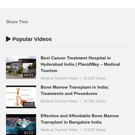
Share This
Popular Videos
Best Cancer Treatment Hospital in
Hyderabad India | PlacidWay – Medical
Tourism
04:51
Medical Tourism Video
30.82K Views
Bone Marrow Transplant in India:
Treatments and Procedures
Medical Tourism Video
28.35K Views
03:26
Effective and Affordable Bone Marrow
Transplant in Bangalore India
Medical Tourism Video
13.82K Views
02:02