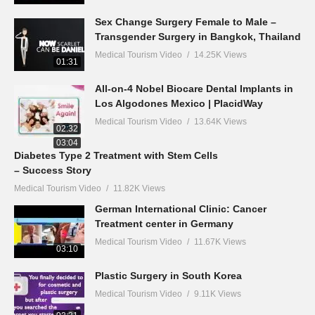
Sex Change Surgery Female to Male –
Transgender Surgery in Bangkok, Thailand
Medical Tourism Video
14.25K Views
01:31
All-on-4 Nobel Biocare Dental Implants in
Los Algodones Mexico | PlacidWay
Medical Tourism Video
13.64K Views
02:32
03:04
Diabetes Type 2 Treatment with Stem Cells
– Success Story
Medical Tourism Video
11.82K Views
German International Clinic: Cancer
Treatment center in Germany
Medical Tourism Video
11.67K Views
03:10
Plastic Surgery in South Korea
Medical Tourism Video
9.11K Views