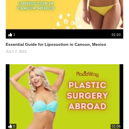
1
01:03
Essential Guide for Liposuction in Cancun, Mexico
JULY 7, 2022
0
01:06