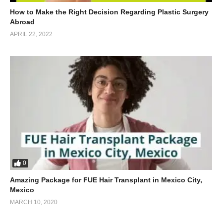
How to Make the Right Decision Regarding Plastic Surgery
Abroad
APRIL 22, 2022
0
Amazing Package for FUE Hair Transplant in Mexico City,
Mexico
MARCH 10, 2020