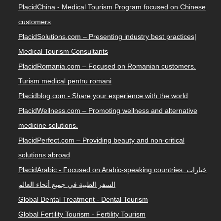
PlacidChina - Medical Tourism Program focused on Chinese
customers
PlacidSolutions.com – Presenting industry best practices|
Medical Tourism Consultants
PlacidRomania.com – Focused on Romanian customers.
Turism medical pentru romani
Placidblog.com - Share your experience with the world
PlacidWellness.com – Promoting wellness and alternative
medicine solutions.
PlacidPerfect.com – Providing beauty and non-critical
solutions abroad
PlacidArabic - Focused on Arabic-speaking countries. خيارات
السفر الطبية في جميع أنحاء العالم
Global Dental Treatment - Dental Tourism
Global Fertility Tourism - Fertility Tourism