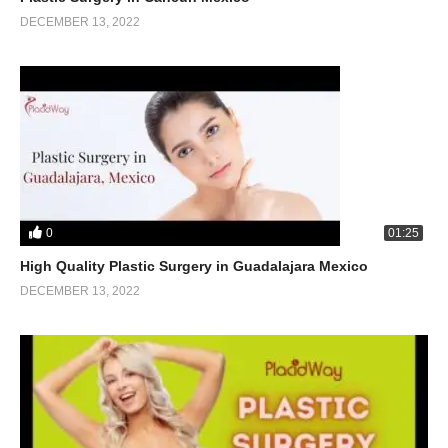
DECEMBER 13, 2022
0
01:25
High Quality Plastic Surgery in Guadalajara Mexico
DECEMBER 13, 2022