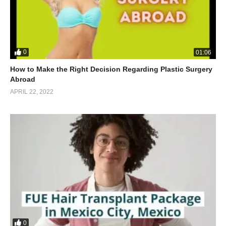
0
01:06
How to Make the Right Decision Regarding Plastic Surgery
Abroad
APRIL 22, 2022
0