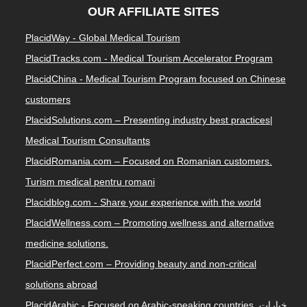
OUR AFFILIATE SITES
PlacidWay - Global Medical Tourism
PlacidTracks.com - Medical Tourism Accelerator Program
PlacidChina - Medical Tourism Program focused on Chinese
customers
PlacidSolutions.com – Presenting industry best practices|
Medical Tourism Consultants
PlacidRomania.com – Focused on Romanian customers.
Turism medical pentru romani
Placidblog.com - Share your experience with the world
PlacidWellness.com – Promoting wellness and alternative
medicine solutions.
PlacidPerfect.com – Providing beauty and non-critical
solutions abroad
PlacidArabic - Focused on Arabic-speaking countries. خيارات