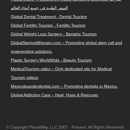
السفر الطبية في جميع أنحاء العالم
Global Dental Treatment - Dental Tourism
Global Fertility Tourism - Fertility Tourism
Global Weight Loss Surgery - Bariatric Tourism
GlobalStemcelltherapy.com – Promoting global stem cell and
regenerative solutions.
Plastic Surgery WorldWide - Beauty Tourism
MedicalTourism.video – Only dedicated site for Medical
Tourism videos
Mexicoboarderdentist.com – Promoting dentists in Mexico.
Global Addiction Care – Heal, Hope & Reecover
© Copyright PlacidWay, LLC 2007 - Present. All Rights Reserved