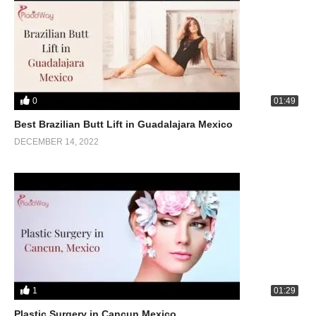
0
01:49
Best Brazilian Butt Lift in Guadalajara Mexico
DECEMBER 14, 2022
1
01:29
Plastic Surgery in Cancun Mexico