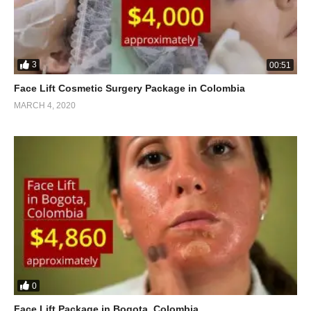
3
00:51
Face Lift Cosmetic Surgery Package in Colombia
MARCH 4, 2020
0
Face Lift Package in Bogota, Colombia