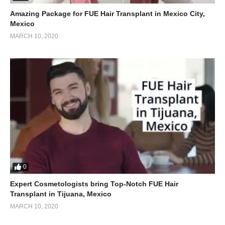
Amazing Package for FUE Hair Transplant in Mexico City,
Mexico
MARCH 10, 2020
0
Expert Cosmetologists bring Top-Notch FUE Hair
Transplant in Tijuana, Mexico
MARCH 10, 2020