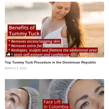
0
Top Tummy Tuck Procedure in the Dominican Republic
MARCH 4, 2020