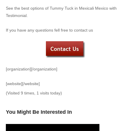
See the best options of Tummy Tuck in Mexicali Mexico with
Testimonial.
If you have any questions fell free to contact us
[organization][/organization]
[website][/website]
(Visited 9 times, 1 visits today)
You Might Be Interested In