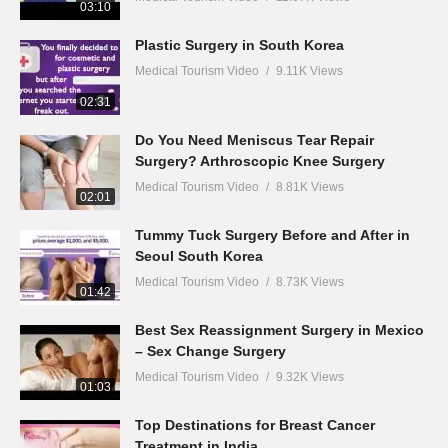
03:10
Plastic Surgery in South Korea
Medical Tourism Video
9.11K Views
02:31
Do You Need Meniscus Tear Repair
Surgery? Arthroscopic Knee Surgery
Medical Tourism Video
8.81K Views
02:01
Tummy Tuck Surgery Before and After in
Seoul South Korea
Medical Tourism Video
8.73K Views
01:42
Best Sex Reassignment Surgery in Mexico
– Sex Change Surgery
Medical Tourism Video
9.32K Views
01:03
Top Destinations for Breast Cancer
Treatment in India