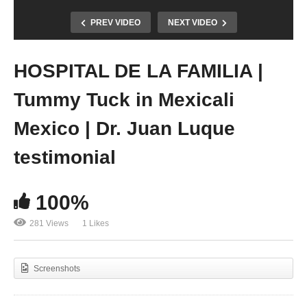
PREV VIDEO
NEXT VIDEO
HOSPITAL DE LA FAMILIA |
Tummy Tuck in Mexicali
Mexico | Dr. Juan Luque
testimonial
100%
281 Views
1 Likes
Screenshots