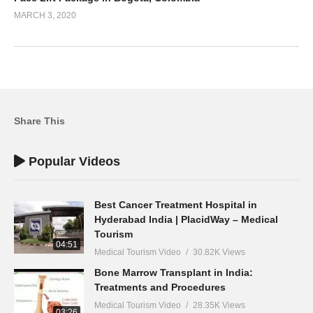
MARCH 3, 2020
Share This
Popular Videos
Best Cancer Treatment Hospital in
Hyderabad India | PlacidWay – Medical
Tourism
04:51
Medical Tourism Video
30.82K Views
Bone Marrow Transplant in India:
Treatments and Procedures
Medical Tourism Video
28.35K Views
03:26