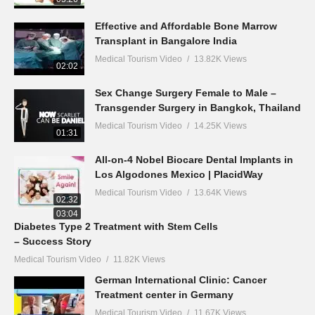
Effective and Affordable Bone Marrow
Transplant in Bangalore India
Medical Tourism Video
13.82K Views
02:02
Sex Change Surgery Female to Male –
Transgender Surgery in Bangkok, Thailand
Medical Tourism Video
14.25K Views
01:31
All-on-4 Nobel Biocare Dental Implants in
Los Algodones Mexico | PlacidWay
Medical Tourism Video
13.64K Views
02:32
03:04
Diabetes Type 2 Treatment with Stem Cells
– Success Story
Medical Tourism Video
11.82K Views
German International Clinic: Cancer
Treatment center in Germany
Medical Tourism Video
11.67K Views