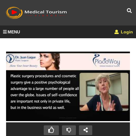
MENU
Login