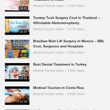
Medical Tourism Video
6.52K Views
04:21
Tummy Tuck Surgery Cost in Thailand –
Affordable Abdominoplasty
Medical Tourism Video
5.77K Views
02:07
Brazilian Butt Lift Surgery in Mexico – BBL
Cost, Surgeons and Hospitals
Medical Tourism Video
5.91K Views
01:32
Best Dental Treatment in Turkey
Medical Tourism Video
5.63K Views
02:15
Medical Tourism in Costa Rica
Medical Tourism Video
5.55K Views
01:56