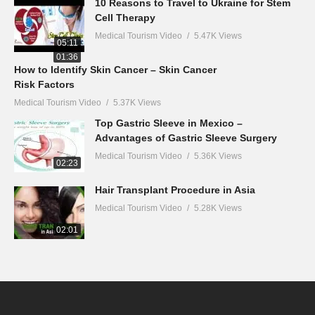
10 Reasons to Travel to Ukraine for Stem
Cell Therapy
Medical Tourism Video
5.47K Views
05:11
01:36
How to Identify Skin Cancer – Skin Cancer
Risk Factors
Medical Tourism Video
5.37K Views
Top Gastric Sleeve in Mexico –
Advantages of Gastric Sleeve Surgery
Medical Tourism Video
5.36K Views
02:23
Hair Transplant Procedure in Asia
Medical Tourism Video
5.28K Views
02:01