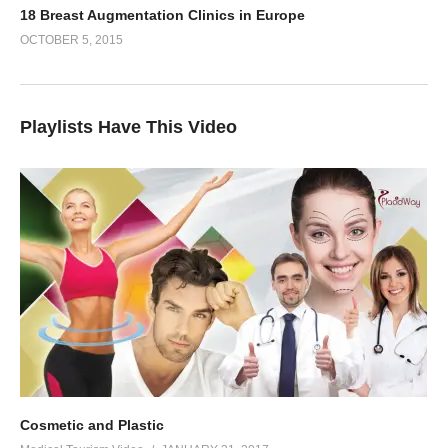
18 Breast Augmentation Clinics in Europe
OCTOBER 5, 2015
Playlists Have This Video
Cosmetic and Plastic