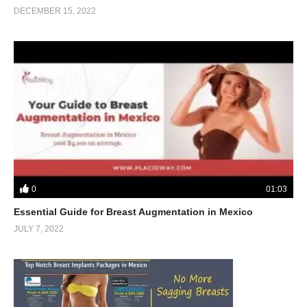
DECEMBER 15, 2022
0
01:03
Essential Guide for Breast Augmentation in Mexico
JULY 7, 2022