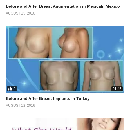
Before and After Breast Augmentation in Mexicali, Mexico
AUGUST 15, 2016
2
01:45
Before and After Breast Implants in Turkey
AUGUST 12, 2016