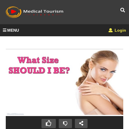
MENU
Login