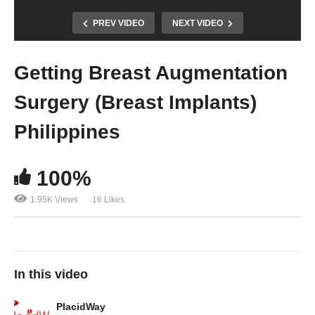
PREV VIDEO
NEXT VIDEO
Getting Breast Augmentation
Surgery (Breast Implants)
Philippines
100%
1.95K Views
16 Likes
In this video
PlacidWay