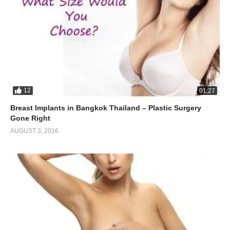
12
01:27
Breast Implants in Bangkok Thailand – Plastic Surgery
Gone Right
AUGUST 3, 2016