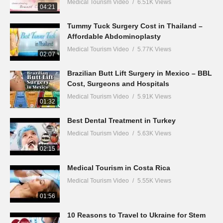
Medical Tourism Video
6.51K Views
04:21
Tummy Tuck Surgery Cost in Thailand –
Affordable Abdominoplasty
Medical Tourism Video
5.77K Views
02:07
Brazilian Butt Lift Surgery in Mexico – BBL
Cost, Surgeons and Hospitals
Medical Tourism Video
5.91K Views
01:32
Best Dental Treatment in Turkey
Medical Tourism Video
5.63K Views
02:15
Medical Tourism in Costa Rica
Medical Tourism Video
5.55K Views
01:56
10 Reasons to Travel to Ukraine for Stem