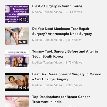
Plastic Surgery in South Korea
Medical Tourism Video
9.11K Views
02:31
Do You Need Meniscus Tear Repair
Surgery? Arthroscopic Knee Surgery
Medical Tourism Video
8.81K Views
02:01
Tummy Tuck Surgery Before and After in
Seoul South Korea
Medical Tourism Video
8.73K Views
01:42
Best Sex Reassignment Surgery in Mexico
– Sex Change Surgery
Medical Tourism Video
9.32K Views
01:03
Top Destinations for Breast Cancer
Treatment in India