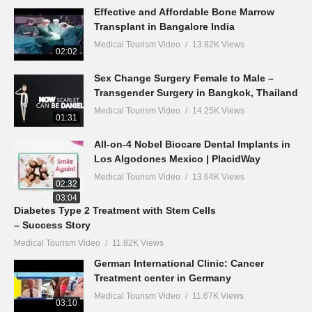
Effective and Affordable Bone Marrow
Transplant in Bangalore India
Medical Tourism Video
13.82K Views
02:02
Sex Change Surgery Female to Male –
Transgender Surgery in Bangkok, Thailand
Medical Tourism Video
14.25K Views
01:31
All-on-4 Nobel Biocare Dental Implants in
Los Algodones Mexico | PlacidWay
Medical Tourism Video
13.64K Views
02:32
03:04
Diabetes Type 2 Treatment with Stem Cells
– Success Story
Medical Tourism Video
11.82K Views
German International Clinic: Cancer
Treatment center in Germany
Medical Tourism Video
11.67K Views
03:10