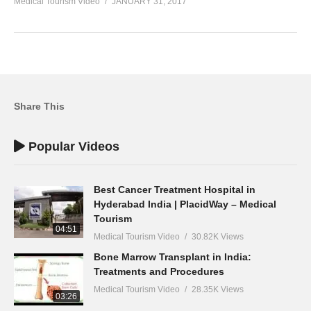
Medical Tourism Video
JANUARY 31, 2017
Share This
Popular Videos
Best Cancer Treatment Hospital in
Hyderabad India | PlacidWay – Medical
Tourism
04:51
Medical Tourism Video
30.82K Views
Bone Marrow Transplant in India:
Treatments and Procedures
Medical Tourism Video
28.35K Views
03:26