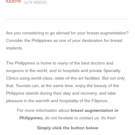
1176 VIDEOS
Are you considering to go abroad for your breast augmentation?
Consider the Philippines as one of your destination for breast
implants.
The Philippines is home to many of the best doctors and
surgeons in the world, and to hospitals and private Specialty
Clinics using world-class, state-of-the-art facilities. But not only
that. Tourists can, at the same time, enjoy the beauty of the
Philippine islands during their stay and recovery, and take
pleasure in the warmth and hospitality of the Filipinos.
For more information about
breast augmentation in
Philippines,
do not hesitate to contact us. Its free!
Simply click the button below