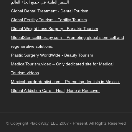
السفر الطبية في جميع أنحاء العالم
Global Dental Treatment - Dental Tourism
Global Fertility Tourism - Fertility Tourism
Global Weight Loss Surgery - Bariatric Tourism
GlobalStemcelltherapy.com – Promoting global stem cell and
regenerative solutions.
Plastic Surgery WorldWide - Beauty Tourism
MedicalTourism.video – Only dedicated site for Medical
Tourism videos
Mexicoboarderdentist.com – Promoting dentists in Mexico.
Global Addiction Care – Heal, Hope & Reecover
© Copyright PlacidWay, LLC 2007 - Present. All Rights Reserved