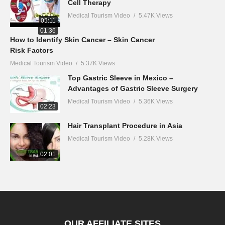
Cell Therapy
Medical Tourism Video
5.47K Views
05:11
01:36
How to Identify Skin Cancer – Skin Cancer
Risk Factors
Medical Tourism Video
5.37K Views
Top Gastric Sleeve in Mexico –
Advantages of Gastric Sleeve Surgery
Medical Tourism Video
5.36K Views
02:23
Hair Transplant Procedure in Asia
Medical Tourism Video
5.28K Views
02:01
OUR AFFILIATE SITES