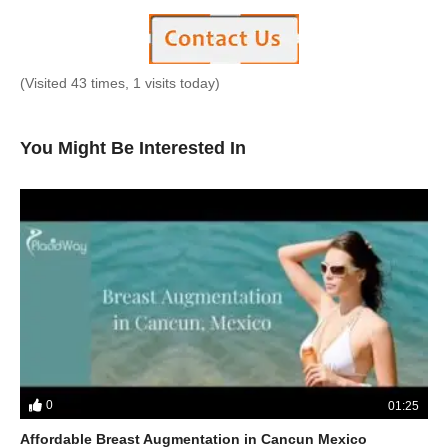
(Visited 43 times, 1 visits today)
You Might Be Interested In
0
01:25
Affordable Breast Augmentation in Cancun Mexico