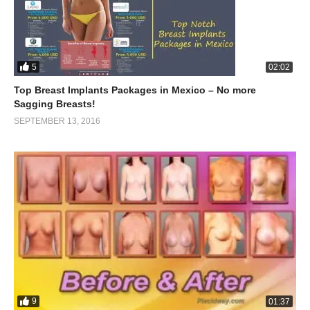
5
02:02
Top Breast Implants Packages in Mexico – No more
Sagging Breasts!
SEPTEMBER 13, 2016
9
01:37