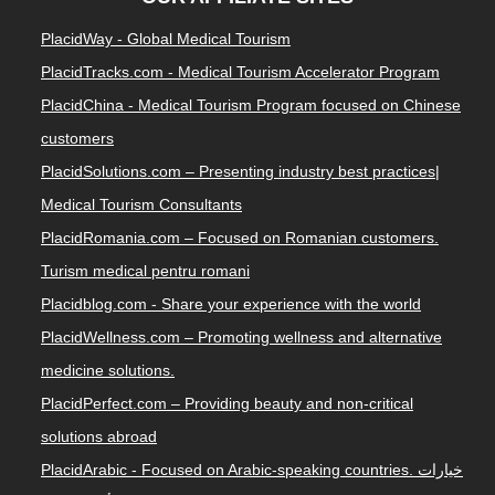
PlacidWay - Global Medical Tourism
PlacidTracks.com - Medical Tourism Accelerator Program
PlacidChina - Medical Tourism Program focused on Chinese
customers
PlacidSolutions.com – Presenting industry best practices|
Medical Tourism Consultants
PlacidRomania.com – Focused on Romanian customers.
Turism medical pentru romani
Placidblog.com - Share your experience with the world
PlacidWellness.com – Promoting wellness and alternative
medicine solutions.
PlacidPerfect.com – Providing beauty and non-critical
solutions abroad
PlacidArabic - Focused on Arabic-speaking countries. خيارات