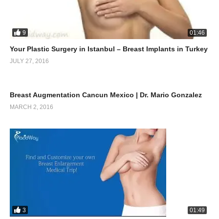
9
01:46
Your Plastic Surgery in Istanbul – Breast Implants in Turkey
JULY 27, 2016
0
10:38
Breast Augmentation Cancun Mexico | Dr. Mario Gonzalez
MARCH 2, 2016
3
01:49