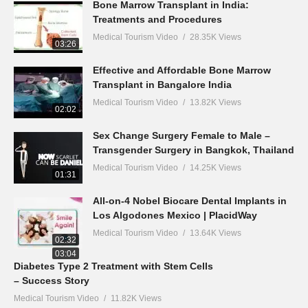
Bone Marrow Transplant in India:
Treatments and Procedures
Medical Tourism Video
28.35K Views
03:26
Effective and Affordable Bone Marrow
Transplant in Bangalore India
Medical Tourism Video
13.82K Views
02:02
Sex Change Surgery Female to Male –
Transgender Surgery in Bangkok, Thailand
Medical Tourism Video
14.25K Views
01:31
All-on-4 Nobel Biocare Dental Implants in
Los Algodones Mexico | PlacidWay
Medical Tourism Video
13.64K Views
02:32
03:04
Diabetes Type 2 Treatment with Stem Cells
– Success Story
Medical Tourism Video
11.82K Views