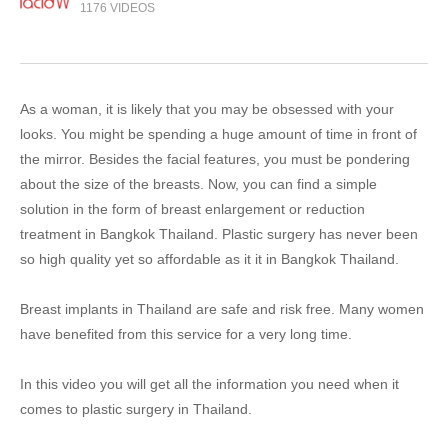
1176 VIDEOS
As a woman, it is likely that you may be obsessed with your
looks. You might be spending a huge amount of time in front of
the mirror. Besides the facial features, you must be pondering
about the size of the breasts. Now, you can find a simple
solution in the form of breast enlargement or reduction
treatment in Bangkok Thailand. Plastic surgery has never been
so high quality yet so affordable as it it in Bangkok Thailand.
Breast implants in Thailand are safe and risk free. Many women
have benefited from this service for a very long time.
In this video you will get all the information you need when it
comes to plastic surgery in Thailand.