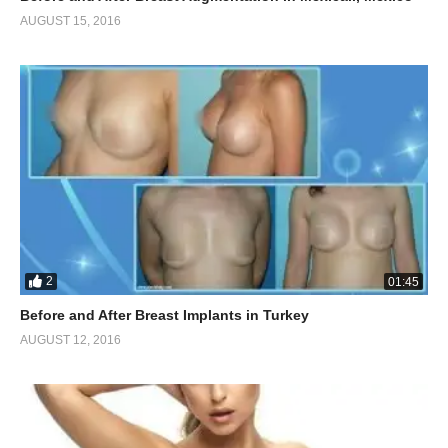
AUGUST 15, 2016
2
01:45
Before and After Breast Implants in Turkey
AUGUST 12, 2016