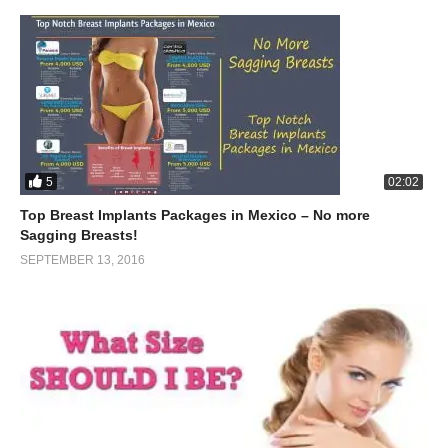
5
02:02
Top Breast Implants Packages in Mexico – No more
Sagging Breasts!
SEPTEMBER 13, 2016