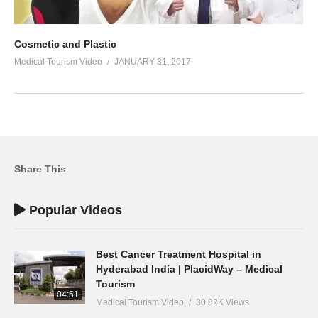
Cosmetic and Plastic
Medical Tourism Video
JANUARY 31, 2017
Share This
Popular Videos
Best Cancer Treatment Hospital in
Hyderabad India | PlacidWay – Medical
Tourism
04:51
Medical Tourism Video
30.82K Views