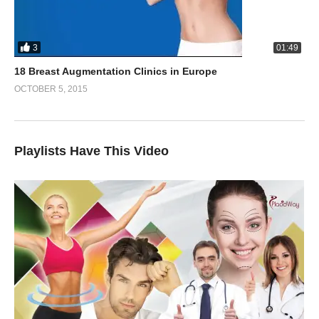
3
01:49
18 Breast Augmentation Clinics in Europe
OCTOBER 5, 2015
Playlists Have This Video