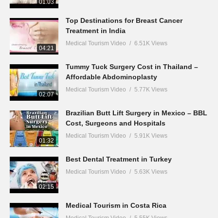
01:03
Top Destinations for Breast Cancer
Treatment in India
Medical Tourism Video
6.51K Views
04:21
Tummy Tuck Surgery Cost in Thailand –
Affordable Abdominoplasty
Medical Tourism Video
5.77K Views
02:07
Brazilian Butt Lift Surgery in Mexico – BBL
Cost, Surgeons and Hospitals
Medical Tourism Video
5.91K Views
01:32
Best Dental Treatment in Turkey
Medical Tourism Video
5.63K Views
02:15
Medical Tourism in Costa Rica
Medical Tourism Video
5.55K Views