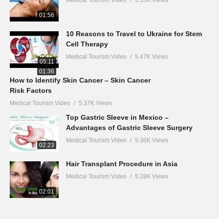
01:56
10 Reasons to Travel to Ukraine for Stem
Cell Therapy
Medical Tourism Video
5.47K Views
05:11
01:36
How to Identify Skin Cancer – Skin Cancer
Risk Factors
Medical Tourism Video
5.37K Views
Top Gastric Sleeve in Mexico –
Advantages of Gastric Sleeve Surgery
Medical Tourism Video
5.36K Views
02:23
Hair Transplant Procedure in Asia
Medical Tourism Video
5.28K Views
02:01