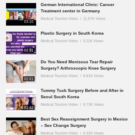
German International Clinic: Cancer
Treatment center in Germany
Medical Tourism Video
11.67K Views
03:10
Plastic Surgery in South Korea
Medical Tourism Video
9.11K Views
02:31
Do You Need Meniscus Tear Repair
Surgery? Arthroscopic Knee Surgery
Medical Tourism Video
8.81K Views
02:01
Tummy Tuck Surgery Before and After in
Seoul South Korea
Medical Tourism Video
8.73K Views
01:42
Best Sex Reassignment Surgery in Mexico
– Sex Change Surgery
Medical Tourism Video
9.32K Views