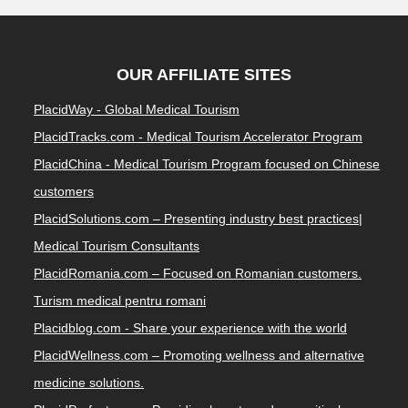
OUR AFFILIATE SITES
PlacidWay - Global Medical Tourism
PlacidTracks.com - Medical Tourism Accelerator Program
PlacidChina - Medical Tourism Program focused on Chinese
customers
PlacidSolutions.com – Presenting industry best practices|
Medical Tourism Consultants
PlacidRomania.com – Focused on Romanian customers.
Turism medical pentru romani
Placidblog.com - Share your experience with the world
PlacidWellness.com – Promoting wellness and alternative
medicine solutions.