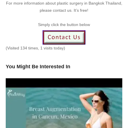
For more information about plastic surgery in Bangkok Thailand,
please contact us. It’s free!
Simply click the button below
(Visited 134 times, 1 visits today)
You Might Be Interested In