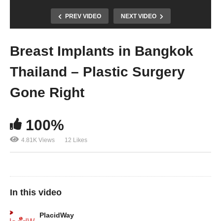
PREV VIDEO
NEXT VIDEO
Breast Implants in Bangkok
Thailand – Plastic Surgery
Gone Right
100%
4.81K Views
12 Likes
In this video
PlacidWay