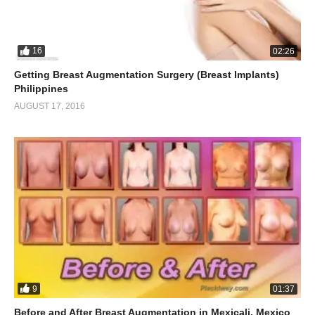
16
02:26
Getting Breast Augmentation Surgery (Breast Implants)
Philippines
AUGUST 17, 2016
9
01:37
Before and After Breast Augmentation in Mexicali, Mexico