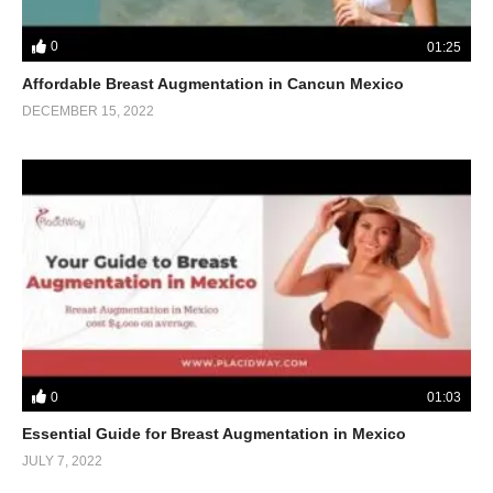
0
01:25
Affordable Breast Augmentation in Cancun Mexico
DECEMBER 15, 2022
0
01:03
Essential Guide for Breast Augmentation in Mexico
JULY 7, 2022