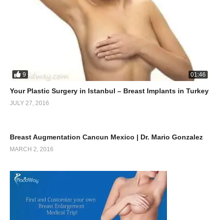
9
01:46
Your Plastic Surgery in Istanbul – Breast Implants in Turkey
JULY 27, 2016
0
10:38
Breast Augmentation Cancun Mexico | Dr. Mario Gonzalez
MARCH 2, 2016