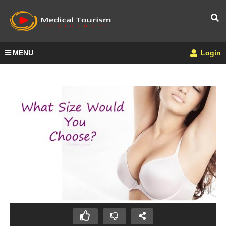
MENU
Login