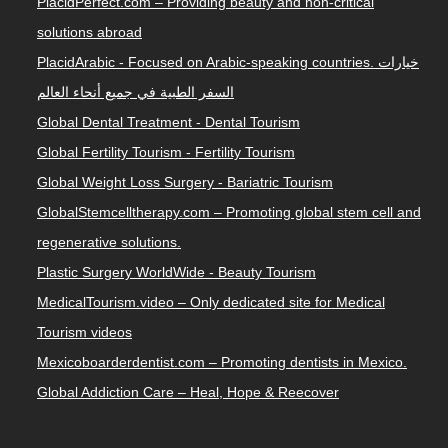
PlacidPerfect.com – Providing beauty and non-critical
solutions abroad
PlacidArabic - Focused on Arabic-speaking countries. خيارات
السفر الطبية في جميع أنحاء العالم
Global Dental Treatment - Dental Tourism
Global Fertility Tourism - Fertility Tourism
Global Weight Loss Surgery - Bariatric Tourism
GlobalStemcelltherapy.com – Promoting global stem cell and
regenerative solutions.
Plastic Surgery WorldWide - Beauty Tourism
MedicalTourism.video – Only dedicated site for Medical
Tourism videos
Mexicoboarderdentist.com – Promoting dentists in Mexico.
Global Addiction Care – Heal, Hope & Reecover