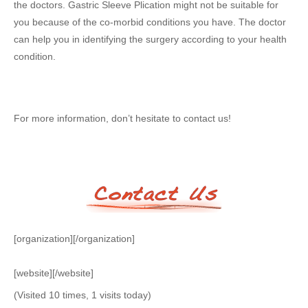
the doctors. Gastric Sleeve Plication might not be suitable for
you because of the co-morbid conditions you have. The doctor
can help you in identifying the surgery according to your health
condition.
For more information, don’t hesitate to contact us!
[organization][/organization]
[website][/website]
(Visited 10 times, 1 visits today)