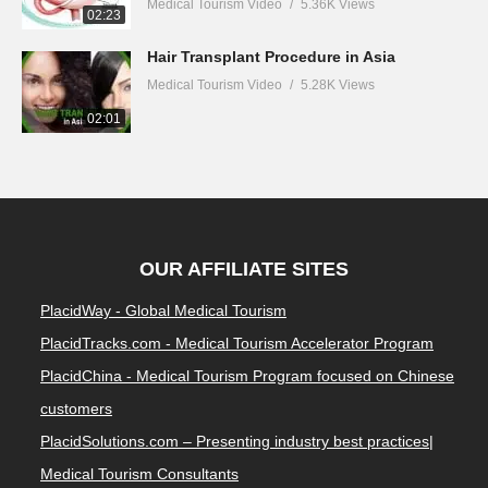
Medical Tourism Video
5.36K Views
02:23
Hair Transplant Procedure in Asia
Medical Tourism Video
5.28K Views
02:01
OUR AFFILIATE SITES
PlacidWay - Global Medical Tourism
PlacidTracks.com - Medical Tourism Accelerator Program
PlacidChina - Medical Tourism Program focused on Chinese
customers
PlacidSolutions.com – Presenting industry best practices|
Medical Tourism Consultants