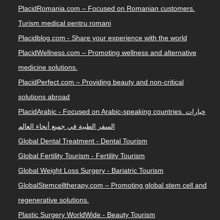
PlacidRomania.com – Focused on Romanian customers.
Turism medical pentru romani
Placidblog.com - Share your experience with the world
PlacidWellness.com – Promoting wellness and alternative
medicine solutions.
PlacidPerfect.com – Providing beauty and non-critical
solutions abroad
PlacidArabic - Focused on Arabic-speaking countries. خيارات
السفر الطبية في جميع أنحاء العالم
Global Dental Treatment - Dental Tourism
Global Fertility Tourism - Fertility Tourism
Global Weight Loss Surgery - Bariatric Tourism
GlobalStemcelltherapy.com – Promoting global stem cell and
regenerative solutions.
Plastic Surgery WorldWide - Beauty Tourism