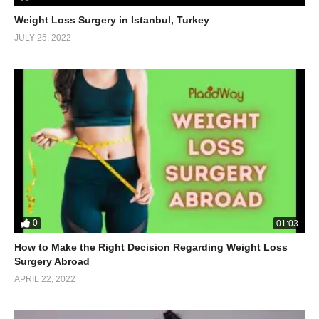
Weight Loss Surgery in Istanbul, Turkey
JULY 25, 2022
0
01:03
How to Make the Right Decision Regarding Weight Loss
Surgery Abroad
APRIL 22, 2022