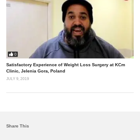
0
Satisfactory Experience of Weight Loss Surgery at KCm
Clinic, Jelenia Gora, Poland
JULY 9, 2019
Share This