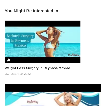
You Might Be Interested In
3
Weight Loss Surgery in Reynosa Mexico
OCTOBER 10, 2022