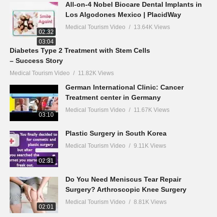
All-on-4 Nobel Biocare Dental Implants in
Los Algodones Mexico | PlacidWay
Medical Tourism Video
13.64K Views
02:32
03:04
Diabetes Type 2 Treatment with Stem Cells
– Success Story
Medical Tourism Video
11.82K Views
German International Clinic: Cancer
Treatment center in Germany
Medical Tourism Video
11.67K Views
03:10
Plastic Surgery in South Korea
Medical Tourism Video
9.11K Views
02:31
Do You Need Meniscus Tear Repair
Surgery? Arthroscopic Knee Surgery
Medical Tourism Video
8.81K Views
02:01