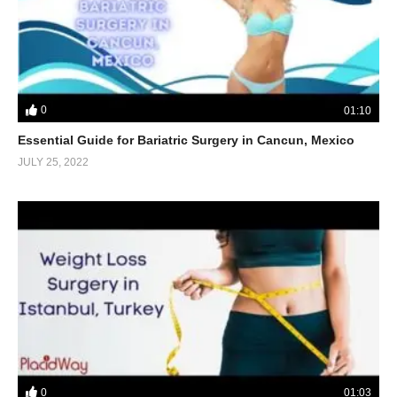
0
01:10
Essential Guide for Bariatric Surgery in Cancun, Mexico
JULY 25, 2022
0
01:03