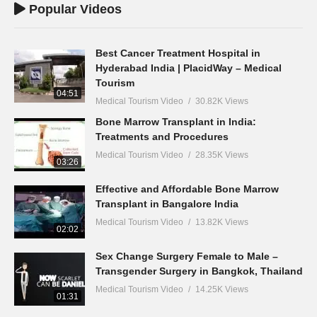
Popular Videos
Best Cancer Treatment Hospital in
Hyderabad India | PlacidWay – Medical
Tourism
04:51
Medical Tourism Video
30.82K Views
Bone Marrow Transplant in India:
Treatments and Procedures
Medical Tourism Video
28.35K Views
03:26
Effective and Affordable Bone Marrow
Transplant in Bangalore India
Medical Tourism Video
13.82K Views
02:02
Sex Change Surgery Female to Male –
Transgender Surgery in Bangkok, Thailand
Medical Tourism Video
14.25K Views
01:31