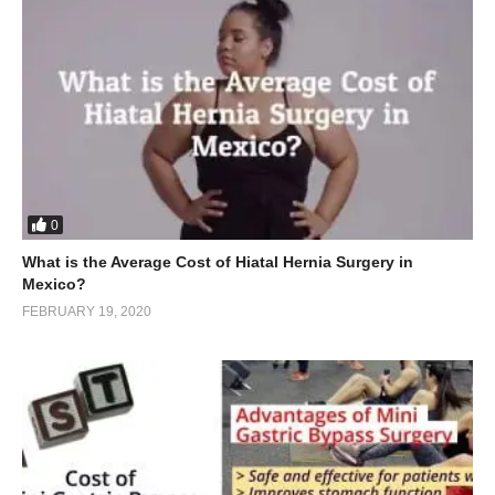
0
What is the Average Cost of Hiatal Hernia Surgery in
Mexico?
FEBRUARY 19, 2020