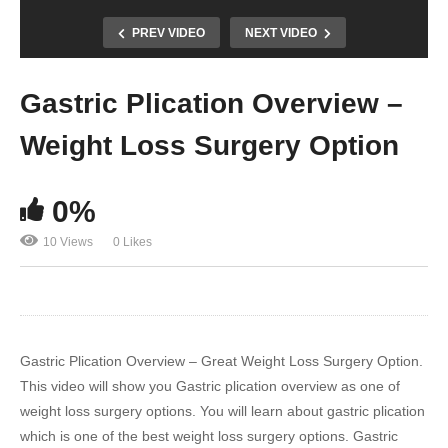
PREV VIDEO
NEXT VIDEO
Gastric Plication Overview –
Weight Loss Surgery Option
0%
10 Views
0 Likes
Gastric Plication Overview – Great Weight Loss Surgery Option.
This video will show you Gastric plication overview as one of
weight loss surgery options. You will learn about gastric plication
which is one of the best weight loss surgery options. Gastric