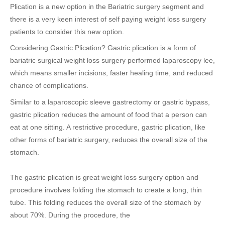
Plication is a new option in the Bariatric surgery segment and
there is a very keen interest of self paying weight loss surgery
patients to consider this new option.
Considering Gastric Plication? Gastric plication is a form of
bariatric surgical weight loss surgery performed laparoscopy lee,
which means smaller incisions, faster healing time, and reduced
chance of complications.
Similar to a laparoscopic sleeve gastrectomy or gastric bypass,
gastric plication reduces the amount of food that a person can
eat at one sitting. A restrictive procedure, gastric plication, like
other forms of bariatric surgery, reduces the overall size of the
stomach.
The gastric plication is great weight loss surgery option and
procedure involves folding the stomach to create a long, thin
tube. This folding reduces the overall size of the stomach by
about 70%. During the procedure, the