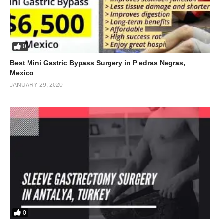
0
Best Mini Gastric Bypass Surgery in Piedras Negras,
Mexico
JANUARY 29, 2020
0