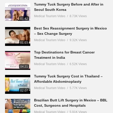
Tummy Tuck Surgery Before and After in
Seoul South Korea
Medical Tourism Video
8.73K Views
01:42
Best Sex Reassignment Surgery in Mexico
– Sex Change Surgery
Medical Tourism Video
9.32K Views
01:03
Top Destinations for Breast Cancer
Treatment in India
Medical Tourism Video
6.52K Views
04:21
Tummy Tuck Surgery Cost in Thailand –
Affordable Abdominoplasty
Medical Tourism Video
5.77K Views
02:07
Brazilian Butt Lift Surgery in Mexico – BBL
Cost, Surgeons and Hospitals
Medical Tourism Video
5.91K Views