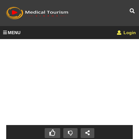
MENU
Login