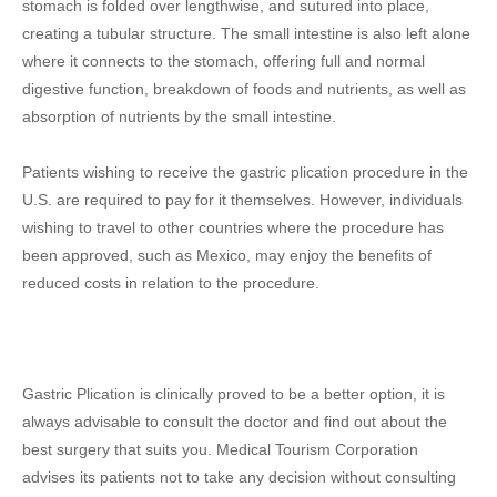
stomach is folded over lengthwise, and sutured into place,
creating a tubular structure. The small intestine is also left alone
where it connects to the stomach, offering full and normal
digestive function, breakdown of foods and nutrients, as well as
absorption of nutrients by the small intestine.
Patients wishing to receive the gastric plication procedure in the
U.S. are required to pay for it themselves. However, individuals
wishing to travel to other countries where the procedure has
been approved, such as Mexico, may enjoy the benefits of
reduced costs in relation to the procedure.
Gastric Plication is clinically proved to be a better option, it is
always advisable to consult the doctor and find out about the
best surgery that suits you. Medical Tourism Corporation
advises its patients not to take any decision without consulting