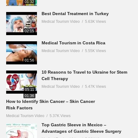
01:32
Best Dental Treatment in Turkey
Medical Tourism Video
5.63K Views
02:15
Medical Tourism in Costa Rica
Medical Tourism Video
5.55K Views
01:56
10 Reasons to Travel to Ukraine for Stem
Cell Therapy
Medical Tourism Video
5.47K Views
05:11
01:36
How to Identify Skin Cancer – Skin Cancer
Risk Factors
Medical Tourism Video
5.37K Views
Top Gastric Sleeve in Mexico –
Advantages of Gastric Sleeve Surgery