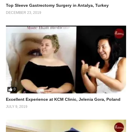
Top Sleeve Gastrectomy Surgery in Antalya, Turkey
DECEMBER 23, 2019
0
Excellent Experience at KCM Clinic, Jelenia Gora, Poland
JULY 9, 2019