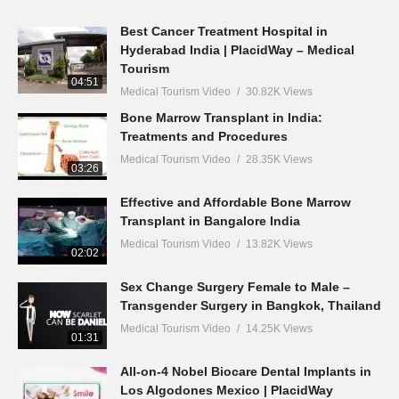
Best Cancer Treatment Hospital in
Hyderabad India | PlacidWay – Medical
Tourism
04:51
Medical Tourism Video
30.82K Views
Bone Marrow Transplant in India:
Treatments and Procedures
Medical Tourism Video
28.35K Views
03:26
Effective and Affordable Bone Marrow
Transplant in Bangalore India
Medical Tourism Video
13.82K Views
02:02
Sex Change Surgery Female to Male –
Transgender Surgery in Bangkok, Thailand
Medical Tourism Video
14.25K Views
01:31
All-on-4 Nobel Biocare Dental Implants in
Los Algodones Mexico | PlacidWay