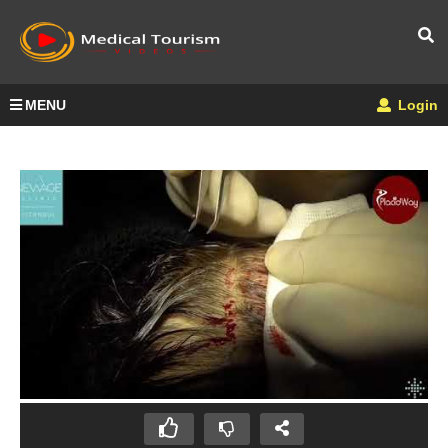
MENU
Login