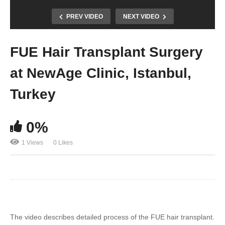
PREV VIDEO
NEXT VIDEO
FUE Hair Transplant Surgery
at NewAge Clinic, Istanbul,
Turkey
0%
1 Views
0 Likes
The video describes detailed process of the FUE hair transplant.