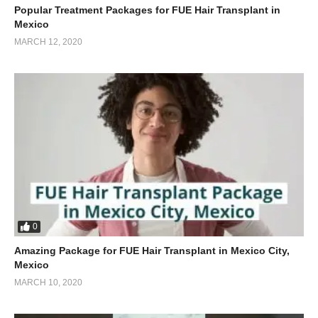
Popular Treatment Packages for FUE Hair Transplant in
Mexico
MARCH 12, 2020
0
Amazing Package for FUE Hair Transplant in Mexico City,
Mexico
MARCH 10, 2020