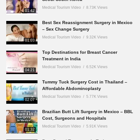
Medical Tourism Video
8.73K Views
01:42
Best Sex Reassignment Surgery in Mexico
– Sex Change Surgery
Medical Tourism Video
9.32K Views
01:03
Top Destinations for Breast Cancer
Treatment in India
Medical Tourism Video
6.52K Views
04:21
Tummy Tuck Surgery Cost in Thailand –
Affordable Abdominoplasty
Medical Tourism Video
5.77K Views
02:07
Brazilian Butt Lift Surgery in Mexico – BBL
Cost, Surgeons and Hospitals
Medical Tourism Video
5.91K Views
01:32