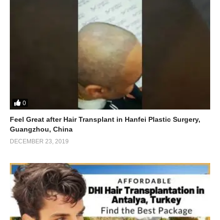
0
Feel Great after Hair Transplant in Hanfei Plastic Surgery,
Guangzhou, China
DECEMBER 23, 2019