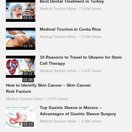
Best Dental Treatment in Turkey
Medical Tourism Video
5.63K Views
02:15
Medical Tourism in Costa Rica
Medical Tourism Video
5.55K Views
01:56
10 Reasons to Travel to Ukraine for Stem
Cell Therapy
Medical Tourism Video
5.47K Views
05:11
01:36
How to Identify Skin Cancer – Skin Cancer
Risk Factors
Medical Tourism Video
5.37K Views
Top Gastric Sleeve in Mexico –
Advantages of Gastric Sleeve Surgery
Medical Tourism Video
5.36K Views
02:23