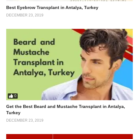
Best Eyebrow Transplant in Antalya, Turkey
DECEMBER 23, 2019
0
Get the Best Beard and Mustache Transplant in Antalya,
Turkey
DECEMBER 23, 2019