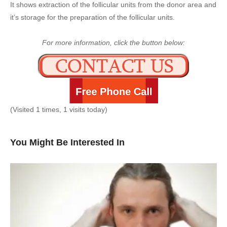
It shows extraction of the follicular units from the donor area and
it’s storage for the preparation of the follicular units.
For more information, click the button below:
(Visited 1 times, 1 visits today)
You Might Be Interested In