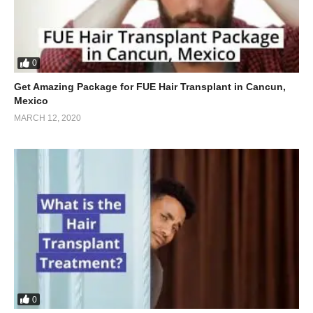
0
Get Amazing Package for FUE Hair Transplant in Cancun,
Mexico
MARCH 12, 2020
0