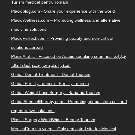
Turism medical pentru romani
Placidblog.com - Share your experience with the world
PlacidWellness.com – Promoting wellness and alternative
medicine solutions.
PlacidPerfect.com – Providing beauty and non-critical
solutions abroad
PlacidArabic - Focused on Arabic-speaking countries. خيارات
السفر الطبية في جميع أنحاء العالم
Global Dental Treatment - Dental Tourism
Global Fertility Tourism - Fertility Tourism
Global Weight Loss Surgery - Bariatric Tourism
GlobalStemcelltherapy.com – Promoting global stem cell and
regenerative solutions.
Plastic Surgery WorldWide - Beauty Tourism
MedicalTourism.video – Only dedicated site for Medical