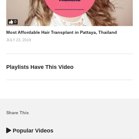
0
Most Affordable Hair Transplant in Pattaya, Thailand
JULY 23, 2019
Playlists Have This Video
Share This
Popular Videos