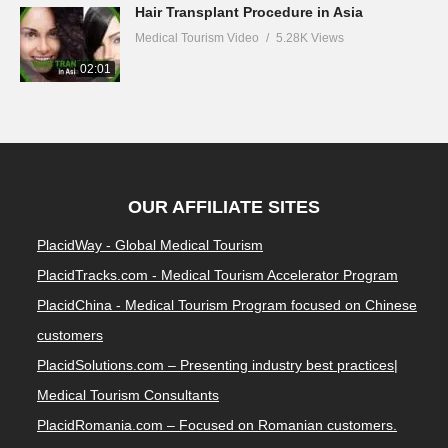
Hair Transplant Procedure in Asia
Medical Tourism Video
5.28K Views
02:01
OUR AFFILIATE SITES
PlacidWay - Global Medical Tourism
PlacidTracks.com - Medical Tourism Accelerator Program
PlacidChina - Medical Tourism Program focused on Chinese
customers
PlacidSolutions.com – Presenting industry best practices|
Medical Tourism Consultants
PlacidRomania.com – Focused on Romanian customers.