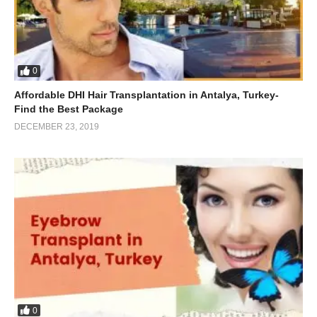
0
Affordable DHI Hair Transplantation in Antalya, Turkey-
Find the Best Package
DECEMBER 23, 2019
0