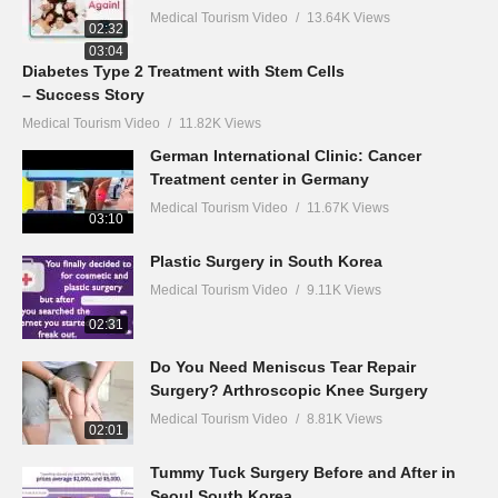
Medical Tourism Video
13.64K Views
02:32
03:04
Diabetes Type 2 Treatment with Stem Cells
– Success Story
Medical Tourism Video
11.82K Views
German International Clinic: Cancer
Treatment center in Germany
Medical Tourism Video
11.67K Views
03:10
Plastic Surgery in South Korea
Medical Tourism Video
9.11K Views
02:31
Do You Need Meniscus Tear Repair
Surgery? Arthroscopic Knee Surgery
Medical Tourism Video
8.81K Views
02:01
Tummy Tuck Surgery Before and After in
Seoul South Korea