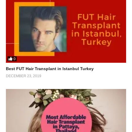
0
Best FUT Hair Transplant in Istanbul Turkey
DECEMBER 23, 2019