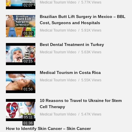
Medical Tourism Video
5.77K Views
02:07
Brazilian Butt Lift Surgery in Mexico – BBL
Cost, Surgeons and Hospitals
Medical Tourism Video
5.91K Views
01:32
Best Dental Treatment in Turkey
Medical Tourism Video
5.63K Views
02:15
Medical Tourism in Costa Rica
Medical Tourism Video
5.55K Views
01:56
10 Reasons to Travel to Ukraine for Stem
Cell Therapy
Medical Tourism Video
5.47K Views
05:11
01:36
How to Identify Skin Cancer – Skin Cancer