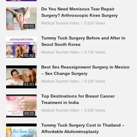
Do You Need Meniscus Tear Repair
Surgery? Arthroscopic Knee Surgery
Medical Tourism Video
8.81K Views
02:01
Tummy Tuck Surgery Before and After in
Seoul South Korea
Medical Tourism Video
8.73K Views
01:42
Best Sex Reassignment Surgery in Mexico
– Sex Change Surgery
Medical Tourism Video
9.32K Views
01:03
Top Destinations for Breast Cancer
Treatment in India
Medical Tourism Video
6.52K Views
04:21
Tummy Tuck Surgery Cost in Thailand –
Affordable Abdominoplasty