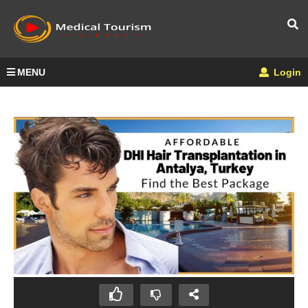
MENU
Login