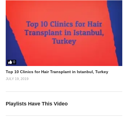
0
Top 10 Clinics for Hair Transplant in Istanbul, Turkey
JULY 19, 2019
Playlists Have This Video