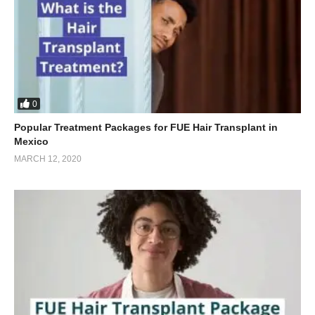
0
Popular Treatment Packages for FUE Hair Transplant in
Mexico
MARCH 12, 2020