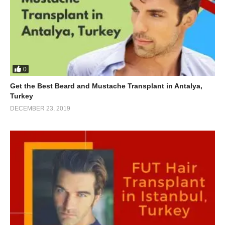
0
Get the Best Beard and Mustache Transplant in Antalya,
Turkey
DECEMBER 23, 2019