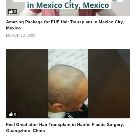
0
Amazing Package for FUE Hair Transplant in Mexico City,
Mexico
MARCH 10, 2020
0
Feel Great after Hair Transplant in Hanfei Plastic Surgery,
Guangzhou, China