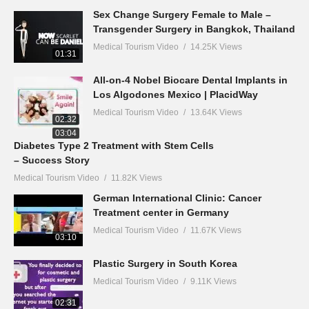
Sex Change Surgery Female to Male –
Transgender Surgery in Bangkok, Thailand
Medical Tourism Video
14.25K Views
01:31
All-on-4 Nobel Biocare Dental Implants in
Los Algodones Mexico | PlacidWay
Medical Tourism Video
13.64K Views
02:32
03:04
Diabetes Type 2 Treatment with Stem Cells
– Success Story
Medical Tourism Video
11.82K Views
German International Clinic: Cancer
Treatment center in Germany
Medical Tourism Video
11.67K Views
03:10
Plastic Surgery in South Korea
Medical Tourism Video
9.11K Views
02:31