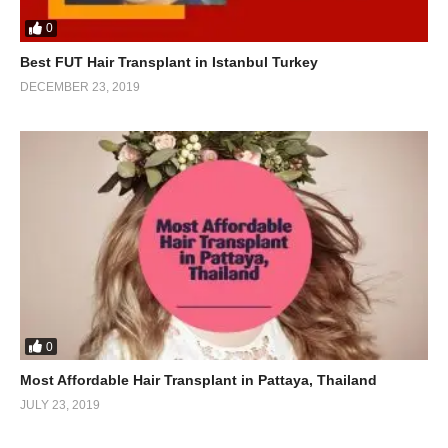
0
Best FUT Hair Transplant in Istanbul Turkey
DECEMBER 23, 2019
0
Most Affordable Hair Transplant in Pattaya, Thailand
JULY 23, 2019