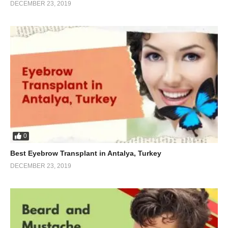
DECEMBER 23, 2019
0
Best Eyebrow Transplant in Antalya, Turkey
DECEMBER 23, 2019