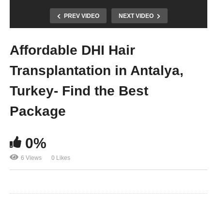
PREV VIDEO
NEXT VIDEO
Affordable DHI Hair
Transplantation in Antalya,
Turkey- Find the Best
Package
0%
6 Views
0 Likes