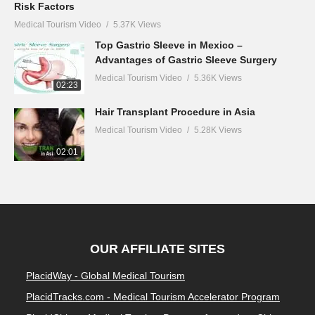
Risk Factors
Medical Tourism Video
5.37K Views
Top Gastric Sleeve in Mexico –
Advantages of Gastric Sleeve Surgery
Medical Tourism Video
5.36K Views
02:23
Hair Transplant Procedure in Asia
Medical Tourism Video
5.28K Views
02:01
OUR AFFILIATE SITES
PlacidWay - Global Medical Tourism
PlacidTracks.com - Medical Tourism Accelerator Program