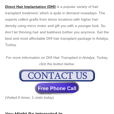
Direct Hair Implantation (DHI)
is a popular variety of hair
transplant treatment, which is quite in demand nowadays. The
experts collect grafts from donor locations with higher hair
density using micro motor and gift you with a younger look. So,
don’t let thinning hair and baldness bother you anymore. Get the
best and most affordable DHI hair transplant package in Antalya,
Turkey.
For more information on DHI Hair Transplant in Antalya, Turkey,
click the button below:
(Visited 6 times, 1 visits today)