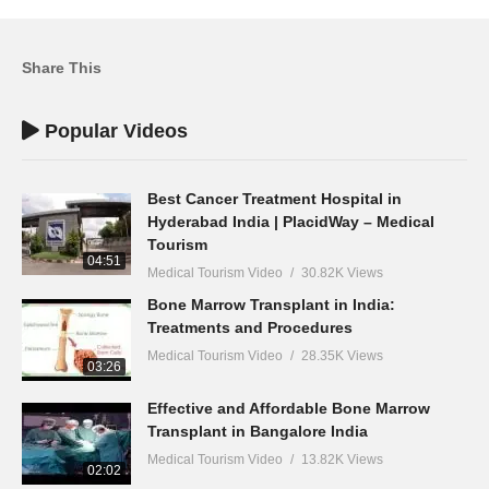
Share This
Popular Videos
Best Cancer Treatment Hospital in
Hyderabad India | PlacidWay – Medical
Tourism
04:51
Medical Tourism Video
30.82K Views
Bone Marrow Transplant in India:
Treatments and Procedures
Medical Tourism Video
28.35K Views
03:26
Effective and Affordable Bone Marrow
Transplant in Bangalore India
Medical Tourism Video
13.82K Views
02:02