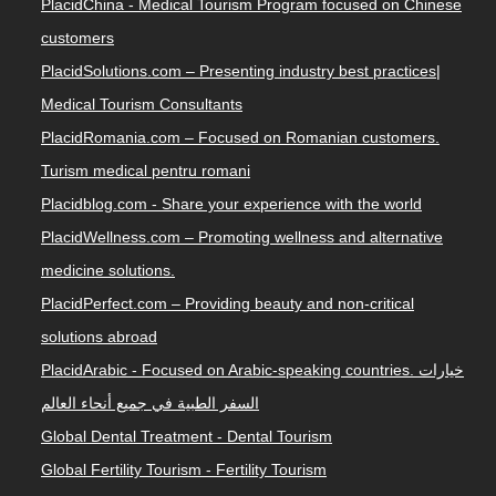
PlacidChina - Medical Tourism Program focused on Chinese
customers
PlacidSolutions.com – Presenting industry best practices|
Medical Tourism Consultants
PlacidRomania.com – Focused on Romanian customers.
Turism medical pentru romani
Placidblog.com - Share your experience with the world
PlacidWellness.com – Promoting wellness and alternative
medicine solutions.
PlacidPerfect.com – Providing beauty and non-critical
solutions abroad
PlacidArabic - Focused on Arabic-speaking countries. خيارات
السفر الطبية في جميع أنحاء العالم
Global Dental Treatment - Dental Tourism
Global Fertility Tourism - Fertility Tourism