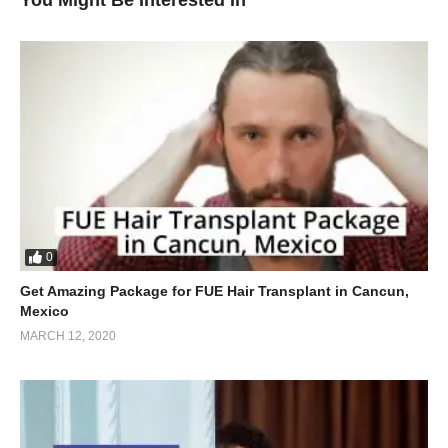
You Might Be Interested In
0
Get Amazing Package for FUE Hair Transplant in Cancun,
Mexico
MARCH 12, 2020