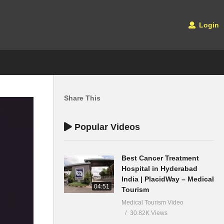
Login
Share This
Popular Videos
Best Cancer Treatment
Hospital in Hyderabad
India | PlacidWay – Medical
04:51
Tourism
Medical Tourism Video
30.82K Views