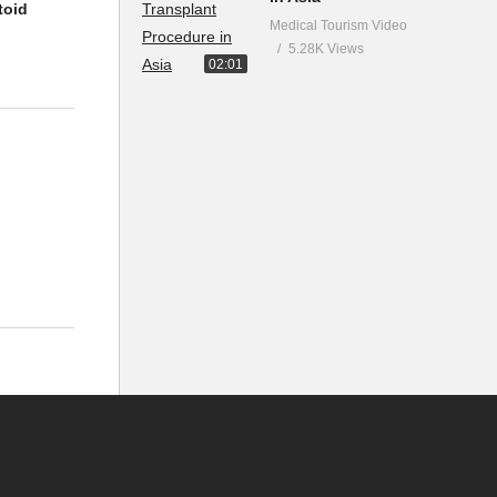
toid
Medical Tourism Video
5.28K Views
02:01