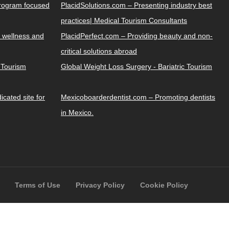
Program focused
PlacidSolutions.com – Presenting industry best
practices| Medical Tourism Consultants
 wellness and
PlacidPerfect.com – Providing beauty and non-
critical solutions abroad
y Tourism
Global Weight Loss Surgery - Bariatric Tourism
cated site for
Mexicoboarderdentist.com – Promoting dentists
in Mexico.
Terms of Use
Privacy Policy
Cookie Policy