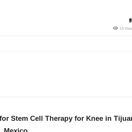
10 Vie
for Stem Cell Therapy for Knee in Tijua
Mexico