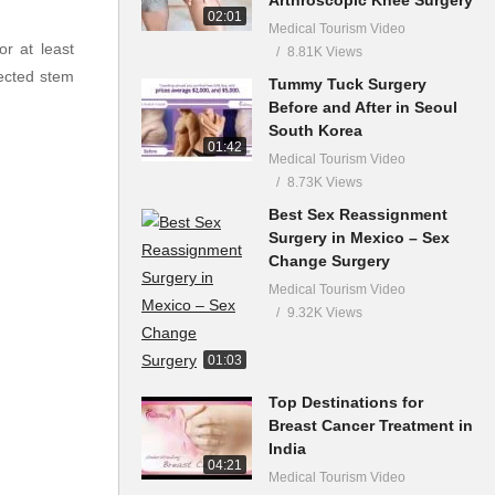
02:01
Medical Tourism Video
r at least
8.81K Views
jected stem
Tummy Tuck Surgery
Before and After in Seoul
South Korea
01:42
Medical Tourism Video
8.73K Views
Best Sex Reassignment
Surgery in Mexico – Sex
Change Surgery
Medical Tourism Video
9.32K Views
01:03
Top Destinations for
Breast Cancer Treatment in
India
04:21
Medical Tourism Video