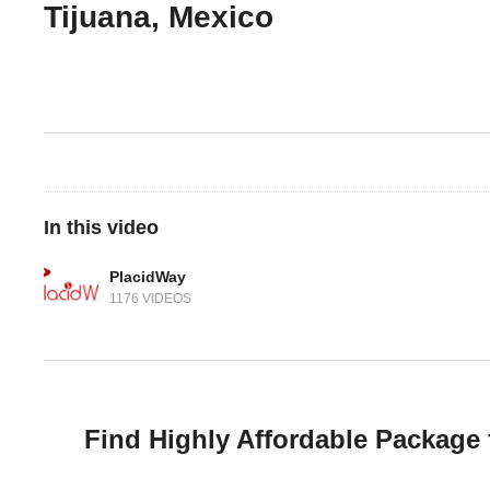
Tijuana, Mexico
In this video
PlacidWay
1176 VIDEOS
Find Highly Affordable Package 