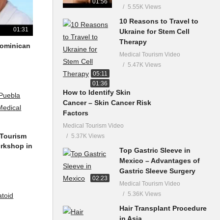
01:56
5.55K Views
10 Reasons to Travel to
01:31
Ukraine for Stem Cell
Therapy
 Dominican
Medical Tourism Video
5.47K Views
05:11
01:36
How to Identify Skin
Cancer – Skin Cancer Risk
Factors
Medical Tourism Video
 Tourism
5.37K Views
orkshop in
Top Gastric Sleeve in
Mexico – Advantages of
Gastric Sleeve Surgery
02:23
Medical Tourism Video
5.36K Views
Hair Transplant Procedure
in Asia