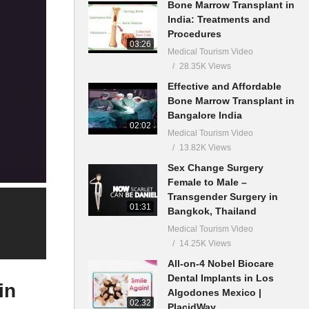
Bone Marrow Transplant in
India: Treatments and
Procedures
03:26
Medical Tourism Video
28.35K Views
Effective and Affordable
Bone Marrow Transplant in
Bangalore India
02:02
Medical Tourism Video
13.82K Views
Sex Change Surgery
Female to Male –
Transgender Surgery in
01:31
Bangkok, Thailand
Medical Tourism Video
14.25K Views
All-on-4 Nobel Biocare
Dental Implants in Los
in
Algodones Mexico |
02:32
PlacidWay