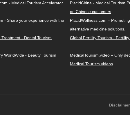
.com - Medical Tourism Accelerator
PlacidChina - Medical Tourism 
on Chinese customers
m - Share your experience with the
PlacidWellness.com – Promoting
alternative medicine solutions.
l Treatment - Dental Tourism
Global Fertility Tourism - Fertilit
ery WorldWide - Beauty Tourism
MedicalTourism.video – Only dedi
Medical Tourism videos
Disclaimer