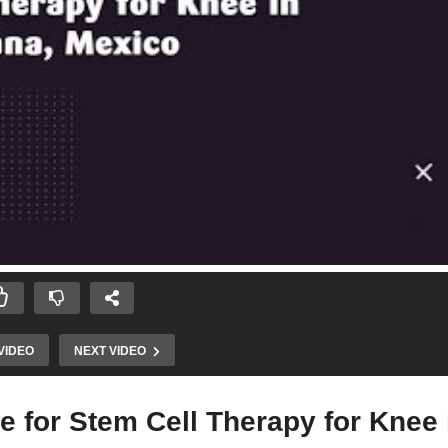
VIDEO
NEXT VIDEO
e for Stem Cell Therapy for Knee 