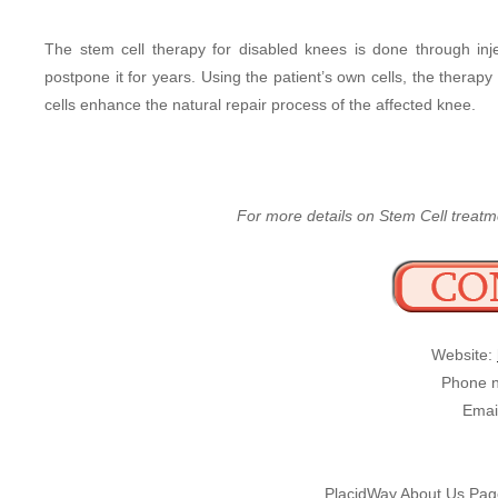
The stem cell therapy for disabled knees is done through inj
postpone it for years. Using the patient’s own cells, the therap
cells enhance the natural repair process of the affected knee.
For more details on Stem Cell treatme
Website:
Phone n
Emai
PlacidWay About Us Pa