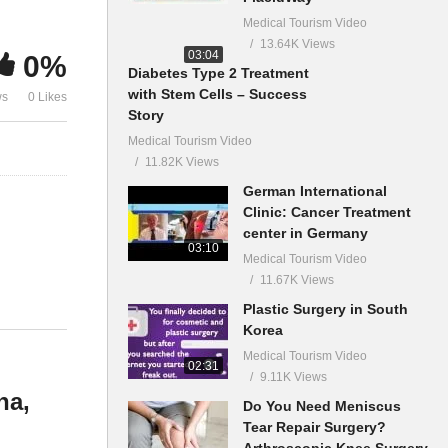
Medical Tourism Video
13.64K Views
03:04
0%
Diabetes Type 2 Treatment
with Stem Cells – Success
ws
0 Likes
Story
Medical Tourism Video
11.82K Views
German International
Clinic: Cancer Treatment
center in Germany
03:10
Medical Tourism Video
11.67K Views
Plastic Surgery in South
Korea
Medical Tourism Video
02:31
9.11K Views
na,
Do You Need Meniscus
Tear Repair Surgery?
Arthroscopic Knee Surgery