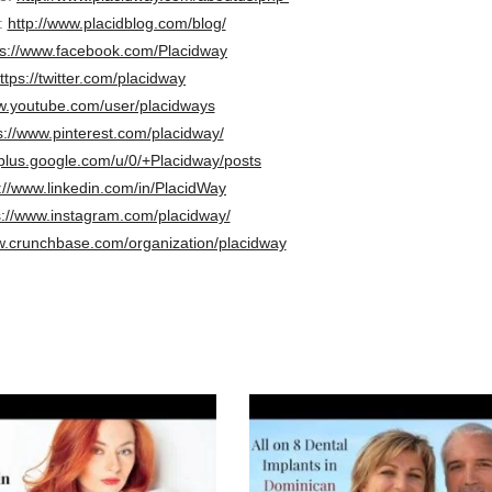
:
http://www.placidblog.com/blog/
ps://www.facebook.com/Placidway
ttps://twitter.com/placidway
.youtube.com/user/placidways
s://www.pinterest.com/placidway/
/plus.google.com/u/0/+Placidway/posts
://www.linkedin.com/in/PlacidWay
s://www.instagram.com/placidway/
w.crunchbase.com/organization/placidway