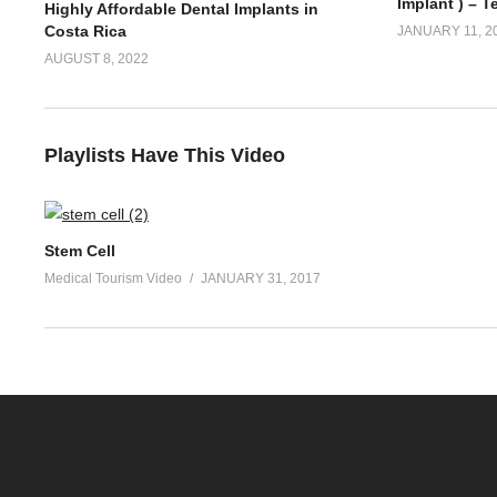
Implant ) – T
Highly Affordable Dental Implants in
Costa Rica
JANUARY 11, 2
AUGUST 8, 2022
Playlists Have This Video
Stem Cell
Medical Tourism Video
JANUARY 31, 2017