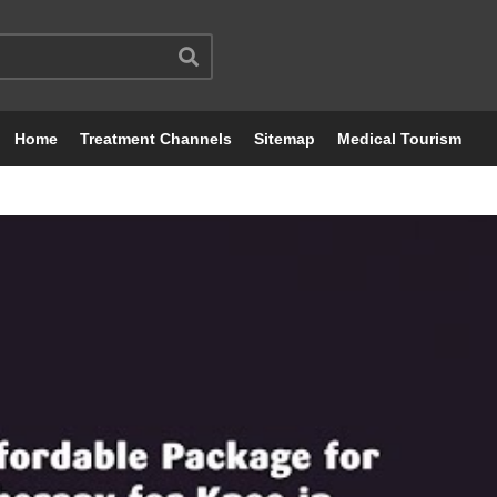
Home
Treatment Channels
Sitemap
Medical Tourism