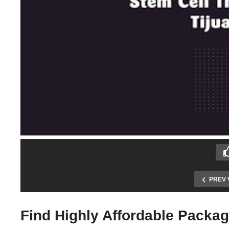
PREV 
Find Highly Affordable Packag