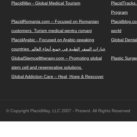
PlacidWay - Global Medical Tourism
PlacidTracks
Program
PlacidRomania.com – Focused on Romanian
Placidblog.co
customers. Turism medical pentru romani
world
PlacidArabic - Focused on Arabic-speaking
Global Denta
countries. خيارات السفر الطبية في جميع أنحاء العالم
GlobalStemcelltherapy.com – Promoting global
Plastic Surg
stem cell and regenerative solutions.
Global Addiction Care – Heal, Hope & Reecover
© Copyright PlacidWay, LLC 2007 - Present. All Rights Reserved