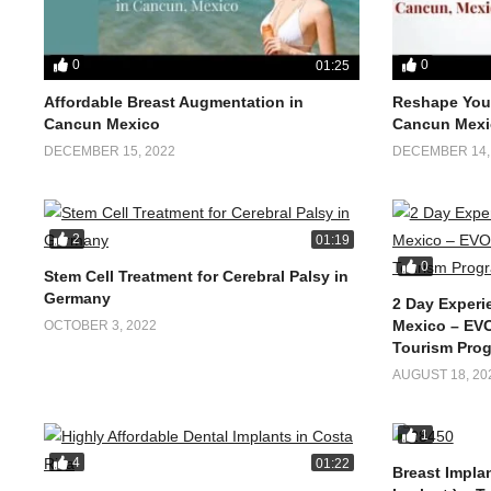
0
0
01:25
Affordable Breast Augmentation in
Reshape Your
Cancun Mexico
Cancun Mexi
DECEMBER 15, 2022
DECEMBER 14,
2
01:19
0
Stem Cell Treatment for Cerebral Palsy in
Germany
2 Day Experi
Mexico – EVO
OCTOBER 3, 2022
Tourism Pro
AUGUST 18, 20
1
4
01:22
Breast Implan