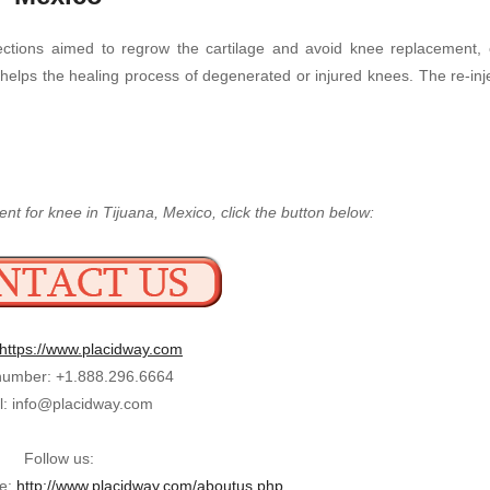
ections aimed to regrow the cartilage and avoid knee replacement, o
y helps the healing process of degenerated or injured knees. The re-in
nt for knee in Tijuana, Mexico, click the button below:
https://www.placidway.com
umber: +1.888.296.6664
l: info@placidway.com
Follow us:
ge:
http://www.placidway.com/aboutus.php