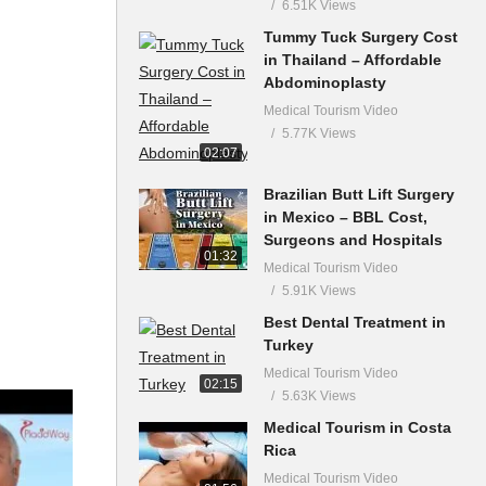
6.51K Views
Tummy Tuck Surgery Cost
in Thailand – Affordable
Abdominoplasty
Medical Tourism Video
5.77K Views
02:07
Brazilian Butt Lift Surgery
in Mexico – BBL Cost,
Surgeons and Hospitals
01:32
Medical Tourism Video
5.91K Views
Best Dental Treatment in
Turkey
Medical Tourism Video
02:15
5.63K Views
Medical Tourism in Costa
Rica
Medical Tourism Video