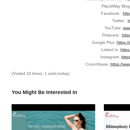
PlacidWay Blog
Facebook:
htt
Twitter:
h
YouTube:
www
Pinterest:
http
Google Plus:
https:/
Linked In:
https
Instagram:
http
Crunchbase:
https://ww
(Visited 10 times, 1 visits today)
You Might Be Interested In