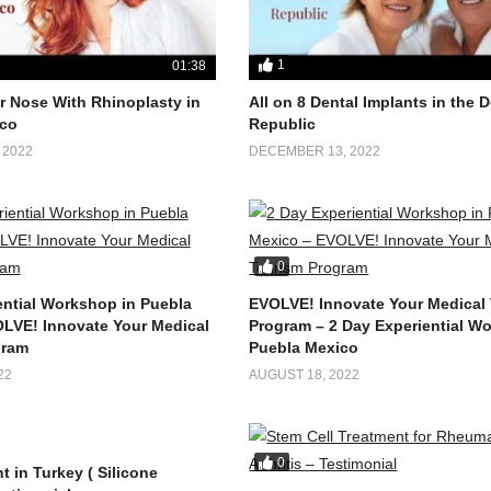
1
01:38
 Nose With Rhinoplasty in
All on 8 Dental Implants in the
co
Republic
 2022
DECEMBER 13, 2022
0
ential Workshop in Puebla
EVOLVE! Innovate Your Medical
LVE! Innovate Your Medical
Program – 2 Day Experiential W
gram
Puebla Mexico
22
AUGUST 18, 2022
0
t in Turkey ( Silicone