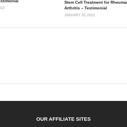
estimonial
Stem Cell Treatment for Rheuma
Arthritis – Testimonial
022
JANUARY 10, 2022
OUR AFFILIATE SITES