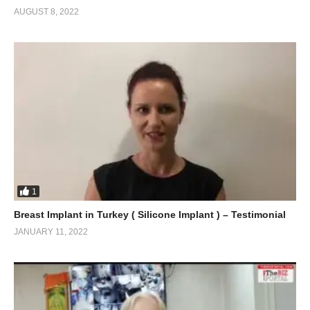
AUGUST 8, 2022
1
Breast Implant in Turkey ( Silicone Implant ) – Testimonial
JANUARY 11, 2022