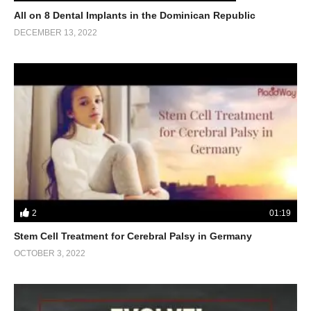
All on 8 Dental Implants in the Dominican Republic
DECEMBER 13, 2022
2
01:19
Stem Cell Treatment for Cerebral Palsy in Germany
OCTOBER 3, 2022