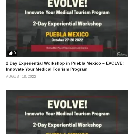
0
2 Day Experiential Workshop in Puebla Mexico – EVOLVE!
Innovate Your Medical Tourism Program
AUGUST 18, 2022