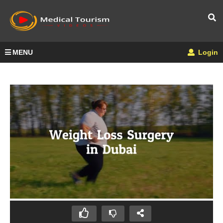
MENU
Login