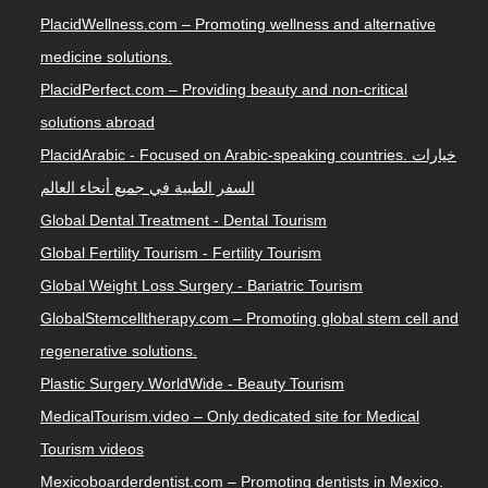
PlacidWellness.com – Promoting wellness and alternative
medicine solutions.
PlacidPerfect.com – Providing beauty and non-critical
solutions abroad
PlacidArabic - Focused on Arabic-speaking countries. خيارات
السفر الطبية في جميع أنحاء العالم
Global Dental Treatment - Dental Tourism
Global Fertility Tourism - Fertility Tourism
Global Weight Loss Surgery - Bariatric Tourism
GlobalStemcelltherapy.com – Promoting global stem cell and
regenerative solutions.
Plastic Surgery WorldWide - Beauty Tourism
MedicalTourism.video – Only dedicated site for Medical
Tourism videos
Mexicoboarderdentist.com – Promoting dentists in Mexico.