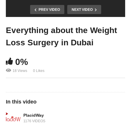
PREV VIDEO
NEXT VIDEO
Everything about the Weight
Loss Surgery in Dubai
0%
18 Views
0 Likes
In this video
PlacidWay
1176 VIDEOS