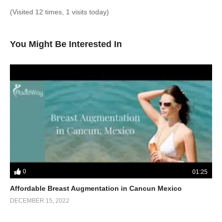
(Visited 12 times, 1 visits today)
You Might Be Interested In
0
01:25
Affordable Breast Augmentation in Cancun Mexico
DECEMBER 15, 2022