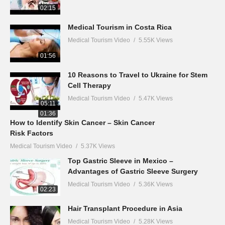
02:15
Medical Tourism in Costa Rica
Medical Tourism Video
5.55K Views
01:56
10 Reasons to Travel to Ukraine for Stem
Cell Therapy
Medical Tourism Video
5.47K Views
05:11
01:36
How to Identify Skin Cancer – Skin Cancer
Risk Factors
Medical Tourism Video
5.37K Views
Top Gastric Sleeve in Mexico –
Advantages of Gastric Sleeve Surgery
Medical Tourism Video
5.36K Views
02:23
Hair Transplant Procedure in Asia
Medical Tourism Video
5.28K Views