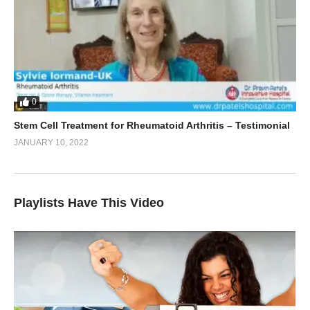
0
Stem Cell Treatment for Rheumatoid Arthritis – Testimonial
JANUARY 10, 2022
Playlists Have This Video