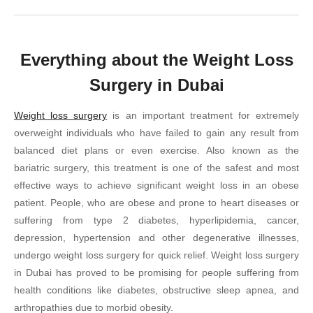
Everything about the Weight Loss
Surgery in Dubai
Weight loss surgery
is an important treatment for extremely
overweight individuals who have failed to gain any result from
balanced diet plans or even exercise. Also known as the
bariatric surgery, this treatment is one of the safest and most
effective ways to achieve significant weight loss in an obese
patient. People, who are obese and prone to heart diseases or
suffering from type 2 diabetes, hyperlipidemia, cancer,
depression, hypertension and other degenerative illnesses,
undergo weight loss surgery for quick relief. Weight loss surgery
in Dubai has proved to be promising for people suffering from
health conditions like diabetes, obstructive sleep apnea, and
arthropathies due to morbid obesity.