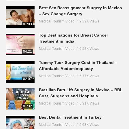
Best Sex Reassignment Surgery in Mexico
– Sex Change Surgery
Medical Tourism Video
9.32K Views
01:03
Top Destinations for Breast Cancer
Treatment in India
Medical Tourism Video
6.52K Views
04:21
Tummy Tuck Surgery Cost in Thailand –
Affordable Abdominoplasty
Medical Tourism Video
5.77K Views
02:07
Brazilian Butt Lift Surgery in Mexico – BBL
Cost, Surgeons and Hospitals
Medical Tourism Video
5.91K Views
01:32
Best Dental Treatment in Turkey
Medical Tourism Video
5.63K Views