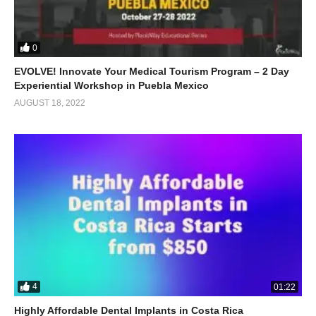
0
EVOLVE! Innovate Your Medical Tourism Program – 2 Day
Experiential Workshop in Puebla Mexico
AUGUST 18, 2022
4
01:22
Highly Affordable Dental Implants in Costa Rica