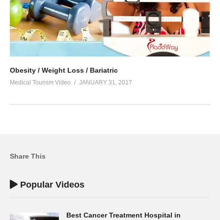
Obesity / Weight Loss / Bariatric
Medical Tourism Video
JANUARY 31, 2017
Share This
Popular Videos
Best Cancer Treatment Hospital in