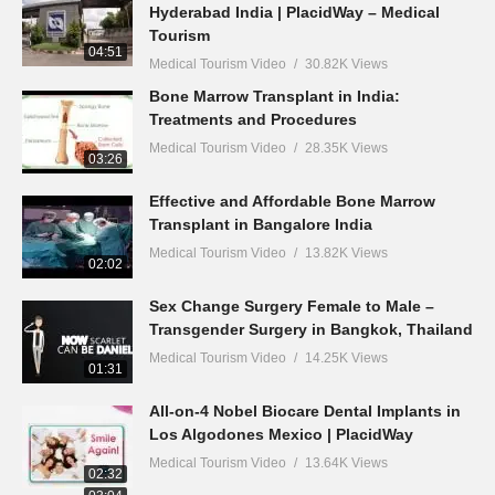
Hyderabad India | PlacidWay – Medical
Tourism
04:51
Medical Tourism Video
30.82K Views
Bone Marrow Transplant in India:
Treatments and Procedures
Medical Tourism Video
28.35K Views
03:26
Effective and Affordable Bone Marrow
Transplant in Bangalore India
Medical Tourism Video
13.82K Views
02:02
Sex Change Surgery Female to Male –
Transgender Surgery in Bangkok, Thailand
Medical Tourism Video
14.25K Views
01:31
All-on-4 Nobel Biocare Dental Implants in
Los Algodones Mexico | PlacidWay
Medical Tourism Video
13.64K Views
02:32