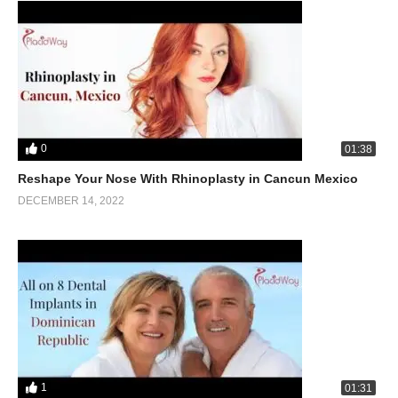
0
01:38
Reshape Your Nose With Rhinoplasty in Cancun Mexico
DECEMBER 14, 2022
1
01:31