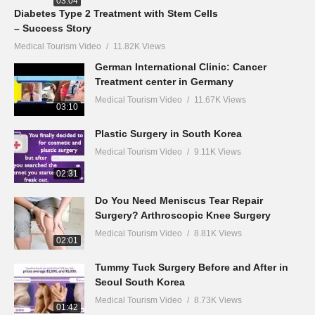
03:04
Diabetes Type 2 Treatment with Stem Cells
– Success Story
Medical Tourism Video
11.82K Views
German International Clinic: Cancer
Treatment center in Germany
Medical Tourism Video
11.67K Views
03:10
Plastic Surgery in South Korea
Medical Tourism Video
9.11K Views
02:31
Do You Need Meniscus Tear Repair
Surgery? Arthroscopic Knee Surgery
Medical Tourism Video
8.81K Views
02:01
Tummy Tuck Surgery Before and After in
Seoul South Korea
Medical Tourism Video
8.73K Views
01:42