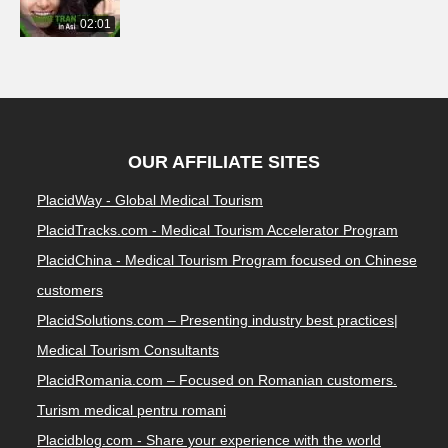
02:01
OUR AFFILIATE SITES
PlacidWay - Global Medical Tourism
PlacidTracks.com - Medical Tourism Accelerator Program
PlacidChina - Medical Tourism Program focused on Chinese
customers
PlacidSolutions.com – Presenting industry best practices|
Medical Tourism Consultants
PlacidRomania.com – Focused on Romanian customers.
Turism medical pentru romani
Placidblog.com - Share your experience with the world