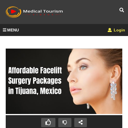
MENU
Login