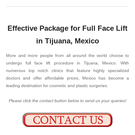
Effective Package for Full Face Lift
in Tijuana, Mexico
More and more people from all around the world choose to
undergo full face lift procedure in Tijuana, Mexico. With
numerous top notch clinics that feature highly specialized
doctors and offer affordable prices, Mexico has become a
leading destination for cosmetic and plastic surgeries.
Please click the contact button below to send us your queries!