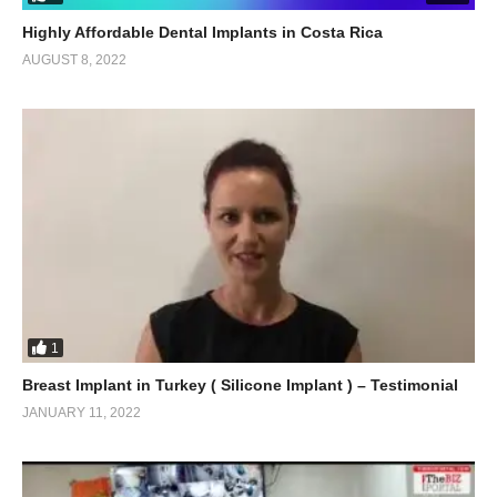
Highly Affordable Dental Implants in Costa Rica
AUGUST 8, 2022
1
Breast Implant in Turkey ( Silicone Implant ) – Testimonial
JANUARY 11, 2022