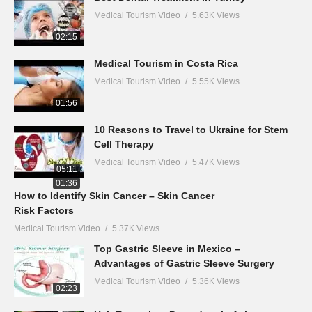
Medical Tourism Video
5.63K Views
02:15
Medical Tourism in Costa Rica
Medical Tourism Video
5.55K Views
01:56
10 Reasons to Travel to Ukraine for Stem
Cell Therapy
Medical Tourism Video
5.47K Views
05:11
01:36
How to Identify Skin Cancer – Skin Cancer
Risk Factors
Medical Tourism Video
5.37K Views
Top Gastric Sleeve in Mexico –
Advantages of Gastric Sleeve Surgery
Medical Tourism Video
5.36K Views
02:23