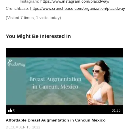
Instagram:
https://www.instagram.com/placidway/
Crunchbase:
https://www.crunchbase.com/organization/placidway
(Visited 7 times, 1 visits today)
You Might Be Interested In
0
01:25
Affordable Breast Augmentation in Cancun Mexico
DECEMBER 15, 2022