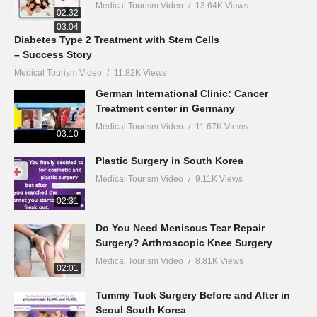
Medical Tourism Video
13.64K Views
02:32
03:04
Diabetes Type 2 Treatment with Stem Cells
– Success Story
Medical Tourism Video
11.82K Views
German International Clinic: Cancer
Treatment center in Germany
Medical Tourism Video
11.67K Views
03:10
Plastic Surgery in South Korea
Medical Tourism Video
9.11K Views
02:31
Do You Need Meniscus Tear Repair
Surgery? Arthroscopic Knee Surgery
Medical Tourism Video
8.81K Views
02:01
Tummy Tuck Surgery Before and After in
Seoul South Korea