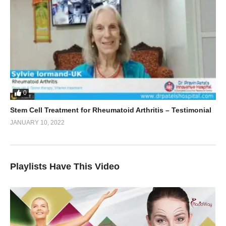
0
Stem Cell Treatment for Rheumatoid Arthritis – Testimonial
JANUARY 10, 2022
Playlists Have This Video