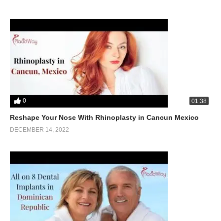
0
01:38
Reshape Your Nose With Rhinoplasty in Cancun Mexico
DECEMBER 14, 2022