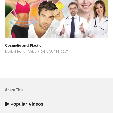
Cosmetic and Plastic
Medical Tourism Video
JANUARY 31, 2017
Share This
Popular Videos