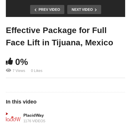
PREV VIDEO
NEXT VIDEO
Effective Package for Full
Face Lift in Tijuana, Mexico
0%
7 Views
0 Likes
In this video
PlacidWay
1176 VIDEOS