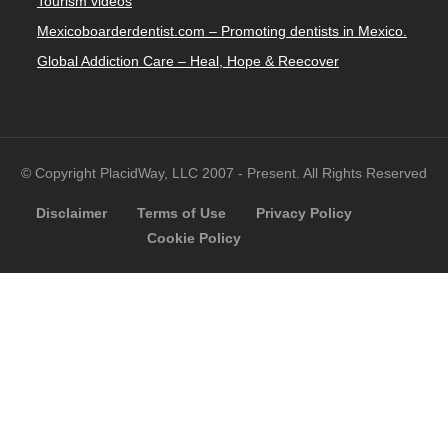
Tourism videos
Mexicoboarderdentist.com – Promoting dentists in Mexico.
Global Addiction Care – Heal, Hope & Reecover
© Copyright PlacidWay, LLC 2007 - Present. All Rights Reserved
Disclaimer
Terms of Use
Privacy Policy
Cookie Policy