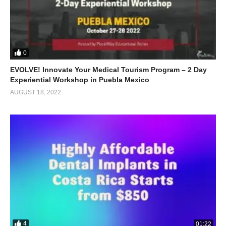
0
EVOLVE! Innovate Your Medical Tourism Program – 2 Day
Experiential Workshop in Puebla Mexico
AUGUST 18, 2022
4
01:22