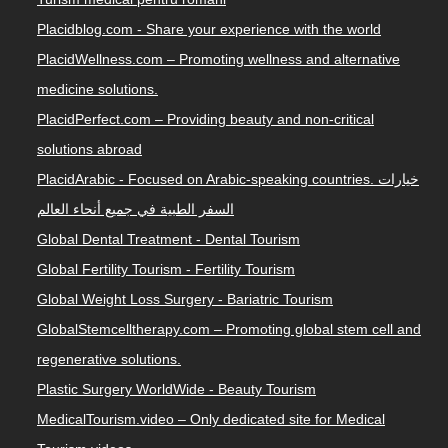
Placidblog.com - Share your experience with the world
PlacidWellness.com – Promoting wellness and alternative
medicine solutions.
PlacidPerfect.com – Providing beauty and non-critical
solutions abroad
PlacidArabic - Focused on Arabic-speaking countries. خيارات
السفر الطبية في جميع أنحاء العالم
Global Dental Treatment - Dental Tourism
Global Fertility Tourism - Fertility Tourism
Global Weight Loss Surgery - Bariatric Tourism
GlobalStemcelltherapy.com – Promoting global stem cell and
regenerative solutions.
Plastic Surgery WorldWide - Beauty Tourism
MedicalTourism.video – Only dedicated site for Medical