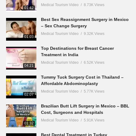
Medical Tourism Video
8.73K Views
01:42
Best Sex Reassignment Surgery in Mexico
– Sex Change Surgery
Medical Tourism Video
9.32K Views
01:03
Top Destinations for Breast Cancer
Treatment in India
Medical Tourism Video
6.52K Views
04:21
Tummy Tuck Surgery Cost in Thailand –
Affordable Abdominoplasty
Medical Tourism Video
5.77K Views
02:07
Brazilian Butt Lift Surgery in Mexico – BBL
Cost, Surgeons and Hospitals
Medical Tourism Video
5.91K Views
01:32
Best Dental Treatment in Turkey