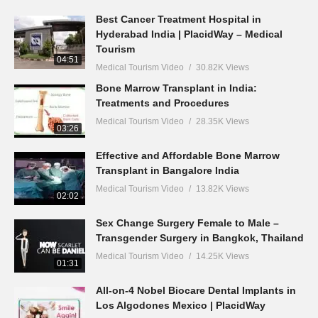
Best Cancer Treatment Hospital in
Hyderabad India | PlacidWay – Medical
Tourism
04:51
Medical Tourism Video
30.82K Views
Bone Marrow Transplant in India:
Treatments and Procedures
Medical Tourism Video
28.35K Views
03:26
Effective and Affordable Bone Marrow
Transplant in Bangalore India
Medical Tourism Video
13.82K Views
02:02
Sex Change Surgery Female to Male –
Transgender Surgery in Bangkok, Thailand
Medical Tourism Video
14.25K Views
01:31
All-on-4 Nobel Biocare Dental Implants in
Los Algodones Mexico | PlacidWay