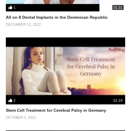
1
01:31
All on 8 Dental Implants in the Dominican Republic
DECEMBER 13, 2022
2
01:19
Stem Cell Treatment for Cerebral Palsy in Germany
OCTOBER 3, 2022