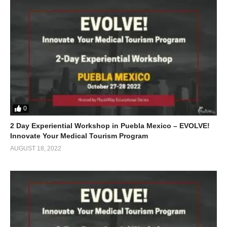
0
2 Day Experiential Workshop in Puebla Mexico – EVOLVE!
Innovate Your Medical Tourism Program
AUGUST 18, 2022