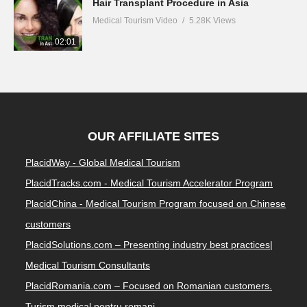
Hair Transplant Procedure in Asia
Medical Tourism Video
5.28K Views
02:01
OUR AFFILIATE SITES
PlacidWay - Global Medical Tourism
PlacidTracks.com - Medical Tourism Accelerator Program
PlacidChina - Medical Tourism Program focused on Chinese
customers
PlacidSolutions.com – Presenting industry best practices|
Medical Tourism Consultants
PlacidRomania.com – Focused on Romanian customers.
Turism medical pentru romani