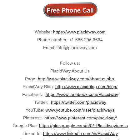
Website:
https://www.placidway.com
Phone number: +1.888.296.6664
Email: info@placidway.com
Follow us:
PlacidWay About Us
Page:
http://www.placidway.com/aboutus.php
PlacidWay Blog:
http://www.placidblog.com/blog/
Facebook:
https://www.facebook.com/Placidway
Twitter:
https://twitter.com/placidway
YouTube:
www.youtube.com/user/placidways
Pinterest:
https://www.pinterest.com/placidway/
Google Plus:
https://plus.google.com/u/0/+Placidway/posts
Linked In:
https://www.linkedin.com/in/PlacidWay