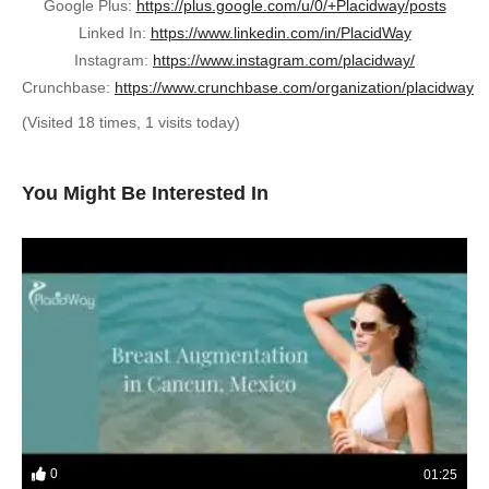
Google Plus:
https://plus.google.com/u/0/+Placidway/posts
Linked In:
https://www.linkedin.com/in/PlacidWay
Instagram:
https://www.instagram.com/placidway/
Crunchbase:
https://www.crunchbase.com/organization/placidway
(Visited 18 times, 1 visits today)
You Might Be Interested In
0
01:25