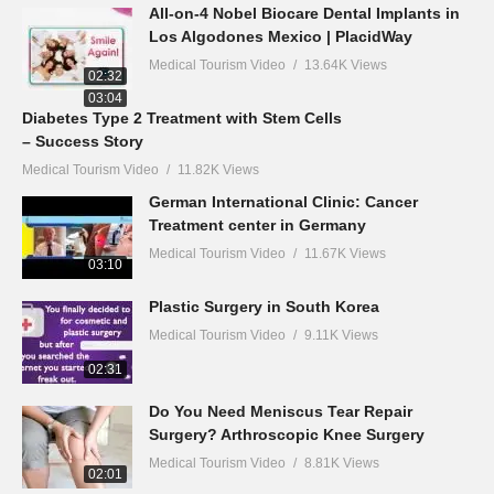
All-on-4 Nobel Biocare Dental Implants in
Los Algodones Mexico | PlacidWay
Medical Tourism Video
13.64K Views
02:32
03:04
Diabetes Type 2 Treatment with Stem Cells
– Success Story
Medical Tourism Video
11.82K Views
German International Clinic: Cancer
Treatment center in Germany
Medical Tourism Video
11.67K Views
03:10
Plastic Surgery in South Korea
Medical Tourism Video
9.11K Views
02:31
Do You Need Meniscus Tear Repair
Surgery? Arthroscopic Knee Surgery
Medical Tourism Video
8.81K Views
02:01