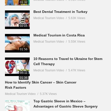
01:32
Best Dental Treatment in Turkey
Medical Tourism Video
5.63K Views
02:15
Medical Tourism in Costa Rica
Medical Tourism Video
5.55K Views
01:56
10 Reasons to Travel to Ukraine for Stem
Cell Therapy
Medical Tourism Video
5.47K Views
05:11
01:36
How to Identify Skin Cancer – Skin Cancer
Risk Factors
Medical Tourism Video
5.37K Views
Top Gastric Sleeve in Mexico –
Advantages of Gastric Sleeve Surgery