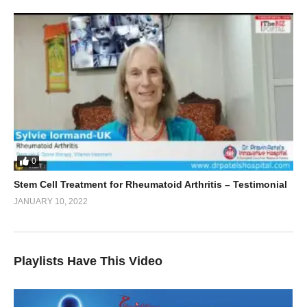
0
Stem Cell Treatment for Rheumatoid Arthritis – Testimonial
JANUARY 10, 2022
Playlists Have This Video