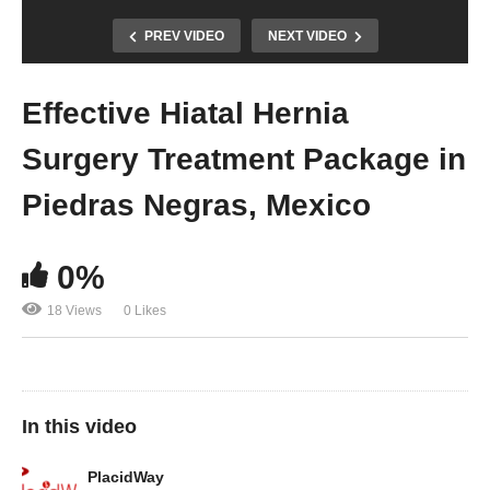
PREV VIDEO
NEXT VIDEO
Effective Hiatal Hernia
Surgery Treatment Package in
Piedras Negras, Mexico
0%
18 Views
0 Likes
In this video
PlacidWay