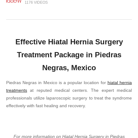
1176 VIDEOS
Effective Hiatal Hernia Surgery
Treatment Package in Piedras
Negras, Mexico
Piedras Negras in Mexico is a popular location for
hiatal hernia
treatments
at reputed medical centers. The expert medical
professionals utilize laparoscopic surgery to treat the syndrome
effectively with fast healing and recovery.
For more information on Hiatal Hernia Surgery in Piedras