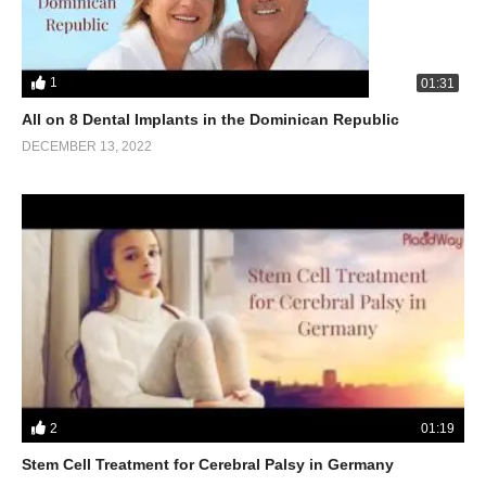
1
01:31
All on 8 Dental Implants in the Dominican Republic
DECEMBER 13, 2022
2
01:19
Stem Cell Treatment for Cerebral Palsy in Germany