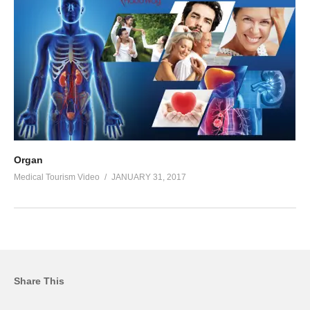
Organ
Medical Tourism Video
JANUARY 31, 2017
Share This