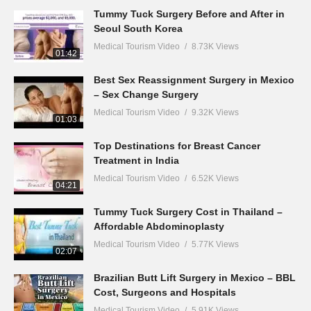
Tummy Tuck Surgery Before and After in
Seoul South Korea
Medical Tourism Video
8.73K Views
01:42
Best Sex Reassignment Surgery in Mexico
– Sex Change Surgery
Medical Tourism Video
9.32K Views
01:03
Top Destinations for Breast Cancer
Treatment in India
Medical Tourism Video
6.52K Views
04:21
Tummy Tuck Surgery Cost in Thailand –
Affordable Abdominoplasty
Medical Tourism Video
5.77K Views
02:07
Brazilian Butt Lift Surgery in Mexico – BBL
Cost, Surgeons and Hospitals
Medical Tourism Video
5.91K Views