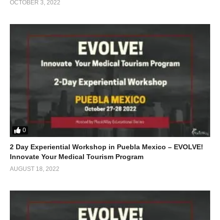
OCTOBER 3, 2022
0
2 Day Experiential Workshop in Puebla Mexico – EVOLVE!
Innovate Your Medical Tourism Program
AUGUST 18, 2022