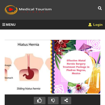
MENU
Login