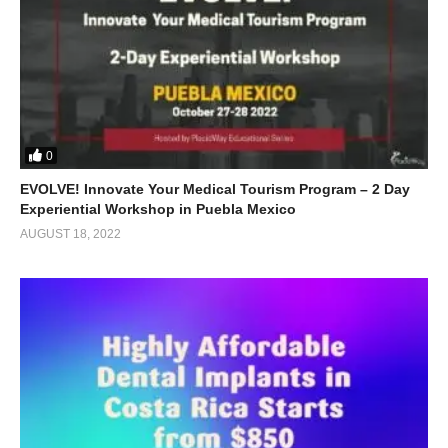
0
EVOLVE! Innovate Your Medical Tourism Program – 2 Day
Experiential Workshop in Puebla Mexico
AUGUST 18, 2022