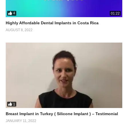
4
01:22
Highly Affordable Dental Implants in Costa Rica
AUGUST 8, 2022
1
Breast Implant in Turkey ( Silicone Implant ) – Testimonial
JANUARY 11, 2022