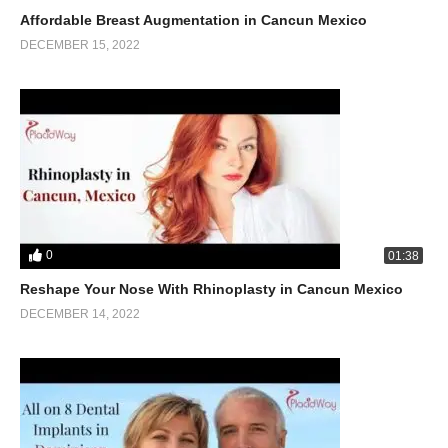
Affordable Breast Augmentation in Cancun Mexico
DECEMBER 15, 2022
0
01:38
Reshape Your Nose With Rhinoplasty in Cancun Mexico
DECEMBER 14, 2022