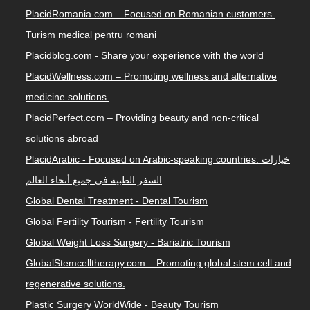
PlacidRomania.com – Focused on Romanian customers.
Turism medical pentru romani
Placidblog.com - Share your experience with the world
PlacidWellness.com – Promoting wellness and alternative
medicine solutions.
PlacidPerfect.com – Providing beauty and non-critical
solutions abroad
PlacidArabic - Focused on Arabic-speaking countries. خيارات
السفر الطبية في جميع أنحاء العالم
Global Dental Treatment - Dental Tourism
Global Fertility Tourism - Fertility Tourism
Global Weight Loss Surgery - Bariatric Tourism
GlobalStemcelltherapy.com – Promoting global stem cell and
regenerative solutions.
Plastic Surgery WorldWide - Beauty Tourism