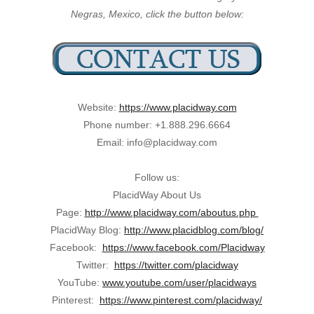
Negras, Mexico, click the button below:
Website:
https://www.placidway.com
Phone number: +1.888.296.6664
Email: info@placidway.com
Follow us:
PlacidWay About Us
Page:
http://www.placidway.com/aboutus.php
PlacidWay Blog:
http://www.placidblog.com/blog/
Facebook:
https://www.facebook.com/Placidway
Twitter:
https://twitter.com/placidway
YouTube:
www.youtube.com/user/placidways
Pinterest:
https://www.pinterest.com/placidway/