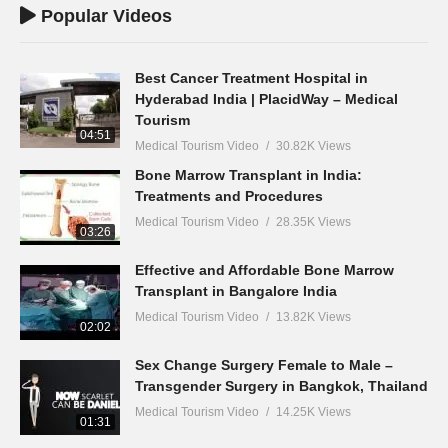
Popular Videos
Best Cancer Treatment Hospital in
Hyderabad India | PlacidWay – Medical
Tourism
04:51
Medical Tourism Video
30.82K Views
Bone Marrow Transplant in India:
Treatments and Procedures
Medical Tourism Video
28.35K Views
03:26
Effective and Affordable Bone Marrow
Transplant in Bangalore India
Medical Tourism Video
13.82K Views
02:02
Sex Change Surgery Female to Male –
Transgender Surgery in Bangkok, Thailand
Medical Tourism Video
14.25K Views
01:31