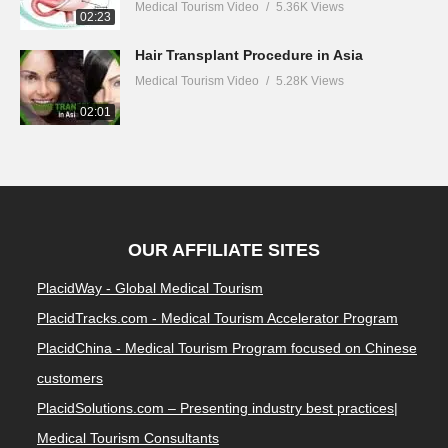
Medical Tourism Video
5.36K Views
02:23
Hair Transplant Procedure in Asia
Medical Tourism Video
5.28K Views
02:01
OUR AFFILIATE SITES
PlacidWay - Global Medical Tourism
PlacidTracks.com - Medical Tourism Accelerator Program
PlacidChina - Medical Tourism Program focused on Chinese
customers
PlacidSolutions.com – Presenting industry best practices|
Medical Tourism Consultants