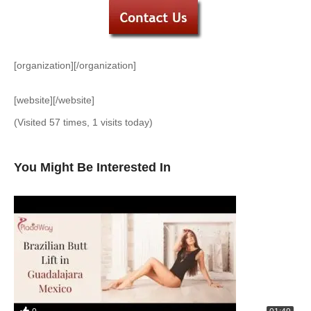
[organization][/organization]
[website][/website]
(Visited 57 times, 1 visits today)
You Might Be Interested In