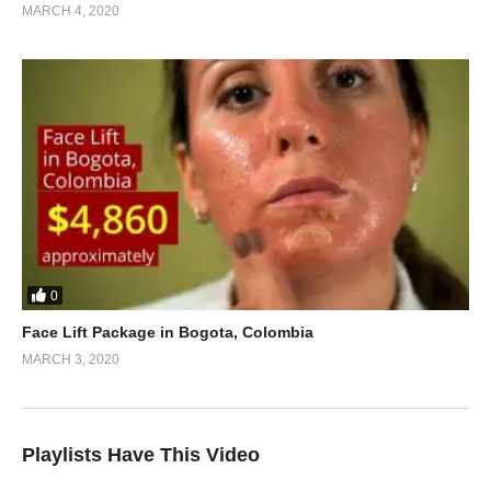
MARCH 4, 2020
0
Face Lift Package in Bogota, Colombia
MARCH 3, 2020
Playlists Have This Video