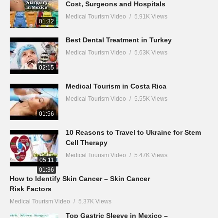
Cost, Surgeons and Hospitals
Medical Tourism Video
5.91K Views
01:32
Best Dental Treatment in Turkey
Medical Tourism Video
5.63K Views
02:15
Medical Tourism in Costa Rica
Medical Tourism Video
5.55K Views
01:56
10 Reasons to Travel to Ukraine for Stem
Cell Therapy
Medical Tourism Video
5.47K Views
05:11
01:36
How to Identify Skin Cancer – Skin Cancer
Risk Factors
Medical Tourism Video
5.37K Views
Top Gastric Sleeve in Mexico –