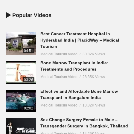
Popular Videos
Best Cancer Treatment Hospital in
Hyderabad India | PlacidWay – Medical
Tourism
04:51
Medical Tourism Video
30.82K Views
Bone Marrow Transplant in India:
Treatments and Procedures
Medical Tourism Video
28.35K Views
03:26
Effective and Affordable Bone Marrow
Transplant in Bangalore India
Medical Tourism Video
13.82K Views
02:02
Sex Change Surgery Female to Male –
Transgender Surgery in Bangkok, Thailand
Medical Tourism Video
14.25K Views