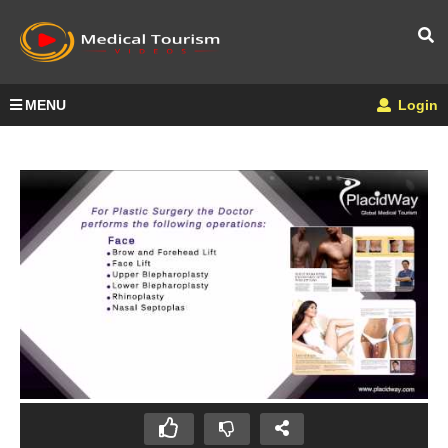
MENU
Login