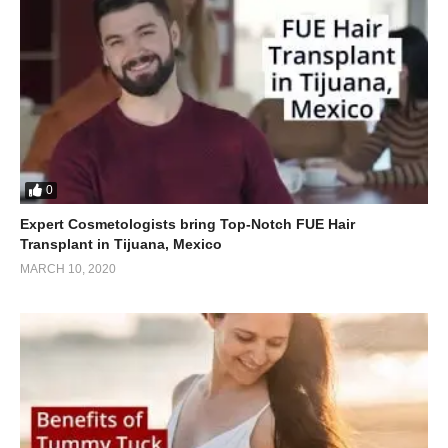
0
Expert Cosmetologists bring Top-Notch FUE Hair
Transplant in Tijuana, Mexico
MARCH 10, 2020