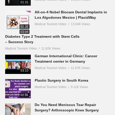
01:31
All-on-4 Nobel Biocare Dental Implants in
Los Algodones Mexico | PlacidWay
Medical Tourism Video
13.64K Views
02:32
03:04
Diabetes Type 2 Treatment with Stem Cells
– Success Story
Medical Tourism Video
11.82K Views
German International Clinic: Cancer
Treatment center in Germany
Medical Tourism Video
11.67K Views
03:10
Plastic Surgery in South Korea
Medical Tourism Video
9.11K Views
02:31
Do You Need Meniscus Tear Repair
Surgery? Arthroscopic Knee Surgery