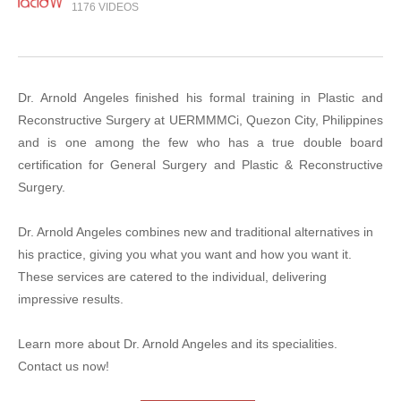
1176 VIDEOS
Dr. Arnold Angeles finished his formal training in Plastic and
Reconstructive Surgery at UERMMMCi, Quezon City, Philippines
and is one among the few who has a true double board
certification for General Surgery and Plastic & Reconstructive
Surgery.
Dr. Arnold Angeles combines new and traditional alternatives in
his practice, giving you what you want and how you want it.
These services are catered to the individual, delivering
impressive results.
Learn more about Dr. Arnold Angeles and its specialities.
Contact us now!