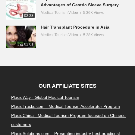
Advantages of Gastric Sleeve Surgery
Medical Tourism Video
5.36K Views
02:23
Hair Transplant Procedure in Asia
Medical Tourism Video
5.28K Views
02:01
OUR AFFILIATE SITES
PlacidWay - Global Medical Tourism
PlacidTracks.com - Medical Tourism Accelerator Program
PlacidChina - Medical Tourism Program focused on Chinese
customers
PlacidSolutions.com – Presenting industry best practices|