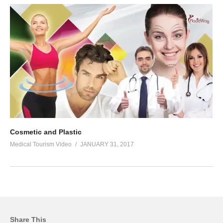
Cosmetic and Plastic
Medical Tourism Video
JANUARY 31, 2017
Share This