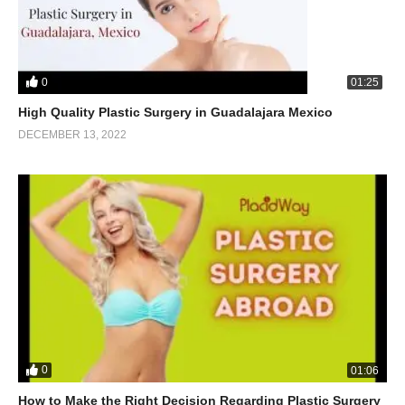
0
01:25
High Quality Plastic Surgery in Guadalajara Mexico
DECEMBER 13, 2022
0
01:06
How to Make the Right Decision Regarding Plastic Surgery