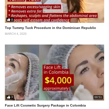
0
Top Tummy Tuck Procedure in the Dominican Republic
MARCH 4, 2020
3
00:51
Face Lift Cosmetic Surgery Package in Colombia