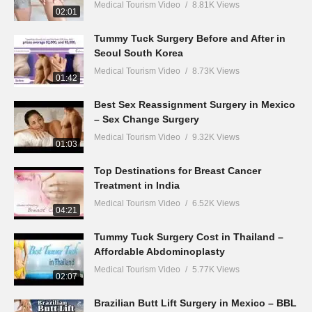
Medical Tourism Video
8.81K Views
02:01
Tummy Tuck Surgery Before and After in
Seoul South Korea
Medical Tourism Video
8.73K Views
01:42
Best Sex Reassignment Surgery in Mexico
– Sex Change Surgery
Medical Tourism Video
9.32K Views
01:03
Top Destinations for Breast Cancer
Treatment in India
Medical Tourism Video
6.52K Views
04:21
Tummy Tuck Surgery Cost in Thailand –
Affordable Abdominoplasty
Medical Tourism Video
5.77K Views
02:07
Brazilian Butt Lift Surgery in Mexico – BBL