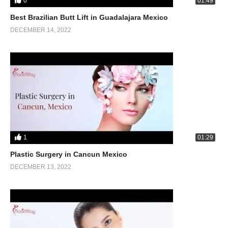
0
01:49
Best Brazilian Butt Lift in Guadalajara Mexico
DECEMBER 14, 2022
1
01:29
Plastic Surgery in Cancun Mexico
DECEMBER 13, 2022