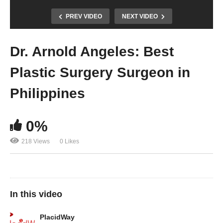
PREV VIDEO
NEXT VIDEO
Dr. Arnold Angeles: Best
Plastic Surgery Surgeon in
Philippines
0%
218 Views
0 Likes
In this video
PlacidWay