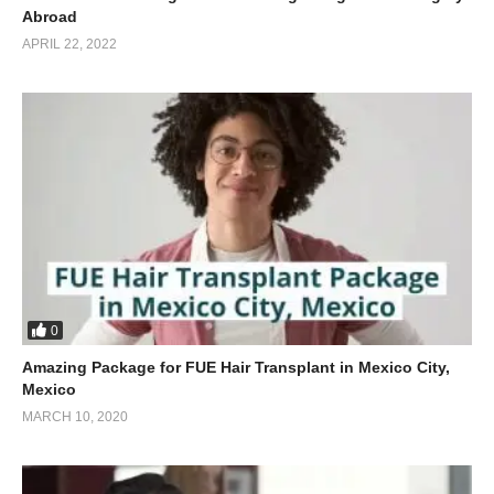
Abroad
APRIL 22, 2022
0
Amazing Package for FUE Hair Transplant in Mexico City,
Mexico
MARCH 10, 2020