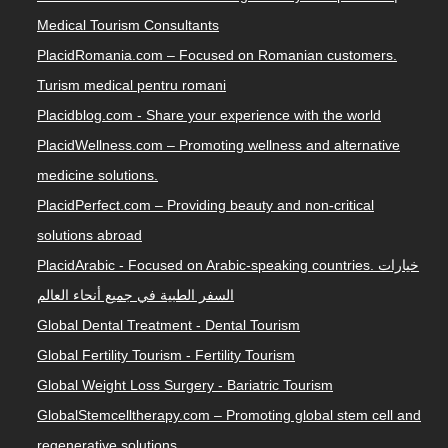
Medical Tourism Consultants
PlacidRomania.com – Focused on Romanian customers.
Turism medical pentru romani
Placidblog.com - Share your experience with the world
PlacidWellness.com – Promoting wellness and alternative
medicine solutions.
PlacidPerfect.com – Providing beauty and non-critical
solutions abroad
PlacidArabic - Focused on Arabic-speaking countries. خيارات
السفر الطبية في جميع أنحاء العالم
Global Dental Treatment - Dental Tourism
Global Fertility Tourism - Fertility Tourism
Global Weight Loss Surgery - Bariatric Tourism
GlobalStemcelltherapy.com – Promoting global stem cell and
regenerative solutions.