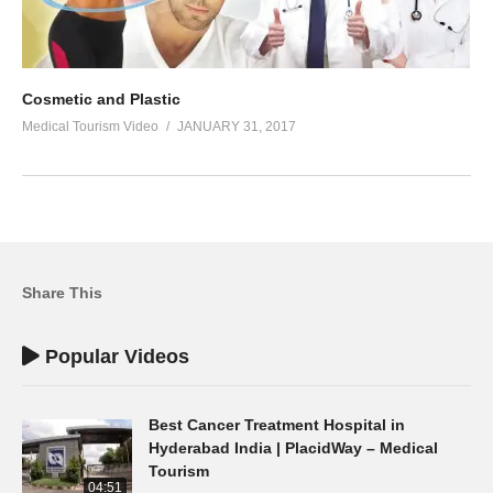
Cosmetic and Plastic
Medical Tourism Video
JANUARY 31, 2017
Share This
Popular Videos
Best Cancer Treatment Hospital in
Hyderabad India | PlacidWay – Medical
Tourism
04:51