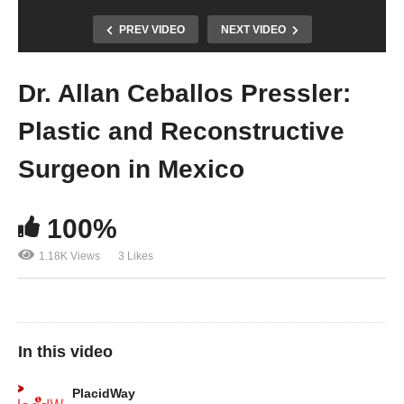
PREV VIDEO
NEXT VIDEO
Dr. Allan Ceballos Pressler:
Plastic and Reconstructive
Surgeon in Mexico
100%
1.18K Views
3 Likes
In this video
PlacidWay