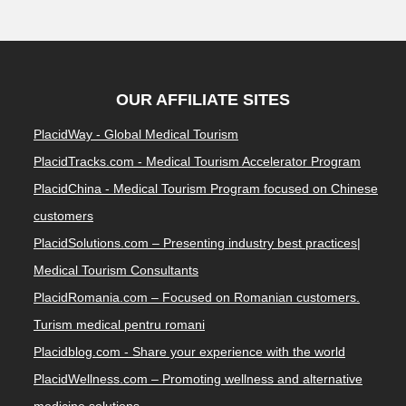
OUR AFFILIATE SITES
PlacidWay - Global Medical Tourism
PlacidTracks.com - Medical Tourism Accelerator Program
PlacidChina - Medical Tourism Program focused on Chinese
customers
PlacidSolutions.com – Presenting industry best practices|
Medical Tourism Consultants
PlacidRomania.com – Focused on Romanian customers.
Turism medical pentru romani
Placidblog.com - Share your experience with the world
PlacidWellness.com – Promoting wellness and alternative
medicine solutions.