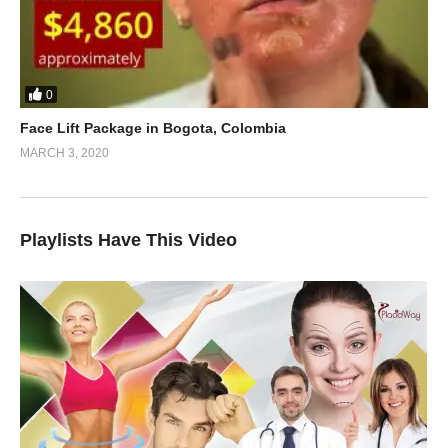
0
Face Lift Package in Bogota, Colombia
MARCH 3, 2020
Playlists Have This Video