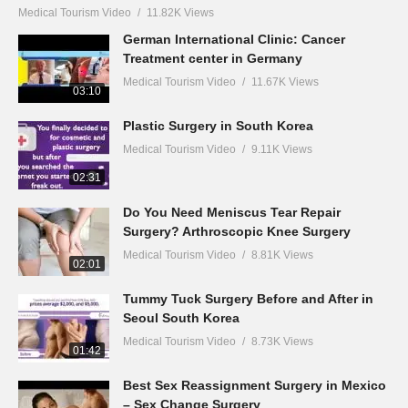
Medical Tourism Video
11.82K Views
German International Clinic: Cancer
Treatment center in Germany
Medical Tourism Video
11.67K Views
03:10
Plastic Surgery in South Korea
Medical Tourism Video
9.11K Views
02:31
Do You Need Meniscus Tear Repair
Surgery? Arthroscopic Knee Surgery
Medical Tourism Video
8.81K Views
02:01
Tummy Tuck Surgery Before and After in
Seoul South Korea
Medical Tourism Video
8.73K Views
01:42
Best Sex Reassignment Surgery in Mexico
– Sex Change Surgery