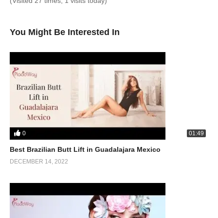
(Visited 27 times, 1 visits today)
You Might Be Interested In
0
01:49
Best Brazilian Butt Lift in Guadalajara Mexico
DECEMBER 14, 2022