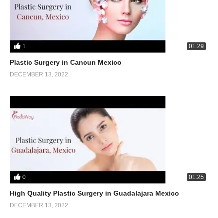
1
01:29
Plastic Surgery in Cancun Mexico
DECEMBER 13, 2022
0
01:25
High Quality Plastic Surgery in Guadalajara Mexico
DECEMBER 13, 2022