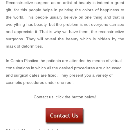
Reconstructive surgeon as an artist of beauty is indeed a great
gift, for this people helps in painting the colors of happiness to
the world. This people usually believe on one thing and that is
everything has beauty, but the problem is not everyone can see
and appreciate it. That is why we have them, the reconstructive
surgeons. They will reveal the beauty which is hidden by the
mask of deformities.
In Centro Plastica the patients are attended by means of virtual
consultations in which all the desired procedures are discussed
and surgical dates are fixed. They present you a variety of
cosmetic procedures under one roof.
Contact us, click the button below!