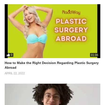
0
01:06
How to Make the Right Decision Regarding Plastic Surgery
Abroad
APRIL 22, 2022