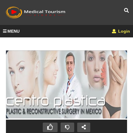
MENU
Login