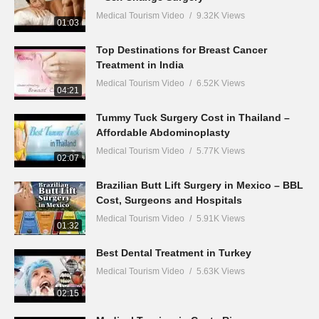
Medical Tourism Video
9.32K Views
01:03
Top Destinations for Breast Cancer
Treatment in India
Medical Tourism Video
6.52K Views
04:21
Tummy Tuck Surgery Cost in Thailand –
Affordable Abdominoplasty
Medical Tourism Video
5.77K Views
02:07
Brazilian Butt Lift Surgery in Mexico – BBL
Cost, Surgeons and Hospitals
Medical Tourism Video
5.91K Views
01:32
Best Dental Treatment in Turkey
Medical Tourism Video
5.63K Views
02:15