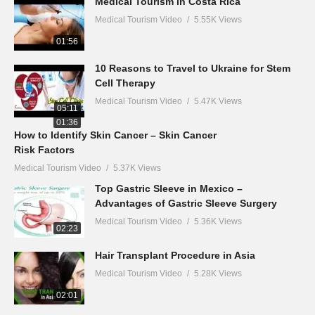
Medical Tourism in Costa Rica
Medical Tourism Video
5.55K Views
01:56
10 Reasons to Travel to Ukraine for Stem
Cell Therapy
Medical Tourism Video
5.47K Views
05:11
01:36
How to Identify Skin Cancer – Skin Cancer
Risk Factors
Medical Tourism Video
5.37K Views
Top Gastric Sleeve in Mexico –
Advantages of Gastric Sleeve Surgery
Medical Tourism Video
5.36K Views
02:23
Hair Transplant Procedure in Asia
Medical Tourism Video
5.28K Views
02:01