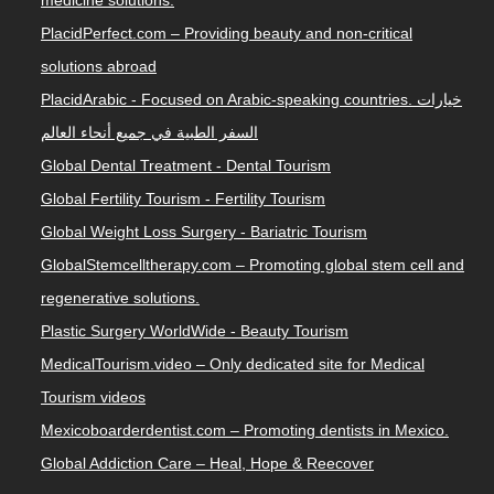
PlacidPerfect.com – Providing beauty and non-critical
solutions abroad
PlacidArabic - Focused on Arabic-speaking countries. خيارات
السفر الطبية في جميع أنحاء العالم
Global Dental Treatment - Dental Tourism
Global Fertility Tourism - Fertility Tourism
Global Weight Loss Surgery - Bariatric Tourism
GlobalStemcelltherapy.com – Promoting global stem cell and
regenerative solutions.
Plastic Surgery WorldWide - Beauty Tourism
MedicalTourism.video – Only dedicated site for Medical
Tourism videos
Mexicoboarderdentist.com – Promoting dentists in Mexico.
Global Addiction Care – Heal, Hope & Reecover