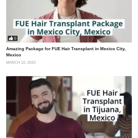
0
Amazing Package for FUE Hair Transplant in Mexico City,
Mexico
MARCH 10, 2020