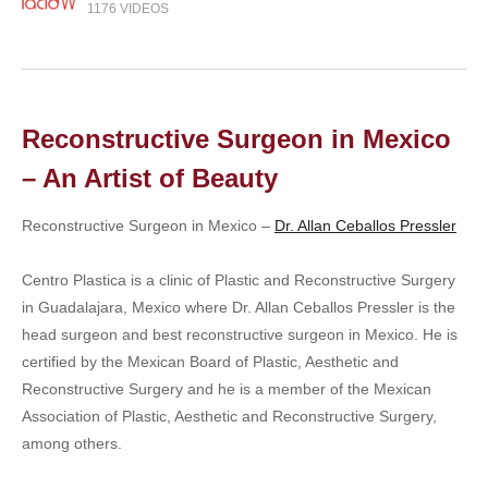
1176 VIDEOS
Reconstructive Surgeon in Mexico
– An Artist of Beauty
Reconstructive Surgeon in Mexico –
Dr. Allan Ceballos Pressler
Centro Plastica is a clinic of Plastic and Reconstructive Surgery
in Guadalajara, Mexico where Dr. Allan Ceballos Pressler is the
head surgeon and best reconstructive surgeon in Mexico. He is
certified by the Mexican Board of Plastic, Aesthetic and
Reconstructive Surgery and he is a member of the Mexican
Association of Plastic, Aesthetic and Reconstructive Surgery,
among others.