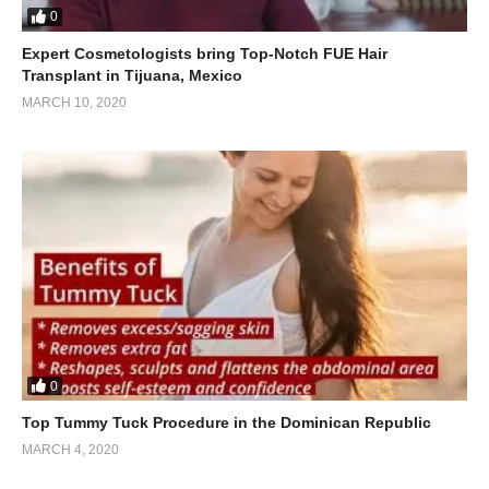
0
Expert Cosmetologists bring Top-Notch FUE Hair
Transplant in Tijuana, Mexico
MARCH 10, 2020
0
Top Tummy Tuck Procedure in the Dominican Republic
MARCH 4, 2020