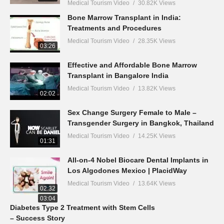
Medical Tourism Video
30.82K Views
Bone Marrow Transplant in India:
Treatments and Procedures
Medical Tourism Video
28.35K Views
03:26
Effective and Affordable Bone Marrow
Transplant in Bangalore India
Medical Tourism Video
13.82K Views
02:02
Sex Change Surgery Female to Male –
Transgender Surgery in Bangkok, Thailand
Medical Tourism Video
14.25K Views
01:31
All-on-4 Nobel Biocare Dental Implants in
Los Algodones Mexico | PlacidWay
Medical Tourism Video
13.64K Views
02:32
03:04
Diabetes Type 2 Treatment with Stem Cells
– Success Story