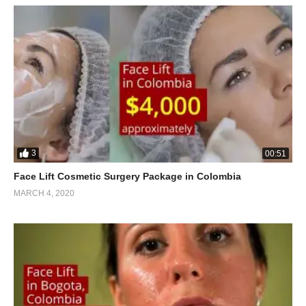
3
00:51
Face Lift Cosmetic Surgery Package in Colombia
MARCH 4, 2020