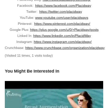
Facebook:
https://www.facebook.com/Placidway
Twitter:
https://twitter.com/placidway
YouTube:
www.youtube.com/user/placidways
Pinterest:
https://www.pinterest.com/placidway/
Google Plus:
https://plus.google.com/u/0/+Placidway/posts
Linked In:
https://www.linkedin.com/in/PlacidWay
Instagram:
https://www.instagram.com/placidway/
Crunchbase:
https://www.crunchbase.com/organization/placidway
(Visited 11 times, 1 visits today)
You Might Be Interested In