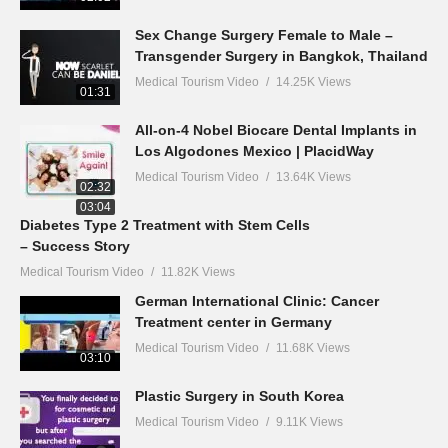
Sex Change Surgery Female to Male –
Transgender Surgery in Bangkok, Thailand
Medical Tourism Video
14.25K Views
01:31
All-on-4 Nobel Biocare Dental Implants in
Los Algodones Mexico | PlacidWay
Medical Tourism Video
13.64K Views
02:32
03:04
Diabetes Type 2 Treatment with Stem Cells
– Success Story
Medical Tourism Video
11.82K Views
German International Clinic: Cancer
Treatment center in Germany
Medical Tourism Video
11.68K Views
03:10
Plastic Surgery in South Korea
Medical Tourism Video
9.11K Views