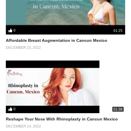
0
01:25
Affordable Breast Augmentation in Cancun Mexico
DECEMBER 15, 2022
0
01:38
Reshape Your Nose With Rhinoplasty in Cancun Mexico
DECEMBER 14, 2022