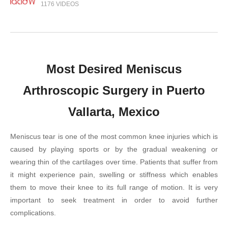
1176 VIDEOS
Most Desired Meniscus
Arthroscopic Surgery in Puerto
Vallarta, Mexico
Meniscus tear is one of the most common knee injuries which is
caused by playing sports or by the gradual weakening or
wearing thin of the cartilages over time. Patients that suffer from
it might experience pain, swelling or stiffness which enables
them to move their knee to its full range of motion. It is very
important to seek treatment in order to avoid further
complications.