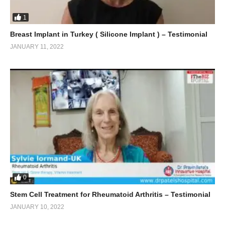
1
Breast Implant in Turkey ( Silicone Implant ) – Testimonial
JANUARY 11, 2022
0
Stem Cell Treatment for Rheumatoid Arthritis – Testimonial
JANUARY 10, 2022