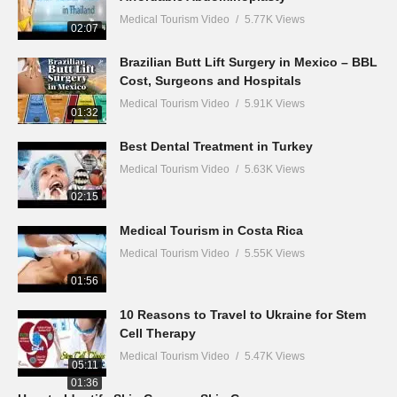
Medical Tourism Video
5.77K Views
02:07
Brazilian Butt Lift Surgery in Mexico – BBL
Cost, Surgeons and Hospitals
Medical Tourism Video
5.91K Views
01:32
Best Dental Treatment in Turkey
Medical Tourism Video
5.63K Views
02:15
Medical Tourism in Costa Rica
Medical Tourism Video
5.55K Views
01:56
10 Reasons to Travel to Ukraine for Stem
Cell Therapy
Medical Tourism Video
5.47K Views
05:11
01:36