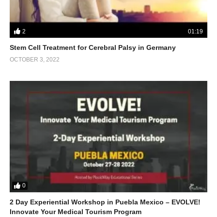
2
01:19
Stem Cell Treatment for Cerebral Palsy in Germany
OCTOBER 3, 2022
0
2 Day Experiential Workshop in Puebla Mexico – EVOLVE!
Innovate Your Medical Tourism Program