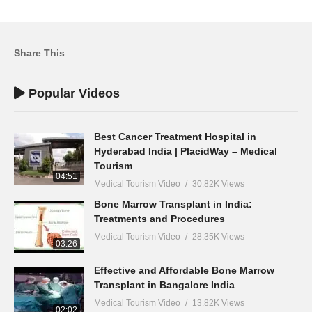
Share This
Popular Videos
Best Cancer Treatment Hospital in
Hyderabad India | PlacidWay – Medical
Tourism
04:51
Medical Tourism Video
30.82K Views
Bone Marrow Transplant in India:
Treatments and Procedures
Medical Tourism Video
28.35K Views
03:26
Effective and Affordable Bone Marrow
Transplant in Bangalore India
Medical Tourism Video
13.82K Views
02:02