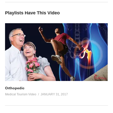
Playlists Have This Video
Orthopedic
Medical Tourism Video
JANUARY 31, 2017