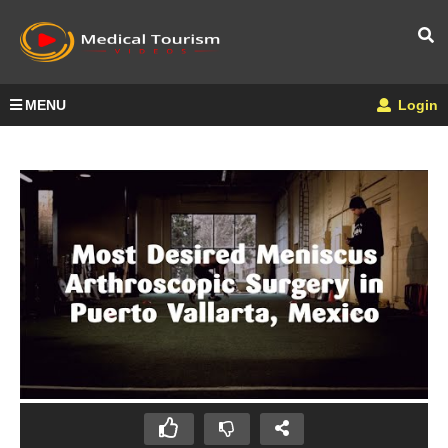
MENU
Login