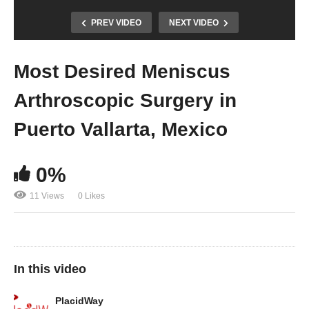
PREV VIDEO
NEXT VIDEO
Most Desired Meniscus
Arthroscopic Surgery in
Puerto Vallarta, Mexico
0%
11 Views
0 Likes
In this video
PlacidWay