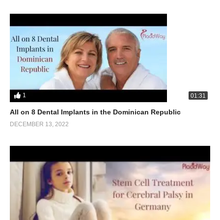
1
01:31
All on 8 Dental Implants in the Dominican Republic
DECEMBER 13, 2022