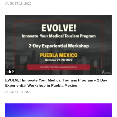
AUGUST 18, 2022
0
EVOLVE! Innovate Your Medical Tourism Program – 2 Day
Experiential Workshop in Puebla Mexico
AUGUST 18, 2022