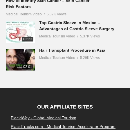
How to Identify Skin Cancer – Skin Cancer
Risk Factors
Medical Tourism Video
5.37K Views
Top Gastric Sleeve in Mexico –
Advantages of Gastric Sleeve Surgery
Medical Tourism Video
5.37K Views
02:23
Hair Transplant Procedure in Asia
Medical Tourism Video
5.29K Views
02:01
OUR AFFILIATE SITES
PlacidWay - Global Medical Tourism
PlacidTracks.com - Medical Tourism Accelerator Program