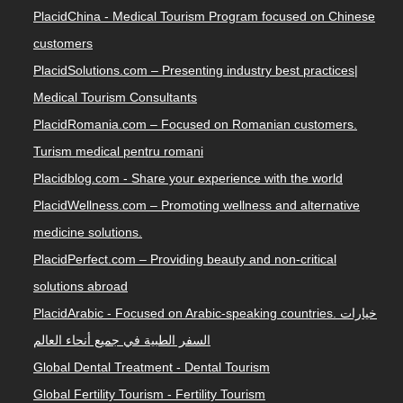
PlacidChina - Medical Tourism Program focused on Chinese
customers
PlacidSolutions.com – Presenting industry best practices|
Medical Tourism Consultants
PlacidRomania.com – Focused on Romanian customers.
Turism medical pentru romani
Placidblog.com - Share your experience with the world
PlacidWellness.com – Promoting wellness and alternative
medicine solutions.
PlacidPerfect.com – Providing beauty and non-critical
solutions abroad
PlacidArabic - Focused on Arabic-speaking countries. خيارات
السفر الطبية في جميع أنحاء العالم
Global Dental Treatment - Dental Tourism
Global Fertility Tourism - Fertility Tourism