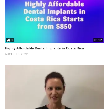
4
01:22
Highly Affordable Dental Implants in Costa Rica
AUGUST 8, 2022