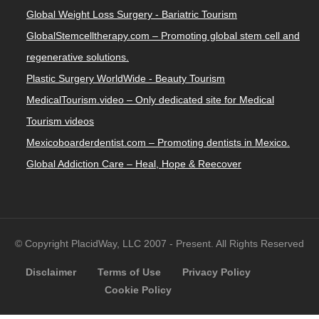
Global Weight Loss Surgery - Bariatric Tourism
GlobalStemcelltherapy.com – Promoting global stem cell and
regenerative solutions.
Plastic Surgery WorldWide - Beauty Tourism
MedicalTourism.video – Only dedicated site for Medical
Tourism videos
Mexicoboarderdentist.com – Promoting dentists in Mexico.
Global Addiction Care – Heal, Hope & Reecover
© Copyright PlacidWay, LLC 2007 - Present. All Rights Reserved
Disclaimer
Terms of Use
Privacy Policy
Cookie Policy