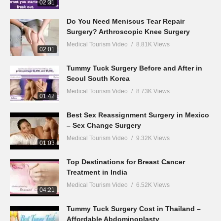
02:31
Do You Need Meniscus Tear Repair
Surgery? Arthroscopic Knee Surgery
Medical Tourism Video
8.81K Views
02:01
Tummy Tuck Surgery Before and After in
Seoul South Korea
Medical Tourism Video
8.73K Views
01:42
Best Sex Reassignment Surgery in Mexico
– Sex Change Surgery
Medical Tourism Video
9.32K Views
01:03
Top Destinations for Breast Cancer
Treatment in India
Medical Tourism Video
6.52K Views
04:21
Tummy Tuck Surgery Cost in Thailand –
Affordable Abdominoplasty