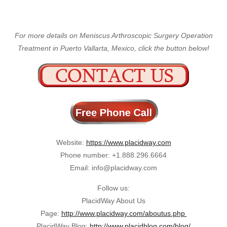
For more details on Meniscus Arthroscopic Surgery Operation
Treatment in Puerto Vallarta, Mexico, click the button below!
Website:
https://www.placidway.com
Phone number: +1.888.296.6664
Email: info@placidway.com
Follow us:
PlacidWay About Us
Page:
http://www.placidway.com/aboutus.php
PlacidWay Blog:
http://www.placidblog.com/blog/