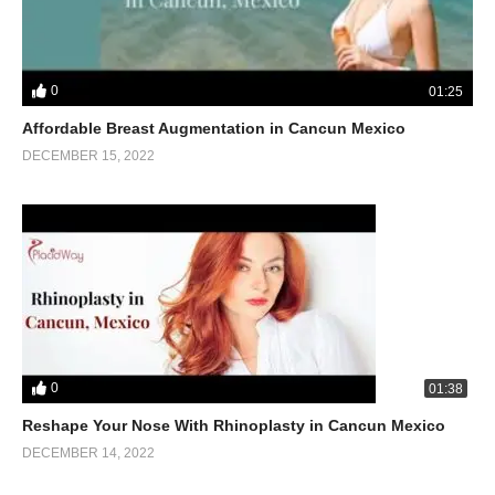
0
01:25
Affordable Breast Augmentation in Cancun Mexico
DECEMBER 15, 2022
0
01:38
Reshape Your Nose With Rhinoplasty in Cancun Mexico
DECEMBER 14, 2022