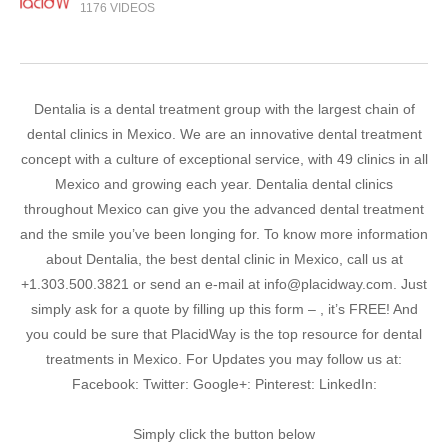
1176 VIDEOS
Dentalia is a dental treatment group with the largest chain of
dental clinics in Mexico. We are an innovative dental treatment
concept with a culture of exceptional service, with 49 clinics in all
Mexico and growing each year. Dentalia dental clinics
throughout Mexico can give you the advanced dental treatment
and the smile you’ve been longing for. To know more information
about Dentalia, the best dental clinic in Mexico, call us at
+1.303.500.3821 or send an e-mail at info@placidway.com. Just
simply ask for a quote by filling up this form – , it’s FREE! And
you could be sure that PlacidWay is the top resource for dental
treatments in Mexico. For Updates you may follow us at:
Facebook: Twitter: Google+: Pinterest: LinkedIn:
Simply click the button below