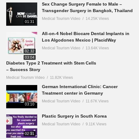
Sex Change Surgery Female to Male –
Transgender Surgery in Bangkok, Thailand
Medical Tourism Video
14.25K Views
01:31
All-on-4 Nobel Biocare Dental Implants in
Los Algodones Mexico | PlacidWay
Medical Tourism Video
13.64K Views
02:32
03:04
Diabetes Type 2 Treatment with Stem Cells
– Success Story
Medical Tourism Video
11.82K Views
German International Clinic: Cancer
Treatment center in Germany
Medical Tourism Video
11.67K Views
03:10
Plastic Surgery in South Korea
Medical Tourism Video
9.11K Views
02:31