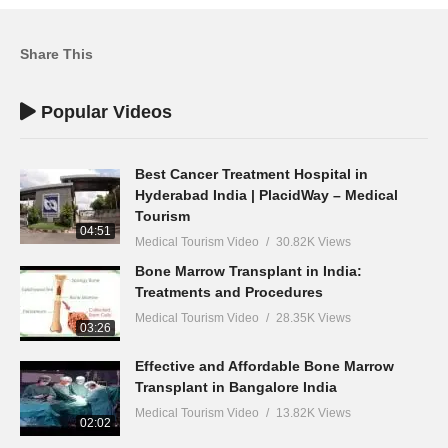
Share This
Popular Videos
Best Cancer Treatment Hospital in
Hyderabad India | PlacidWay – Medical
Tourism
04:51
Medical Tourism Video
30.82K Views
Bone Marrow Transplant in India:
Treatments and Procedures
Medical Tourism Video
28.35K Views
03:26
Effective and Affordable Bone Marrow
Transplant in Bangalore India
Medical Tourism Video
13.82K Views
02:02