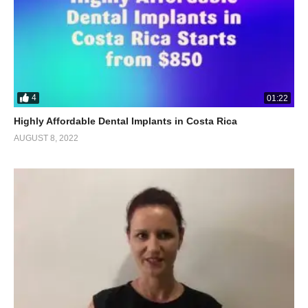
4
01:22
Highly Affordable Dental Implants in Costa Rica
AUGUST 8, 2022