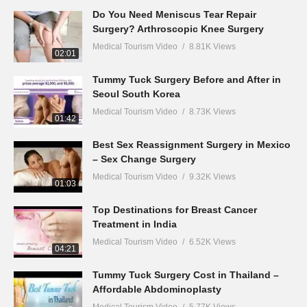
Do You Need Meniscus Tear Repair
Surgery? Arthroscopic Knee Surgery
Medical Tourism Video
8.81K Views
02:01
Tummy Tuck Surgery Before and After in
Seoul South Korea
Medical Tourism Video
8.73K Views
01:42
Best Sex Reassignment Surgery in Mexico
– Sex Change Surgery
Medical Tourism Video
9.32K Views
01:03
Top Destinations for Breast Cancer
Treatment in India
Medical Tourism Video
6.52K Views
04:21
Tummy Tuck Surgery Cost in Thailand –
Affordable Abdominoplasty