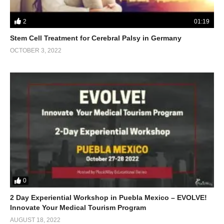
2
01:19
Stem Cell Treatment for Cerebral Palsy in Germany
OCTOBER 3, 2022
0
2 Day Experiential Workshop in Puebla Mexico – EVOLVE!
Innovate Your Medical Tourism Program
AUGUST 18, 2022