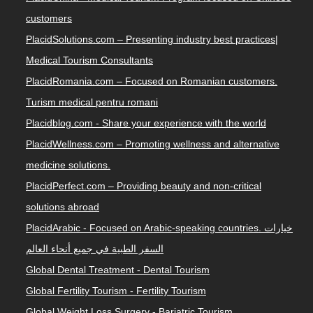
customers
PlacidSolutions.com – Presenting industry best practices|
Medical Tourism Consultants
PlacidRomania.com – Focused on Romanian customers.
Turism medical pentru romani
Placidblog.com - Share your experience with the world
PlacidWellness.com – Promoting wellness and alternative
medicine solutions.
PlacidPerfect.com – Providing beauty and non-critical
solutions abroad
PlacidArabic - Focused on Arabic-speaking countries. خيارات
السفر الطبية في جميع أنحاء العالم
Global Dental Treatment - Dental Tourism
Global Fertility Tourism - Fertility Tourism
Global Weight Loss Surgery - Bariatric Tourism