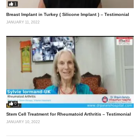
1
Breast Implant in Turkey ( Silicone Implant ) – Testimonial
JANUARY 11, 2022
0
Stem Cell Treatment for Rheumatoid Arthritis – Testimonial
JANUARY 10, 2022