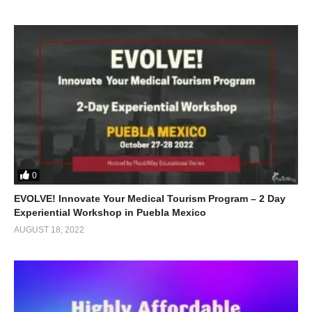
0
EVOLVE! Innovate Your Medical Tourism Program – 2 Day
Experiential Workshop in Puebla Mexico
AUGUST 18, 2022