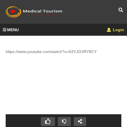
MENU
Login
https://www.youtube.com/watch?v=A3YJGVRY8CY