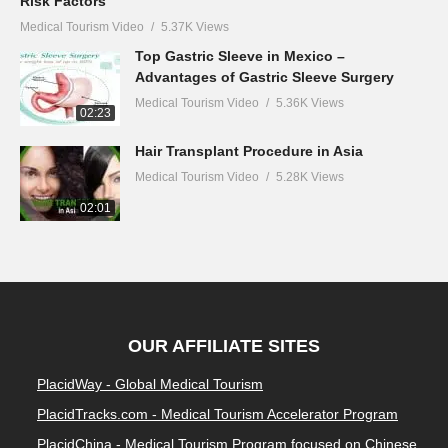
Risk Factors
Medical Tourism Video
5.37K Views
Top Gastric Sleeve in Mexico –
Advantages of Gastric Sleeve Surgery
Medical Tourism Video
5.36K Views
02:23
Hair Transplant Procedure in Asia
Medical Tourism Video
5.28K Views
02:01
OUR AFFILIATE SITES
PlacidWay - Global Medical Tourism
PlacidTracks.com - Medical Tourism Accelerator Program
PlacidChina - Medical Tourism Program focused on Chinese