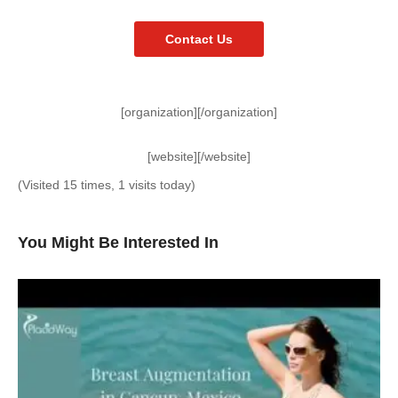
Contact Us
[organization][/organization]
[website][/website]
(Visited 15 times, 1 visits today)
You Might Be Interested In