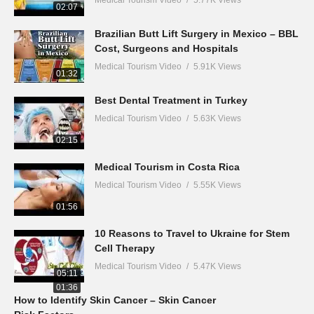
Medical Tourism Video
5.77K Views
02:07
Brazilian Butt Lift Surgery in Mexico – BBL
Cost, Surgeons and Hospitals
Medical Tourism Video
5.91K Views
01:32
Best Dental Treatment in Turkey
Medical Tourism Video
5.63K Views
02:15
Medical Tourism in Costa Rica
Medical Tourism Video
5.55K Views
01:56
10 Reasons to Travel to Ukraine for Stem
Cell Therapy
Medical Tourism Video
5.47K Views
05:11
01:36
How to Identify Skin Cancer – Skin Cancer