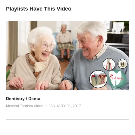
Playlists Have This Video
Dentistry / Dental
Medical Tourism Video
JANUARY 31, 2017