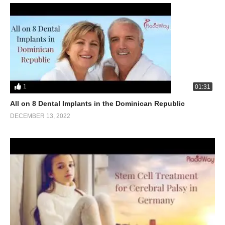
1
01:31
All on 8 Dental Implants in the Dominican Republic
DECEMBER 13, 2022