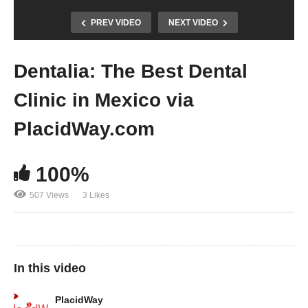
PREV VIDEO
NEXT VIDEO
Dentalia: The Best Dental
Clinic in Mexico via
PlacidWay.com
100%
507 Views
3 Likes
In this video
PlacidWay