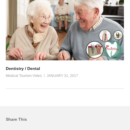
Dentistry / Dental
Medical Tourism Video
JANUARY 31, 2017
Share This