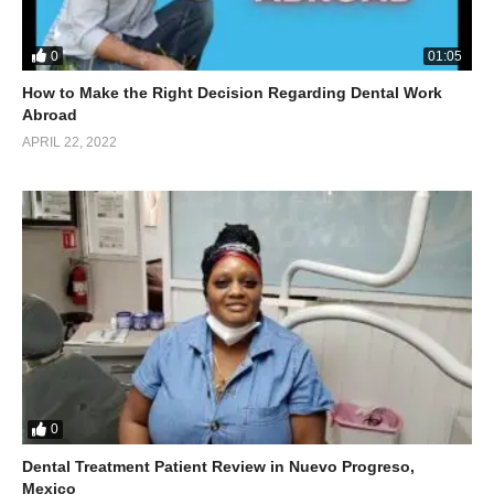
0
01:05
How to Make the Right Decision Regarding Dental Work
Abroad
APRIL 22, 2022
0
Dental Treatment Patient Review in Nuevo Progreso,
Mexico