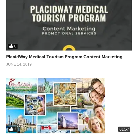
0
PlacidWay Medical Tourism Program Content Marketing
JUNE 14, 2019
1
01:57