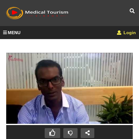
MENU
Login