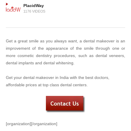
PlacidWay
1176 VIDEOS
Get a great smile as you always want, a dental makeover is an
improvement of the appearance of the smile through one or
more cosmetic dentistry procedures, such as dental veneers,
dental implants and dental whitening.
Get your dental makeover in India with the best doctors,
affordable prices at top class dental centers.
[organization][/organization]