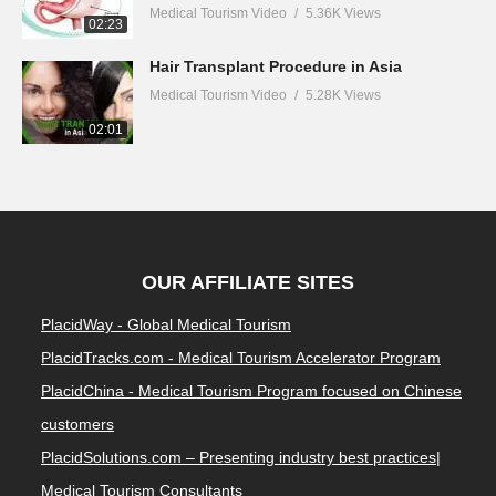
Medical Tourism Video
5.36K Views
02:23
Hair Transplant Procedure in Asia
Medical Tourism Video
5.28K Views
02:01
OUR AFFILIATE SITES
PlacidWay - Global Medical Tourism
PlacidTracks.com - Medical Tourism Accelerator Program
PlacidChina - Medical Tourism Program focused on Chinese
customers
PlacidSolutions.com – Presenting industry best practices|
Medical Tourism Consultants