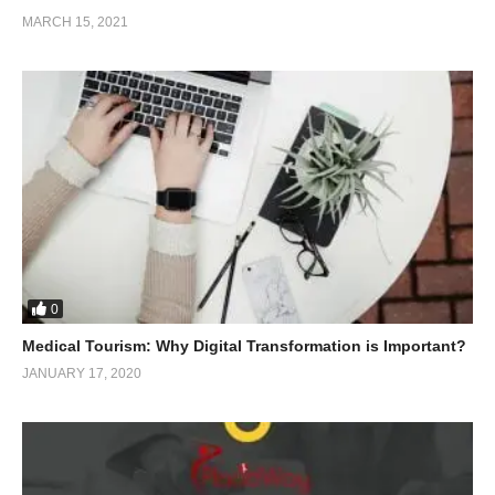
MARCH 15, 2021
0
Medical Tourism: Why Digital Transformation is Important?
JANUARY 17, 2020