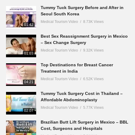
Tummy Tuck Surgery Before and After in
Seoul South Korea
Medical Tourism Video
8.73K Views
01:42
Best Sex Reassignment Surgery in Mexico
– Sex Change Surgery
Medical Tourism Video
9.32K Views
01:03
Top Destinations for Breast Cancer
Treatment in India
Medical Tourism Video
6.52K Views
04:21
Tummy Tuck Surgery Cost in Thailand –
Affordable Abdominoplasty
Medical Tourism Video
5.77K Views
02:07
Brazilian Butt Lift Surgery in Mexico – BBL
Cost, Surgeons and Hospitals