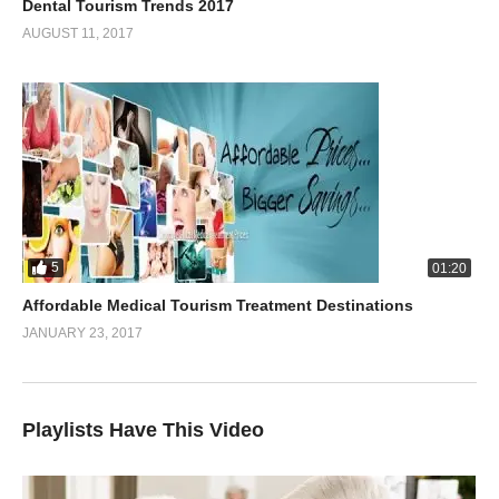
Dental Tourism Trends 2017
AUGUST 11, 2017
5
01:20
Affordable Medical Tourism Treatment Destinations
JANUARY 23, 2017
Playlists Have This Video