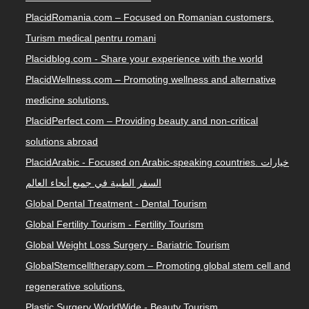
PlacidRomania.com – Focused on Romanian customers.
Turism medical pentru romani
Placidblog.com - Share your experience with the world
PlacidWellness.com – Promoting wellness and alternative
medicine solutions.
PlacidPerfect.com – Providing beauty and non-critical
solutions abroad
PlacidArabic - Focused on Arabic-speaking countries. خيارات
السفر الطبية في جميع أنحاء العالم
Global Dental Treatment - Dental Tourism
Global Fertility Tourism - Fertility Tourism
Global Weight Loss Surgery - Bariatric Tourism
GlobalStemcelltherapy.com – Promoting global stem cell and
regenerative solutions.
Plastic Surgery WorldWide - Beauty Tourism