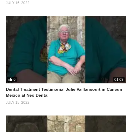
JULY 15, 2022
0
01:03
Dental Treatment Testimonial Julie Vaillancourt in Cancun
Mexico at Neo Dental
JULY 15, 2022