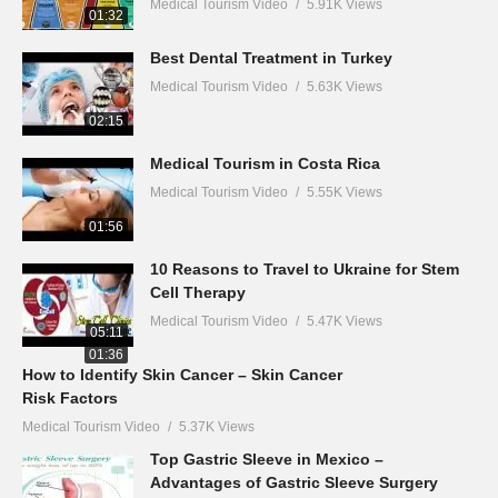
Medical Tourism Video
5.91K Views
01:32
Best Dental Treatment in Turkey
Medical Tourism Video
5.63K Views
02:15
Medical Tourism in Costa Rica
Medical Tourism Video
5.55K Views
01:56
10 Reasons to Travel to Ukraine for Stem
Cell Therapy
Medical Tourism Video
5.47K Views
05:11
01:36
How to Identify Skin Cancer – Skin Cancer
Risk Factors
Medical Tourism Video
5.37K Views
Top Gastric Sleeve in Mexico –
Advantages of Gastric Sleeve Surgery