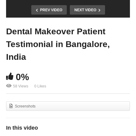
PREV VIDEO
NEXT VIDEO
Dental Makeover Patient
Testimonial in Bangalore,
India
0%
58 Views
0 Likes
Screenshots
In this video