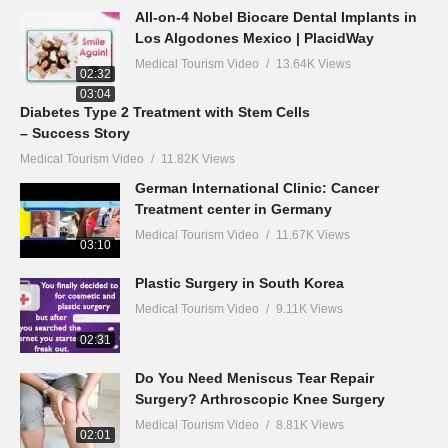
All-on-4 Nobel Biocare Dental Implants in
Los Algodones Mexico | PlacidWay
Medical Tourism Video
13.64K Views
02:32
03:04
Diabetes Type 2 Treatment with Stem Cells
– Success Story
Medical Tourism Video
11.82K Views
German International Clinic: Cancer
Treatment center in Germany
Medical Tourism Video
11.67K Views
03:10
Plastic Surgery in South Korea
Medical Tourism Video
9.11K Views
02:31
Do You Need Meniscus Tear Repair
Surgery? Arthroscopic Knee Surgery
Medical Tourism Video
8.81K Views
02:01