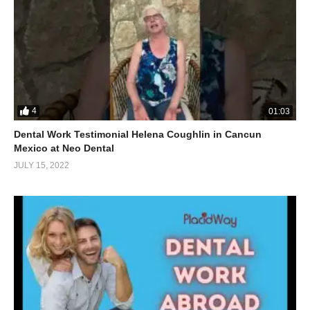
4
01:03
Dental Work Testimonial Helena Coughlin in Cancun
Mexico at Neo Dental
JULY 15, 2022