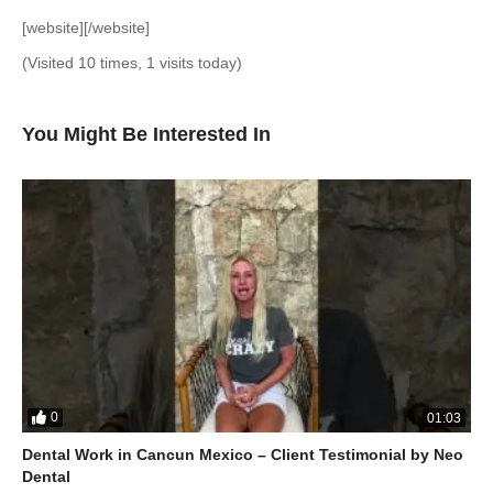
[website][/website]
(Visited 10 times, 1 visits today)
You Might Be Interested In
0
01:03
Dental Work in Cancun Mexico – Client Testimonial by Neo
Dental