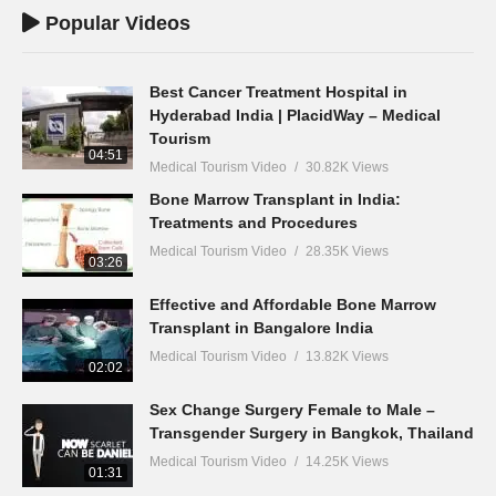
Popular Videos
Best Cancer Treatment Hospital in
Hyderabad India | PlacidWay – Medical
Tourism
04:51
Medical Tourism Video
30.82K Views
Bone Marrow Transplant in India:
Treatments and Procedures
Medical Tourism Video
28.35K Views
03:26
Effective and Affordable Bone Marrow
Transplant in Bangalore India
Medical Tourism Video
13.82K Views
02:02
Sex Change Surgery Female to Male –
Transgender Surgery in Bangkok, Thailand
Medical Tourism Video
14.25K Views
01:31