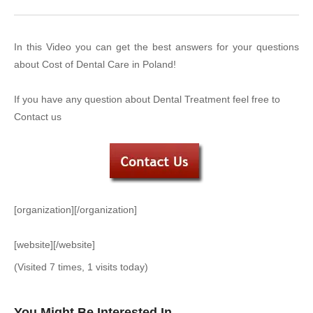
In this Video you can get the best answers for your questions
about Cost of Dental Care in Poland!
If you have any question about Dental Treatment feel free to
Contact us
[organization][/organization]
[website][/website]
(Visited 7 times, 1 visits today)
You Might Be Interested In