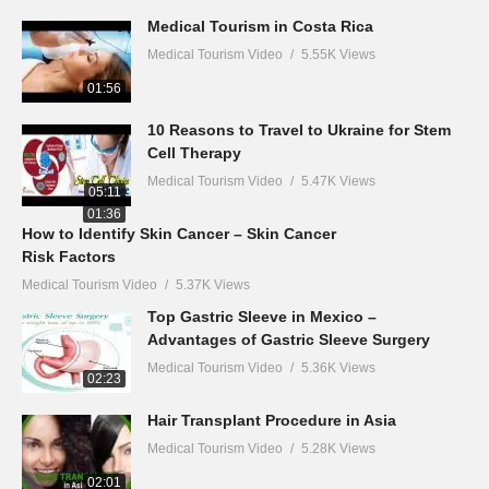
Medical Tourism in Costa Rica
Medical Tourism Video
5.55K Views
01:56
10 Reasons to Travel to Ukraine for Stem
Cell Therapy
Medical Tourism Video
5.47K Views
05:11
01:36
How to Identify Skin Cancer – Skin Cancer
Risk Factors
Medical Tourism Video
5.37K Views
Top Gastric Sleeve in Mexico –
Advantages of Gastric Sleeve Surgery
Medical Tourism Video
5.36K Views
02:23
Hair Transplant Procedure in Asia
Medical Tourism Video
5.28K Views
02:01