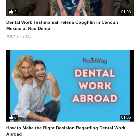
4
01:03
Dental Work Testimonial Helena Coughlin in Cancun
Mexico at Neo Dental
JULY 15, 2022
0
01:05
How to Make the Right Decision Regarding Dental Work
Abroad