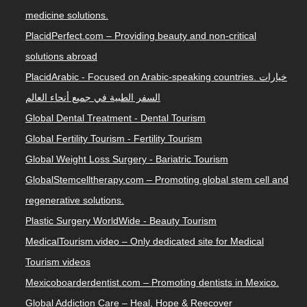
medicine solutions.
PlacidPerfect.com – Providing beauty and non-critical
solutions abroad
PlacidArabic - Focused on Arabic-speaking countries. خيارات
السفر الطبية في جميع أنحاء العالم
Global Dental Treatment - Dental Tourism
Global Fertility Tourism - Fertility Tourism
Global Weight Loss Surgery - Bariatric Tourism
GlobalStemcelltherapy.com – Promoting global stem cell and
regenerative solutions.
Plastic Surgery WorldWide - Beauty Tourism
MedicalTourism.video – Only dedicated site for Medical
Tourism videos
Mexicoboarderdentist.com – Promoting dentists in Mexico.
Global Addiction Care – Heal, Hope & Reecover