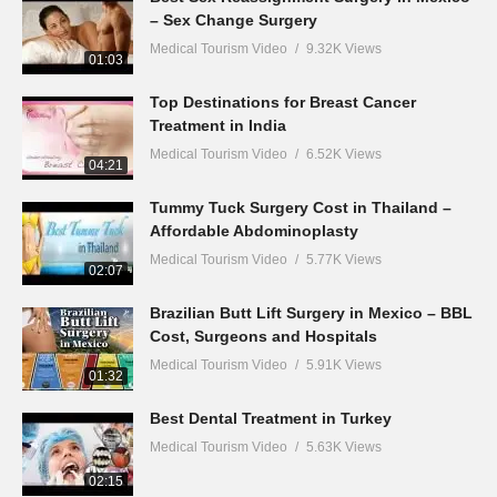
– Sex Change Surgery
Medical Tourism Video
9.32K Views
01:03
Top Destinations for Breast Cancer
Treatment in India
Medical Tourism Video
6.52K Views
04:21
Tummy Tuck Surgery Cost in Thailand –
Affordable Abdominoplasty
Medical Tourism Video
5.77K Views
02:07
Brazilian Butt Lift Surgery in Mexico – BBL
Cost, Surgeons and Hospitals
Medical Tourism Video
5.91K Views
01:32
Best Dental Treatment in Turkey
Medical Tourism Video
5.63K Views
02:15