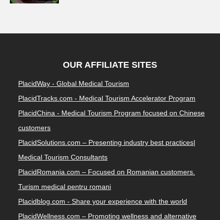
OUR AFFILIATE SITES
PlacidWay - Global Medical Tourism
PlacidTracks.com - Medical Tourism Accelerator Program
PlacidChina - Medical Tourism Program focused on Chinese
customers
PlacidSolutions.com – Presenting industry best practices|
Medical Tourism Consultants
PlacidRomania.com – Focused on Romanian customers.
Turism medical pentru romani
Placidblog.com - Share your experience with the world
PlacidWellness.com – Promoting wellness and alternative