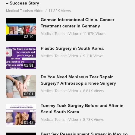
– Success Story
Medical Tourism Video
11.82K Views
German International Clinic: Cancer
Treatment center in Germany
Medical Tourism Video
11.67K Views
03:10
Plastic Surgery in South Korea
Medical Tourism Video
9.11K Views
02:31
Do You Need Meniscus Tear Repair
Surgery? Arthroscopic Knee Surgery
Medical Tourism Video
8.81K Views
02:01
Tummy Tuck Surgery Before and After in
Seoul South Korea
Medical Tourism Video
8.73K Views
01:42
Best Sex Reassignment Surgery in Mexico