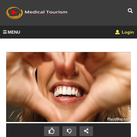
MENU
Login