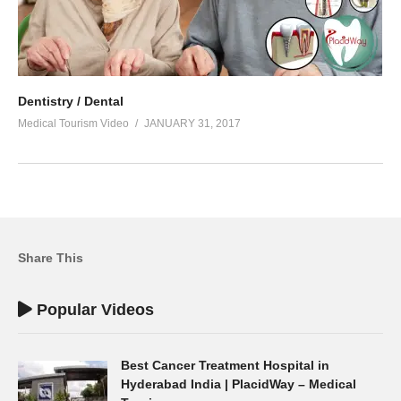
Dentistry / Dental
Medical Tourism Video
JANUARY 31, 2017
Share This
Popular Videos
Best Cancer Treatment Hospital in
Hyderabad India | PlacidWay – Medical