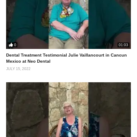
0
01:03
Dental Treatment Testimonial Julie Vaillancourt in Cancun
Mexico at Neo Dental
JULY 15, 2022