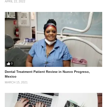
APRIL 22, 2022
0
Dental Treatment Patient Review in Nuevo Progreso,
Mexico
MARCH 15, 2021