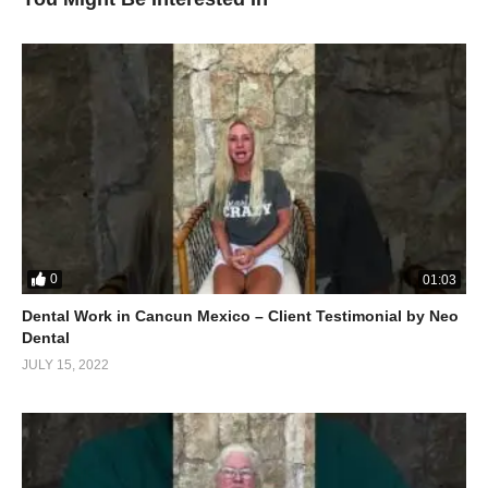
0
01:03
Dental Work in Cancun Mexico – Client Testimonial by Neo
Dental
JULY 15, 2022