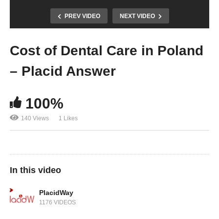
PREV VIDEO
NEXT VIDEO
Cost of Dental Care in Poland
– Placid Answer
100%
140 Views
1 Likes
In this video
PlacidWay
1176 VIDEOS