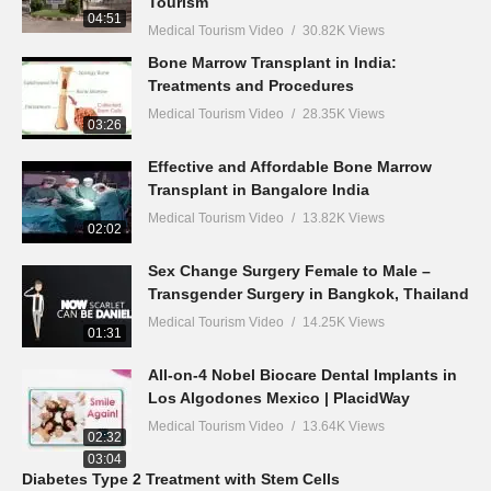
Tourism
04:51
Medical Tourism Video
30.82K Views
Bone Marrow Transplant in India:
Treatments and Procedures
Medical Tourism Video
28.35K Views
03:26
Effective and Affordable Bone Marrow
Transplant in Bangalore India
Medical Tourism Video
13.82K Views
02:02
Sex Change Surgery Female to Male –
Transgender Surgery in Bangkok, Thailand
Medical Tourism Video
14.25K Views
01:31
All-on-4 Nobel Biocare Dental Implants in
Los Algodones Mexico | PlacidWay
Medical Tourism Video
13.64K Views
02:32
03:04
Diabetes Type 2 Treatment with Stem Cells