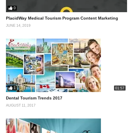
0
PlacidWay Medical Tourism Program Content Marketing
JUNE 14, 2019
1
01:57
Dental Tourism Trends 2017
AUGUST 11, 2017