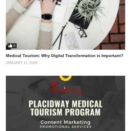
0
Medical Tourism: Why Digital Transformation is Important?
JANUARY 17, 2020