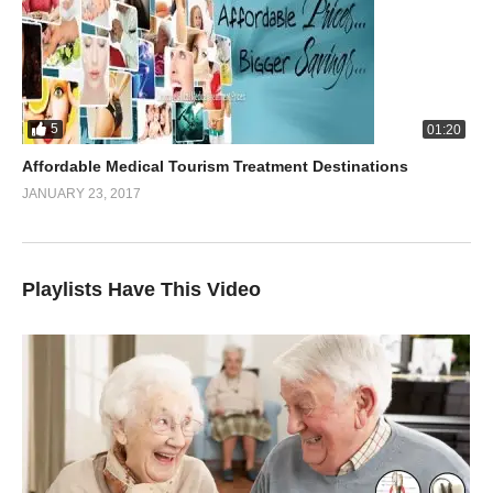
5
01:20
Affordable Medical Tourism Treatment Destinations
JANUARY 23, 2017
Playlists Have This Video