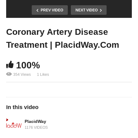
PREV VIDEO
NEXT VIDEO
Coronary Artery Disease
Treatment | PlacidWay.Com
100%
354 Views
1 Likes
In this video
PlacidWay
1176 VIDEOS