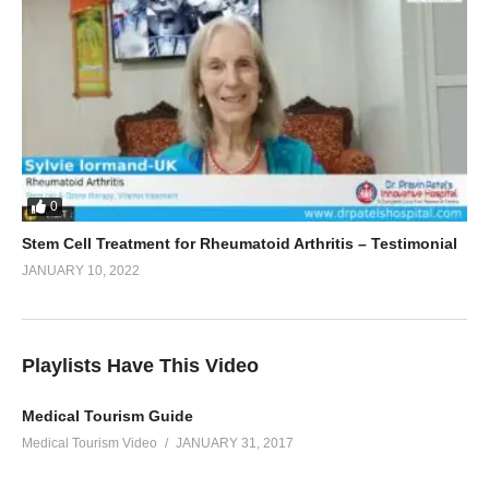
0
Stem Cell Treatment for Rheumatoid Arthritis – Testimonial
JANUARY 10, 2022
Playlists Have This Video
Medical Tourism Guide
Medical Tourism Video
JANUARY 31, 2017