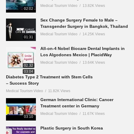
Medical Tourism Video
13.82K Views
02:02
Sex Change Surgery Female to Male –
Transgender Surgery in Bangkok, Thailand
Medical Tourism Video
14.25K Views
01:31
All-on-4 Nobel Biocare Dental Implants in
Los Algodones Mexico | PlacidWay
Medical Tourism Video
13.64K Views
02:32
03:04
Diabetes Type 2 Treatment with Stem Cells
– Success Story
Medical Tourism Video
11.82K Views
German International Clinic: Cancer
Treatment center in Germany
Medical Tourism Video
11.67K Views
03:10
Plastic Surgery in South Korea