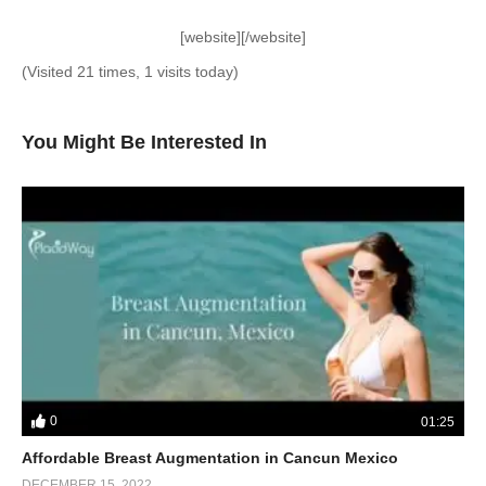
[website][/website]
(Visited 21 times, 1 visits today)
You Might Be Interested In
0
01:25
Affordable Breast Augmentation in Cancun Mexico
DECEMBER 15, 2022