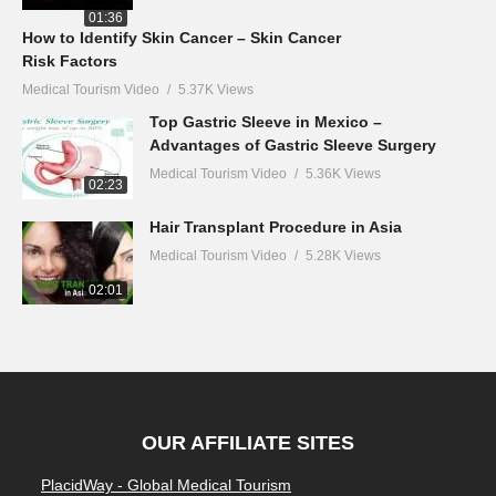
01:36
How to Identify Skin Cancer – Skin Cancer
Risk Factors
Medical Tourism Video
5.37K Views
Top Gastric Sleeve in Mexico –
Advantages of Gastric Sleeve Surgery
Medical Tourism Video
5.36K Views
02:23
Hair Transplant Procedure in Asia
Medical Tourism Video
5.28K Views
02:01
OUR AFFILIATE SITES
PlacidWay - Global Medical Tourism