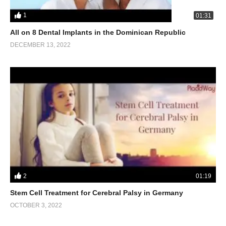
1
01:31
All on 8 Dental Implants in the Dominican Republic
DECEMBER 13, 2022
2
01:19
Stem Cell Treatment for Cerebral Palsy in Germany
OCTOBER 3, 2022