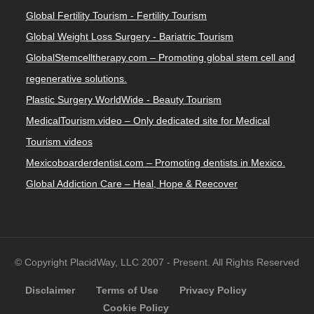
Global Fertility Tourism - Fertility Tourism
Global Weight Loss Surgery - Bariatric Tourism
GlobalStemcelltherapy.com – Promoting global stem cell and
regenerative solutions.
Plastic Surgery WorldWide - Beauty Tourism
MedicalTourism.video – Only dedicated site for Medical
Tourism videos
Mexicoboarderdentist.com – Promoting dentists in Mexico.
Global Addiction Care – Heal, Hope & Reecover
© Copyright PlacidWay, LLC 2007 - Present. All Rights Reserved
Disclaimer
Terms of Use
Privacy Policy
Cookie Policy