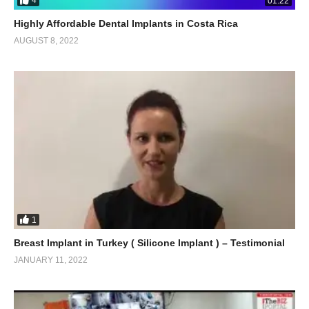
4
01:22
Highly Affordable Dental Implants in Costa Rica
AUGUST 8, 2022
1
Breast Implant in Turkey ( Silicone Implant ) – Testimonial
JANUARY 11, 2022