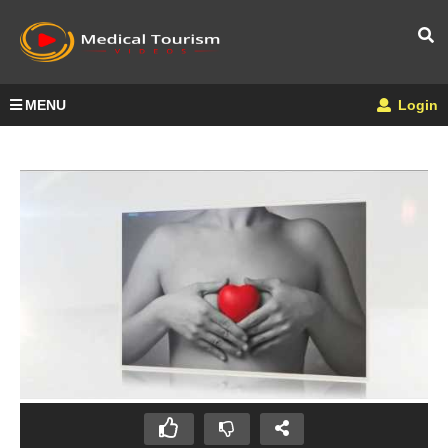
MENU
Login