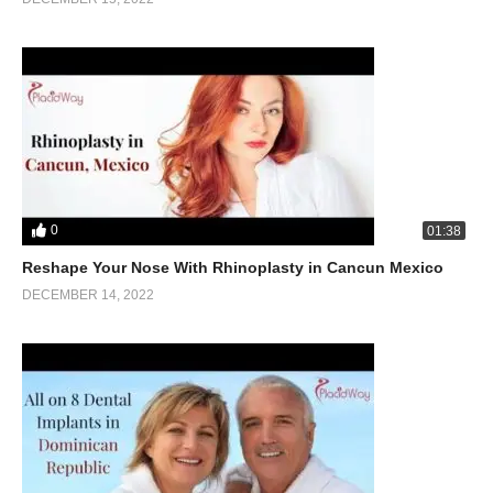
0
01:38
Reshape Your Nose With Rhinoplasty in Cancun Mexico
DECEMBER 14, 2022