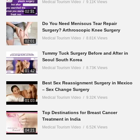
Medical Tourism Video
9.11K Views
02:31
Do You Need Meniscus Tear Repair
Surgery? Arthroscopic Knee Surgery
Medical Tourism Video
8.81K Views
02:01
Tummy Tuck Surgery Before and After in
Seoul South Korea
Medical Tourism Video
8.73K Views
01:42
Best Sex Reassignment Surgery in Mexico
– Sex Change Surgery
Medical Tourism Video
9.32K Views
01:03
Top Destinations for Breast Cancer
Treatment in India
Medical Tourism Video
6.52K Views
04:21