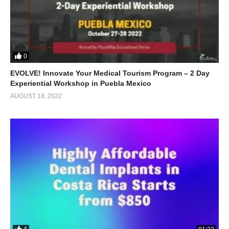
0
EVOLVE! Innovate Your Medical Tourism Program – 2 Day
Experiential Workshop in Puebla Mexico
AUGUST 18, 2022