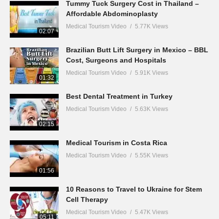
Tummy Tuck Surgery Cost in Thailand –
Affordable Abdominoplasty
Medical Tourism Video
5.77K Views
02:07
Brazilian Butt Lift Surgery in Mexico – BBL
Cost, Surgeons and Hospitals
Medical Tourism Video
5.91K Views
01:32
Best Dental Treatment in Turkey
Medical Tourism Video
5.63K Views
02:15
Medical Tourism in Costa Rica
Medical Tourism Video
5.55K Views
01:56
10 Reasons to Travel to Ukraine for Stem
Cell Therapy
Medical Tourism Video
5.47K Views
05:11