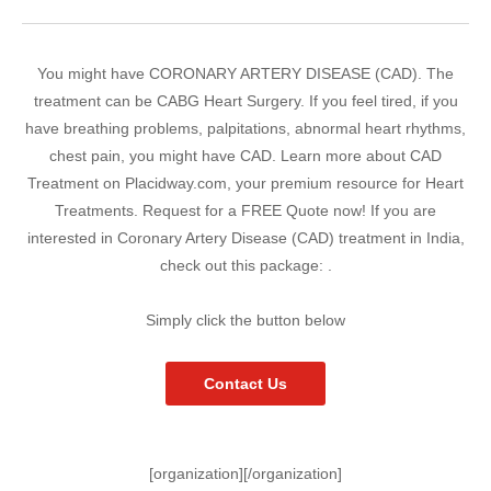
You might have CORONARY ARTERY DISEASE (CAD). The
treatment can be CABG Heart Surgery. If you feel tired, if you
have breathing problems, palpitations, abnormal heart rhythms,
chest pain, you might have CAD. Learn more about CAD
Treatment on Placidway.com, your premium resource for Heart
Treatments. Request for a FREE Quote now! If you are
interested in Coronary Artery Disease (CAD) treatment in India,
check out this package: .
Simply click the button below
Contact Us
[organization][/organization]