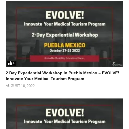
0
2 Day Experiential Workshop in Puebla Mexico – EVOLVE!
Innovate Your Medical Tourism Program
AUGUST 18, 2022