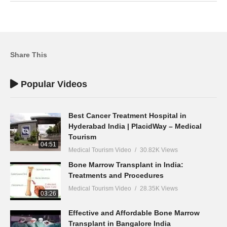
Share This
Popular Videos
Best Cancer Treatment Hospital in
Hyderabad India | PlacidWay – Medical
Tourism
04:51
Medical Tourism Video
30.82K Views
Bone Marrow Transplant in India:
Treatments and Procedures
Medical Tourism Video
28.35K Views
03:26
Effective and Affordable Bone Marrow
Transplant in Bangalore India