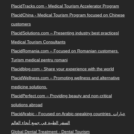
PlacidTracks.com - Medical Tourism Accelerator Program
PlacidChina - Medical Tourism Program focused on Chinese
customers
PlacidSolutions.com – Presenting industry best practices|
Medical Tourism Consultants
PlacidRomania.com – Focused on Romanian customers.
Turism medical pentru romani
Placidblog.com - Share your experience with the world
PlacidWellness.com – Promoting wellness and alternative
medicine solutions.
PlacidPerfect.com – Providing beauty and non-critical
solutions abroad
PlacidArabic - Focused on Arabic-speaking countries. خيارات
السفر الطبية في جميع أنحاء العالم
Global Dental Treatment - Dental Tourism