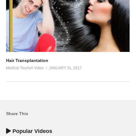
Hair Transplantation
Medical Tourism Video
JANUARY 31, 2017
Share This
Popular Videos