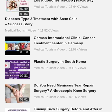
Los Algodones Mexico | PlacidWay
Medical Tourism Video
13.64K Views
02:32
03:04
Diabetes Type 2 Treatment with Stem Cells
– Success Story
Medical Tourism Video
11.82K Views
German International Clinic: Cancer
Treatment center in Germany
Medical Tourism Video
11.67K Views
03:10
Plastic Surgery in South Korea
Medical Tourism Video
9.11K Views
02:31
Do You Need Meniscus Tear Repair
Surgery? Arthroscopic Knee Surgery
Medical Tourism Video
8.81K Views
02:01
Tummy Tuck Surgery Before and After in