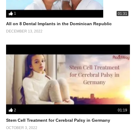
1
01:31
All on 8 Dental Implants in the Dominican Republic
DECEMBER 13, 2022
2
01:19
Stem Cell Treatment for Cerebral Palsy in Germany
OCTOBER 3, 2022