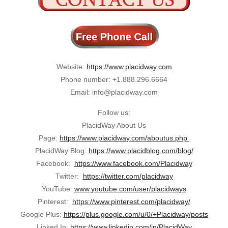
Website:
https://www.placidway.com
Phone number: +1.888.296.6664
Email: info@placidway.com
Follow us:
PlacidWay About Us
Page:
https://www.placidway.com/aboutus.php
PlacidWay Blog:
https://www.placidblog.com/blog/
Facebook:
https://www.facebook.com/Placidway
Twitter:
https://twitter.com/placidway
YouTube:
www.youtube.com/user/placidways
Pinterest:
https://www.pinterest.com/placidway/
Google Plus:
https://plus.google.com/u/0/+Placidway/posts
Linked In:
https://www.linkedin.com/in/PlacidWay