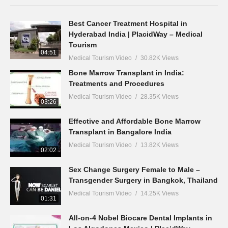
Best Cancer Treatment Hospital in
Hyderabad India | PlacidWay – Medical
Tourism
04:51
Medical Tourism Video
30.82K Views
Bone Marrow Transplant in India:
Treatments and Procedures
Medical Tourism Video
28.35K Views
03:26
Effective and Affordable Bone Marrow
Transplant in Bangalore India
Medical Tourism Video
13.82K Views
02:02
Sex Change Surgery Female to Male –
Transgender Surgery in Bangkok, Thailand
Medical Tourism Video
14.25K Views
01:31
All-on-4 Nobel Biocare Dental Implants in