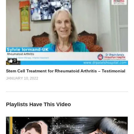
0
Stem Cell Treatment for Rheumatoid Arthritis – Testimonial
JANUARY 10, 2022
Playlists Have This Video