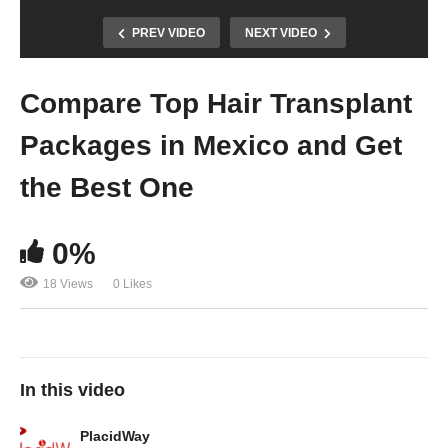
PREV VIDEO
NEXT VIDEO
Compare Top Hair Transplant
Packages in Mexico and Get
the Best One
0%
18 Views
0 Likes
In this video
PlacidWay