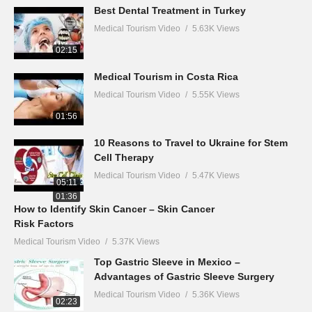
Best Dental Treatment in Turkey
Medical Tourism Video
5.63K Views
02:15
Medical Tourism in Costa Rica
Medical Tourism Video
5.55K Views
01:56
10 Reasons to Travel to Ukraine for Stem
Cell Therapy
Medical Tourism Video
5.47K Views
05:11
01:36
How to Identify Skin Cancer – Skin Cancer
Risk Factors
Medical Tourism Video
5.37K Views
Top Gastric Sleeve in Mexico –
Advantages of Gastric Sleeve Surgery
Medical Tourism Video
5.36K Views
02:23