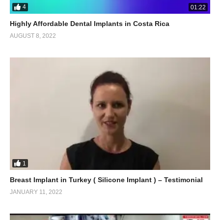
4
01:22
Highly Affordable Dental Implants in Costa Rica
AUGUST 8, 2022
1
Breast Implant in Turkey ( Silicone Implant ) – Testimonial
JANUARY 11, 2022