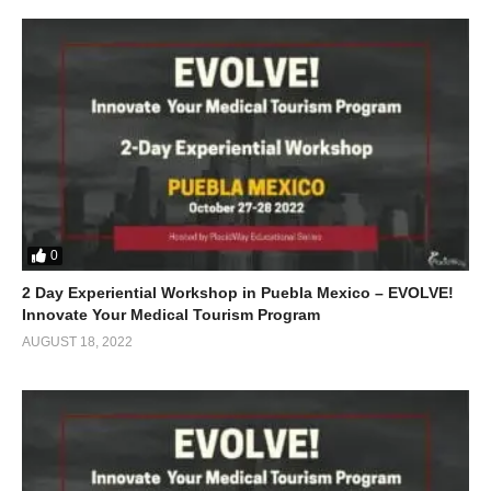
0
2 Day Experiential Workshop in Puebla Mexico – EVOLVE!
Innovate Your Medical Tourism Program
AUGUST 18, 2022