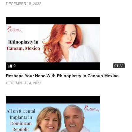
DECEMBER 15, 2022
0
01:38
Reshape Your Nose With Rhinoplasty in Cancun Mexico
DECEMBER 14, 2022