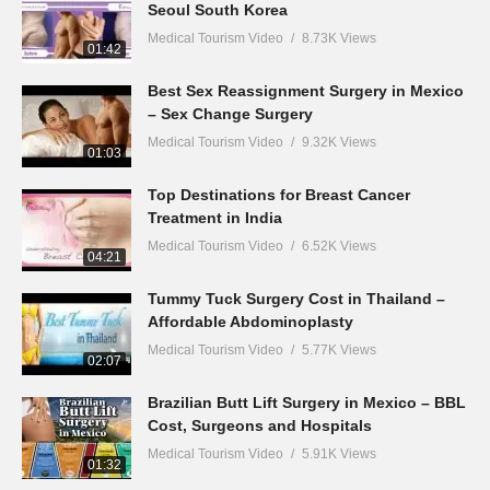
Seoul South Korea
Medical Tourism Video
8.73K Views
01:42
Best Sex Reassignment Surgery in Mexico
– Sex Change Surgery
Medical Tourism Video
9.32K Views
01:03
Top Destinations for Breast Cancer
Treatment in India
Medical Tourism Video
6.52K Views
04:21
Tummy Tuck Surgery Cost in Thailand –
Affordable Abdominoplasty
Medical Tourism Video
5.77K Views
02:07
Brazilian Butt Lift Surgery in Mexico – BBL
Cost, Surgeons and Hospitals
Medical Tourism Video
5.91K Views
01:32