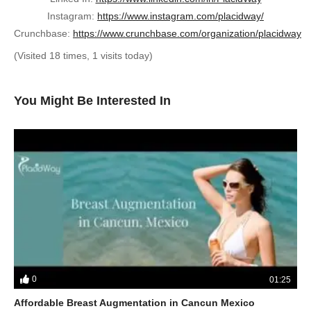
Instagram:
https://www.instagram.com/placidway/
Crunchbase:
https://www.crunchbase.com/organization/placidway
(Visited 18 times, 1 visits today)
You Might Be Interested In
0
01:25
Affordable Breast Augmentation in Cancun Mexico