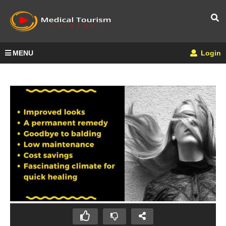
MENU
Login