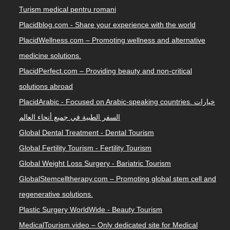
Turism medical pentru romani
Placidblog.com - Share your experience with the world
PlacidWellness.com – Promoting wellness and alternative
medicine solutions.
PlacidPerfect.com – Providing beauty and non-critical
solutions abroad
PlacidArabic - Focused on Arabic-speaking countries. خيارات
السفر الطبية في جميع أنحاء العالم
Global Dental Treatment - Dental Tourism
Global Fertility Tourism - Fertility Tourism
Global Weight Loss Surgery - Bariatric Tourism
GlobalStemcelltherapy.com – Promoting global stem cell and
regenerative solutions.
Plastic Surgery WorldWide - Beauty Tourism
MedicalTourism.video – Only dedicated site for Medical