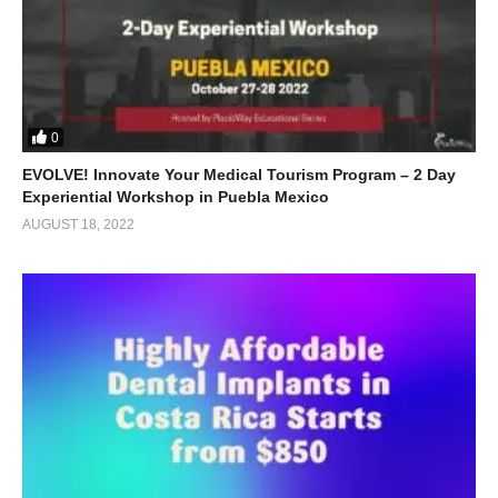
0
EVOLVE! Innovate Your Medical Tourism Program – 2 Day
Experiential Workshop in Puebla Mexico
AUGUST 18, 2022