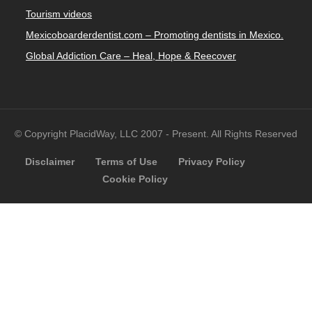
Tourism videos
Mexicoboarderdentist.com – Promoting dentists in Mexico.
Global Addiction Care – Heal, Hope & Reecover
© Copyright PlacidWay, LLC 2007 - Present. All Rights Reserved
Disclaimer
Terms of Use
Privacy Policy
Cookie Policy