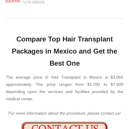
1176 VIDEOS
Compare Top Hair Transplant
Packages in Mexico and Get the
Best One
The average price of Hair Transplant in Mexico is $3,065
approximately. The price ranges from $1,700 to $7,500
depending upon the services and facilities provided by the
medical center.
For more information about the procedure, please contact us!