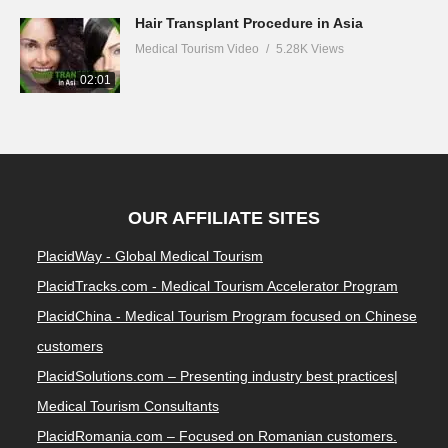
Hair Transplant Procedure in Asia
Medical Tourism Video
5.28K Views
02:01
OUR AFFILIATE SITES
PlacidWay - Global Medical Tourism
PlacidTracks.com - Medical Tourism Accelerator Program
PlacidChina - Medical Tourism Program focused on Chinese
customers
PlacidSolutions.com – Presenting industry best practices|
Medical Tourism Consultants
PlacidRomania.com – Focused on Romanian customers.