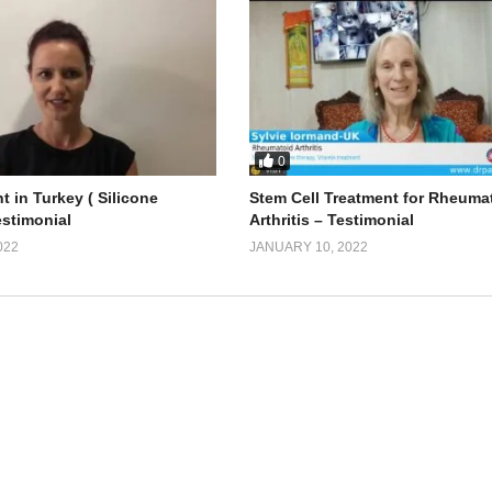
0
t in Turkey ( Silicone
Stem Cell Treatment for Rheuma
estimonial
Arthritis – Testimonial
022
JANUARY 10, 2022