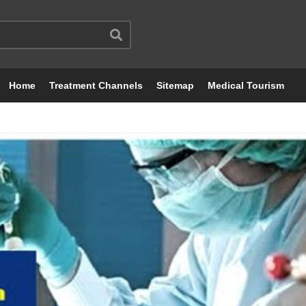
Home
Treatment Channels
Sitemap
Medical Tourism