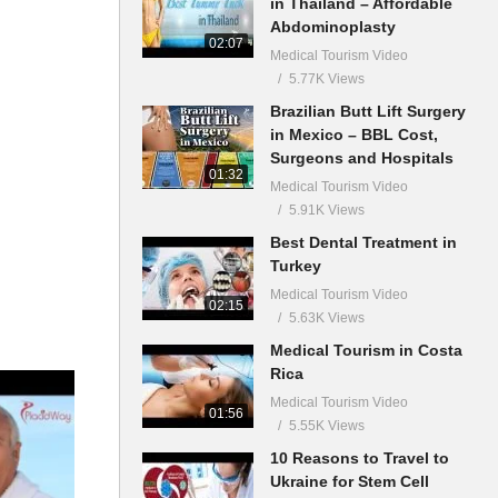
in Thailand – Affordable
Abdominoplasty
02:07
Medical Tourism Video
5.77K Views
Brazilian Butt Lift Surgery
in Mexico – BBL Cost,
Surgeons and Hospitals
01:32
Medical Tourism Video
5.91K Views
Best Dental Treatment in
Turkey
Medical Tourism Video
02:15
5.63K Views
Medical Tourism in Costa
Rica
Medical Tourism Video
01:56
5.55K Views
10 Reasons to Travel to
Ukraine for Stem Cell