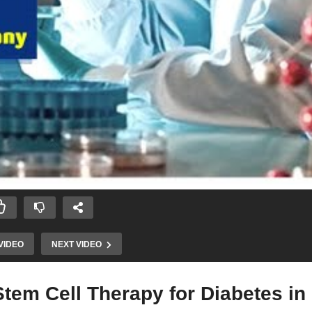
VIDEO
NEXT VIDEO
tem Cell Therapy for Diabetes in