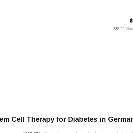
29 Vie
em Cell Therapy for Diabetes in Germa