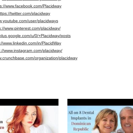
ps://www.facebook.com/Placidway
ttps://twitter.com/placidway
.youtube.com/user/placidways
s://www.pinterest.com/placidway/
/plus.google.com/u/0/+Placidway/posts
://www.linkedin.com/in/PlacidWay
s://www.instagram.com/placidway/
w.crunchbase.com/organization/placidway