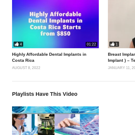
4
1
01:22
Highly Affordable Dental Implants in
Breast Implan
Costa Rica
Implant ) – T
AUGUST 8, 2022
JANUARY 11, 2
Playlists Have This Video