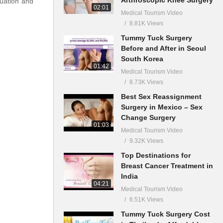
luation and
02:01
Medical Tourism Video
8.81K Views
Tummy Tuck Surgery
Before and After in Seoul
South Korea
01:42
Medical Tourism Video
8.73K Views
Best Sex Reassignment
Surgery in Mexico – Sex
Change Surgery
01:03
Medical Tourism Video
9.32K Views
Top Destinations for
Breast Cancer Treatment in
India
04:21
Medical Tourism Video
6.51K Views
Tummy Tuck Surgery Cost