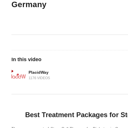
Germany
In this video
PlacidWay
1176 VIDEOS
Best Treatment Packages for St