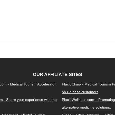
OUR AFFILIATE SITES
.com - Medical Tourism Accelerator
PlacidChina - Medical Tourism 
on Chinese customers
m - Share your experience with the
PlacidWellness.com – Promoting
alternative medicine solutions.
l Treatment - Dental Tourism
Global Fertility Tourism - Fertilit