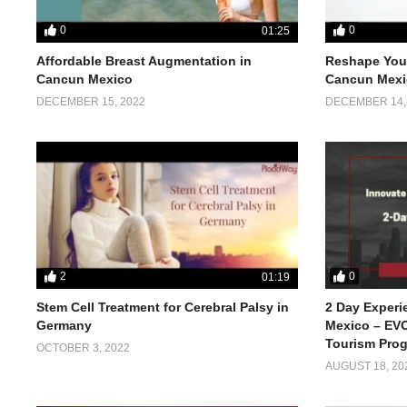
0
0
01:25
Affordable Breast Augmentation in
Reshape Your
Cancun Mexico
Cancun Mexi
DECEMBER 15, 2022
DECEMBER 14,
2
0
01:19
Stem Cell Treatment for Cerebral Palsy in
2 Day Experi
Germany
Mexico – EVO
Tourism Pro
OCTOBER 3, 2022
AUGUST 18, 20