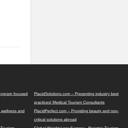
Program focused
PlacidSolutions.com – Presenting industry best
practices| Medical Tourism Consultants
 wellness and
PlacidPerfect.com – Providing beauty and non-
critical solutions abroad
y Tourism
Global Weight Loss Surgery - Bariatric Tourism