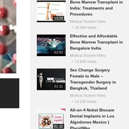
Bone Marrow Transplant in
India: Treatments and
Procedures
03:26
Medical Tourism Video
28.35K Views
Effective and Affordable
Bone Marrow Transplant in
Bangalore India
02:02
Medical Tourism Video
13.82K Views
Sex Change Surgery
Female to Male –
Transgender Surgery in
01:31
Bangkok, Thailand
Medical Tourism Video
14.25K Views
All-on-4 Nobel Biocare
Dental Implants in Los
Algodones Mexico |
02:32
PlacidWay