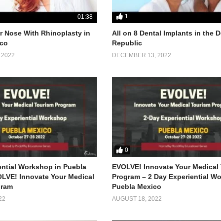
1
01:38
 Nose With Rhinoplasty in
All on 8 Dental Implants in the
co
Republic
 2022
DECEMBER 13, 2022
0
ential Workshop in Puebla
EVOLVE! Innovate Your Medical
LVE! Innovate Your Medical
Program – 2 Day Experiential W
gram
Puebla Mexico
22
AUGUST 18, 2022