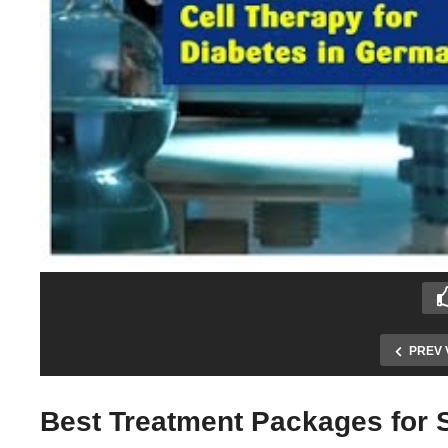
PREV 
Best Treatment Packages for S