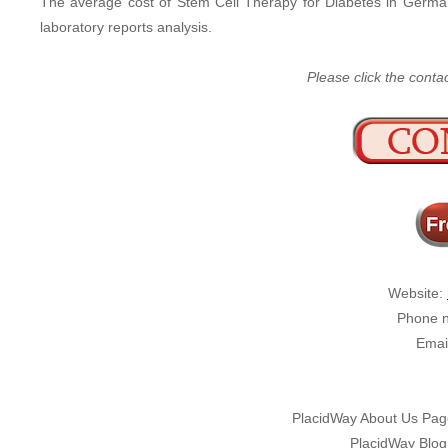
The average cost of Stem Cell Therapy for Diabetes in Germ
laboratory reports analysis.
Please click the conta
Website:
Phone n
Emai
PlacidWay About Us Pa
PlacidWay Blog