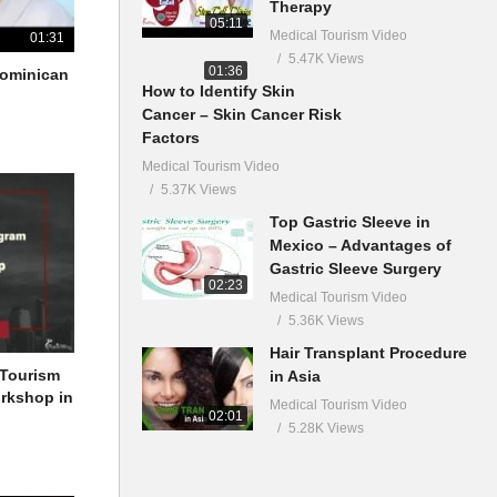
Therapy
05:11
Medical Tourism Video
01:31
5.47K Views
01:36
 Dominican
How to Identify Skin
Cancer – Skin Cancer Risk
Factors
Medical Tourism Video
5.37K Views
Top Gastric Sleeve in
Mexico – Advantages of
Gastric Sleeve Surgery
02:23
Medical Tourism Video
5.36K Views
Hair Transplant Procedure
 Tourism
in Asia
orkshop in
Medical Tourism Video
02:01
5.28K Views