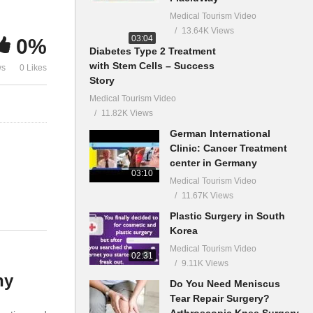
Medical Tourism Video
13.64K Views
03:04
0%
Diabetes Type 2 Treatment
with Stem Cells – Success
ws
0 Likes
Story
Medical Tourism Video
11.82K Views
German International
Clinic: Cancer Treatment
center in Germany
03:10
Medical Tourism Video
11.67K Views
Plastic Surgery in South
Korea
Medical Tourism Video
02:31
9.11K Views
ny
Do You Need Meniscus
Tear Repair Surgery?
Arthroscopic Knee Surgery