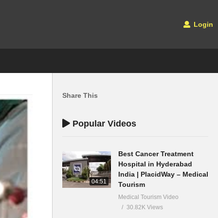
Login
Share This
Popular Videos
Best Cancer Treatment
Hospital in Hyderabad
India | PlacidWay – Medical
04:51
Tourism
Medical Tourism Video
30.82K Views