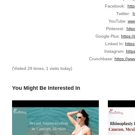
Facebook:
htt
Twitter:
h
YouTube:
www
Pinterest:
http
Google Plus:
https:/
Linked In:
https
Instagram:
http
Crunchbase:
https://ww
(Visited 29 times, 1 visits today)
You Might Be Interested In