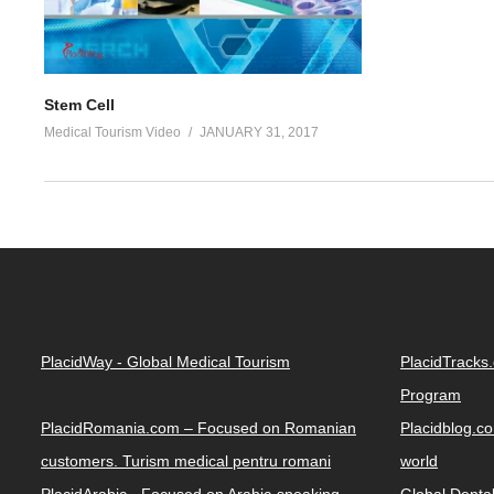
Stem Cell
Medical Tourism Video
JANUARY 31, 2017
PlacidWay - Global Medical Tourism
PlacidTracks
Program
PlacidRomania.com – Focused on Romanian
Placidblog.co
customers. Turism medical pentru romani
world
PlacidArabic - Focused on Arabic-speaking
Global Denta