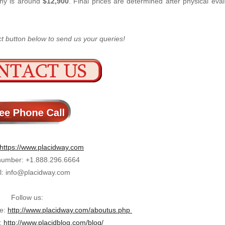
any is around
$12,900
. Final prices are determined after physical eva
ct button below to send us your queries!
https://www.placidway.com
umber: +1.888.296.6664
l: info@placidway.com
Follow us:
ge:
http://www.placidway.com/aboutus.php
:
http://www.placidblog.com/blog/