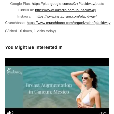
Google Plus:
https://plus.google.com/u/0/+Placidway/posts
Linked In:
https://www.linkedin.com/in/PlacidWay
Instagram:
https://www.instagram.com/placidway/
Crunchbase:
https://www.crunchbase.com/organization/placidway
(Visited 16 times, 1 visits today)
You Might Be Interested In
0
01:25