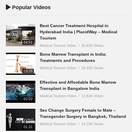
Popular Videos
Best Cancer Treatment Hospital in
Hyderabad India | PlacidWay – Medical
Tourism
04:51
Medical Tourism Video
30.82K Views
Bone Marrow Transplant in India:
Treatments and Procedures
Medical Tourism Video
28.35K Views
03:26
Effective and Affordable Bone Marrow
Transplant in Bangalore India
Medical Tourism Video
13.82K Views
02:02
Sex Change Surgery Female to Male –
Transgender Surgery in Bangkok, Thailand
Medical Tourism Video
14.25K Views
01:31