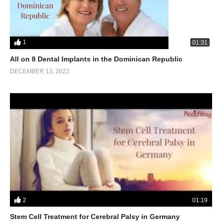
1
01:31
All on 8 Dental Implants in the Dominican Republic
DECEMBER 13, 2022
2
01:19
Stem Cell Treatment for Cerebral Palsy in Germany