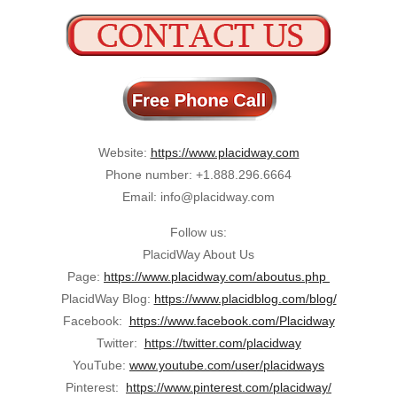
Website:
https://www.placidway.com
Phone number: +1.888.296.6664
Email: info@placidway.com
Follow us:
PlacidWay About Us
Page:
https://www.placidway.com/aboutus.php
PlacidWay Blog:
https://www.placidblog.com/blog/
Facebook:
https://www.facebook.com/Placidway
Twitter:
https://twitter.com/placidway
YouTube:
www.youtube.com/user/placidways
Pinterest:
https://www.pinterest.com/placidway/