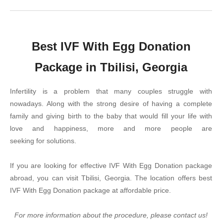
Best IVF With Egg Donation
Package in Tbilisi, Georgia
Infertility is a problem that many couples struggle with
nowadays. Along with the strong desire of having a complete
family and giving birth to the baby that would fill your life with
love and happiness, more and more people are
seeking for solutions.
If you are looking for effective IVF With Egg Donation package
abroad, you can visit Tbilisi, Georgia. The location offers best
IVF With Egg Donation package at affordable price.
For more information about the procedure, please contact us!