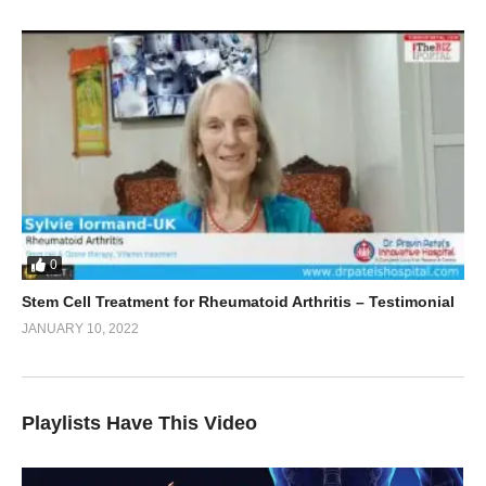
0
Stem Cell Treatment for Rheumatoid Arthritis – Testimonial
JANUARY 10, 2022
Playlists Have This Video