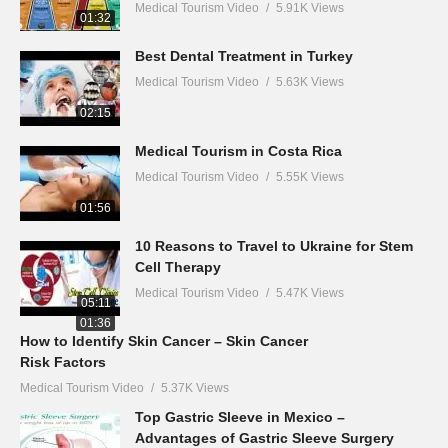
Medical Tourism Video
5.91K Views
01:32
Best Dental Treatment in Turkey
Medical Tourism Video
5.63K Views
02:15
Medical Tourism in Costa Rica
Medical Tourism Video
5.55K Views
01:56
10 Reasons to Travel to Ukraine for Stem
Cell Therapy
Medical Tourism Video
5.47K Views
05:11
01:36
How to Identify Skin Cancer – Skin Cancer
Risk Factors
Medical Tourism Video
5.37K Views
Top Gastric Sleeve in Mexico –
Advantages of Gastric Sleeve Surgery