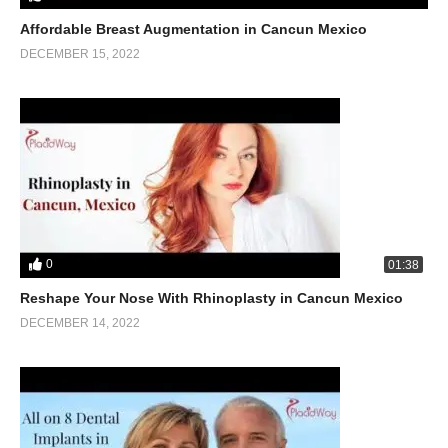
Affordable Breast Augmentation in Cancun Mexico
DECEMBER 15, 2022
0
01:38
Reshape Your Nose With Rhinoplasty in Cancun Mexico
DECEMBER 14, 2022