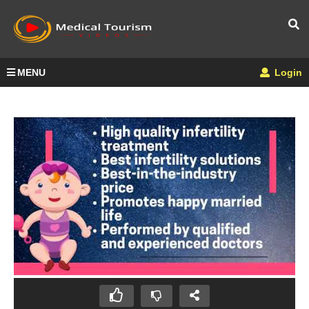
MENU
Login