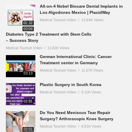
All-on-4 Nobel Biocare Dental Implants in
Los Algodones Mexico | PlacidWay
Medical Tourism Video
13.64K Views
02:32
03:04
Diabetes Type 2 Treatment with Stem Cells
– Success Story
Medical Tourism Video
11.82K Views
German International Clinic: Cancer
Treatment center in Germany
Medical Tourism Video
11.67K Views
03:10
Plastic Surgery in South Korea
Medical Tourism Video
9.11K Views
02:31
Do You Need Meniscus Tear Repair
Surgery? Arthroscopic Knee Surgery
Medical Tourism Video
8.81K Views
02:01