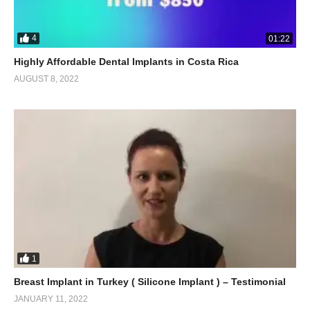
4
01:22
Highly Affordable Dental Implants in Costa Rica
AUGUST 8, 2022
1
Breast Implant in Turkey ( Silicone Implant ) – Testimonial
JANUARY 11, 2022