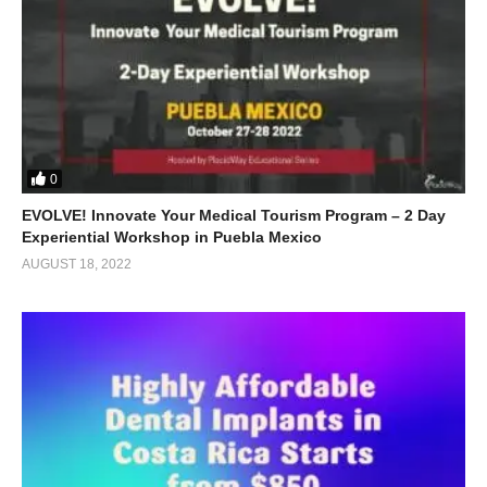
0
EVOLVE! Innovate Your Medical Tourism Program – 2 Day
Experiential Workshop in Puebla Mexico
AUGUST 18, 2022