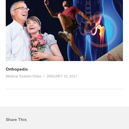
Orthopedic
Medical Tourism Video
JANUARY 31, 2017
Share This