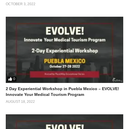
OCTOBER 3, 2022
0
2 Day Experiential Workshop in Puebla Mexico – EVOLVE!
Innovate Your Medical Tourism Program
AUGUST 18, 2022