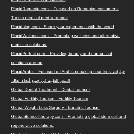
PlacidRomania.com – Focused on Romanian customers.
Turism medical pentru romani
Placidblog.com - Share your experience with the world
PlacidWellness.com – Promoting wellness and alternative
medicine solutions.
PlacidPerfect.com – Providing beauty and non-critical
solutions abroad
PlacidArabic - Focused on Arabic-speaking countries. خيارات
السفر الطبية في جميع أنحاء العالم
Global Dental Treatment - Dental Tourism
Global Fertility Tourism - Fertility Tourism
Global Weight Loss Surgery - Bariatric Tourism
GlobalStemcelltherapy.com – Promoting global stem cell and
regenerative solutions.