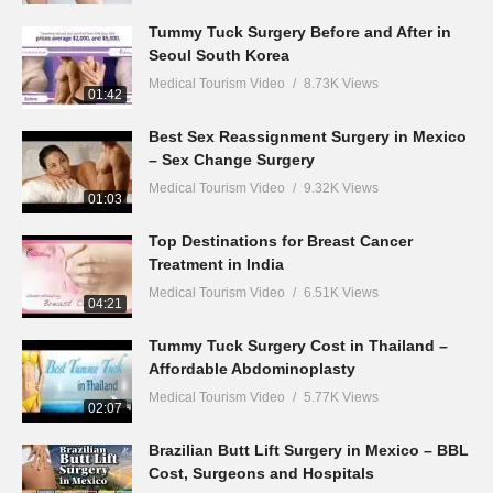
Tummy Tuck Surgery Before and After in
Seoul South Korea
Medical Tourism Video
8.73K Views
01:42
Best Sex Reassignment Surgery in Mexico
– Sex Change Surgery
Medical Tourism Video
9.32K Views
01:03
Top Destinations for Breast Cancer
Treatment in India
Medical Tourism Video
6.51K Views
04:21
Tummy Tuck Surgery Cost in Thailand –
Affordable Abdominoplasty
Medical Tourism Video
5.77K Views
02:07
Brazilian Butt Lift Surgery in Mexico – BBL
Cost, Surgeons and Hospitals