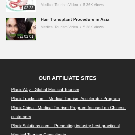
Medical Tourism Video
5.36K Views
02:23
Hair Transplant Procedure in Asia
Medical Tourism Video
5.28K Views
02:01
OUR AFFILIATE SITES
PlacidWay - Global Medical Tourism
PlacidTracks.com - Medical Tourism Accelerator Program
PlacidChina - Medical Tourism Program focused on Chinese
customers
PlacidSolutions.com – Presenting industry best practices|
Medical Tourism Consultants