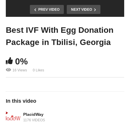
PREV VIDEO
NEXT VIDEO
Best IVF With Egg Donation
Package in Tbilisi, Georgia
0%
16 Views
0 Likes
In this video
PlacidWay
1176 VIDEOS