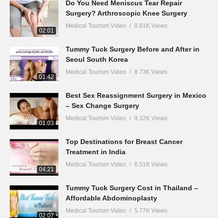
Do You Need Meniscus Tear Repair
Surgery? Arthroscopic Knee Surgery
Medical Tourism Video
8.81K Views
02:01
Tummy Tuck Surgery Before and After in
Seoul South Korea
Medical Tourism Video
8.73K Views
01:42
Best Sex Reassignment Surgery in Mexico
– Sex Change Surgery
Medical Tourism Video
9.32K Views
01:03
Top Destinations for Breast Cancer
Treatment in India
Medical Tourism Video
6.51K Views
04:21
Tummy Tuck Surgery Cost in Thailand –
Affordable Abdominoplasty
Medical Tourism Video
5.77K Views
02:07