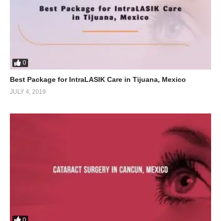
0
Best Package for IntraLASIK Care in Tijuana, Mexico
JULY 4, 2019
0