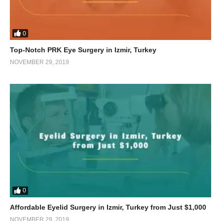
0
Top-Notch PRK Eye Surgery in Izmir, Turkey
NOVEMBER 29, 2019
0
Affordable Eyelid Surgery in Izmir, Turkey from Just $1,000
NOVEMBER 29, 2019