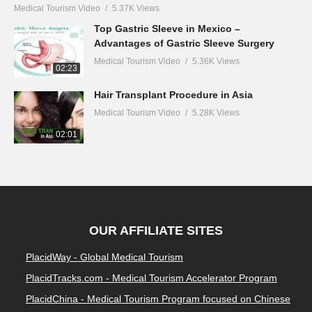
Medical Tourism Video
5.37K Views
Top Gastric Sleeve in Mexico –
Advantages of Gastric Sleeve Surgery
Medical Tourism Video
5.36K Views
02:23
Hair Transplant Procedure in Asia
Medical Tourism Video
5.28K Views
02:01
OUR AFFILIATE SITES
PlacidWay - Global Medical Tourism
PlacidTracks.com - Medical Tourism Accelerator Program
PlacidChina - Medical Tourism Program focused on Chinese