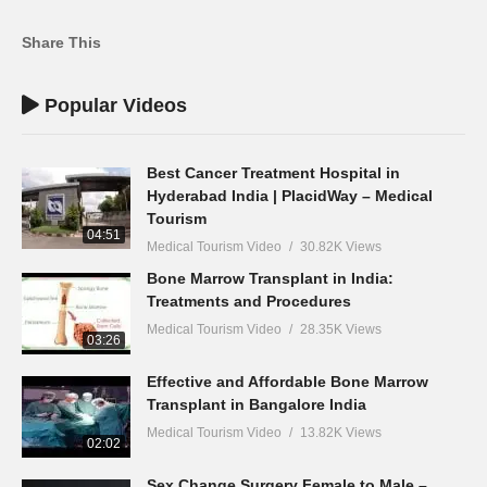
Share This
Popular Videos
Best Cancer Treatment Hospital in
Hyderabad India | PlacidWay – Medical
Tourism
04:51
Medical Tourism Video
30.82K Views
Bone Marrow Transplant in India:
Treatments and Procedures
Medical Tourism Video
28.35K Views
03:26
Effective and Affordable Bone Marrow
Transplant in Bangalore India
Medical Tourism Video
13.82K Views
02:02
Sex Change Surgery Female to Male –