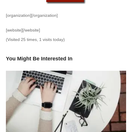
[organization][/organization]
[website][/website]
(Visited 25 times, 1 visits today)
You Might Be Interested In