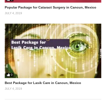
Popular Package for Cataract Surgery in Cancun, Mexico
JULY 4, 2019
0
Best Package for Lasik Care in Cancun, Mexico
JULY 4, 2019