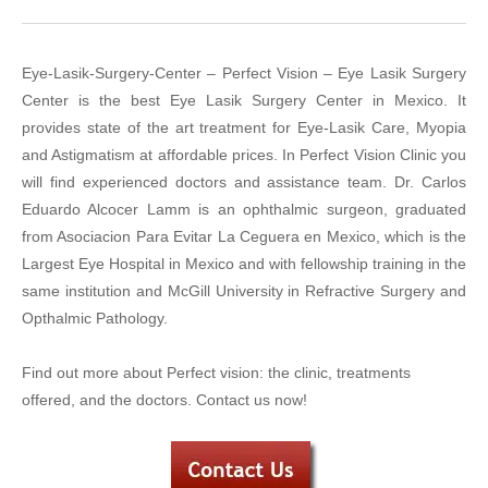
Eye-Lasik-Surgery-Center – Perfect Vision – Eye Lasik Surgery
Center is the best Eye Lasik Surgery Center in Mexico. It
provides state of the art treatment for Eye-Lasik Care, Myopia
and Astigmatism at affordable prices. In Perfect Vision Clinic you
will find experienced doctors and assistance team. Dr. Carlos
Eduardo Alcocer Lamm is an ophthalmic surgeon, graduated
from Asociacion Para Evitar La Ceguera en Mexico, which is the
Largest Eye Hospital in Mexico and with fellowship training in the
same institution and McGill University in Refractive Surgery and
Opthalmic Pathology.
Find out more about Perfect vision: the clinic, treatments
offered, and the doctors. Contact us now!