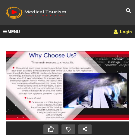
MENU
Login