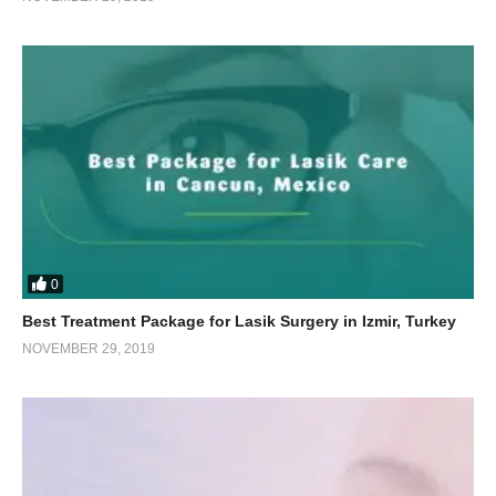
0
Best Treatment Package for Lasik Surgery in Izmir, Turkey
NOVEMBER 29, 2019