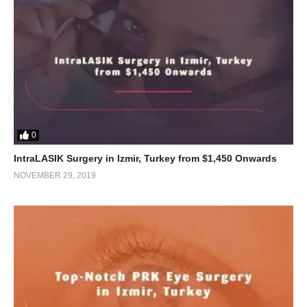
0
IntraLASIK Surgery in Izmir, Turkey from $1,450 Onwards
NOVEMBER 29, 2019