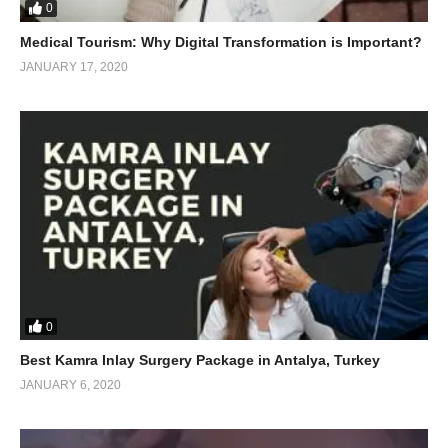
0
Medical Tourism: Why Digital Transformation is Important?
JANUARY 17, 2020
0
Best Kamra Inlay Surgery Package in Antalya, Turkey
JANUARY 6, 2020