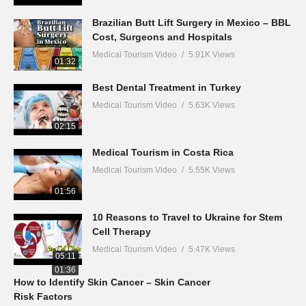
Brazilian Butt Lift Surgery in Mexico – BBL
Cost, Surgeons and Hospitals
Medical Tourism Video
5.91K Views
01:32
Best Dental Treatment in Turkey
Medical Tourism Video
5.63K Views
02:15
Medical Tourism in Costa Rica
Medical Tourism Video
5.55K Views
01:56
10 Reasons to Travel to Ukraine for Stem
Cell Therapy
Medical Tourism Video
5.47K Views
05:11
01:36
How to Identify Skin Cancer – Skin Cancer
Risk Factors