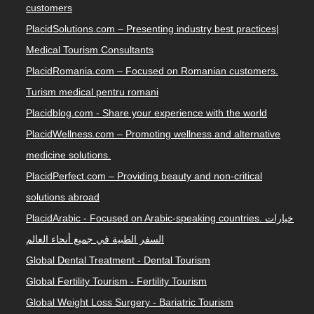
customers
PlacidSolutions.com – Presenting industry best practices|
Medical Tourism Consultants
PlacidRomania.com – Focused on Romanian customers.
Turism medical pentru romani
Placidblog.com - Share your experience with the world
PlacidWellness.com – Promoting wellness and alternative
medicine solutions.
PlacidPerfect.com – Providing beauty and non-critical
solutions abroad
PlacidArabic - Focused on Arabic-speaking countries. خيارات
السفر الطبية في جميع أنحاء العالم
Global Dental Treatment - Dental Tourism
Global Fertility Tourism - Fertility Tourism
Global Weight Loss Surgery - Bariatric Tourism