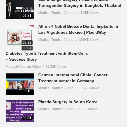
Transgender Surgery in Bangkok, Thailand
Medical Tourism Video
14.25K Views
01:31
All-on-4 Nobel Biocare Dental Implants in
Los Algodones Mexico | PlacidWay
Medical Tourism Video
13.64K Views
02:32
03:04
Diabetes Type 2 Treatment with Stem Cells
– Success Story
Medical Tourism Video
11.82K Views
German International Clinic: Cancer
Treatment center in Germany
Medical Tourism Video
11.67K Views
03:10
Plastic Surgery in South Korea
Medical Tourism Video
9.11K Views
02:31