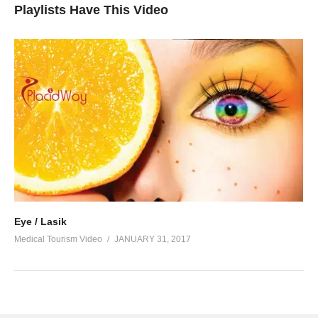
Playlists Have This Video
Eye / Lasik
Medical Tourism Video
JANUARY 31, 2017