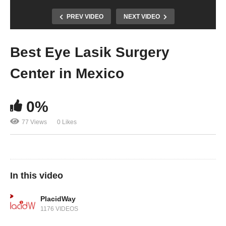
PREV VIDEO
NEXT VIDEO
Best Eye Lasik Surgery
Center in Mexico
0%
77 Views
0 Likes
In this video
PlacidWay
1176 VIDEOS