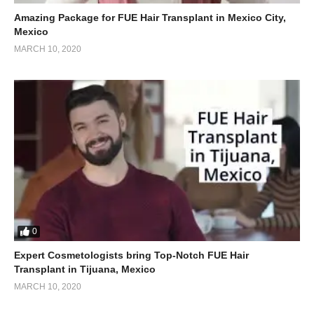
Amazing Package for FUE Hair Transplant in Mexico City,
Mexico
MARCH 10, 2020
0
Expert Cosmetologists bring Top-Notch FUE Hair
Transplant in Tijuana, Mexico
MARCH 10, 2020