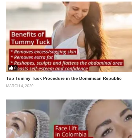
0
Top Tummy Tuck Procedure in the Dominican Republic
MARCH 4, 2020