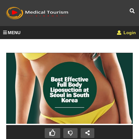
MENU
Login