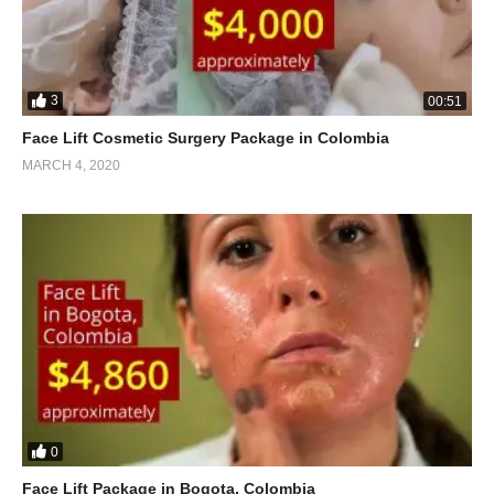
3
00:51
Face Lift Cosmetic Surgery Package in Colombia
MARCH 4, 2020
0
Face Lift Package in Bogota, Colombia