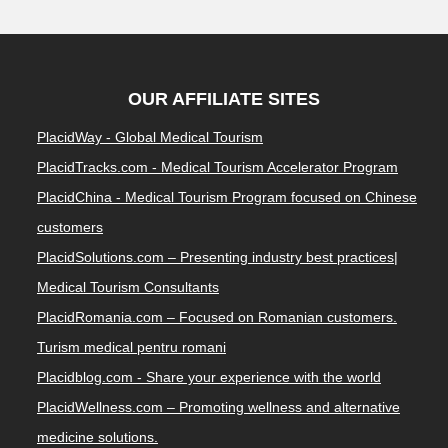
OUR AFFILIATE SITES
PlacidWay - Global Medical Tourism
PlacidTracks.com - Medical Tourism Accelerator Program
PlacidChina - Medical Tourism Program focused on Chinese
customers
PlacidSolutions.com – Presenting industry best practices|
Medical Tourism Consultants
PlacidRomania.com – Focused on Romanian customers.
Turism medical pentru romani
Placidblog.com - Share your experience with the world
PlacidWellness.com – Promoting wellness and alternative
medicine solutions.