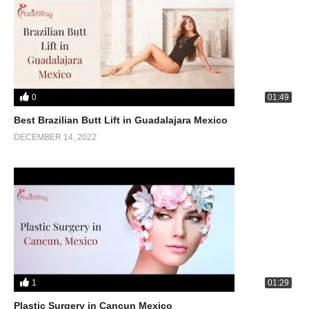
0
01:49
Best Brazilian Butt Lift in Guadalajara Mexico
DECEMBER 14, 2022
1
01:29
Plastic Surgery in Cancun Mexico