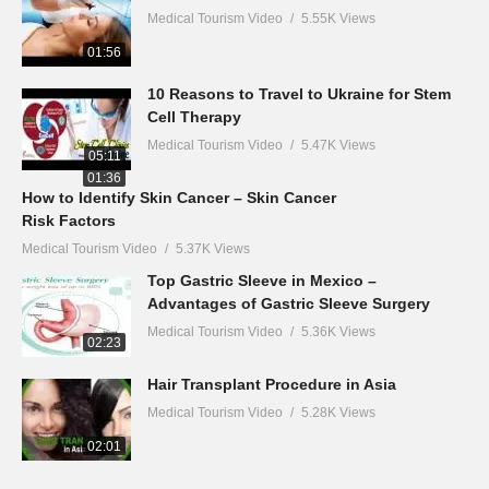
Medical Tourism Video
5.55K Views
01:56
10 Reasons to Travel to Ukraine for Stem
Cell Therapy
Medical Tourism Video
5.47K Views
05:11
01:36
How to Identify Skin Cancer – Skin Cancer
Risk Factors
Medical Tourism Video
5.37K Views
Top Gastric Sleeve in Mexico –
Advantages of Gastric Sleeve Surgery
Medical Tourism Video
5.36K Views
02:23
Hair Transplant Procedure in Asia
Medical Tourism Video
5.28K Views
02:01