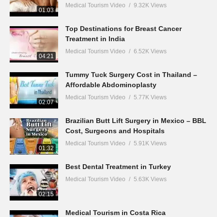
Medical Tourism Video
9.32K Views
01:03
Top Destinations for Breast Cancer
Treatment in India
Medical Tourism Video
6.52K Views
04:21
Tummy Tuck Surgery Cost in Thailand –
Affordable Abdominoplasty
Medical Tourism Video
5.77K Views
02:07
Brazilian Butt Lift Surgery in Mexico – BBL
Cost, Surgeons and Hospitals
Medical Tourism Video
5.91K Views
01:32
Best Dental Treatment in Turkey
Medical Tourism Video
5.63K Views
02:15
Medical Tourism in Costa Rica