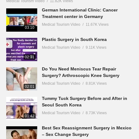
Medical Tourism Video
11.82K Views
German International Clinic: Cancer
Treatment center in Germany
Medical Tourism Video
11.67K Views
03:10
Plastic Surgery in South Korea
Medical Tourism Video
9.11K Views
02:31
Do You Need Meniscus Tear Repair
Surgery? Arthroscopic Knee Surgery
Medical Tourism Video
8.81K Views
02:01
Tummy Tuck Surgery Before and After in
Seoul South Korea
Medical Tourism Video
8.73K Views
01:42
Best Sex Reassignment Surgery in Mexico
– Sex Change Surgery