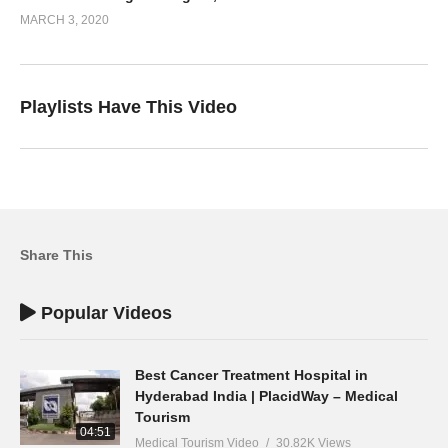
MARCH 3, 2020
Playlists Have This Video
Share This
Popular Videos
Best Cancer Treatment Hospital in
Hyderabad India | PlacidWay – Medical
Tourism
04:51
Medical Tourism Video
30.82K Views