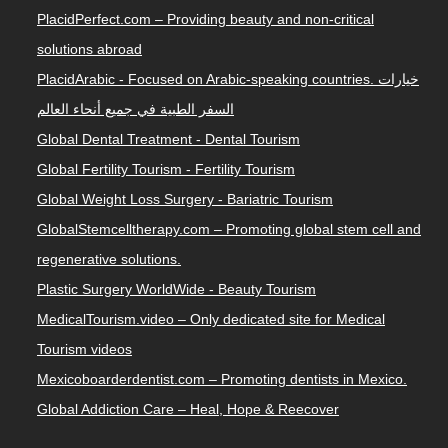
PlacidPerfect.com – Providing beauty and non-critical
solutions abroad
PlacidArabic - Focused on Arabic-speaking countries. خيارات
السفر الطبية في جميع أنحاء العالم
Global Dental Treatment - Dental Tourism
Global Fertility Tourism - Fertility Tourism
Global Weight Loss Surgery - Bariatric Tourism
GlobalStemcelltherapy.com – Promoting global stem cell and
regenerative solutions.
Plastic Surgery WorldWide - Beauty Tourism
MedicalTourism.video – Only dedicated site for Medical
Tourism videos
Mexicoboarderdentist.com – Promoting dentists in Mexico.
Global Addiction Care – Heal, Hope & Reecover