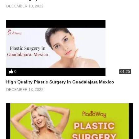
DECEMBER 13, 2022
0
01:25
High Quality Plastic Surgery in Guadalajara Mexico
DECEMBER 13, 2022