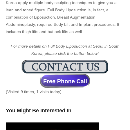
Korea apply multiple body sculpting techniques to give you a
lean and toned figure. Full Body Liposuction is, in fact, a
combination of Liposuction, Breast Augmentation,
Abdominoplasty, required Body Lift and Implant procedures. It
includes thigh lifts and buttock lifts as well.
For more details on Full Body Liposuction at Seoul in South
Korea, please click the button below!
(Visited 9 times, 1 visits today)
You Might Be Interested In