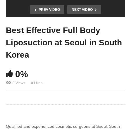
PREV VIDEO
NEXT VIDEO
Best Effective Full Body
Liposuction at Seoul in South
Korea
0%
9 Views
0 Likes
Qualified and experienced cosmetic surgeons at Seoul, South