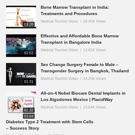
Bone Marrow Transplant in India:
Treatments and Procedures
Medical Tourism Video
28.35K Views
03:26
Effective and Affordable Bone Marrow
Transplant in Bangalore India
Medical Tourism Video
13.82K Views
02:02
Sex Change Surgery Female to Male –
Transgender Surgery in Bangkok, Thailand
Medical Tourism Video
14.25K Views
01:31
All-on-4 Nobel Biocare Dental Implants in
Los Algodones Mexico | PlacidWay
Medical Tourism Video
13.64K Views
02:32
03:04
Diabetes Type 2 Treatment with Stem Cells
– Success Story