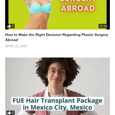
0
01:06
How to Make the Right Decision Regarding Plastic Surgery
Abroad
APRIL 22, 2022
0