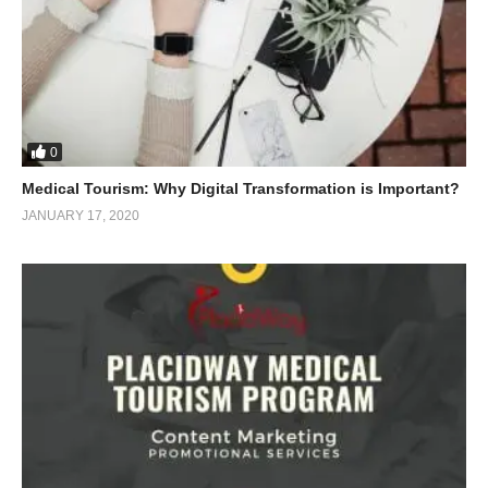
0
Medical Tourism: Why Digital Transformation is Important?
JANUARY 17, 2020