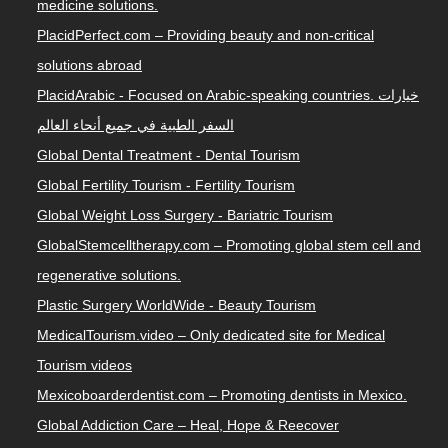
medicine solutions.
PlacidPerfect.com – Providing beauty and non-critical
solutions abroad
PlacidArabic - Focused on Arabic-speaking countries. خيارات
السفر الطبية في جميع أنحاء العالم
Global Dental Treatment - Dental Tourism
Global Fertility Tourism - Fertility Tourism
Global Weight Loss Surgery - Bariatric Tourism
GlobalStemcelltherapy.com – Promoting global stem cell and
regenerative solutions.
Plastic Surgery WorldWide - Beauty Tourism
MedicalTourism.video – Only dedicated site for Medical
Tourism videos
Mexicoboarderdentist.com – Promoting dentists in Mexico.
Global Addiction Care – Heal, Hope & Reecover