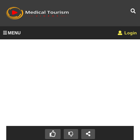
MENU
Login