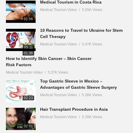
Medical Tourism in Costa Rica
Medical Tourism Video
5.55K Views
01:56
10 Reasons to Travel to Ukraine for Stem
Cell Therapy
Medical Tourism Video
5.47K Views
05:11
01:36
How to Identify Skin Cancer – Skin Cancer
Risk Factors
Medical Tourism Video
5.37K Views
Top Gastric Sleeve in Mexico –
Advantages of Gastric Sleeve Surgery
Medical Tourism Video
5.36K Views
02:23
Hair Transplant Procedure in Asia
Medical Tourism Video
5.28K Views
02:01