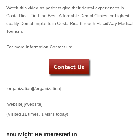
Watch this video as patients give their dental experiences in
Costa Rica. Find the Best, Affordable Dental Clinics for highest
quality Dental Implants in Costa Rica through PlacidWay Medical
Tourism.
For more Information Contact us:
[organization][/organization]
[website][/website]
(Visited 11 times, 1 visits today)
You Might Be Interested In