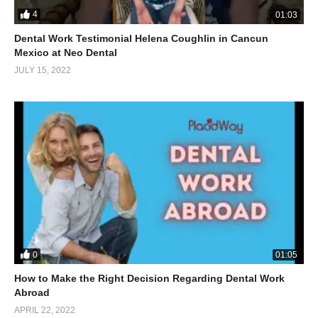
4
01:03
Dental Work Testimonial Helena Coughlin in Cancun
Mexico at Neo Dental
JULY 15, 2022
0
01:05
How to Make the Right Decision Regarding Dental Work
Abroad
APRIL 22, 2022