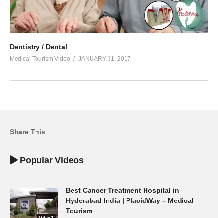
Dentistry / Dental
Medical Tourism Video
JANUARY 31, 2017
Share This
Popular Videos
Best Cancer Treatment Hospital in
Hyderabad India | PlacidWay – Medical
Tourism