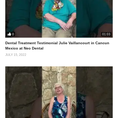
0
01:03
Dental Treatment Testimonial Julie Vaillancourt in Cancun
Mexico at Neo Dental
JULY 15, 2022