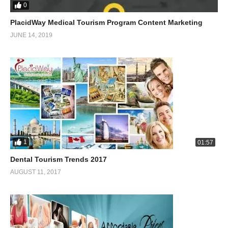
0
PlacidWay Medical Tourism Program Content Marketing
JUNE 14, 2019
1
01:57
Dental Tourism Trends 2017
AUGUST 11, 2017