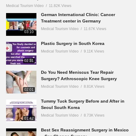
Medical Tourism Video
11.82K Views
German International Clinic: Cancer
Treatment center in Germany
Medical Tourism Video
11.67K Views
03:10
Plastic Surgery in South Korea
Medical Tourism Video
9.11K Views
02:31
Do You Need Meniscus Tear Repair
Surgery? Arthroscopic Knee Surgery
Medical Tourism Video
8.81K Views
02:01
Tummy Tuck Surgery Before and After in
Seoul South Korea
Medical Tourism Video
8.73K Views
01:42
Best Sex Reassignment Surgery in Mexico