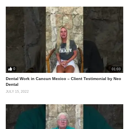
0
01:03
Dental Work in Cancun Mexico – Client Testimonial by Neo
Dental
JULY 15, 2022