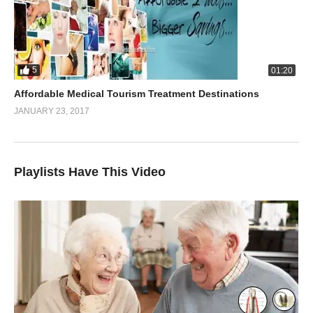
5
01:20
Affordable Medical Tourism Treatment Destinations
JANUARY 23, 2017
Playlists Have This Video