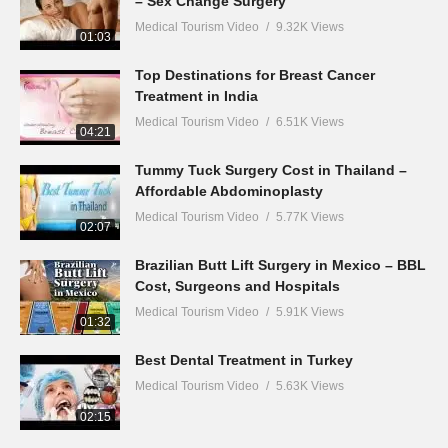
– Sex Change Surgery
Medical Tourism Video
9.32K Views
01:03
Top Destinations for Breast Cancer
Treatment in India
Medical Tourism Video
6.51K Views
04:21
Tummy Tuck Surgery Cost in Thailand –
Affordable Abdominoplasty
Medical Tourism Video
5.77K Views
02:07
Brazilian Butt Lift Surgery in Mexico – BBL
Cost, Surgeons and Hospitals
Medical Tourism Video
5.91K Views
01:32
Best Dental Treatment in Turkey
Medical Tourism Video
5.63K Views
02:15