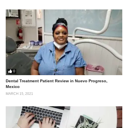
0
Dental Treatment Patient Review in Nuevo Progreso,
Mexico
MARCH 15, 2021