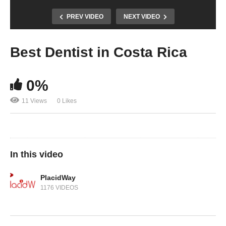
PREV VIDEO
NEXT VIDEO
Best Dentist in Costa Rica
0%
11 Views
0 Likes
In this video
PlacidWay
1176 VIDEOS