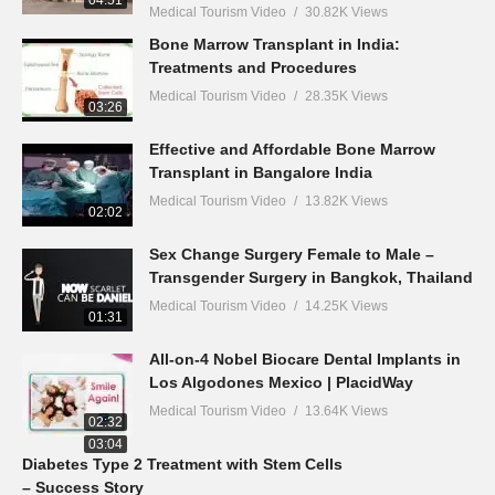
04:51
Medical Tourism Video
30.82K Views
Bone Marrow Transplant in India:
Treatments and Procedures
Medical Tourism Video
28.35K Views
03:26
Effective and Affordable Bone Marrow
Transplant in Bangalore India
Medical Tourism Video
13.82K Views
02:02
Sex Change Surgery Female to Male –
Transgender Surgery in Bangkok, Thailand
Medical Tourism Video
14.25K Views
01:31
All-on-4 Nobel Biocare Dental Implants in
Los Algodones Mexico | PlacidWay
Medical Tourism Video
13.64K Views
02:32
03:04
Diabetes Type 2 Treatment with Stem Cells
– Success Story