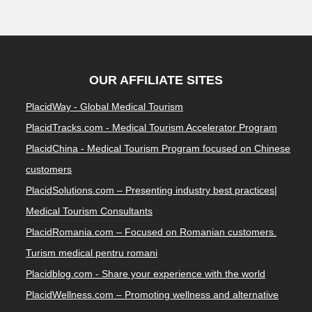
OUR AFFILIATE SITES
PlacidWay - Global Medical Tourism
PlacidTracks.com - Medical Tourism Accelerator Program
PlacidChina - Medical Tourism Program focused on Chinese
customers
PlacidSolutions.com – Presenting industry best practices|
Medical Tourism Consultants
PlacidRomania.com – Focused on Romanian customers.
Turism medical pentru romani
Placidblog.com - Share your experience with the world
PlacidWellness.com – Promoting wellness and alternative