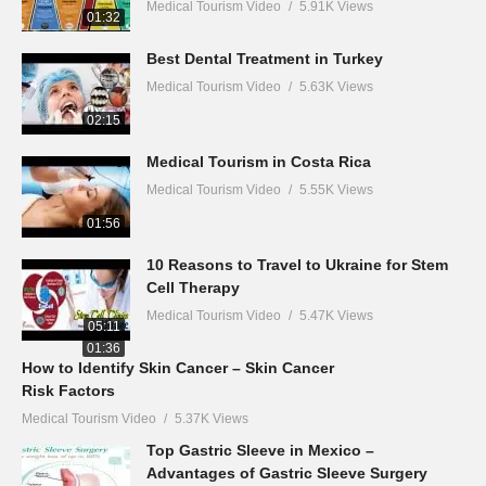
Medical Tourism Video
5.91K Views
01:32
Best Dental Treatment in Turkey
Medical Tourism Video
5.63K Views
02:15
Medical Tourism in Costa Rica
Medical Tourism Video
5.55K Views
01:56
10 Reasons to Travel to Ukraine for Stem
Cell Therapy
Medical Tourism Video
5.47K Views
05:11
01:36
How to Identify Skin Cancer – Skin Cancer
Risk Factors
Medical Tourism Video
5.37K Views
Top Gastric Sleeve in Mexico –
Advantages of Gastric Sleeve Surgery