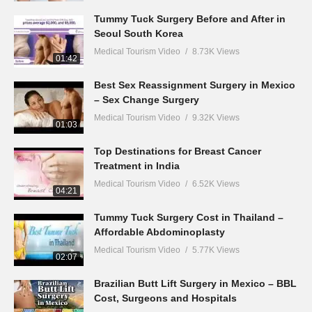
Tummy Tuck Surgery Before and After in
Seoul South Korea
Medical Tourism Video
8.73K Views
01:42
Best Sex Reassignment Surgery in Mexico
– Sex Change Surgery
Medical Tourism Video
9.32K Views
01:03
Top Destinations for Breast Cancer
Treatment in India
Medical Tourism Video
6.52K Views
04:21
Tummy Tuck Surgery Cost in Thailand –
Affordable Abdominoplasty
Medical Tourism Video
5.77K Views
02:07
Brazilian Butt Lift Surgery in Mexico – BBL
Cost, Surgeons and Hospitals