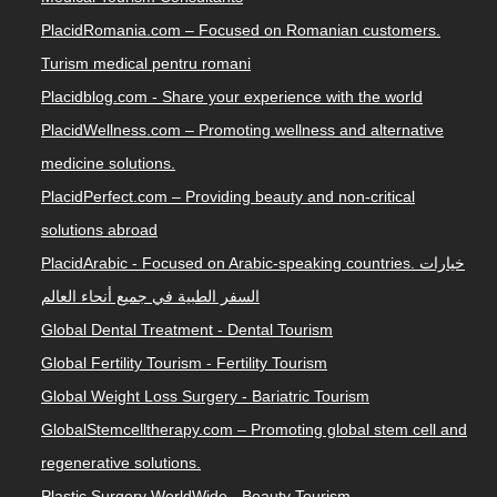
PlacidRomania.com – Focused on Romanian customers.
Turism medical pentru romani
Placidblog.com - Share your experience with the world
PlacidWellness.com – Promoting wellness and alternative
medicine solutions.
PlacidPerfect.com – Providing beauty and non-critical
solutions abroad
PlacidArabic - Focused on Arabic-speaking countries. خيارات
السفر الطبية في جميع أنحاء العالم
Global Dental Treatment - Dental Tourism
Global Fertility Tourism - Fertility Tourism
Global Weight Loss Surgery - Bariatric Tourism
GlobalStemcelltherapy.com – Promoting global stem cell and
regenerative solutions.
Plastic Surgery WorldWide - Beauty Tourism