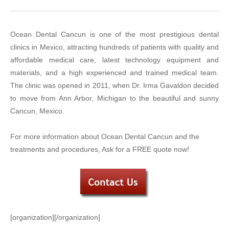
Ocean Dental Cancun is one of the most prestigious dental
clinics in Mexico, attracting hundreds of patients with quality and
affordable medical care, latest technology equipment and
materials, and a high experienced and trained medical team.
The clinic was opened in 2011, when Dr. Irma Gavaldon decided
to move from Ann Arbor, Michigan to the beautiful and sunny
Cancun, Mexico.
For more information about Ocean Dental Cancun and the
treatments and procedures, Ask for a FREE quote now!
[organization][/organization]