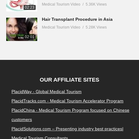
Medical Tourism Video
5.36K Views
02:23
Hair Transplant Procedure in Asia
Medical Tourism Video
5.28K Views
02:01
OUR AFFILIATE SITES
PlacidWay - Global Medical Tourism
PlacidTracks.com - Medical Tourism Accelerator Program
PlacidChina - Medical Tourism Program focused on Chinese
customers
PlacidSolutions.com – Presenting industry best practices|
Medical Tourism Consultants