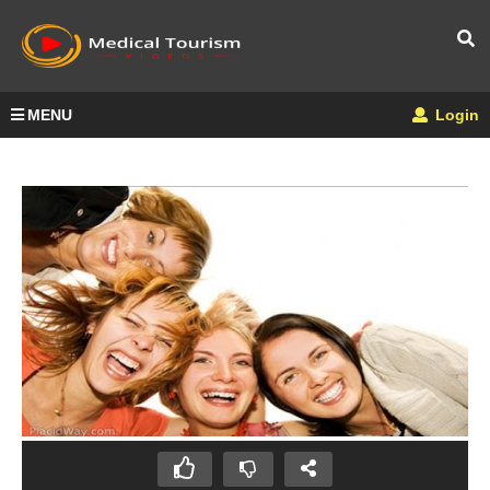
MENU
Login