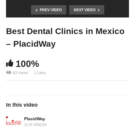
PREV VIDEO
NEXT VIDEO
Best Dental Clinics in Mexico
– PlacidWay
100%
83 Views
1 Likes
In this video
PlacidWay
1176 VIDEOS