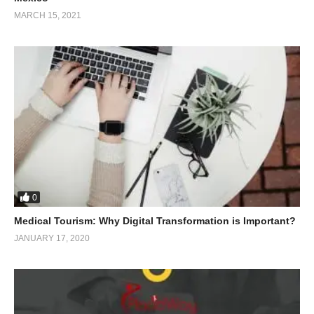
MARCH 15, 2021
0
Medical Tourism: Why Digital Transformation is Important?
JANUARY 17, 2020