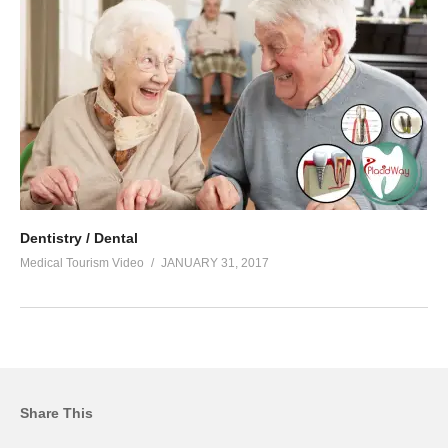
Dentistry / Dental
Medical Tourism Video
JANUARY 31, 2017
Share This