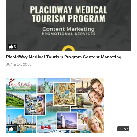
0
PlacidWay Medical Tourism Program Content Marketing
JUNE 14, 2019
1
01:57