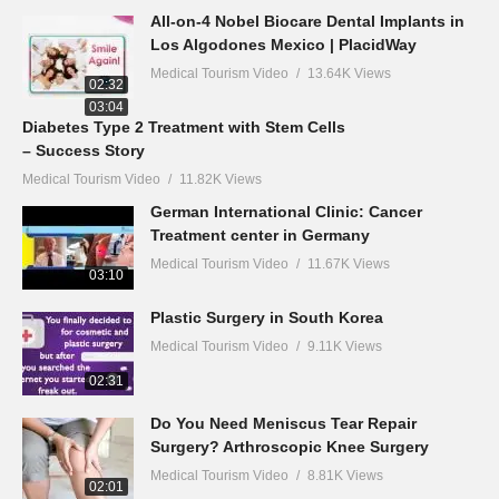
All-on-4 Nobel Biocare Dental Implants in
Los Algodones Mexico | PlacidWay
Medical Tourism Video
13.64K Views
02:32
03:04
Diabetes Type 2 Treatment with Stem Cells
– Success Story
Medical Tourism Video
11.82K Views
German International Clinic: Cancer
Treatment center in Germany
Medical Tourism Video
11.67K Views
03:10
Plastic Surgery in South Korea
Medical Tourism Video
9.11K Views
02:31
Do You Need Meniscus Tear Repair
Surgery? Arthroscopic Knee Surgery
Medical Tourism Video
8.81K Views
02:01