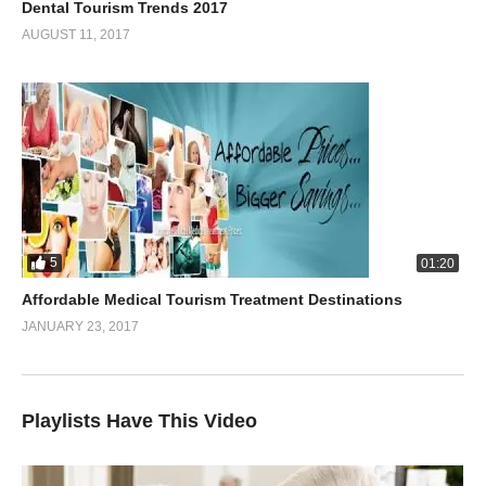
Dental Tourism Trends 2017
AUGUST 11, 2017
5
01:20
Affordable Medical Tourism Treatment Destinations
JANUARY 23, 2017
Playlists Have This Video