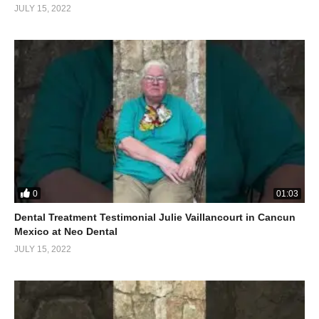
JULY 15, 2022
0
01:03
Dental Treatment Testimonial Julie Vaillancourt in Cancun
Mexico at Neo Dental
JULY 15, 2022