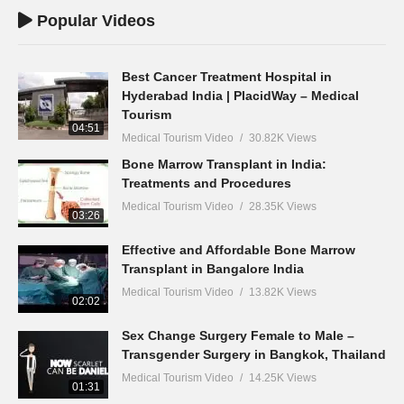
Popular Videos
Best Cancer Treatment Hospital in
Hyderabad India | PlacidWay – Medical
Tourism
04:51
Medical Tourism Video
30.82K Views
Bone Marrow Transplant in India:
Treatments and Procedures
Medical Tourism Video
28.35K Views
03:26
Effective and Affordable Bone Marrow
Transplant in Bangalore India
Medical Tourism Video
13.82K Views
02:02
Sex Change Surgery Female to Male –
Transgender Surgery in Bangkok, Thailand
Medical Tourism Video
14.25K Views
01:31