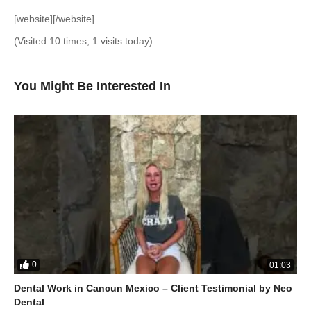
[website][/website]
(Visited 10 times, 1 visits today)
You Might Be Interested In
0
01:03
Dental Work in Cancun Mexico – Client Testimonial by Neo
Dental