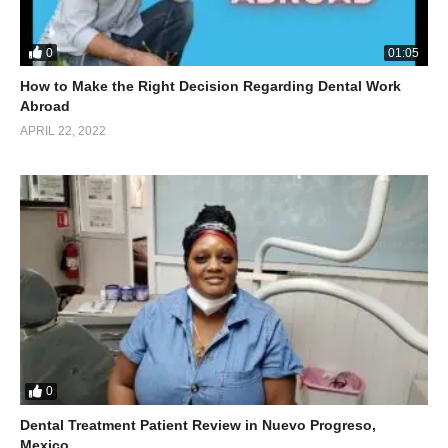
0
01:05
How to Make the Right Decision Regarding Dental Work
Abroad
APRIL 22, 2022
0
Dental Treatment Patient Review in Nuevo Progreso,
Mexico