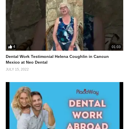
4
01:03
Dental Work Testimonial Helena Coughlin in Cancun
Mexico at Neo Dental
JULY 15, 2022