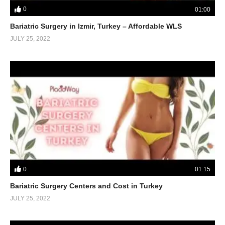
0
01:00
Bariatric Surgery in Izmir, Turkey – Affordable WLS
JULY 25, 2022
0
01:15
Bariatric Surgery Centers and Cost in Turkey
JULY 25, 2022