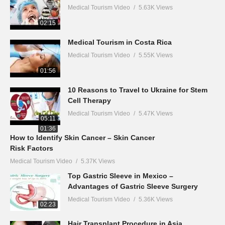
Medical Tourism Video
5.63K Views
02:15
Medical Tourism in Costa Rica
Medical Tourism Video
5.55K Views
01:56
10 Reasons to Travel to Ukraine for Stem
Cell Therapy
Medical Tourism Video
5.47K Views
05:11
01:36
How to Identify Skin Cancer – Skin Cancer
Risk Factors
Medical Tourism Video
5.37K Views
Top Gastric Sleeve in Mexico –
Advantages of Gastric Sleeve Surgery
Medical Tourism Video
5.36K Views
02:23
Hair Transplant Procedure in Asia