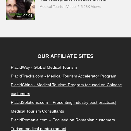
Medical Tourism Video
5.28K Views
02:01
OUR AFFILIATE SITES
PlacidWay - Global Medical Tourism
PlacidTracks.com - Medical Tourism Accelerator Program
PlacidChina - Medical Tourism Program focused on Chinese
customers
PlacidSolutions.com – Presenting industry best practices|
Medical Tourism Consultants
PlacidRomania.com – Focused on Romanian customers.
Turism medical pentru romani