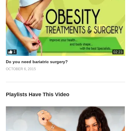
1
02:23
Do you need bariatric surgery?
OCTOBER 6, 2015
Playlists Have This Video