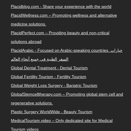
Placidblog.com - Share your experience with the world
PlacidWellness.com – Promoting wellness and alternative
medicine solutions.
PlacidPerfect.com – Providing beauty and non-critical
solutions abroad
PlacidArabic - Focused on Arabic-speaking countries. خيارات
السفر الطبية في جميع أنحاء العالم
Global Dental Treatment - Dental Tourism
Global Fertility Tourism - Fertility Tourism
Global Weight Loss Surgery - Bariatric Tourism
GlobalStemcelltherapy.com – Promoting global stem cell and
regenerative solutions.
Plastic Surgery WorldWide - Beauty Tourism
MedicalTourism.video – Only dedicated site for Medical
Tourism videos