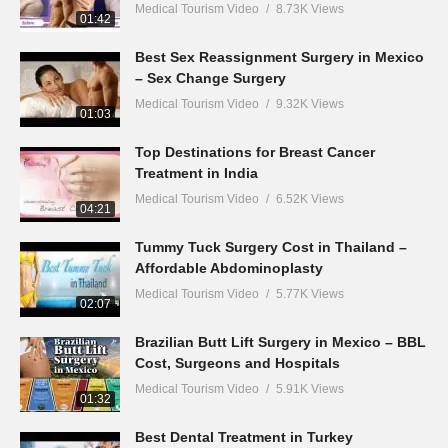
Medical Tourism Video
8.73K Views
01:42
Best Sex Reassignment Surgery in Mexico
– Sex Change Surgery
Medical Tourism Video
9.32K Views
01:03
Top Destinations for Breast Cancer
Treatment in India
Medical Tourism Video
6.52K Views
04:21
Tummy Tuck Surgery Cost in Thailand –
Affordable Abdominoplasty
Medical Tourism Video
5.77K Views
02:07
Brazilian Butt Lift Surgery in Mexico – BBL
Cost, Surgeons and Hospitals
Medical Tourism Video
5.91K Views
01:32
Best Dental Treatment in Turkey