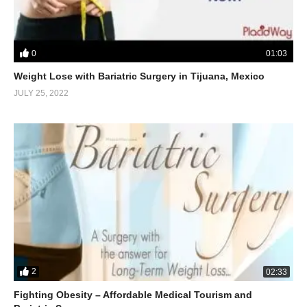
0
01:03
Weight Lose with Bariatric Surgery in Tijuana, Mexico
JULY 25, 2022
2
02:33
Fighting Obesity – Affordable Medical Tourism and