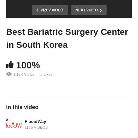
PREV VIDEO
NEXT VIDEO
Best Bariatric Surgery Center
in South Korea
100%
1.12K Views
5 Likes
In this video
PlacidWay
1176 VIDEOS