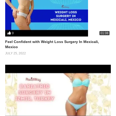
0
01:08
Feel Confident with Weight Loss Surgery In Mexicali,
Mexico
JULY 25, 2022