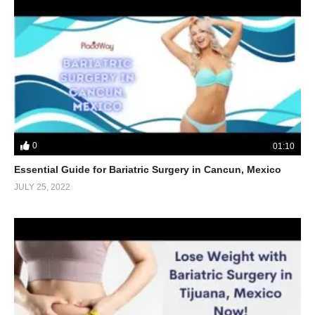
0
01:10
Essential Guide for Bariatric Surgery in Cancun, Mexico
JULY 25, 2022