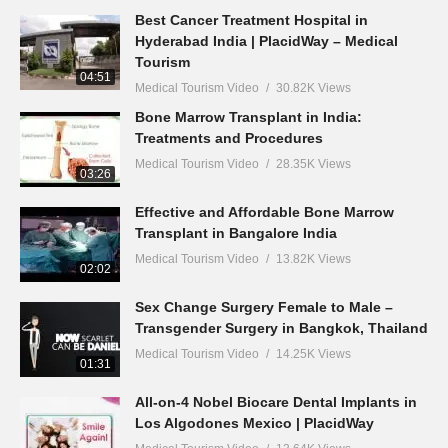
Best Cancer Treatment Hospital in
Hyderabad India | PlacidWay – Medical
Tourism
04:51
Medical Tourism Video
30.82K Views
Bone Marrow Transplant in India:
Treatments and Procedures
Medical Tourism Video
28.35K Views
03:26
Effective and Affordable Bone Marrow
Transplant in Bangalore India
Medical Tourism Video
13.82K Views
02:02
Sex Change Surgery Female to Male –
Transgender Surgery in Bangkok, Thailand
Medical Tourism Video
14.25K Views
01:31
All-on-4 Nobel Biocare Dental Implants in
Los Algodones Mexico | PlacidWay