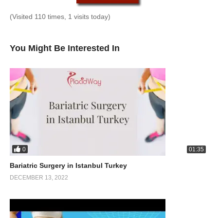
(Visited 110 times, 1 visits today)
You Might Be Interested In
0
01:35
Bariatric Surgery in Istanbul Turkey
DECEMBER 13, 2022