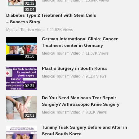
Medical Tourism Video
13.64K Views
02:32
03:04
Diabetes Type 2 Treatment with Stem Cells
– Success Story
Medical Tourism Video
11.82K Views
German International Clinic: Cancer
Treatment center in Germany
Medical Tourism Video
11.67K Views
03:10
Plastic Surgery in South Korea
Medical Tourism Video
9.11K Views
02:31
Do You Need Meniscus Tear Repair
Surgery? Arthroscopic Knee Surgery
Medical Tourism Video
8.81K Views
02:01
Tummy Tuck Surgery Before and After in
Seoul South Korea