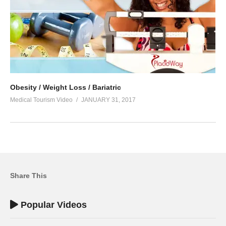
Obesity / Weight Loss / Bariatric
Medical Tourism Video
JANUARY 31, 2017
Share This
Popular Videos