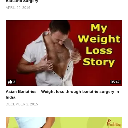
Bariatric Surgery
APRIL 29, 2016
3
05:47
Asian Bariatrics – Weight loss through bariatric surgery in
India
DECEMBER 2, 2015