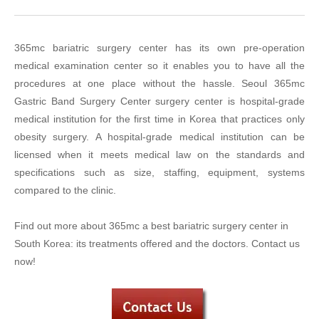
365mc bariatric surgery center has its own pre-operation
medical examination center so it enables you to have all the
procedures at one place without the hassle. Seoul 365mc
Gastric Band Surgery Center surgery center is hospital-grade
medical institution for the first time in Korea that practices only
obesity surgery. A hospital-grade medical institution can be
licensed when it meets medical law on the standards and
specifications such as size, staffing, equipment, systems
compared to the clinic.
Find out more about 365mc a best bariatric surgery center in
South Korea: its treatments offered and the doctors. Contact us
now!