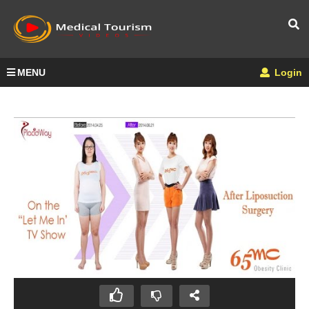
MENU
Login