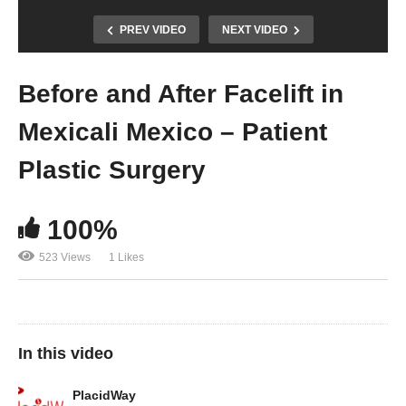
PREV VIDEO
NEXT VIDEO
Before and After Facelift in
Mexicali Mexico – Patient
Plastic Surgery
100%
523 Views
1 Likes
In this video
PlacidWay