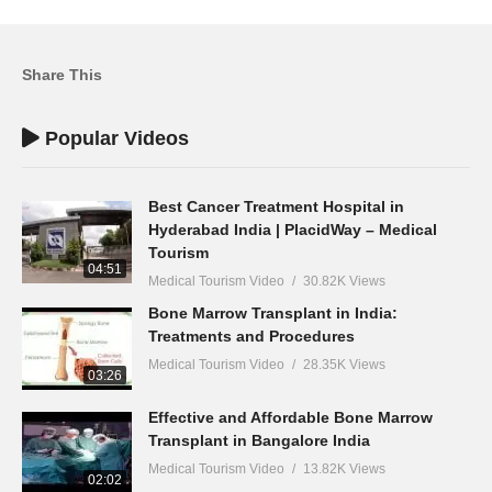
Share This
Popular Videos
Best Cancer Treatment Hospital in
Hyderabad India | PlacidWay – Medical
Tourism
04:51
Medical Tourism Video
30.82K Views
Bone Marrow Transplant in India:
Treatments and Procedures
Medical Tourism Video
28.35K Views
03:26
Effective and Affordable Bone Marrow
Transplant in Bangalore India
Medical Tourism Video
13.82K Views
02:02