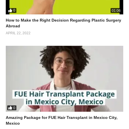
0
01:06
How to Make the Right Decision Regarding Plastic Surgery
Abroad
APRIL 22, 2022
0
Amazing Package for FUE Hair Transplant in Mexico City,
Mexico