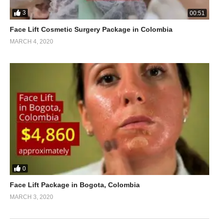
3
00:51
Face Lift Cosmetic Surgery Package in Colombia
MARCH 4, 2020
0
Face Lift Package in Bogota, Colombia
MARCH 3, 2020