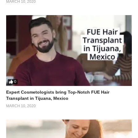
MARCH 10, 2020
0
Expert Cosmetologists bring Top-Notch FUE Hair
Transplant in Tijuana, Mexico
MARCH 10, 2020