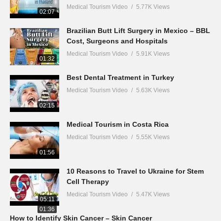
Medical Tourism Video
5.77K Views
02:07
Brazilian Butt Lift Surgery in Mexico – BBL
Cost, Surgeons and Hospitals
Medical Tourism Video
5.91K Views
01:32
Best Dental Treatment in Turkey
Medical Tourism Video
5.63K Views
02:15
Medical Tourism in Costa Rica
Medical Tourism Video
5.55K Views
01:56
10 Reasons to Travel to Ukraine for Stem
Cell Therapy
Medical Tourism Video
5.47K Views
05:11
01:36
How to Identify Skin Cancer – Skin Cancer