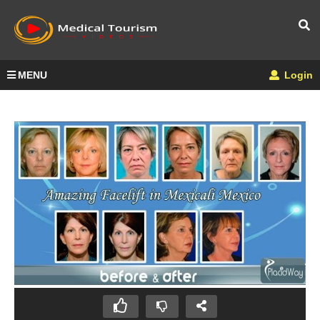
MENU
Login