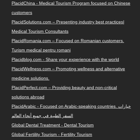
PlacidChina - Medical Tourism Program focused on Chinese
customers
PlacidSolutions.com – Presenting industry best practices|
Medical Tourism Consultants
PlacidRomania.com – Focused on Romanian customers.
Turism medical pentru romani
Placidblog.com - Share your experience with the world
PlacidWellness.com – Promoting wellness and alternative
medicine solutions.
PlacidPerfect.com – Providing beauty and non-critical
solutions abroad
PlacidArabic - Focused on Arabic-speaking countries. خيارات
السفر الطبية في جميع أنحاء العالم
Global Dental Treatment - Dental Tourism
Global Fertility Tourism - Fertility Tourism