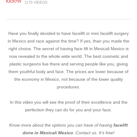
1176 VIDEOS
Have you finally decided to have facelift or mini facelift surgery
in Mexico and race against the time? If yes, than you made the
right choice. The secret of having face lift in Mexicali Mexico is
now revealed to the whole wide world. The best cosmetic and
plastic surgeons live there and serving people like you, giving
them youthful body and face. The prices are lower because of
the economy in Mexico, not because of the lower quality
procedures.
In this video you will see the proof of their excellence and the
perfection they can do for you and your face.
Know more about the options you can have of having
facelift
done in Mexicali Mexico
. Contact us. It’s free!