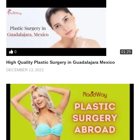
0
01:25
High Quality Plastic Surgery in Guadalajara Mexico
DECEMBER 13, 2022