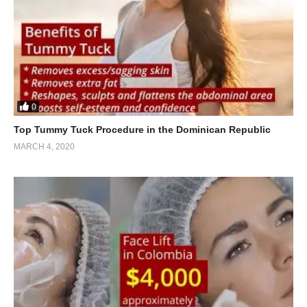
0
Top Tummy Tuck Procedure in the Dominican Republic
MARCH 4, 2020