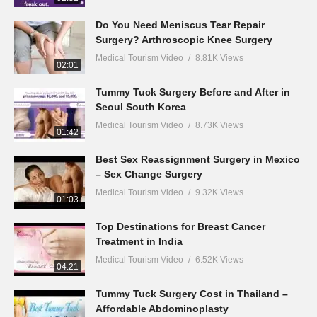
Do You Need Meniscus Tear Repair
Surgery? Arthroscopic Knee Surgery
Medical Tourism Video
8.81K Views
02:01
Tummy Tuck Surgery Before and After in
Seoul South Korea
Medical Tourism Video
8.73K Views
01:42
Best Sex Reassignment Surgery in Mexico
– Sex Change Surgery
Medical Tourism Video
9.32K Views
01:03
Top Destinations for Breast Cancer
Treatment in India
Medical Tourism Video
6.52K Views
04:21
Tummy Tuck Surgery Cost in Thailand –
Affordable Abdominoplasty