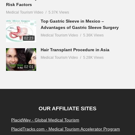
Risk Factors
Medical Tourism Video
5.37K Views
Top Gastric Sleeve in Mexico –
Advantages of Gastric Sleeve Surgery
Medical Tourism Video
5.36K Views
02:23
Hair Transplant Procedure in Asia
Medical Tourism Video
5.28K Views
02:01
OUR AFFILIATE SITES
PlacidWay - Global Medical Tourism
PlacidTracks.com - Medical Tourism Accelerator Program