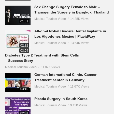
Sex Change Surgery Female to Male –
Transgender Surgery in Bangkok, Thailand
Medical Tourism Video
14.25K Views
01:31
All-on-4 Nobel Biocare Dental Implants in
Los Algodones Mexico | PlacidWay
Medical Tourism Video
13.64K Views
02:32
03:04
Diabetes Type 2 Treatment with Stem Cells
– Success Story
Medical Tourism Video
11.82K Views
German International Clinic: Cancer
Treatment center in Germany
Medical Tourism Video
11.67K Views
03:10
Plastic Surgery in South Korea
Medical Tourism Video
9.11K Views
02:31