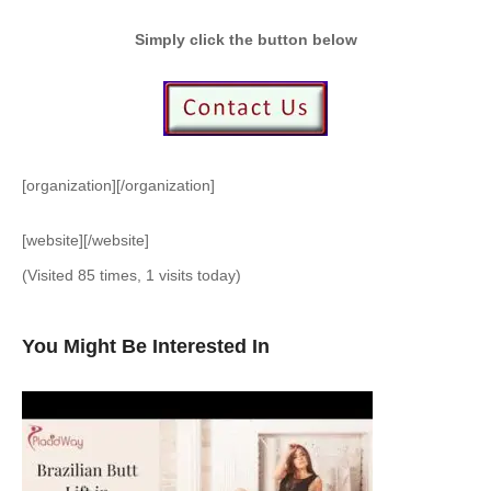
Simply click the button below
[organization][/organization]
[website][/website]
(Visited 85 times, 1 visits today)
You Might Be Interested In