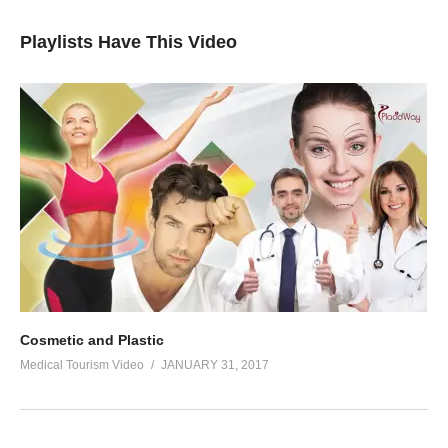
Playlists Have This Video
Cosmetic and Plastic
Medical Tourism Video
JANUARY 31, 2017