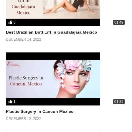
0
01:49
Best Brazilian Butt Lift in Guadalajara Mexico
DECEMBER 14, 2022
1
01:29
Plastic Surgery in Cancun Mexico
DECEMBER 13, 2022