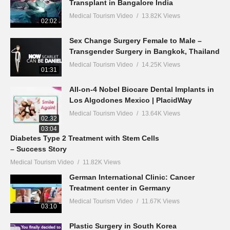
Transplant in Bangalore India
Medical Tourism Video
13.82K Views
02:02
Sex Change Surgery Female to Male –
Transgender Surgery in Bangkok, Thailand
Medical Tourism Video
14.25K Views
01:31
All-on-4 Nobel Biocare Dental Implants in
Los Algodones Mexico | PlacidWay
Medical Tourism Video
13.64K Views
02:32
03:04
Diabetes Type 2 Treatment with Stem Cells
– Success Story
Medical Tourism Video
11.82K Views
German International Clinic: Cancer
Treatment center in Germany
Medical Tourism Video
11.67K Views
03:10
Plastic Surgery in South Korea