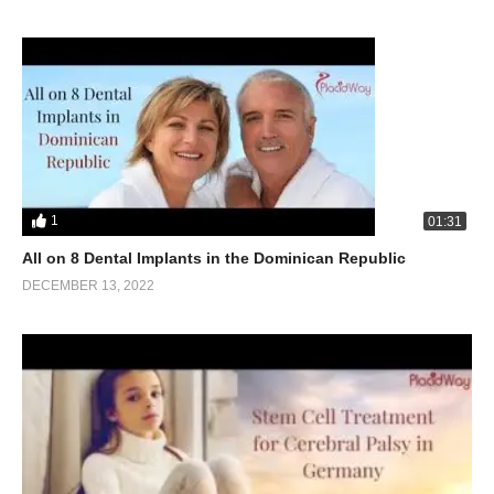
1
01:31
All on 8 Dental Implants in the Dominican Republic
DECEMBER 13, 2022