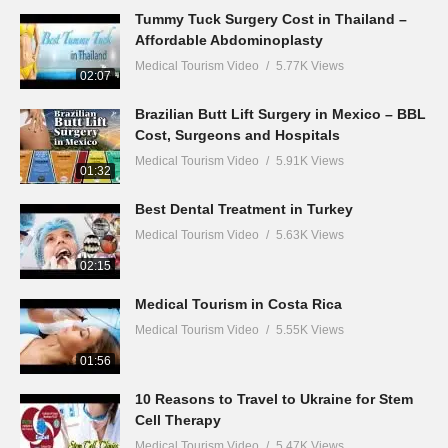
Tummy Tuck Surgery Cost in Thailand –
Affordable Abdominoplasty
Medical Tourism Video
5.77K Views
02:07
Brazilian Butt Lift Surgery in Mexico – BBL
Cost, Surgeons and Hospitals
Medical Tourism Video
5.91K Views
01:32
Best Dental Treatment in Turkey
Medical Tourism Video
5.63K Views
02:15
Medical Tourism in Costa Rica
Medical Tourism Video
5.55K Views
01:56
10 Reasons to Travel to Ukraine for Stem
Cell Therapy
Medical Tourism Video
5.47K Views