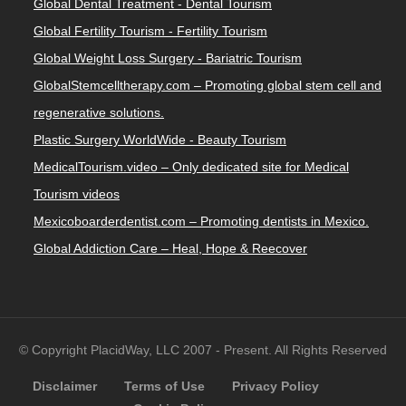
Global Dental Treatment - Dental Tourism
Global Fertility Tourism - Fertility Tourism
Global Weight Loss Surgery - Bariatric Tourism
GlobalStemcelltherapy.com – Promoting global stem cell and
regenerative solutions.
Plastic Surgery WorldWide - Beauty Tourism
MedicalTourism.video – Only dedicated site for Medical
Tourism videos
Mexicoboarderdentist.com – Promoting dentists in Mexico.
Global Addiction Care – Heal, Hope & Reecover
© Copyright PlacidWay, LLC 2007 - Present. All Rights Reserved
Disclaimer
Terms of Use
Privacy Policy