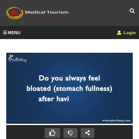
MENU
Login