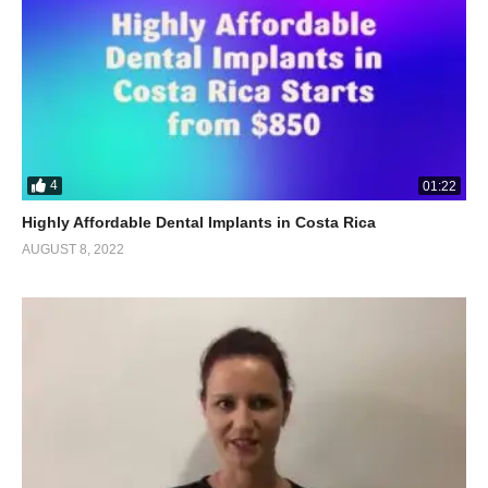
4
01:22
Highly Affordable Dental Implants in Costa Rica
AUGUST 8, 2022