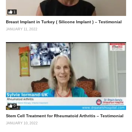
1
Breast Implant in Turkey ( Silicone Implant ) – Testimonial
JANUARY 11, 2022
0
Stem Cell Treatment for Rheumatoid Arthritis – Testimonial
JANUARY 10, 2022