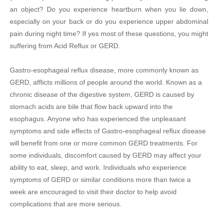
an object? Do you experience heartburn when you lie down,
especially on your back or do you experience upper abdominal
pain during night time? If yes most of these questions, you might
suffering from Acid Reflux or GERD.
Gastro-esophageal reflux disease, more commonly known as
GERD, afflicts millions of people around the world. Known as a
chronic disease of the digestive system, GERD is caused by
stomach acids are bile that flow back upward into the
esophagus. Anyone who has experienced the unpleasant
symptoms and side effects of Gastro-esophageal reflux disease
will benefit from one or more common GERD treatments. For
some individuals, discomfort caused by GERD may affect your
ability to eat, sleep, and work. Individuals who experience
symptoms of GERD or similar conditions more than twice a
week are encouraged to visit their doctor to help avoid
complications that are more serious.