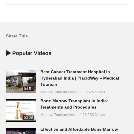
Share This
Popular Videos
Best Cancer Treatment Hospital in
Hyderabad India | PlacidWay – Medical
Tourism
04:51
Medical Tourism Video
30.82K Views
Bone Marrow Transplant in India:
Treatments and Procedures
Medical Tourism Video
28.35K Views
03:26
Effective and Affordable Bone Marrow