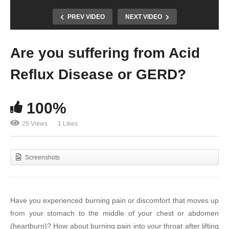
PREV VIDEO
NEXT VIDEO
Are you suffering from Acid
Reflux Disease or GERD?
100%
25 Views
1 Likes
Screenshots
Have you experienced burning pain or discomfort that moves up
from your stomach to the middle of your chest or abdomen
(heartburn)? How about burning pain into your throat after lifting