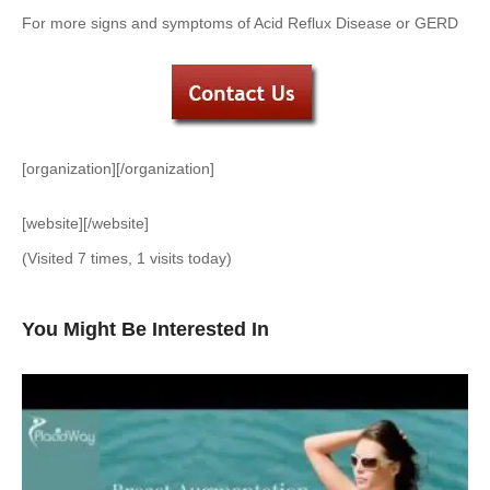
For more signs and symptoms of Acid Reflux Disease or GERD
[organization][/organization]
[website][/website]
(Visited 7 times, 1 visits today)
You Might Be Interested In