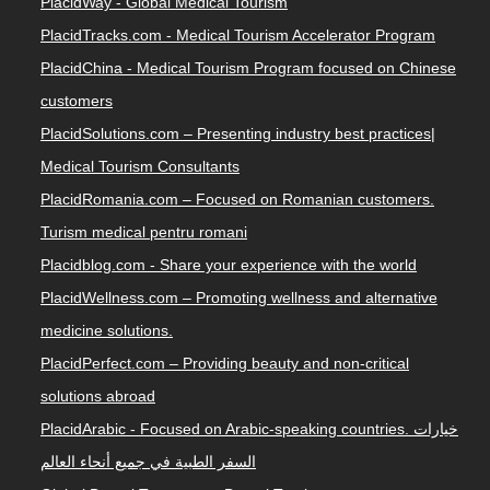
PlacidWay - Global Medical Tourism
PlacidTracks.com - Medical Tourism Accelerator Program
PlacidChina - Medical Tourism Program focused on Chinese
customers
PlacidSolutions.com – Presenting industry best practices|
Medical Tourism Consultants
PlacidRomania.com – Focused on Romanian customers.
Turism medical pentru romani
Placidblog.com - Share your experience with the world
PlacidWellness.com – Promoting wellness and alternative
medicine solutions.
PlacidPerfect.com – Providing beauty and non-critical
solutions abroad
PlacidArabic - Focused on Arabic-speaking countries. خيارات
السفر الطبية في جميع أنحاء العالم