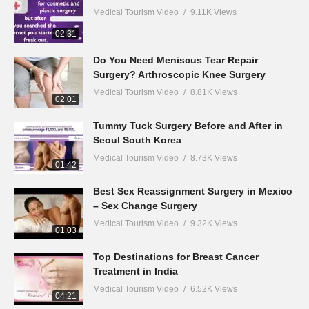
Medical Tourism Video
9.11K Views
02:31
Do You Need Meniscus Tear Repair
Surgery? Arthroscopic Knee Surgery
Medical Tourism Video
8.81K Views
02:01
Tummy Tuck Surgery Before and After in
Seoul South Korea
Medical Tourism Video
8.73K Views
01:42
Best Sex Reassignment Surgery in Mexico
– Sex Change Surgery
Medical Tourism Video
9.32K Views
01:03
Top Destinations for Breast Cancer
Treatment in India
Medical Tourism Video
6.52K Views
04:21