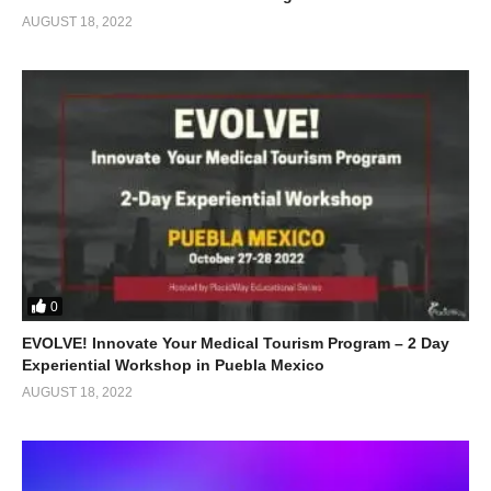
AUGUST 18, 2022
0
EVOLVE! Innovate Your Medical Tourism Program – 2 Day
Experiential Workshop in Puebla Mexico
AUGUST 18, 2022