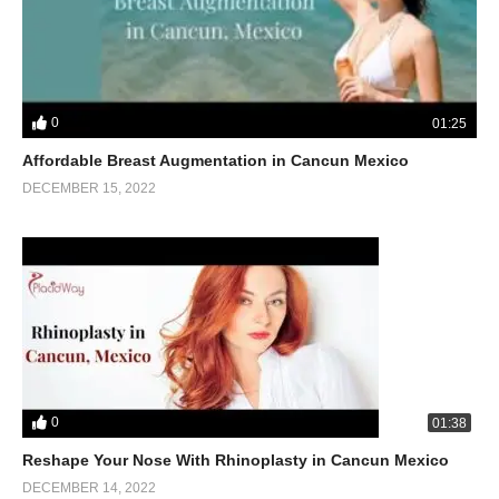
0
01:25
Affordable Breast Augmentation in Cancun Mexico
DECEMBER 15, 2022
0
01:38
Reshape Your Nose With Rhinoplasty in Cancun Mexico
DECEMBER 14, 2022