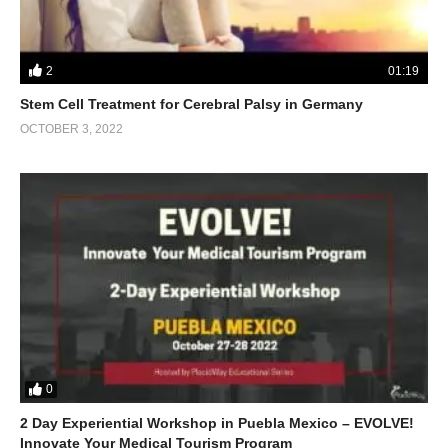
2
01:19
Stem Cell Treatment for Cerebral Palsy in Germany
OCTOBER 3, 2022
0
2 Day Experiential Workshop in Puebla Mexico – EVOLVE!
Innovate Your Medical Tourism Program