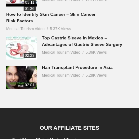
05:11
01:36
How to Identify Skin Cancer – Skin Cancer
Risk Factors
Medical Tourism Video
5.37K Views
Top Gastric Sleeve in Mexico –
Advantages of Gastric Sleeve Surgery
Medical Tourism Video
5.36K Views
02:23
Hair Transplant Procedure in Asia
Medical Tourism Video
5.28K Views
02:01
OUR AFFILIATE SITES