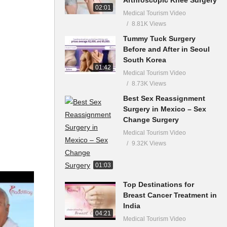
02:01
Medical Tourism Video
8.81K Views
Tummy Tuck Surgery
Before and After in Seoul
South Korea
01:42
Medical Tourism Video
8.73K Views
Best Sex Reassignment
Surgery in Mexico – Sex
Change Surgery
Medical Tourism Video
9.32K Views
01:03
Top Destinations for
Breast Cancer Treatment in
India
04:21
Medical Tourism Video