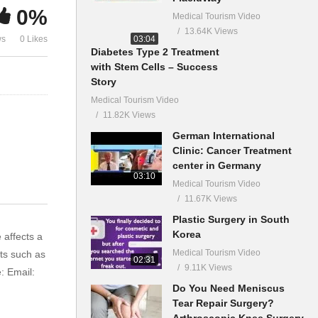
0%
Medical Tourism Video
13.64K Views
03:04
ws
0 Likes
Diabetes Type 2 Treatment
with Stem Cells – Success
Story
Medical Tourism Video
11.82K Views
German International
Clinic: Cancer Treatment
center in Germany
03:10
Medical Tourism Video
11.67K Views
Plastic Surgery in South
Korea
 affects a
Medical Tourism Video
ts such as
02:31
9.11K Views
: Email:
Do You Need Meniscus
Tear Repair Surgery?
Arthroscopic Knee Surgery