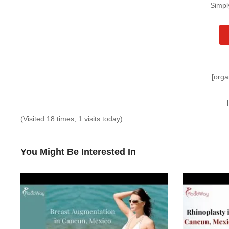
Simpl
[orga
(Visited 18 times, 1 visits today)
You Might Be Interested In