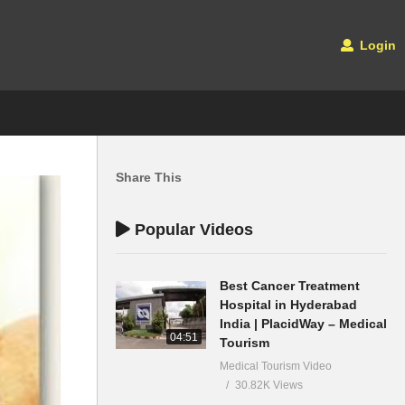
Login
Share This
Popular Videos
Best Cancer Treatment
Hospital in Hyderabad
India | PlacidWay – Medical
04:51
Tourism
Medical Tourism Video
30.82K Views