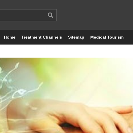
Home
Treatment Channels
Sitemap
Medical Tourism