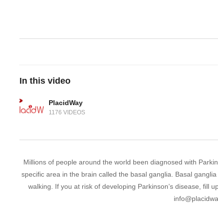
In this video
PlacidWay
1176 VIDEOS
Millions of people around the world been diagnosed with Parkin
specific area in the brain called the basal ganglia. Basal gang
walking. If you at risk of developing Parkinson’s disease, fil
info@placidw