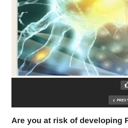
PREV 
Are you at risk of developing