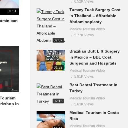
6.52K Views
Tummy Tuck Surgery Cost
01:31
in Thailand – Affordable
 Dominican
Abdominoplasty
Medical Tourism Video
5.77K Views
02:07
Brazilian Butt Lift Surgery
in Mexico – BBL Cost,
Surgeons and Hospitals
01:32
Medical Tourism Video
5.91K Views
Best Dental Treatment in
Turkey
 Tourism
Medical Tourism Video
02:15
orkshop in
5.63K Views
Medical Tourism in Costa
Rica
Medical Tourism Video