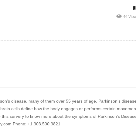
46 Vie
son’s disease, many of them over 55 years of age. Parkinson’s disease
lia brain cells define how the body engages or performs certain movemen
l up this survery to know more about the symptoms of Parkinson’s Disease
ay.com Phone: +1.303.500.3821