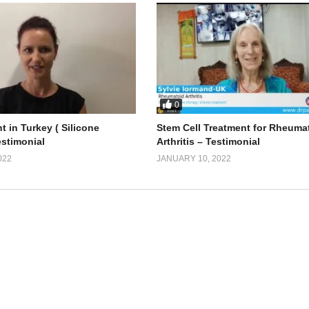
0
t in Turkey ( Silicone
Stem Cell Treatment for Rheuma
estimonial
Arthritis – Testimonial
022
JANUARY 10, 2022