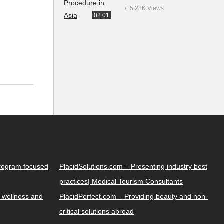
5.28K Views
02:01
Program focused
PlacidSolutions.com – Presenting industry best
practices| Medical Tourism Consultants
 wellness and
PlacidPerfect.com – Providing beauty and non-
critical solutions abroad