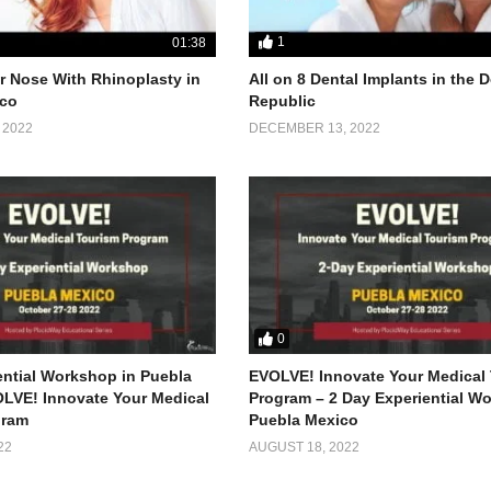
1
01:38
 Nose With Rhinoplasty in
All on 8 Dental Implants in the
co
Republic
 2022
DECEMBER 13, 2022
0
ential Workshop in Puebla
EVOLVE! Innovate Your Medical
LVE! Innovate Your Medical
Program – 2 Day Experiential W
gram
Puebla Mexico
22
AUGUST 18, 2022