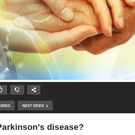
VIDEO
NEXT VIDEO
 Parkinson’s disease?