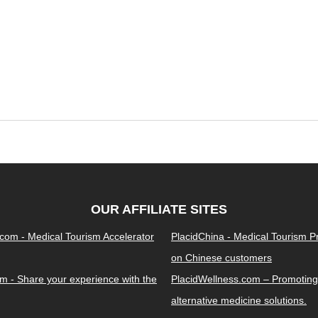
OUR AFFILIATE SITES
.com - Medical Tourism Accelerator
PlacidChina - Medical Tourism 
on Chinese customers
m - Share your experience with the
PlacidWellness.com – Promoting
alternative medicine solutions.