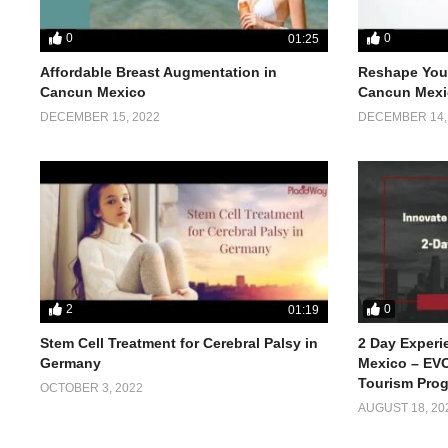
0
0
01:25
Affordable Breast Augmentation in
Reshape Your
Cancun Mexico
Cancun Mexi
DECEMBER 15, 2022
DECEMBER 14,
2
0
01:19
Stem Cell Treatment for Cerebral Palsy in
2 Day Experi
Germany
Mexico – EVO
Tourism Pro
OCTOBER 3, 2022
AUGUST 18, 20