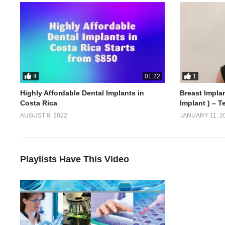
4
1
01:22
Highly Affordable Dental Implants in
Breast Implan
Costa Rica
Implant ) – T
AUGUST 8, 2022
JANUARY 11, 2
Playlists Have This Video