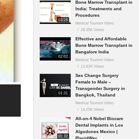
Bone Marrow Transplant in
India: Treatments and
Procedures
03:26
Medical Tourism Video
28.35K Views
Effective and Affordable
Bone Marrow Transplant in
Bangalore India
02:02
Medical Tourism Video
13.82K Views
Sex Change Surgery
Female to Male –
Transgender Surgery in
01:31
Bangkok, Thailand
Medical Tourism Video
14.25K Views
All-on-4 Nobel Biocare
Dental Implants in Los
Algodones Mexico |
02:32
PlacidWay