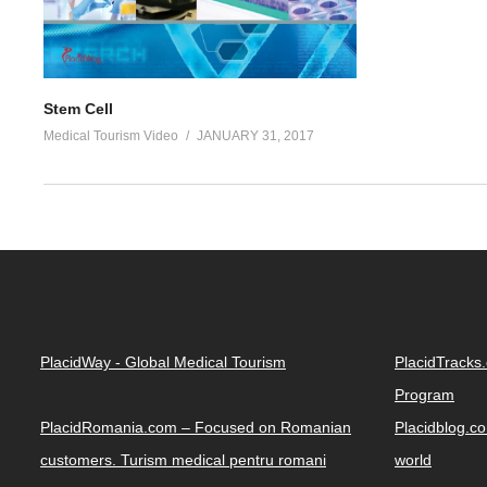
Stem Cell
Medical Tourism Video
JANUARY 31, 2017
PlacidWay - Global Medical Tourism
PlacidTracks
Program
PlacidRomania.com – Focused on Romanian
Placidblog.co
customers. Turism medical pentru romani
world