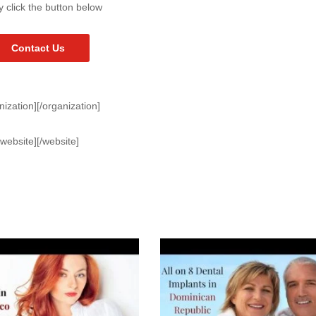
y click the button below
Contact Us
nization][/organization]
[website][/website]