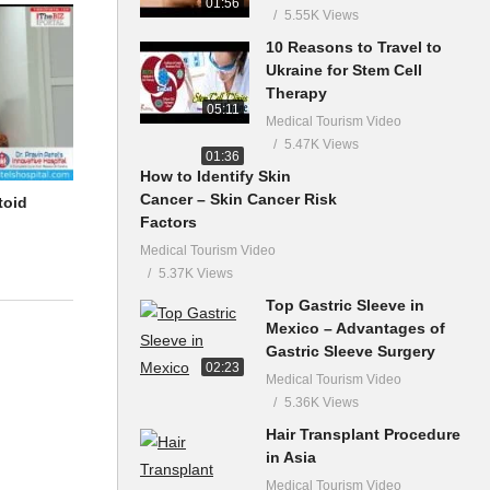
01:56
5.55K Views
10 Reasons to Travel to
Ukraine for Stem Cell
Therapy
05:11
Medical Tourism Video
5.47K Views
01:36
How to Identify Skin
Cancer – Skin Cancer Risk
toid
Factors
Medical Tourism Video
5.37K Views
Top Gastric Sleeve in
Mexico – Advantages of
Gastric Sleeve Surgery
02:23
Medical Tourism Video
5.36K Views
Hair Transplant Procedure
in Asia
Medical Tourism Video