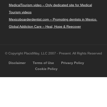
MedicalTourism.video – Only dedicated site for Medical
Tourism videos
Mexicoboarderdentist.com – Promoting dentists in Mexico.
Global Addiction Care – Heal, Hope & Reecover
© Copyright PlacidWay, LLC 2007 - Present. All Rights Reserved
Disclaimer
Terms of Use
Privacy Policy
Cookie Policy