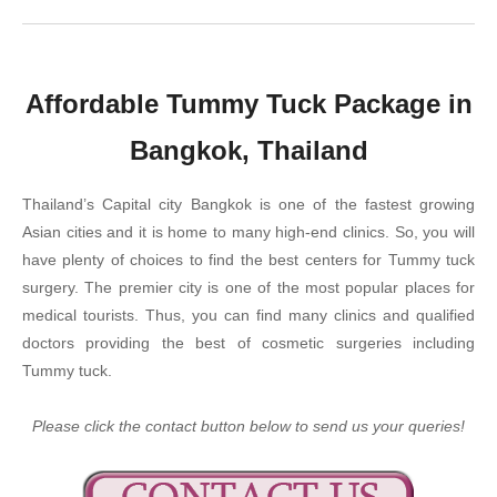
Affordable Tummy Tuck Package in
Bangkok, Thailand
Thailand’s Capital city Bangkok is one of the fastest growing
Asian cities and it is home to many high-end clinics. So, you will
have plenty of choices to find the best centers for Tummy tuck
surgery. The premier city is one of the most popular places for
medical tourists. Thus, you can find many clinics and qualified
doctors providing the best of cosmetic surgeries including
Tummy tuck.
Please click the contact button below to send us your queries!