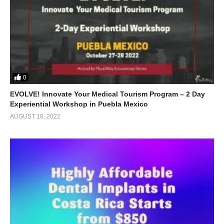
0
EVOLVE! Innovate Your Medical Tourism Program – 2 Day
Experiential Workshop in Puebla Mexico
AUGUST 18, 2022