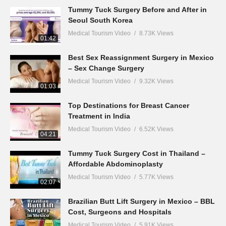
Tummy Tuck Surgery Before and After in
Seoul South Korea
Medical Tourism Video
8.73K Views
01:42
Best Sex Reassignment Surgery in Mexico
– Sex Change Surgery
Medical Tourism Video
9.32K Views
01:03
Top Destinations for Breast Cancer
Treatment in India
Medical Tourism Video
6.52K Views
04:21
Tummy Tuck Surgery Cost in Thailand –
Affordable Abdominoplasty
Medical Tourism Video
5.77K Views
02:07
Brazilian Butt Lift Surgery in Mexico – BBL
Cost, Surgeons and Hospitals
Medical Tourism Video
5.91K Views