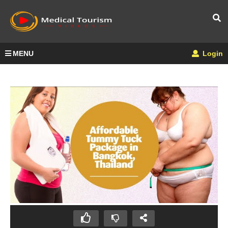
MENU
Login