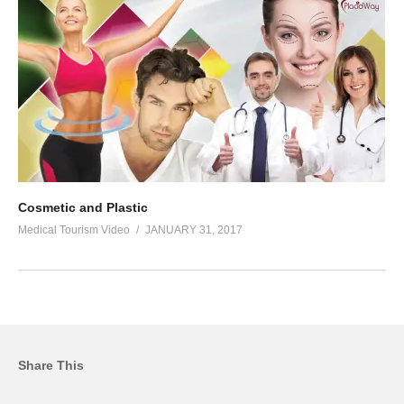
Cosmetic and Plastic
Medical Tourism Video
JANUARY 31, 2017
Share This