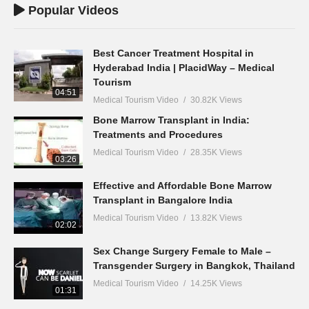
Popular Videos
Best Cancer Treatment Hospital in
Hyderabad India | PlacidWay – Medical
Tourism
04:51
Medical Tourism Video
30.82K Views
Bone Marrow Transplant in India:
Treatments and Procedures
Medical Tourism Video
28.35K Views
03:26
Effective and Affordable Bone Marrow
Transplant in Bangalore India
Medical Tourism Video
13.82K Views
02:02
Sex Change Surgery Female to Male –
Transgender Surgery in Bangkok, Thailand
Medical Tourism Video
14.25K Views
01:31