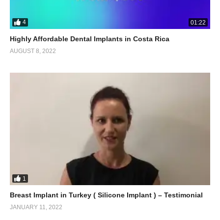
4
01:22
Highly Affordable Dental Implants in Costa Rica
AUGUST 8, 2022
1
Breast Implant in Turkey ( Silicone Implant ) – Testimonial
JANUARY 11, 2022