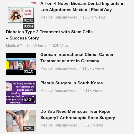
All-on-4 Nobel Biocare Dental Implants in
Los Algodones Mexico | PlacidWay
Medical Tourism Video
13.64K Views
02:32
03:04
Diabetes Type 2 Treatment with Stem Cells
– Success Story
Medical Tourism Video
11.82K Views
German International Clinic: Cancer
Treatment center in Germany
Medical Tourism Video
11.67K Views
03:10
Plastic Surgery in South Korea
Medical Tourism Video
9.11K Views
02:31
Do You Need Meniscus Tear Repair
Surgery? Arthroscopic Knee Surgery
Medical Tourism Video
8.81K Views
02:01