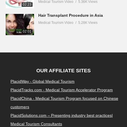
Medical Tourism Video
5.36K Views
02:23
Hair Transplant Procedure in Asia
Medical Tourism Video
5.28K Views
02:01
OUR AFFILIATE SITES
PlacidWay - Global Medical Tourism
PlacidTracks.com - Medical Tourism Accelerator Program
PlacidChina - Medical Tourism Program focused on Chinese
customers
PlacidSolutions.com – Presenting industry best practices|
Medical Tourism Consultants