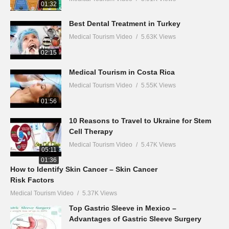
01:32
Best Dental Treatment in Turkey
Medical Tourism Video
5.63K Views
02:15
Medical Tourism in Costa Rica
Medical Tourism Video
5.55K Views
01:56
10 Reasons to Travel to Ukraine for Stem
Cell Therapy
Medical Tourism Video
5.47K Views
05:11
01:36
How to Identify Skin Cancer – Skin Cancer
Risk Factors
Medical Tourism Video
5.37K Views
Top Gastric Sleeve in Mexico –
Advantages of Gastric Sleeve Surgery