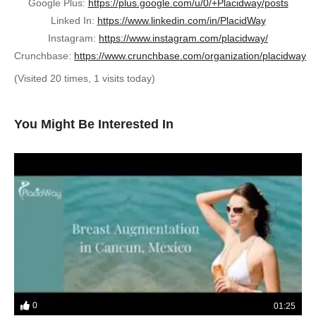
Google Plus:
https://plus.google.com/u/0/+Placidway/posts
Linked In:
https://www.linkedin.com/in/PlacidWay
Instagram:
https://www.instagram.com/placidway/
Crunchbase:
https://www.crunchbase.com/organization/placidway
(Visited 20 times, 1 visits today)
You Might Be Interested In
0
01:25