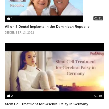
1
01:31
All on 8 Dental Implants in the Dominican Republic
DECEMBER 13, 2022
2
01:19
Stem Cell Treatment for Cerebral Palsy in Germany