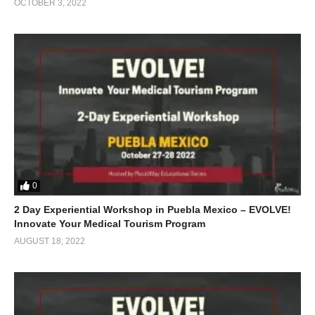
OCTOBER 3, 2022
0
2 Day Experiential Workshop in Puebla Mexico – EVOLVE!
Innovate Your Medical Tourism Program
AUGUST 18, 2022