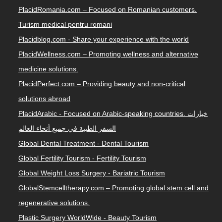
PlacidRomania.com – Focused on Romanian customers.
Turism medical pentru romani
Placidblog.com - Share your experience with the world
PlacidWellness.com – Promoting wellness and alternative
medicine solutions.
PlacidPerfect.com – Providing beauty and non-critical
solutions abroad
PlacidArabic - Focused on Arabic-speaking countries. خيارات
السفر الطبية في جميع أنحاء العالم
Global Dental Treatment - Dental Tourism
Global Fertility Tourism - Fertility Tourism
Global Weight Loss Surgery - Bariatric Tourism
GlobalStemcelltherapy.com – Promoting global stem cell and
regenerative solutions.
Plastic Surgery WorldWide - Beauty Tourism