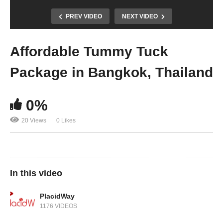
PREV VIDEO
NEXT VIDEO
Affordable Tummy Tuck
Package in Bangkok, Thailand
0%
20 Views
0 Likes
In this video
PlacidWay
1176 VIDEOS