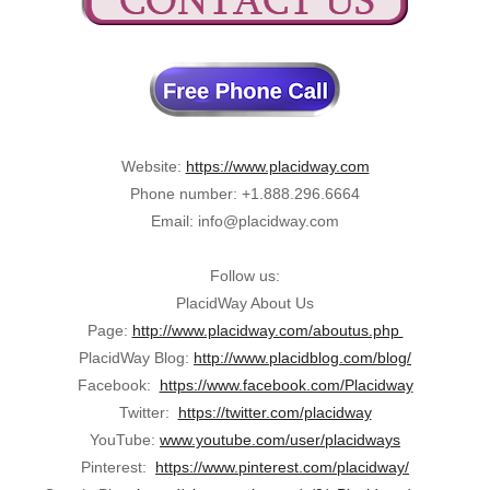
Website:
https://www.placidway.com
Phone number: +1.888.296.6664
Email: info@placidway.com
Follow us:
PlacidWay About Us
Page:
http://www.placidway.com/aboutus.php
PlacidWay Blog:
http://www.placidblog.com/blog/
Facebook:
https://www.facebook.com/Placidway
Twitter:
https://twitter.com/placidway
YouTube:
www.youtube.com/user/placidways
Pinterest:
https://www.pinterest.com/placidway/