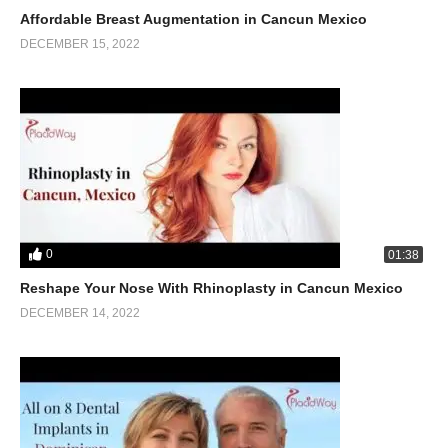
Affordable Breast Augmentation in Cancun Mexico
DECEMBER 15, 2022
0
01:38
Reshape Your Nose With Rhinoplasty in Cancun Mexico
DECEMBER 14, 2022