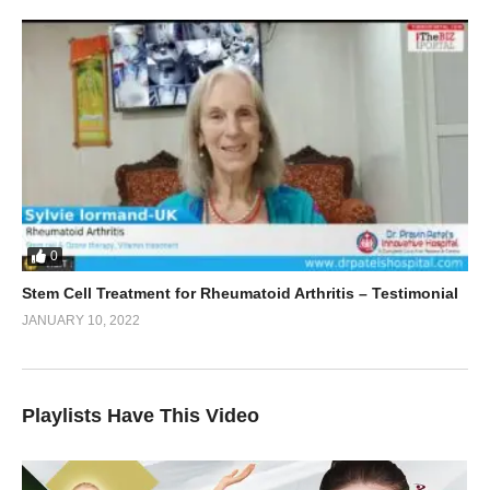
0
Stem Cell Treatment for Rheumatoid Arthritis – Testimonial
JANUARY 10, 2022
Playlists Have This Video