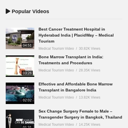
Popular Videos
Best Cancer Treatment Hospital in
Hyderabad India | PlacidWay – Medical
Tourism
04:51
Medical Tourism Video
30.82K Views
Bone Marrow Transplant in India:
Treatments and Procedures
Medical Tourism Video
28.35K Views
03:26
Effective and Affordable Bone Marrow
Transplant in Bangalore India
Medical Tourism Video
13.82K Views
02:02
Sex Change Surgery Female to Male –
Transgender Surgery in Bangkok, Thailand
Medical Tourism Video
14.25K Views
01:31