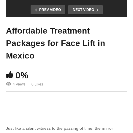
PREV VIDEO
NEXT VIDEO
Affordable Treatment
Packages for Face Lift in
Mexico
0%
4 Views
0 Likes
Just like a silent witness to the passing of time, the mirror