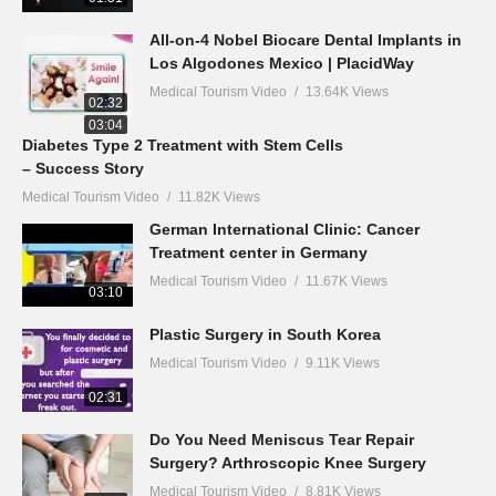
All-on-4 Nobel Biocare Dental Implants in
Los Algodones Mexico | PlacidWay
Medical Tourism Video
13.64K Views
02:32
03:04
Diabetes Type 2 Treatment with Stem Cells
– Success Story
Medical Tourism Video
11.82K Views
German International Clinic: Cancer
Treatment center in Germany
Medical Tourism Video
11.67K Views
03:10
Plastic Surgery in South Korea
Medical Tourism Video
9.11K Views
02:31
Do You Need Meniscus Tear Repair
Surgery? Arthroscopic Knee Surgery
Medical Tourism Video
8.81K Views