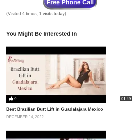
(Visited 4 times, 1 visits today)
You Might Be Interested In
0
01:49
Best Brazilian Butt Lift in Guadalajara Mexico
DECEMBER 14, 2022