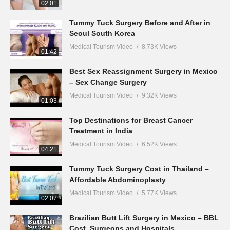
02:01
Tummy Tuck Surgery Before and After in
Seoul South Korea
Medical Tourism Video
8.73K Views
01:42
Best Sex Reassignment Surgery in Mexico
– Sex Change Surgery
Medical Tourism Video
9.32K Views
01:03
Top Destinations for Breast Cancer
Treatment in India
Medical Tourism Video
6.52K Views
04:21
Tummy Tuck Surgery Cost in Thailand –
Affordable Abdominoplasty
Medical Tourism Video
5.77K Views
02:07
Brazilian Butt Lift Surgery in Mexico – BBL
Cost, Surgeons and Hospitals