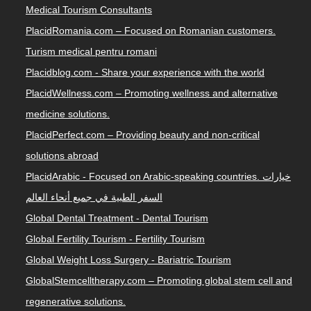
Medical Tourism Consultants
PlacidRomania.com – Focused on Romanian customers.
Turism medical pentru romani
Placidblog.com - Share your experience with the world
PlacidWellness.com – Promoting wellness and alternative
medicine solutions.
PlacidPerfect.com – Providing beauty and non-critical
solutions abroad
PlacidArabic - Focused on Arabic-speaking countries. خيارات
السفر الطبية في جميع أنحاء العالم
Global Dental Treatment - Dental Tourism
Global Fertility Tourism - Fertility Tourism
Global Weight Loss Surgery - Bariatric Tourism
GlobalStemcelltherapy.com – Promoting global stem cell and
regenerative solutions.