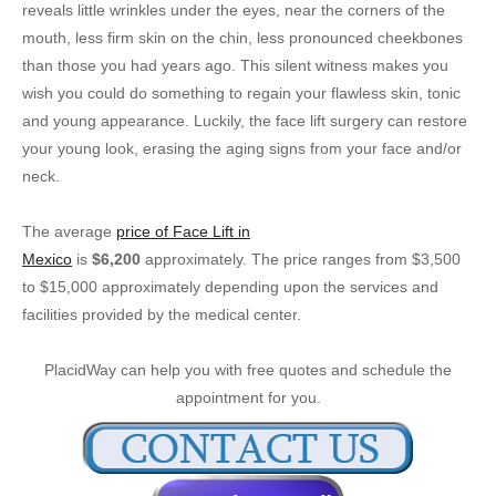
reveals little wrinkles under the eyes, near the corners of the
mouth, less firm skin on the chin, less pronounced cheekbones
than those you had years ago. This silent witness makes you
wish you could do something to regain your flawless skin, tonic
and young appearance. Luckily, the face lift surgery can restore
your young look, erasing the aging signs from your face and/or
neck.
The average
price of Face Lift in
Mexico
is
$6,200
approximately. The price ranges from $3,500
to $15,000 approximately depending upon the services and
facilities provided by the medical center.
PlacidWay can help you with free quotes and schedule the
appointment for you.