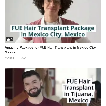
0
Amazing Package for FUE Hair Transplant in Mexico City,
Mexico
MARCH 10, 2020