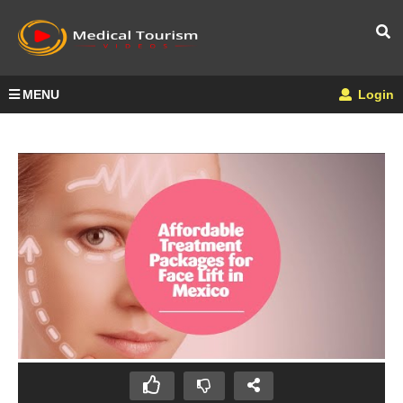
MENU
Login