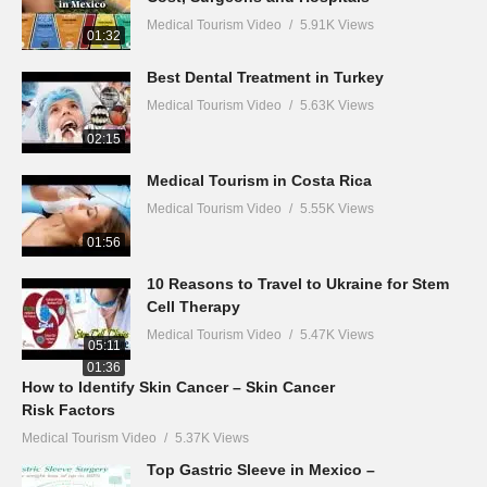
Medical Tourism Video
5.91K Views
01:32
Best Dental Treatment in Turkey
Medical Tourism Video
5.63K Views
02:15
Medical Tourism in Costa Rica
Medical Tourism Video
5.55K Views
01:56
10 Reasons to Travel to Ukraine for Stem
Cell Therapy
Medical Tourism Video
5.47K Views
05:11
01:36
How to Identify Skin Cancer – Skin Cancer
Risk Factors
Medical Tourism Video
5.37K Views
Top Gastric Sleeve in Mexico –