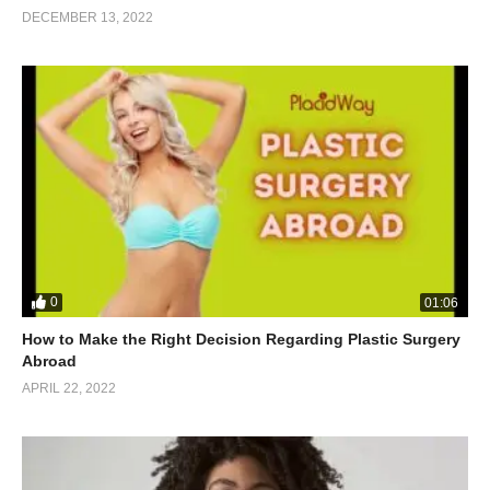
DECEMBER 13, 2022
0
01:06
How to Make the Right Decision Regarding Plastic Surgery
Abroad
APRIL 22, 2022