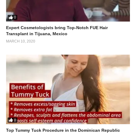
0
Expert Cosmetologists bring Top-Notch FUE Hair
Transplant in Tijuana, Mexico
MARCH 10, 2020
0
Top Tummy Tuck Procedure in the Dominican Republic