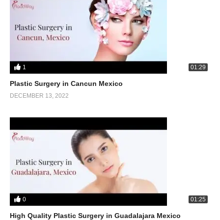
1
01:29
Plastic Surgery in Cancun Mexico
DECEMBER 13, 2022
0
01:25
High Quality Plastic Surgery in Guadalajara Mexico