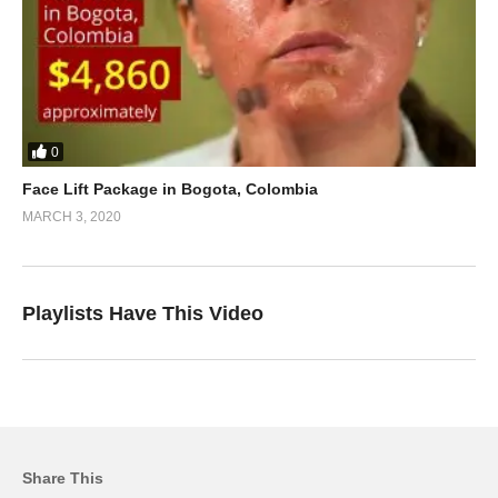
0
Face Lift Package in Bogota, Colombia
MARCH 3, 2020
Playlists Have This Video
Share This