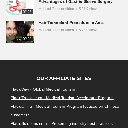
Advantages of Gastric Sleeve Surgery
Medical Tourism Video
5.36K Views
02:23
Hair Transplant Procedure in Asia
Medical Tourism Video
5.28K Views
02:01
OUR AFFILIATE SITES
PlacidWay - Global Medical Tourism
PlacidTracks.com - Medical Tourism Accelerator Program
PlacidChina - Medical Tourism Program focused on Chinese
customers
PlacidSolutions.com – Presenting industry best practices|