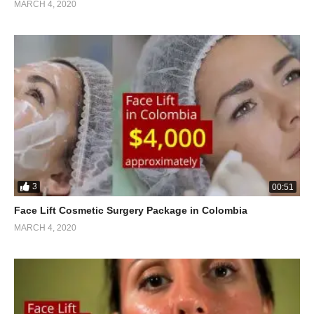
MARCH 4, 2020
3
00:51
Face Lift Cosmetic Surgery Package in Colombia
MARCH 4, 2020