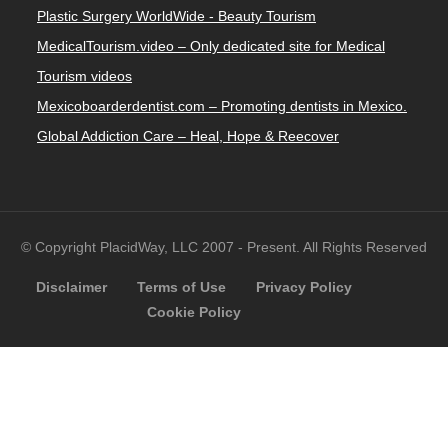
Plastic Surgery WorldWide - Beauty Tourism
MedicalTourism.video – Only dedicated site for Medical
Tourism videos
Mexicoboarderdentist.com – Promoting dentists in Mexico.
Global Addiction Care – Heal, Hope & Reecover
© Copyright PlacidWay, LLC 2007 - Present. All Rights Reserved
Disclaimer
Terms of Use
Privacy Policy
Cookie Policy