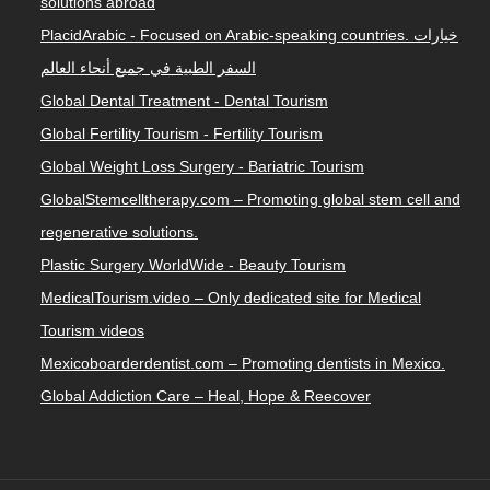
solutions abroad
PlacidArabic - Focused on Arabic-speaking countries. خيارات
السفر الطبية في جميع أنحاء العالم
Global Dental Treatment - Dental Tourism
Global Fertility Tourism - Fertility Tourism
Global Weight Loss Surgery - Bariatric Tourism
GlobalStemcelltherapy.com – Promoting global stem cell and
regenerative solutions.
Plastic Surgery WorldWide - Beauty Tourism
MedicalTourism.video – Only dedicated site for Medical
Tourism videos
Mexicoboarderdentist.com – Promoting dentists in Mexico.
Global Addiction Care – Heal, Hope & Reecover