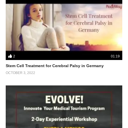
2
01:19
Stem Cell Treatment for Cerebral Palsy in Germany
OCTOBER 3, 2022