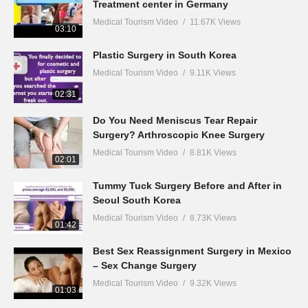
Treatment center in Germany
Medical Tourism Video
11.67K Views
03:10
Plastic Surgery in South Korea
Medical Tourism Video
9.11K Views
02:31
Do You Need Meniscus Tear Repair
Surgery? Arthroscopic Knee Surgery
Medical Tourism Video
8.81K Views
02:01
Tummy Tuck Surgery Before and After in
Seoul South Korea
Medical Tourism Video
8.73K Views
01:42
Best Sex Reassignment Surgery in Mexico
– Sex Change Surgery
Medical Tourism Video
9.32K Views
01:03