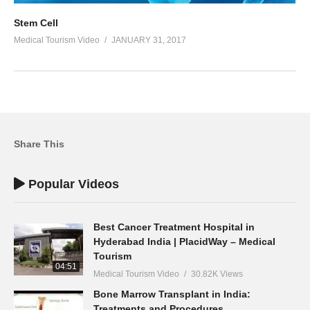
Stem Cell
Medical Tourism Video
JANUARY 31, 2017
Share This
Popular Videos
Best Cancer Treatment Hospital in
Hyderabad India | PlacidWay – Medical
Tourism
04:51
Medical Tourism Video
30.82K Views
Bone Marrow Transplant in India:
Treatments and Procedures