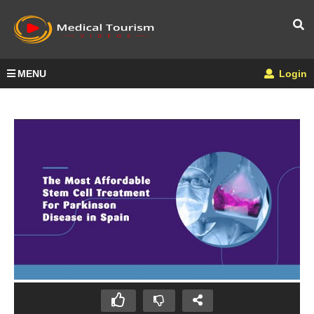
MENU
Login