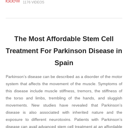
1176 VIDEOS
The Most Affordable Stem Cell
Treatment For Parkinson Disease in
Spain
Parkinson’s disease can be described as a disorder of the motor
system that affects the movement of the muscle. Symptoms of
this disease include muscle stiffness, tremors, the stiffness of
the torso and limbs, trembling of the hands, and sluggish
movements. New studies have revealed that Parkinson’s
disease is also associated with inherited nature and the
exposure to different neurotoxins. Patients with Parkinson’s
disease can avail advanced stem cell treatment at an affordable