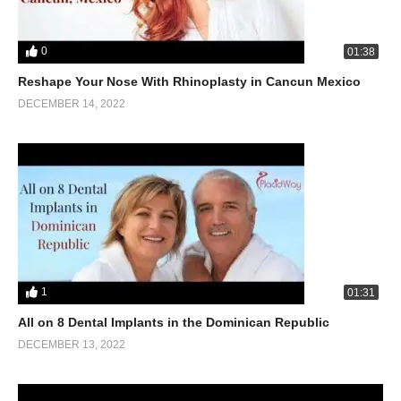
0
01:38
Reshape Your Nose With Rhinoplasty in Cancun Mexico
DECEMBER 14, 2022
1
01:31
All on 8 Dental Implants in the Dominican Republic
DECEMBER 13, 2022