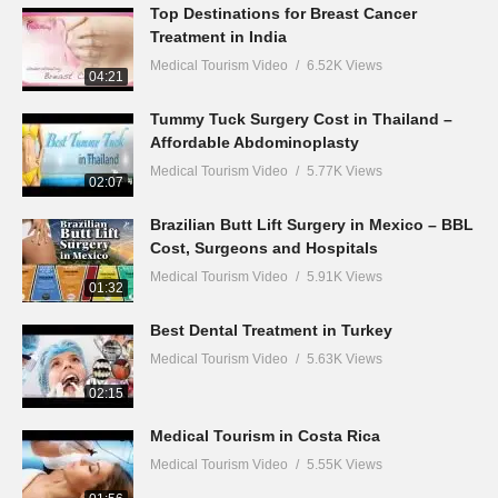
Top Destinations for Breast Cancer
Treatment in India
Medical Tourism Video
6.52K Views
04:21
Tummy Tuck Surgery Cost in Thailand –
Affordable Abdominoplasty
Medical Tourism Video
5.77K Views
02:07
Brazilian Butt Lift Surgery in Mexico – BBL
Cost, Surgeons and Hospitals
Medical Tourism Video
5.91K Views
01:32
Best Dental Treatment in Turkey
Medical Tourism Video
5.63K Views
02:15
Medical Tourism in Costa Rica
Medical Tourism Video
5.55K Views