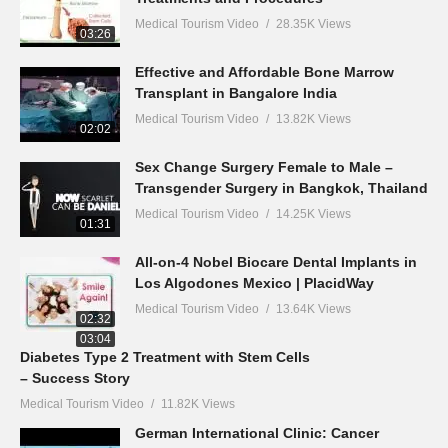
Medical Tourism Video
28.35K Views
03:26
Effective and Affordable Bone Marrow
Transplant in Bangalore India
Medical Tourism Video
13.82K Views
02:02
Sex Change Surgery Female to Male –
Transgender Surgery in Bangkok, Thailand
Medical Tourism Video
14.25K Views
01:31
All-on-4 Nobel Biocare Dental Implants in
Los Algodones Mexico | PlacidWay
Medical Tourism Video
13.64K Views
02:32
03:04
Diabetes Type 2 Treatment with Stem Cells
– Success Story
Medical Tourism Video
11.82K Views
German International Clinic: Cancer