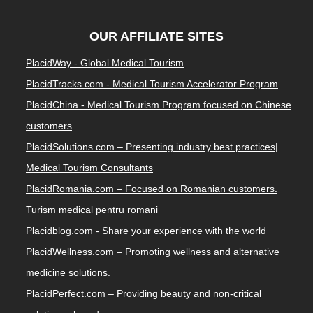
OUR AFFILIATE SITES
PlacidWay - Global Medical Tourism
PlacidTracks.com - Medical Tourism Accelerator Program
PlacidChina - Medical Tourism Program focused on Chinese
customers
PlacidSolutions.com – Presenting industry best practices|
Medical Tourism Consultants
PlacidRomania.com – Focused on Romanian customers.
Turism medical pentru romani
Placidblog.com - Share your experience with the world
PlacidWellness.com – Promoting wellness and alternative
medicine solutions.
PlacidPerfect.com – Providing beauty and non-critical