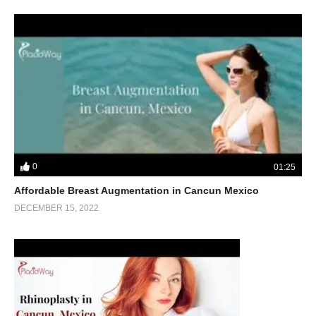
0
01:25
Affordable Breast Augmentation in Cancun Mexico
DECEMBER 15, 2022