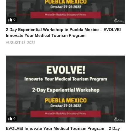
0
2 Day Experiential Workshop in Puebla Mexico – EVOLVE!
Innovate Your Medical Tourism Program
AUGUST 18, 2022
0
EVOLVE! Innovate Your Medical Tourism Program – 2 Day