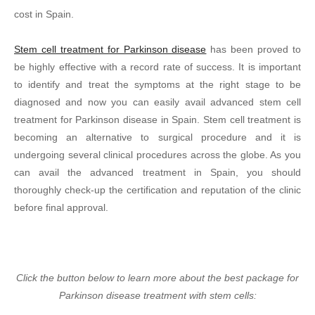
cost in Spain.
Stem cell treatment for Parkinson disease
has been proved to
be highly effective with a record rate of success. It is important
to identify and treat the symptoms at the right stage to be
diagnosed and now you can easily avail advanced stem cell
treatment for Parkinson disease in Spain. Stem cell treatment is
becoming an alternative to surgical procedure and it is
undergoing several clinical procedures across the globe. As you
can avail the advanced treatment in Spain, you should
thoroughly check-up the certification and reputation of the clinic
before final approval.
Click the button below to learn more about the best package for
Parkinson disease treatment with stem cells: