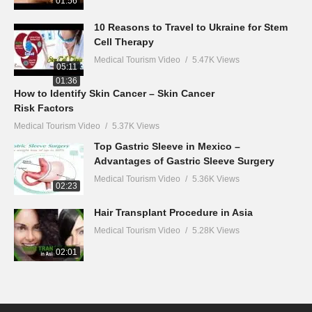
01:56
10 Reasons to Travel to Ukraine for Stem
Cell Therapy
Medical Tourism Video
5.47K Views
05:11
01:36
How to Identify Skin Cancer – Skin Cancer
Risk Factors
Medical Tourism Video
5.37K Views
Top Gastric Sleeve in Mexico –
Advantages of Gastric Sleeve Surgery
Medical Tourism Video
5.36K Views
02:23
Hair Transplant Procedure in Asia
Medical Tourism Video
5.28K Views
02:01