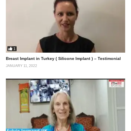
1
Breast Implant in Turkey ( Silicone Implant ) – Testimonial
JANUARY 11, 2022