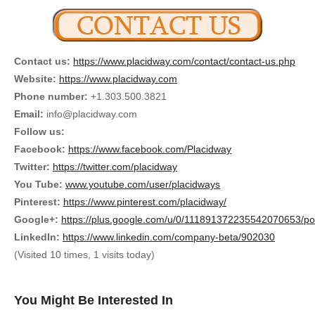
Contact us:
https://www.placidway.com/contact/contact-us.php
Website:
https://www.placidway.com
Phone number:
+1.303.500.3821
Email:
info@placidway.com
Follow us:
Facebook:
https://www.facebook.com/Placidway
Twitter:
https://twitter.com/placidway
You Tube:
www.youtube.com/user/placidways
Pinterest:
https://www.pinterest.com/placidway/
Google+:
https://plus.google.com/u/0/111891372235542070653/po
LinkedIn:
https://www.linkedin.com/company-beta/902030
(Visited 10 times, 1 visits today)
You Might Be Interested In