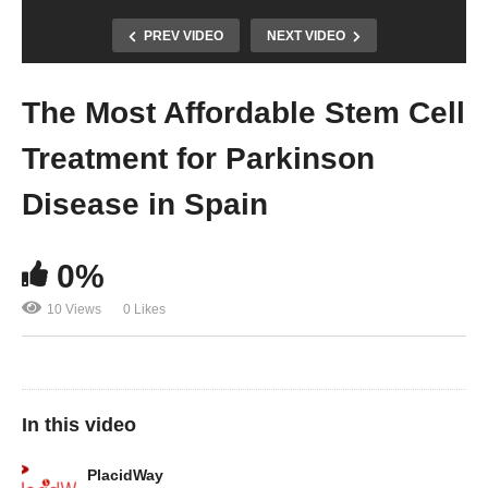
PREV VIDEO
NEXT VIDEO
The Most Affordable Stem Cell
Treatment for Parkinson
Disease in Spain
0%
10 Views
0 Likes
In this video
PlacidWay