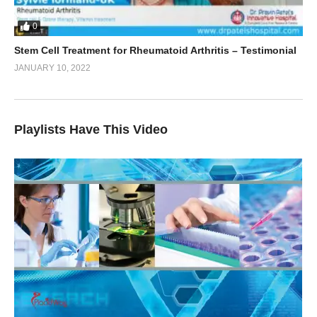
0
Stem Cell Treatment for Rheumatoid Arthritis – Testimonial
JANUARY 10, 2022
Playlists Have This Video