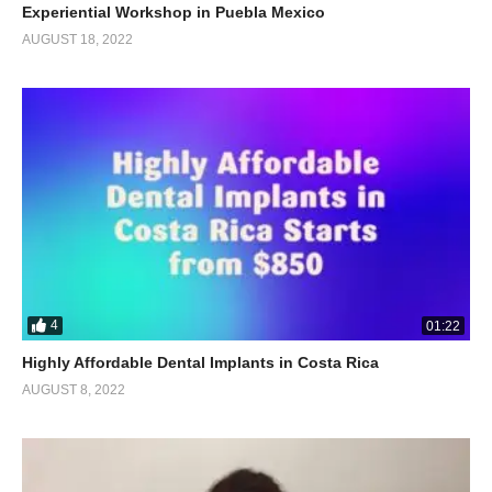
Experiential Workshop in Puebla Mexico
AUGUST 18, 2022
4
01:22
Highly Affordable Dental Implants in Costa Rica
AUGUST 8, 2022