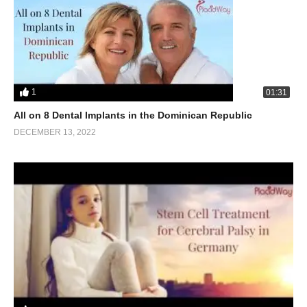
1
01:31
All on 8 Dental Implants in the Dominican Republic
DECEMBER 13, 2022