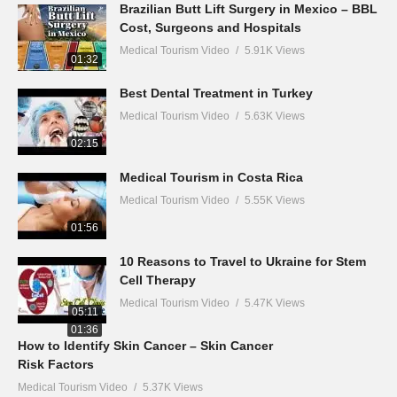
Brazilian Butt Lift Surgery in Mexico – BBL
Cost, Surgeons and Hospitals
Medical Tourism Video
5.91K Views
01:32
Best Dental Treatment in Turkey
Medical Tourism Video
5.63K Views
02:15
Medical Tourism in Costa Rica
Medical Tourism Video
5.55K Views
01:56
10 Reasons to Travel to Ukraine for Stem
Cell Therapy
Medical Tourism Video
5.47K Views
05:11
01:36
How to Identify Skin Cancer – Skin Cancer
Risk Factors
Medical Tourism Video
5.37K Views