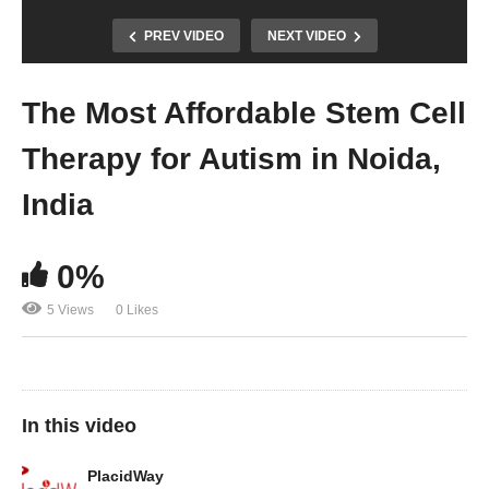
PREV VIDEO
NEXT VIDEO
The Most Affordable Stem Cell
Therapy for Autism in Noida,
India
0%
5 Views
0 Likes
In this video
PlacidWay