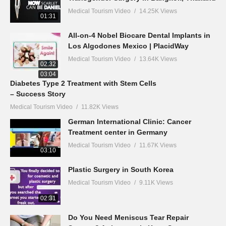
Medical Tourism Video
14.25K Views
01:31
All-on-4 Nobel Biocare Dental Implants in
Los Algodones Mexico | PlacidWay
Medical Tourism Video
13.64K Views
02:32
03:04
Diabetes Type 2 Treatment with Stem Cells
– Success Story
Medical Tourism Video
11.82K Views
German International Clinic: Cancer
Treatment center in Germany
Medical Tourism Video
11.67K Views
03:10
Plastic Surgery in South Korea
Medical Tourism Video
9.11K Views
02:31
Do You Need Meniscus Tear Repair