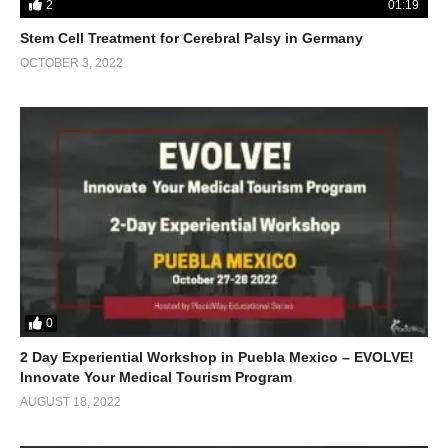
2
01:19
Stem Cell Treatment for Cerebral Palsy in Germany
OCTOBER 3, 2022
0
2 Day Experiential Workshop in Puebla Mexico – EVOLVE!
Innovate Your Medical Tourism Program
AUGUST 18, 2022