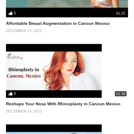
0
01:25
Affordable Breast Augmentation in Cancun Mexico
DECEMBER 15, 2022
0
01:38
Reshape Your Nose With Rhinoplasty in Cancun Mexico
DECEMBER 14, 2022