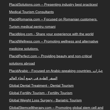
PlacidSolutions.com – Presenting industry best practices|
Medical Tourism Consultants
PlacidRomania.com – Focused on Romanian customers.
Turism medical pentru romani
Placidblog.com - Share your experience with the world
PlacidWellness.com – Promoting wellness and alternative
medicine solutions.
PlacidPerfect.com – Providing beauty and non-critical
solutions abroad
PlacidArabic - Focused on Arabic-speaking countries. خيارات
السفر الطبية في جميع أنحاء العالم
Global Dental Treatment - Dental Tourism
Global Fertility Tourism - Fertility Tourism
Global Weight Loss Surgery - Bariatric Tourism
GlobalStemcelltherapy.com – Promoting global stem cell and