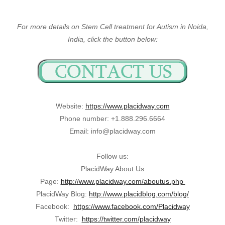
For more details on Stem Cell treatment for Autism in Noida,
India, click the button below:
Website:
https://www.placidway.com
Phone number: +1.888.296.6664
Email: info@placidway.com
Follow us:
PlacidWay About Us
Page:
http://www.placidway.com/aboutus.php
PlacidWay Blog:
http://www.placidblog.com/blog/
Facebook:
https://www.facebook.com/Placidway
Twitter:
https://twitter.com/placidway