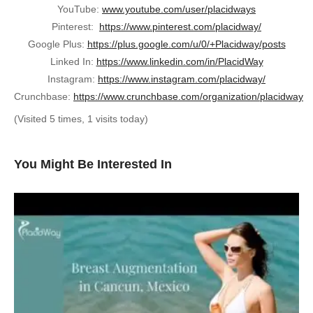
YouTube:
www.youtube.com/user/placidways
Pinterest:
https://www.pinterest.com/placidway/
Google Plus:
https://plus.google.com/u/0/+Placidway/posts
Linked In:
https://www.linkedin.com/in/PlacidWay
Instagram:
https://www.instagram.com/placidway/
Crunchbase:
https://www.crunchbase.com/organization/placidway
(Visited 5 times, 1 visits today)
You Might Be Interested In