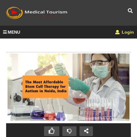
MENU
Login