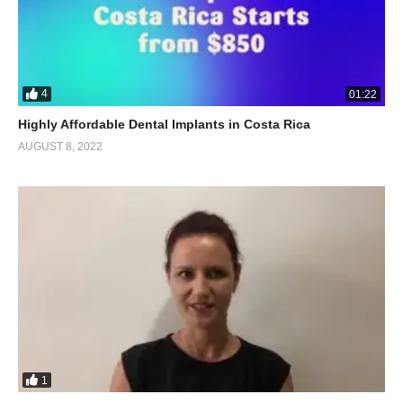
4
01:22
Highly Affordable Dental Implants in Costa Rica
AUGUST 8, 2022
1