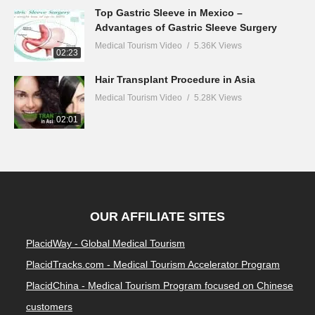
Top Gastric Sleeve in Mexico –
Advantages of Gastric Sleeve Surgery
Medical Tourism Video
5.36K Views
02:23
Hair Transplant Procedure in Asia
Medical Tourism Video
5.28K Views
02:01
OUR AFFILIATE SITES
PlacidWay - Global Medical Tourism
PlacidTracks.com - Medical Tourism Accelerator Program
PlacidChina - Medical Tourism Program focused on Chinese
customers