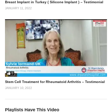
Breast Implant in Turkey ( Silicone Implant ) – Testimonial
JANUARY 11, 2022
0
Stem Cell Treatment for Rheumatoid Arthritis – Testimonial
JANUARY 10, 2022
Playlists Have This Video