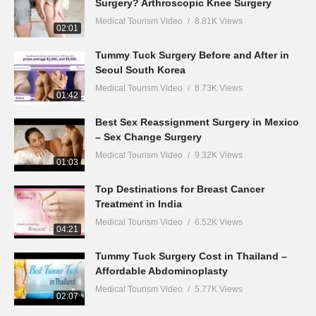
Surgery? Arthroscopic Knee Surgery
Medical Tourism Video
8.81K Views
02:01
Tummy Tuck Surgery Before and After in
Seoul South Korea
Medical Tourism Video
8.73K Views
01:42
Best Sex Reassignment Surgery in Mexico
– Sex Change Surgery
Medical Tourism Video
9.32K Views
01:03
Top Destinations for Breast Cancer
Treatment in India
Medical Tourism Video
6.52K Views
04:21
Tummy Tuck Surgery Cost in Thailand –
Affordable Abdominoplasty
Medical Tourism Video
5.77K Views
02:07