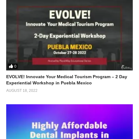
0
EVOLVE! Innovate Your Medical Tourism Program – 2 Day
Experiential Workshop in Puebla Mexico
AUGUST 18, 2022