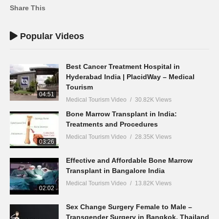
Share This
Popular Videos
Best Cancer Treatment Hospital in
Hyderabad India | PlacidWay – Medical
Tourism
04:51
Medical Tourism Video
30.82K Views
Bone Marrow Transplant in India:
Treatments and Procedures
Medical Tourism Video
28.35K Views
03:26
Effective and Affordable Bone Marrow
Transplant in Bangalore India
Medical Tourism Video
13.82K Views
02:02
Sex Change Surgery Female to Male –
Transgender Surgery in Bangkok, Thailand