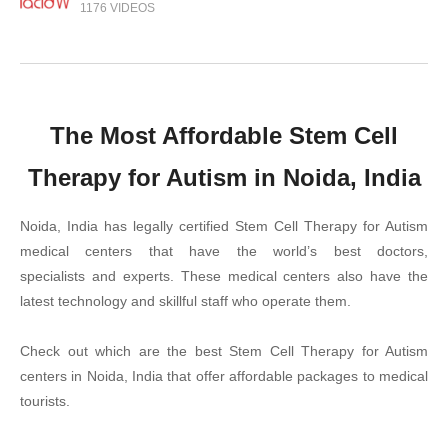
1176 VIDEOS
The Most Affordable Stem Cell
Therapy for Autism in Noida, India
Noida, India has legally certified Stem Cell Therapy for Autism
medical centers that have the world’s best doctors,
specialists and experts. These medical centers also have the
latest technology and skillful staff who operate them.
Check out which are the best Stem Cell Therapy for Autism
centers in Noida, India that offer affordable packages to medical
tourists.