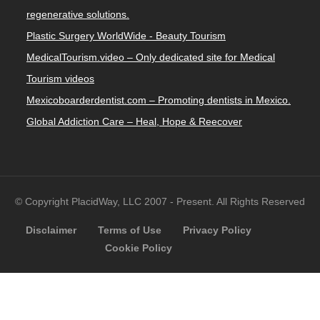
regenerative solutions.
Plastic Surgery WorldWide - Beauty Tourism
MedicalTourism.video – Only dedicated site for Medical
Tourism videos
Mexicoboarderdentist.com – Promoting dentists in Mexico.
Global Addiction Care – Heal, Hope & Reecover
© Copyright PlacidWay, LLC 2007 - Present. All Rights Reserved
Disclaimer
Terms of Use
Privacy Policy
Cookie Policy