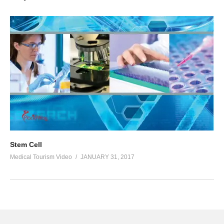
Stem Cell
Medical Tourism Video
JANUARY 31, 2017