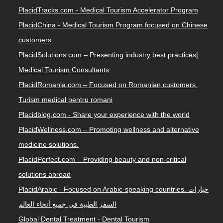
PlacidTracks.com - Medical Tourism Accelerator Program
PlacidChina - Medical Tourism Program focused on Chinese
customers
PlacidSolutions.com – Presenting industry best practices|
Medical Tourism Consultants
PlacidRomania.com – Focused on Romanian customers.
Turism medical pentru romani
Placidblog.com - Share your experience with the world
PlacidWellness.com – Promoting wellness and alternative
medicine solutions.
PlacidPerfect.com – Providing beauty and non-critical
solutions abroad
PlacidArabic - Focused on Arabic-speaking countries. خيارات
السفر الطبية في جميع أنحاء العالم
Global Dental Treatment - Dental Tourism