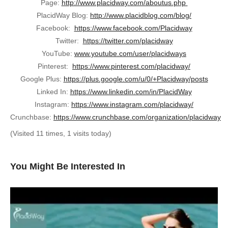
Page:
http://www.placidway.com/aboutus.php
PlacidWay Blog:
http://www.placidblog.com/blog/
Facebook:
https://www.facebook.com/Placidway
Twitter:
https://twitter.com/placidway
YouTube:
www.youtube.com/user/placidways
Pinterest:
https://www.pinterest.com/placidway/
Google Plus:
https://plus.google.com/u/0/+Placidway/posts
Linked In:
https://www.linkedin.com/in/PlacidWay
Instagram:
https://www.instagram.com/placidway/
Crunchbase:
https://www.crunchbase.com/organization/placidway
(Visited 11 times, 1 visits today)
You Might Be Interested In