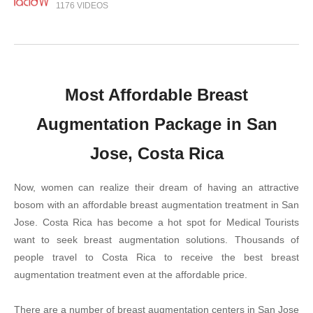
1176 VIDEOS
Most Affordable Breast
Augmentation Package in San
Jose, Costa Rica
Now, women can realize their dream of having an attractive
bosom with an affordable breast augmentation treatment in San
Jose. Costa Rica has become a hot spot for Medical Tourists
want to seek breast augmentation solutions. Thousands of
people travel to Costa Rica to receive the best breast
augmentation treatment even at the affordable price.
There are a number of breast augmentation centers in San Jose