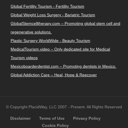
Global Fertility Tourism - Fertility Tourism
Global Weight Loss Surgery - Bariatric Tourism
GlobalStemcelltherapy.com – Promoting global stem cell and
regenerative solutions.
Plastic Surgery WorldWide - Beauty Tourism
MedicalTourism.video – Only dedicated site for Medical
Tourism videos
Mexicoboarderdentist.com – Promoting dentists in Mexico.
Global Addiction Care – Heal, Hope & Reecover
© Copyright PlacidWay, LLC 2007 - Present. All Rights Reserved
Disclaimer
Terms of Use
Privacy Policy
Cookie Policy