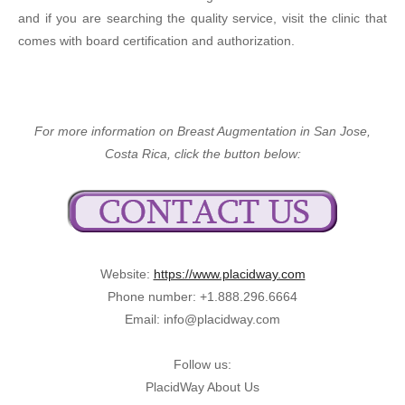
and if you are searching the quality service, visit the clinic that
comes with board certification and authorization.
For more information on Breast Augmentation in San Jose,
Costa Rica, click the button below:
Website:
https://www.placidway.com
Phone number: +1.888.296.6664
Email: info@placidway.com
Follow us:
PlacidWay About Us