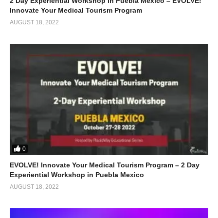
2 Day Experiential Workshop in Puebla Mexico – EVOLVE!
Innovate Your Medical Tourism Program
AUGUST 18, 2022
0
EVOLVE! Innovate Your Medical Tourism Program – 2 Day
Experiential Workshop in Puebla Mexico
AUGUST 18, 2022