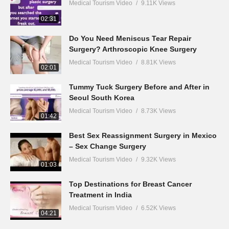
Medical Tourism Video
9.11K Views
02:31
Do You Need Meniscus Tear Repair
Surgery? Arthroscopic Knee Surgery
Medical Tourism Video
8.81K Views
02:01
Tummy Tuck Surgery Before and After in
Seoul South Korea
Medical Tourism Video
8.73K Views
01:42
Best Sex Reassignment Surgery in Mexico
– Sex Change Surgery
Medical Tourism Video
9.32K Views
01:03
Top Destinations for Breast Cancer
Treatment in India
Medical Tourism Video
6.52K Views
04:21