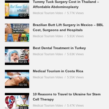
Tummy Tuck Surgery Cost in Thailand –
Affordable Abdominoplasty
Medical Tourism Video
5.77K Views
02:07
Brazilian Butt Lift Surgery in Mexico – BBL
Cost, Surgeons and Hospitals
Medical Tourism Video
5.91K Views
01:32
Best Dental Treatment in Turkey
Medical Tourism Video
5.63K Views
02:15
Medical Tourism in Costa Rica
Medical Tourism Video
5.55K Views
01:56
10 Reasons to Travel to Ukraine for Stem
Cell Therapy
Medical Tourism Video
5.47K Views
05:11