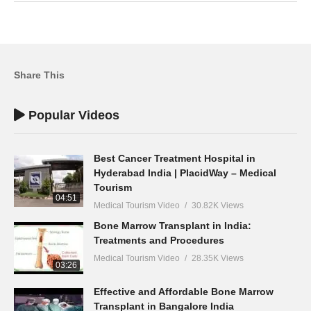
Share This
Popular Videos
Best Cancer Treatment Hospital in
Hyderabad India | PlacidWay – Medical
Tourism
04:51
Medical Tourism Video
30.82K Views
Bone Marrow Transplant in India:
Treatments and Procedures
Medical Tourism Video
28.35K Views
03:26
Effective and Affordable Bone Marrow
Transplant in Bangalore India