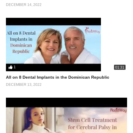
DECEMBER 14, 2022
1
01:31
All on 8 Dental Implants in the Dominican Republic
DECEMBER 13, 2022