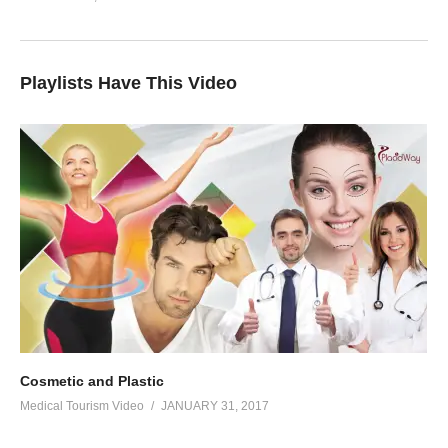
Playlists Have This Video
Cosmetic and Plastic
Medical Tourism Video
JANUARY 31, 2017