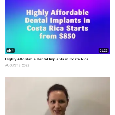
4
01:22
Highly Affordable Dental Implants in Costa Rica
AUGUST 8, 2022