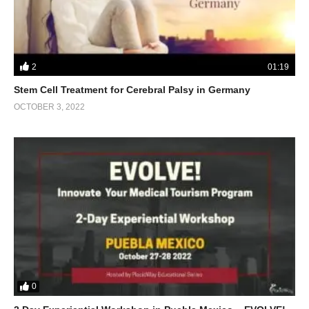
2
01:19
Stem Cell Treatment for Cerebral Palsy in Germany
OCTOBER 3, 2022
0