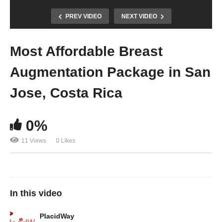
PREV VIDEO
NEXT VIDEO
Most Affordable Breast
Augmentation Package in San
Jose, Costa Rica
0%
11 Views
0 Likes
In this video
PlacidWay