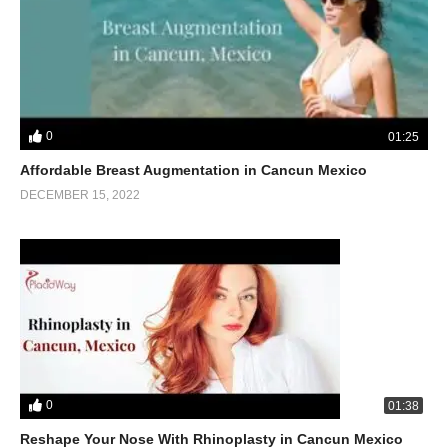
0
01:25
Affordable Breast Augmentation in Cancun Mexico
DECEMBER 15, 2022
0
01:38
Reshape Your Nose With Rhinoplasty in Cancun Mexico