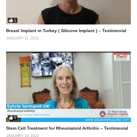
1
Breast Implant in Turkey ( Silicone Implant ) – Testimonial
JANUARY 11, 2022
0
Stem Cell Treatment for Rheumatoid Arthritis – Testimonial
JANUARY 10, 2022