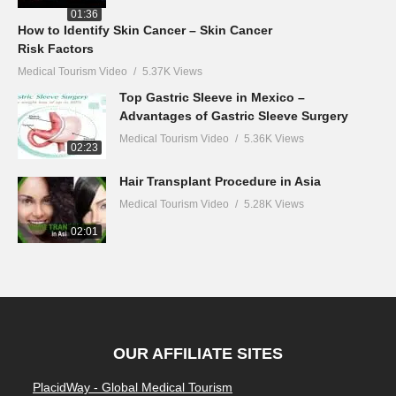
01:36
How to Identify Skin Cancer – Skin Cancer
Risk Factors
Medical Tourism Video
5.37K Views
Top Gastric Sleeve in Mexico –
Advantages of Gastric Sleeve Surgery
Medical Tourism Video
5.36K Views
02:23
Hair Transplant Procedure in Asia
Medical Tourism Video
5.28K Views
02:01
OUR AFFILIATE SITES
PlacidWay - Global Medical Tourism