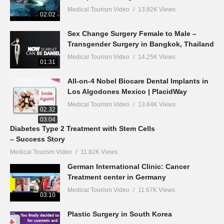
Medical Tourism Video
13.82K Views
02:02
Sex Change Surgery Female to Male –
Transgender Surgery in Bangkok, Thailand
Medical Tourism Video
14.25K Views
01:31
All-on-4 Nobel Biocare Dental Implants in
Los Algodones Mexico | PlacidWay
Medical Tourism Video
13.64K Views
02:32
03:04
Diabetes Type 2 Treatment with Stem Cells
– Success Story
Medical Tourism Video
11.82K Views
German International Clinic: Cancer
Treatment center in Germany
Medical Tourism Video
11.67K Views
03:10
Plastic Surgery in South Korea