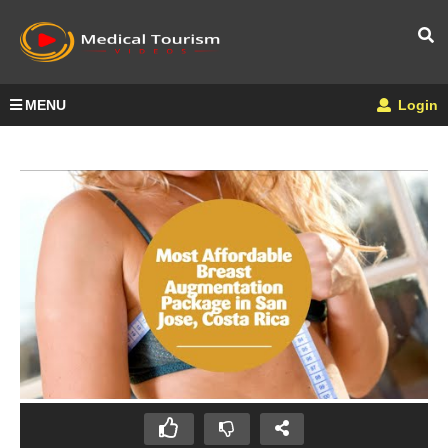
MENU
Login