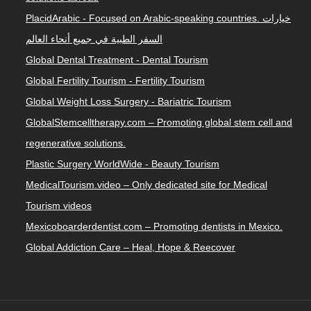
PlacidArabic - Focused on Arabic-speaking countries. خيارات
السفر الطبية في جميع أنحاء العالم
Global Dental Treatment - Dental Tourism
Global Fertility Tourism - Fertility Tourism
Global Weight Loss Surgery - Bariatric Tourism
GlobalStemcelltherapy.com – Promoting global stem cell and
regenerative solutions.
Plastic Surgery WorldWide - Beauty Tourism
MedicalTourism.video – Only dedicated site for Medical
Tourism videos
Mexicoboarderdentist.com – Promoting dentists in Mexico.
Global Addiction Care – Heal, Hope & Reecover