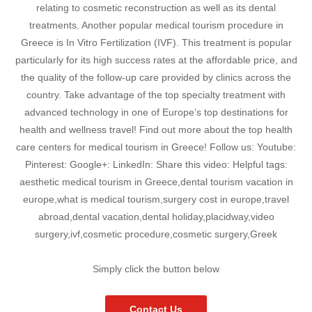
relating to cosmetic reconstruction as well as its dental
treatments. Another popular medical tourism procedure in
Greece is In Vitro Fertilization (IVF). This treatment is popular
particularly for its high success rates at the affordable price, and
the quality of the follow-up care provided by clinics across the
country. Take advantage of the top specialty treatment with
advanced technology in one of Europe’s top destinations for
health and wellness travel! Find out more about the top health
care centers for medical tourism in Greece! Follow us: Youtube:
Pinterest: Google+: LinkedIn: Share this video: Helpful tags:
aesthetic medical tourism in Greece,dental tourism vacation in
europe,what is medical tourism,surgery cost in europe,travel
abroad,dental vacation,dental holiday,placidway,video
surgery,ivf,cosmetic procedure,cosmetic surgery,Greek
Simply click the button below
Contact Us