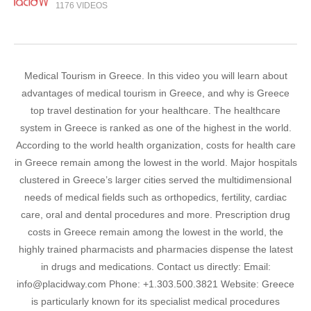
1176 VIDEOS
Medical Tourism in Greece. In this video you will learn about
advantages of medical tourism in Greece, and why is Greece
top travel destination for your healthcare. The healthcare
system in Greece is ranked as one of the highest in the world.
According to the world health organization, costs for health care
in Greece remain among the lowest in the world. Major hospitals
clustered in Greece’s larger cities served the multidimensional
needs of medical fields such as orthopedics, fertility, cardiac
care, oral and dental procedures and more. Prescription drug
costs in Greece remain among the lowest in the world, the
highly trained pharmacists and pharmacies dispense the latest
in drugs and medications. Contact us directly: Email:
info@placidway.com Phone: +1.303.500.3821 Website: Greece
is particularly known for its specialist medical procedures