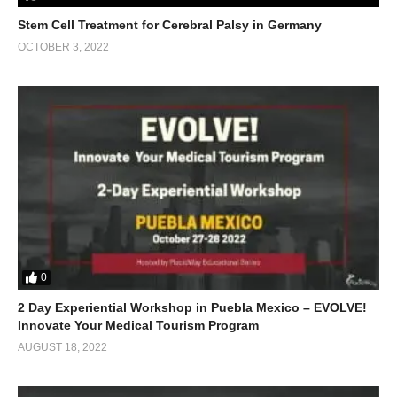
Stem Cell Treatment for Cerebral Palsy in Germany
OCTOBER 3, 2022
0
2 Day Experiential Workshop in Puebla Mexico – EVOLVE!
Innovate Your Medical Tourism Program
AUGUST 18, 2022