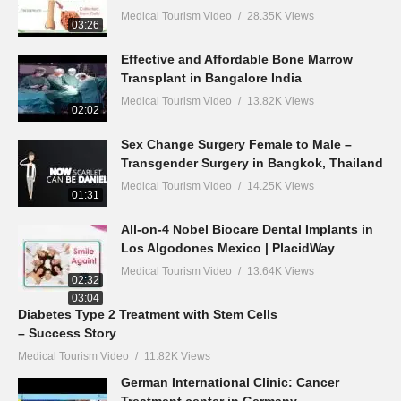
Medical Tourism Video
28.35K Views
03:26
Effective and Affordable Bone Marrow
Transplant in Bangalore India
Medical Tourism Video
13.82K Views
02:02
Sex Change Surgery Female to Male –
Transgender Surgery in Bangkok, Thailand
Medical Tourism Video
14.25K Views
01:31
All-on-4 Nobel Biocare Dental Implants in
Los Algodones Mexico | PlacidWay
Medical Tourism Video
13.64K Views
02:32
03:04
Diabetes Type 2 Treatment with Stem Cells
– Success Story
Medical Tourism Video
11.82K Views
German International Clinic: Cancer