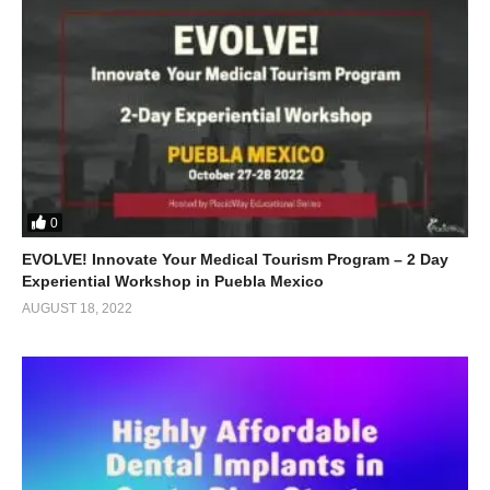
0
EVOLVE! Innovate Your Medical Tourism Program – 2 Day
Experiential Workshop in Puebla Mexico
AUGUST 18, 2022