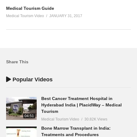
Medical Tourism Guide
Medical Tourism Video
JANUARY 31, 2017
Share This
Popular Videos
Best Cancer Treatment Hospital in
Hyderabad India | PlacidWay – Medical
Tourism
04:51
Medical Tourism Video
30.82K Views
Bone Marrow Transplant in India:
Treatments and Procedures