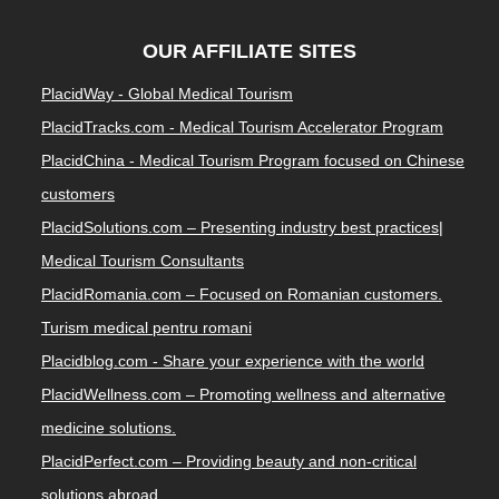
OUR AFFILIATE SITES
PlacidWay - Global Medical Tourism
PlacidTracks.com - Medical Tourism Accelerator Program
PlacidChina - Medical Tourism Program focused on Chinese
customers
PlacidSolutions.com – Presenting industry best practices|
Medical Tourism Consultants
PlacidRomania.com – Focused on Romanian customers.
Turism medical pentru romani
Placidblog.com - Share your experience with the world
PlacidWellness.com – Promoting wellness and alternative
medicine solutions.
PlacidPerfect.com – Providing beauty and non-critical
solutions abroad