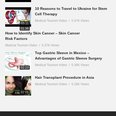
10 Reasons to Travel to Ukraine for Stem
Cell Therapy
Medical Tourism Video
5.47K Views
05:11
01:36
How to Identify Skin Cancer – Skin Cancer
Risk Factors
Medical Tourism Video
5.37K Views
Top Gastric Sleeve in Mexico –
Advantages of Gastric Sleeve Surgery
Medical Tourism Video
5.36K Views
02:23
Hair Transplant Procedure in Asia
Medical Tourism Video
5.28K Views
02:01