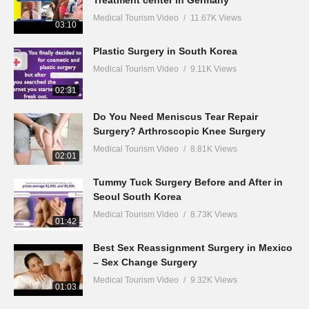
Treatment center in Germany
Medical Tourism Video
11.67K Views
03:10
Plastic Surgery in South Korea
Medical Tourism Video
9.11K Views
02:31
Do You Need Meniscus Tear Repair
Surgery? Arthroscopic Knee Surgery
Medical Tourism Video
8.81K Views
02:01
Tummy Tuck Surgery Before and After in
Seoul South Korea
Medical Tourism Video
8.73K Views
01:42
Best Sex Reassignment Surgery in Mexico
– Sex Change Surgery
Medical Tourism Video
9.32K Views
01:03