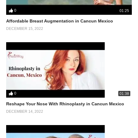
0
01:25
Affordable Breast Augmentation in Cancun Mexico
DECEMBER 15, 2022
0
01:38
Reshape Your Nose With Rhinoplasty in Cancun Mexico
DECEMBER 14, 2022