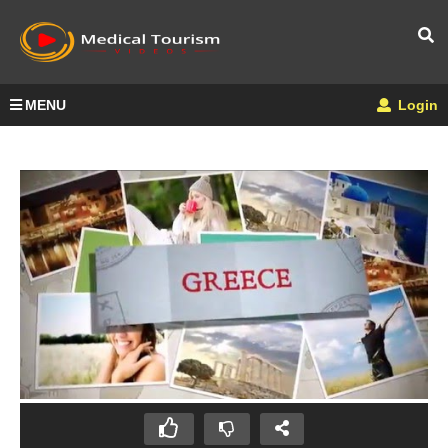
MENU
Login