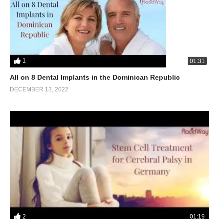
1
01:31
All on 8 Dental Implants in the Dominican Republic
DECEMBER 13, 2022
2
01:19