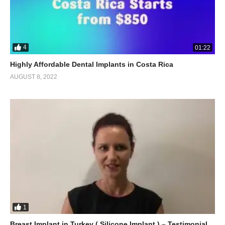
4
01:22
Highly Affordable Dental Implants in Costa Rica
AUGUST 8, 2022
1
Breast Implant in Turkey ( Silicone Implant ) – Testimonial