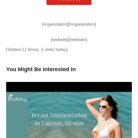
[organization][/organization]
[website][/website]
(Visited 12 times, 1 visits today)
You Might Be Interested In