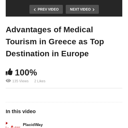
PREV VIDEO
NEXT VIDEO
Advantages of Medical
Tourism in Greece as Top
Destination in Europe
100%
135 Views
2 Likes
In this video
PlacidWay