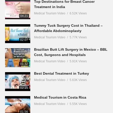
Top Destinations for Breast Cancer
Treatment in India
Medical Tourism Video
6.52K Views
04:21
Tummy Tuck Surgery Cost in Thailand –
Affordable Abdominoplasty
Medical Tourism Video
5.77K Views
02:07
Brazilian Butt Lift Surgery in Mexico – BBL
Cost, Surgeons and Hospitals
Medical Tourism Video
5.91K Views
01:32
Best Dental Treatment in Turkey
Medical Tourism Video
5.63K Views
02:15
Medical Tourism in Costa Rica
Medical Tourism Video
5.55K Views
01:56