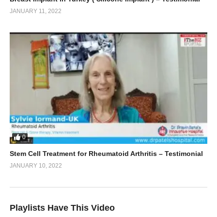
JANUARY 11, 2022
0
Stem Cell Treatment for Rheumatoid Arthritis – Testimonial
JANUARY 10, 2022
Playlists Have This Video