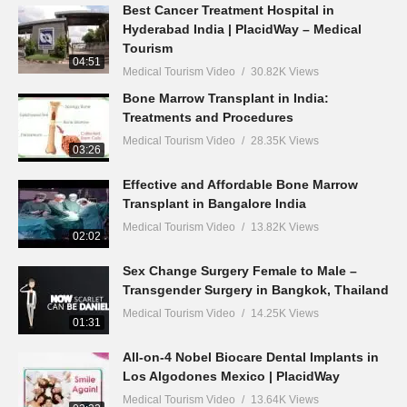
Best Cancer Treatment Hospital in
Hyderabad India | PlacidWay – Medical
Tourism
04:51
Medical Tourism Video
30.82K Views
Bone Marrow Transplant in India:
Treatments and Procedures
Medical Tourism Video
28.35K Views
03:26
Effective and Affordable Bone Marrow
Transplant in Bangalore India
Medical Tourism Video
13.82K Views
02:02
Sex Change Surgery Female to Male –
Transgender Surgery in Bangkok, Thailand
Medical Tourism Video
14.25K Views
01:31
All-on-4 Nobel Biocare Dental Implants in
Los Algodones Mexico | PlacidWay
Medical Tourism Video
13.64K Views