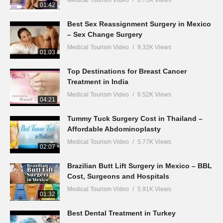
Medical Tourism Video
8.73K Views
01:42
Best Sex Reassignment Surgery in Mexico
– Sex Change Surgery
Medical Tourism Video
9.32K Views
01:03
Top Destinations for Breast Cancer
Treatment in India
Medical Tourism Video
6.52K Views
04:21
Tummy Tuck Surgery Cost in Thailand –
Affordable Abdominoplasty
Medical Tourism Video
5.77K Views
02:07
Brazilian Butt Lift Surgery in Mexico – BBL
Cost, Surgeons and Hospitals
Medical Tourism Video
5.91K Views
01:32
Best Dental Treatment in Turkey