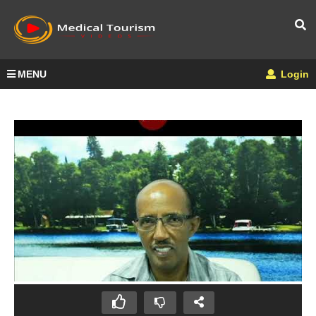
MENU
Login