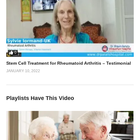
0
Stem Cell Treatment for Rheumatoid Arthritis – Testimonial
JANUARY 10, 2022
Playlists Have This Video