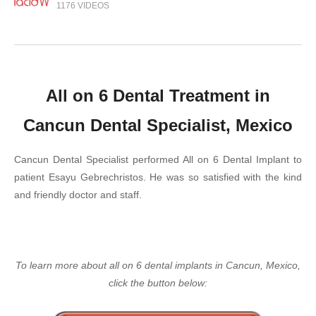
1176 VIDEOS
All on 6 Dental Treatment in
Cancun Dental Specialist, Mexico
Cancun Dental Specialist performed All on 6 Dental Implant to
patient Esayu Gebrechristos. He was so satisfied with the kind
and friendly doctor and staff.
To learn more about all on 6 dental implants in Cancun, Mexico,
click the button below: