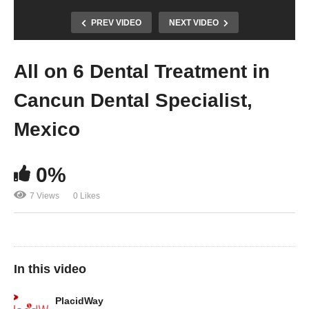
PREV VIDEO
NEXT VIDEO
All on 6 Dental Treatment in
Cancun Dental Specialist,
Mexico
0%
7 Views
0 Likes
In this video
PlacidWay