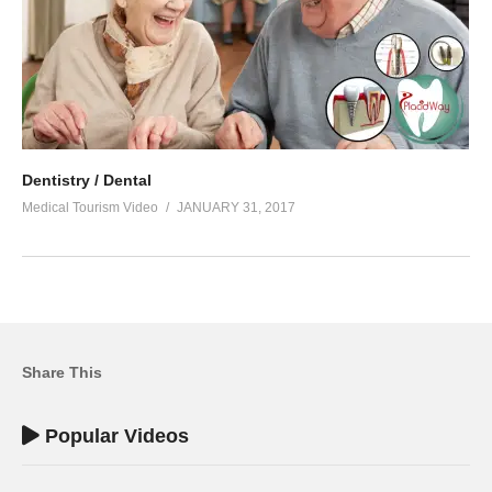
Dentistry / Dental
Medical Tourism Video
JANUARY 31, 2017
Share This
Popular Videos