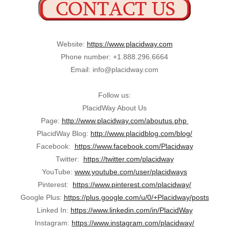
Website:
https://www.placidway.com
Phone number: +1.888.296.6664
Email: info@placidway.com
Follow us:
PlacidWay About Us
Page:
http://www.placidway.com/aboutus.php
PlacidWay Blog:
http://www.placidblog.com/blog/
Facebook:
https://www.facebook.com/Placidway
Twitter:
https://twitter.com/placidway
YouTube:
www.youtube.com/user/placidways
Pinterest:
https://www.pinterest.com/placidway/
Google Plus:
https://plus.google.com/u/0/+Placidway/posts
Linked In:
https://www.linkedin.com/in/PlacidWay
Instagram:
https://www.instagram.com/placidway/