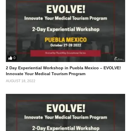
0
2 Day Experiential Workshop in Puebla Mexico – EVOLVE!
Innovate Your Medical Tourism Program
AUGUST 18, 2022