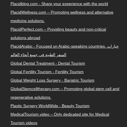
Placidblog.com - Share your experience with the world
PlacidWellness.com – Promoting wellness and alternative
medicine solutions.
PlacidPerfect.com – Providing beauty and non-critical
solutions abroad
PlacidArabic - Focused on Arabic-speaking countries. خيارات
السفر الطبية في جميع أنحاء العالم
Global Dental Treatment - Dental Tourism
Global Fertility Tourism - Fertility Tourism
Global Weight Loss Surgery - Bariatric Tourism
GlobalStemcelltherapy.com – Promoting global stem cell and
regenerative solutions.
Plastic Surgery WorldWide - Beauty Tourism
MedicalTourism.video – Only dedicated site for Medical
Tourism videos