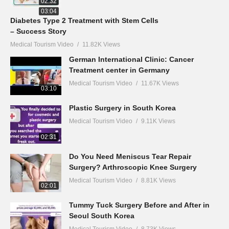
02:32
03:04
Diabetes Type 2 Treatment with Stem Cells
– Success Story
Medical Tourism Video
11.82K Views
German International Clinic: Cancer
Treatment center in Germany
Medical Tourism Video
11.67K Views
03:10
Plastic Surgery in South Korea
Medical Tourism Video
9.11K Views
02:31
Do You Need Meniscus Tear Repair
Surgery? Arthroscopic Knee Surgery
Medical Tourism Video
8.81K Views
02:01
Tummy Tuck Surgery Before and After in
Seoul South Korea