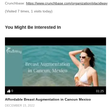
Crunchbase:
https://www.crunchbase.com/organization/placidway
(Visited 7 times, 1 visits today)
You Might Be Interested In
0
01:25
Affordable Breast Augmentation in Cancun Mexico
DECEMBER 15, 2022