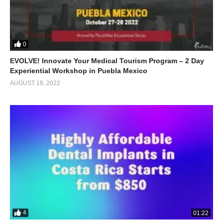
0
EVOLVE! Innovate Your Medical Tourism Program – 2 Day
Experiential Workshop in Puebla Mexico
AUGUST 18, 2022
4
01:22