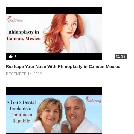
0
01:38
Reshape Your Nose With Rhinoplasty in Cancun Mexico
DECEMBER 14, 2022