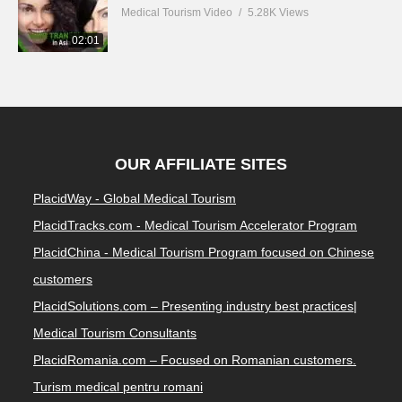
Medical Tourism Video
5.28K Views
02:01
OUR AFFILIATE SITES
PlacidWay - Global Medical Tourism
PlacidTracks.com - Medical Tourism Accelerator Program
PlacidChina - Medical Tourism Program focused on Chinese
customers
PlacidSolutions.com – Presenting industry best practices|
Medical Tourism Consultants
PlacidRomania.com – Focused on Romanian customers.
Turism medical pentru romani