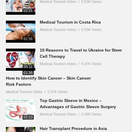
Medical Tourism Video
5.63K Views
02:15
Medical Tourism in Costa Rica
Medical Tourism Video
5.55K Views
01:56
10 Reasons to Travel to Ukraine for Stem
Cell Therapy
Medical Tourism Video
5.47K Views
05:11
01:36
How to Identify Skin Cancer – Skin Cancer
Risk Factors
Medical Tourism Video
5.37K Views
Top Gastric Sleeve in Mexico –
Advantages of Gastric Sleeve Surgery
Medical Tourism Video
5.36K Views
02:23
Hair Transplant Procedure in Asia