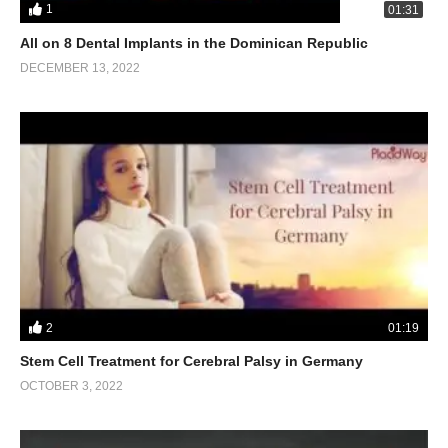
1
01:31
All on 8 Dental Implants in the Dominican Republic
DECEMBER 13, 2022
2
01:19
Stem Cell Treatment for Cerebral Palsy in Germany
OCTOBER 3, 2022