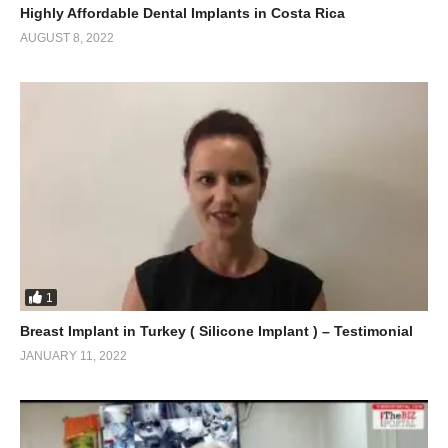
Highly Affordable Dental Implants in Costa Rica
AUGUST 8, 2022
1
Breast Implant in Turkey ( Silicone Implant ) – Testimonial
JANUARY 11, 2022