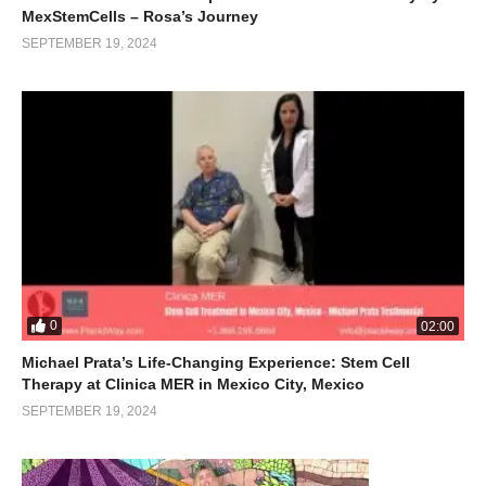
MexStemCells – Rosa’s Journey
SEPTEMBER 19, 2024
0
02:00
Michael Prata’s Life-Changing Experience: Stem Cell
Therapy at Clinica MER in Mexico City, Mexico
SEPTEMBER 19, 2024