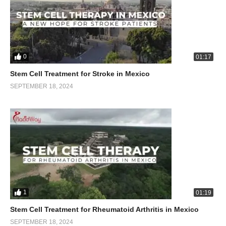
0
01:17
Stem Cell Treatment for Stroke in Mexico
SEPTEMBER 18, 2024
1
01:19
Stem Cell Treatment for Rheumatoid Arthritis in Mexico
SEPTEMBER 18, 2024