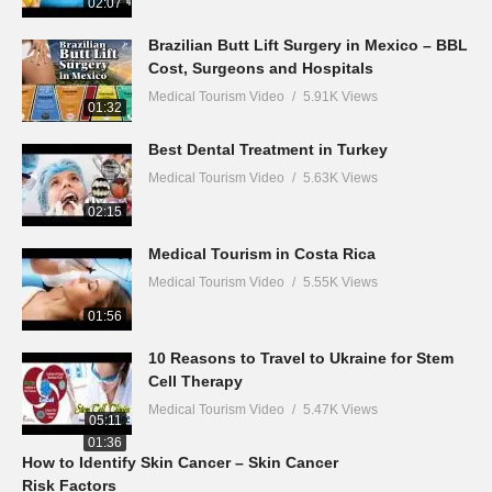
02:07
Brazilian Butt Lift Surgery in Mexico – BBL
Cost, Surgeons and Hospitals
Medical Tourism Video
5.91K Views
01:32
Best Dental Treatment in Turkey
Medical Tourism Video
5.63K Views
02:15
Medical Tourism in Costa Rica
Medical Tourism Video
5.55K Views
01:56
10 Reasons to Travel to Ukraine for Stem
Cell Therapy
Medical Tourism Video
5.47K Views
05:11
01:36
How to Identify Skin Cancer – Skin Cancer
Risk Factors