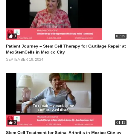
0
01:39
Patient Journey – Stem Cell Therapy for Cartilage Repair at
MexStemCells in Mexico City
SEPTEMBER 19, 2024
0
01:11
Stem Cell Treatment for Spinal Arthritis in Mexico City by