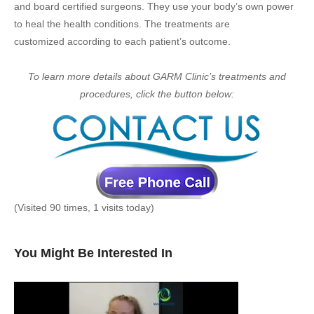
and board certified surgeons. They use your body’s own power
to heal the health conditions. The treatments are
customized according to each patient’s outcome.
To learn more details about GARM Clinic’s treatments and
procedures, click the button below:
(Visited 90 times, 1 visits today)
You Might Be Interested In