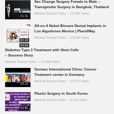
Sex Change Surgery Female to Male –
Transgender Surgery in Bangkok, Thailand
Medical Tourism Video
14.25K Views
01:31
All-on-4 Nobel Biocare Dental Implants in
Los Algodones Mexico | PlacidWay
Medical Tourism Video
13.64K Views
02:32
03:04
Diabetes Type 2 Treatment with Stem Cells
– Success Story
Medical Tourism Video
11.82K Views
German International Clinic: Cancer
Treatment center in Germany
Medical Tourism Video
11.67K Views
03:10
Plastic Surgery in South Korea
Medical Tourism Video
9.11K Views
02:31