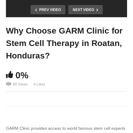
PREV VIDEO
NEXT VIDEO
Why Choose GARM Clinic for
Stem Cell Therapy in Roatan,
Honduras?
0%
90 Views
0 Likes
GARM Clinic provides access to world famous stem cell experts