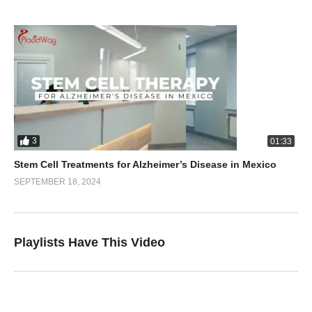
3
01:33
Stem Cell Treatments for Alzheimer’s Disease in Mexico
SEPTEMBER 18, 2024
Playlists Have This Video