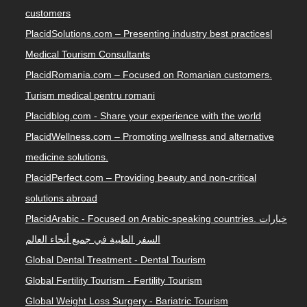
customers
PlacidSolutions.com – Presenting industry best practices|
Medical Tourism Consultants
PlacidRomania.com – Focused on Romanian customers.
Turism medical pentru romani
Placidblog.com - Share your experience with the world
PlacidWellness.com – Promoting wellness and alternative
medicine solutions.
PlacidPerfect.com – Providing beauty and non-critical
solutions abroad
PlacidArabic - Focused on Arabic-speaking countries. خيارات
السفر الطبية في جميع أنحاء العالم
Global Dental Treatment - Dental Tourism
Global Fertility Tourism - Fertility Tourism
Global Weight Loss Surgery - Bariatric Tourism