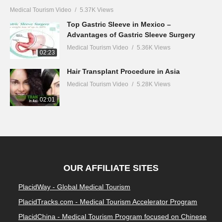
Medical Tourism Video
5.37K Views
Top Gastric Sleeve in Mexico –
Advantages of Gastric Sleeve Surgery
Medical Tourism Video
5.36K Views
02:23
Hair Transplant Procedure in Asia
Medical Tourism Video
5.28K Views
02:01
OUR AFFILIATE SITES
PlacidWay - Global Medical Tourism
PlacidTracks.com - Medical Tourism Accelerator Program
PlacidChina - Medical Tourism Program focused on Chinese