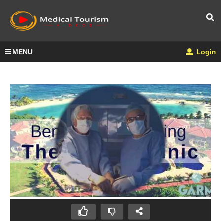
MENU
Login