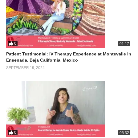
0
01:17
Patient Testimonial: IV Therapy Experience at Montevalle in
Ensenada, Baja California, Mexico
SEPTEMBER 19, 2024
0
05:32