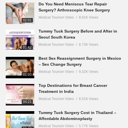
Do You Need Meniscus Tear Repair
Surgery? Arthroscopic Knee Surgery
Medical Tourism Video
8.81K Views
02:01
Tummy Tuck Surgery Before and After in
Seoul South Korea
Medical Tourism Video
8.73K Views
01:42
Best Sex Reassignment Surgery in Mexico
– Sex Change Surgery
Medical Tourism Video
9.32K Views
01:03
Top Destinations for Breast Cancer
Treatment in India
Medical Tourism Video
6.51K Views
04:21
Tummy Tuck Surgery Cost in Thailand –
Affordable Abdominoplasty
Medical Tourism Video
5.77K Views