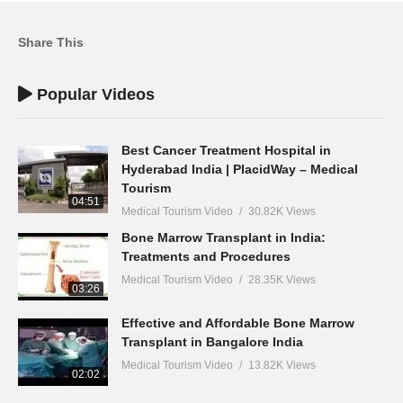
Share This
Popular Videos
Best Cancer Treatment Hospital in
Hyderabad India | PlacidWay – Medical
Tourism
04:51
Medical Tourism Video
30.82K Views
Bone Marrow Transplant in India:
Treatments and Procedures
Medical Tourism Video
28.35K Views
03:26
Effective and Affordable Bone Marrow
Transplant in Bangalore India
Medical Tourism Video
13.82K Views
02:02