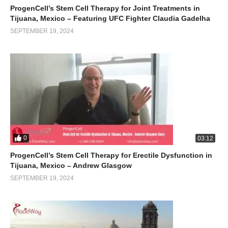
ProgenCell’s Stem Cell Therapy for Joint Treatments in
Tijuana, Mexico – Featuring UFC Fighter Claudia Gadelha
SEPTEMBER 19, 2024
0
03:12
ProgenCell’s Stem Cell Therapy for Erectile Dysfunction in
Tijuana, Mexico – Andrew Glasgow
SEPTEMBER 19, 2024