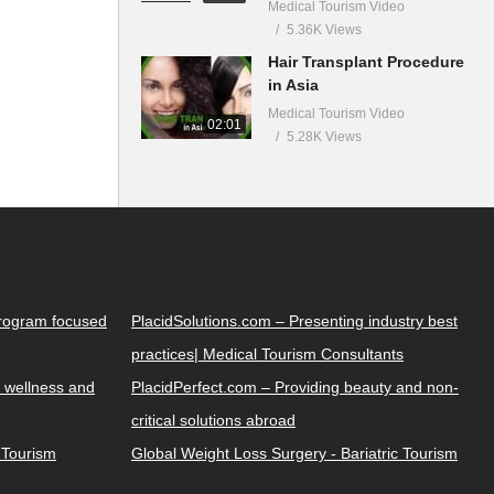
Medical Tourism Video
5.36K Views
Hair Transplant Procedure
in Asia
Medical Tourism Video
02:01
5.28K Views
Program focused
PlacidSolutions.com – Presenting industry best
practices| Medical Tourism Consultants
 wellness and
PlacidPerfect.com – Providing beauty and non-
critical solutions abroad
y Tourism
Global Weight Loss Surgery - Bariatric Tourism