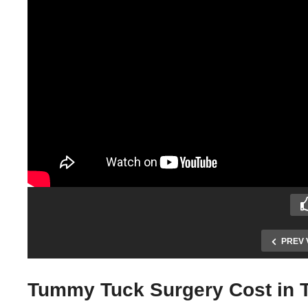
PREV 
Tummy Tuck Surgery Cost in T