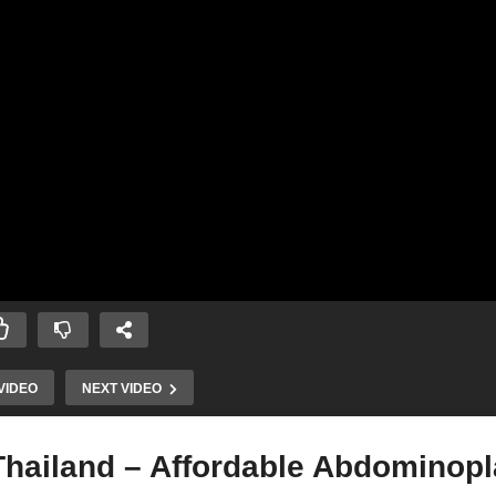
VIDEO
NEXT VIDEO
hailand – Affordable Abdominopl