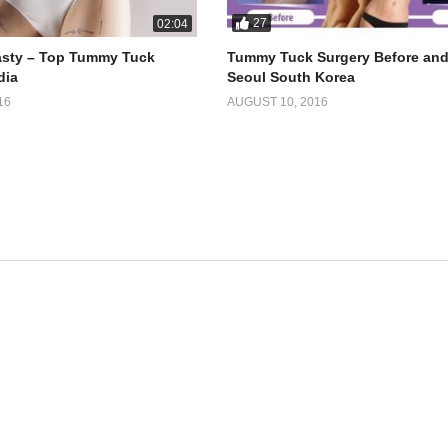
27
02:04
sty – Top Tummy Tuck
Tummy Tuck Surgery Before and 
dia
Seoul South Korea
16
AUGUST 10, 2016