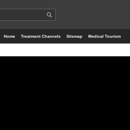
Home
Treatment Channels
Sitemap
Medical Tourism