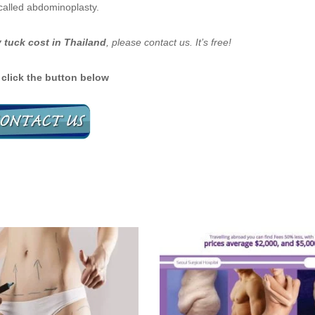
called abdominoplasty.
tuck cost in Thailand
, please contact us. It’s free!
 click the button below