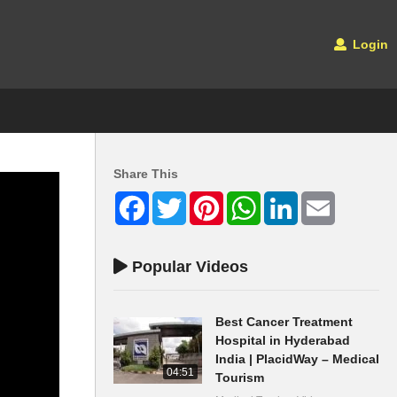
Login
Share This
Facebook
Twitter
Pinterest
WhatsApp
LinkedIn
Email
Popular Videos
Best Cancer Treatment
Hospital in Hyderabad
India | PlacidWay – Medical
04:51
Tourism