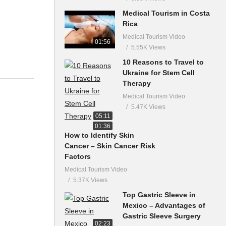
Medical Tourism in Costa
Rica
Medical Tourism Video
01:56
5.55K Views
10 Reasons to Travel to
Ukraine for Stem Cell
Therapy
Medical Tourism Video
5.47K Views
05:11
01:36
How to Identify Skin
Cancer – Skin Cancer Risk
Factors
Medical Tourism Video
5.37K Views
Top Gastric Sleeve in
Mexico – Advantages of
Gastric Sleeve Surgery
02:23