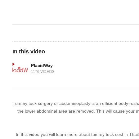
In this video
PlacidWay
1176 VIDEOS
Tummy tuck surgery or abdominoplasty is an efficient body resha
the lower abdominal area are removed. This will cause your m
In this video you will learn more about tummy tuck cost in Thai