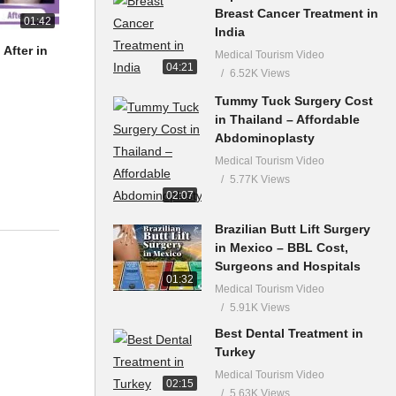
Breast Cancer Treatment in
01:42
India
After in
Medical Tourism Video
04:21
6.52K Views
Tummy Tuck Surgery Cost
in Thailand – Affordable
Abdominoplasty
Medical Tourism Video
5.77K Views
02:07
Brazilian Butt Lift Surgery
in Mexico – BBL Cost,
Surgeons and Hospitals
01:32
Medical Tourism Video
5.91K Views
Best Dental Treatment in
Turkey
Medical Tourism Video
02:15
5.63K Views