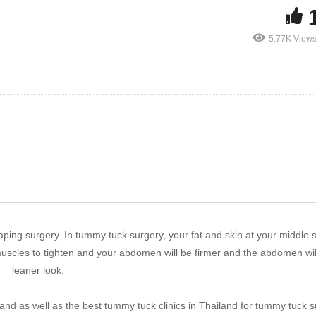
5.77K View
ping surgery. In tummy tuck surgery, your fat and skin at your middle 
uscles to tighten and your abdomen will be firmer and the abdomen wil
leaner look.
land as well as the best tummy tuck clinics in Thailand for tummy tuck s