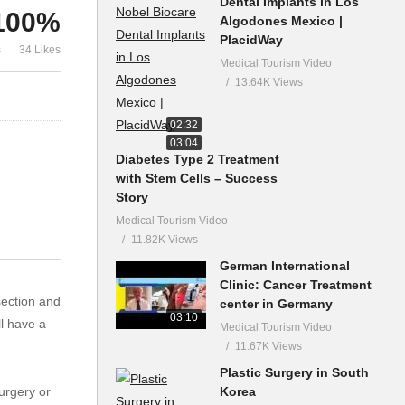
Dental Implants in Los
100%
Algodones Mexico |
PlacidWay
s
34 Likes
Medical Tourism Video
13.64K Views
02:32
03:04
Diabetes Type 2 Treatment
with Stem Cells – Success
Story
Medical Tourism Video
11.82K Views
German International
Clinic: Cancer Treatment
section and
center in Germany
03:10
l have a
Medical Tourism Video
11.67K Views
Plastic Surgery in South
Korea
urgery or