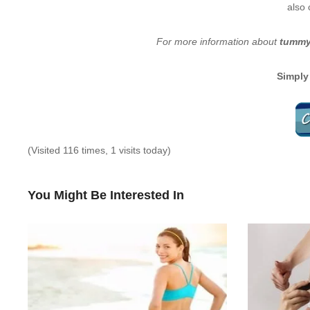
also 
For more information about
tummy 
Simply
(Visited 116 times, 1 visits today)
You Might Be Interested In