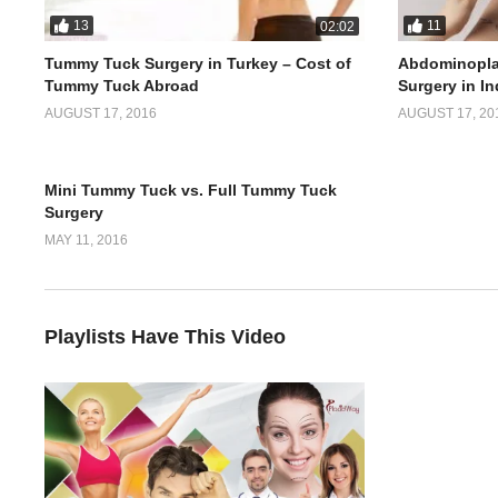
13
11
02:02
Tummy Tuck Surgery in Turkey – Cost of
Abdominopla
Tummy Tuck Abroad
Surgery in In
AUGUST 17, 2016
AUGUST 17, 20
5
02:51
Mini Tummy Tuck vs. Full Tummy Tuck
Surgery
MAY 11, 2016
Playlists Have This Video