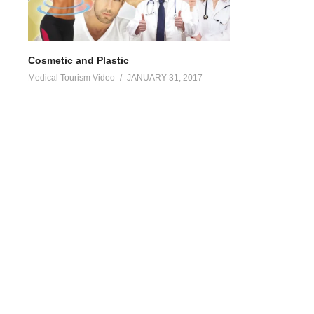
Cosmetic and Plastic
Medical Tourism Video
JANUARY 31, 2017