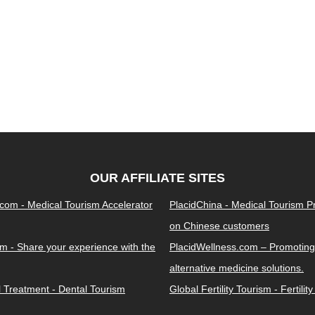
OUR AFFILIATE SITES
.com - Medical Tourism Accelerator
PlacidChina - Medical Tourism 
on Chinese customers
m - Share your experience with the
PlacidWellness.com – Promoting
alternative medicine solutions.
l Treatment - Dental Tourism
Global Fertility Tourism - Fertilit