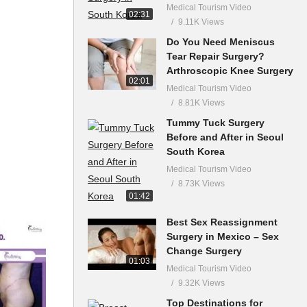
Medical Tourism Video
02:31
9.11K Views
Do You Need Meniscus
Tear Repair Surgery?
Arthroscopic Knee Surgery
02:01
Medical Tourism Video
8.81K Views
Tummy Tuck Surgery
Before and After in Seoul
South Korea
Medical Tourism Video
8.73K Views
01:42
Best Sex Reassignment
Surgery in Mexico – Sex
Change Surgery
01:03
Medical Tourism Video
9.32K Views
Top Destinations for