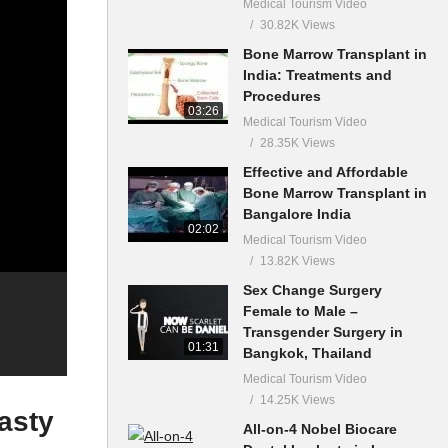
Medical Tourism Video
30.82K Views
Bone Marrow Transplant in
India: Treatments and
Procedures
03:26
Medical Tourism Video
28.35K Views
Effective and Affordable
Bone Marrow Transplant in
Bangalore India
02:02
Medical Tourism Video
13.82K Views
Sex Change Surgery
Female to Male –
Transgender Surgery in
01:31
Bangkok, Thailand
Medical Tourism Video
14.25K Views
asty
All-on-4 Nobel Biocare