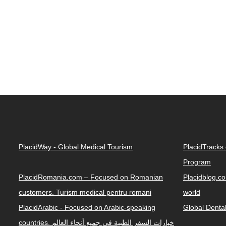
PlacidWay - Global Medical Tourism
PlacidTracks
Program
PlacidRomania.com – Focused on Romanian
Placidblog.co
customers. Turism medical pentru romani
world
PlacidArabic - Focused on Arabic-speaking
Global Denta
countries. خيارات السفر الطبية في جميع أنحاء العالم