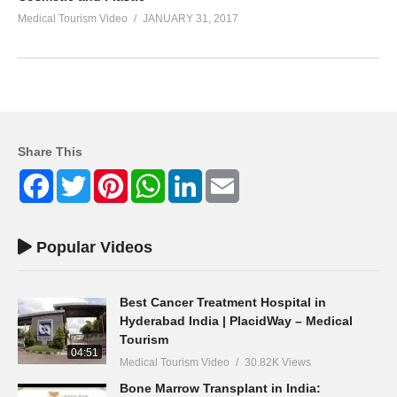
Medical Tourism Video
JANUARY 31, 2017
Share This
Facebook
Twitter
Pinterest
WhatsApp
LinkedIn
Email
Popular Videos
Best Cancer Treatment Hospital in
Hyderabad India | PlacidWay – Medical
Tourism
04:51
Medical Tourism Video
30.82K Views
Bone Marrow Transplant in India: