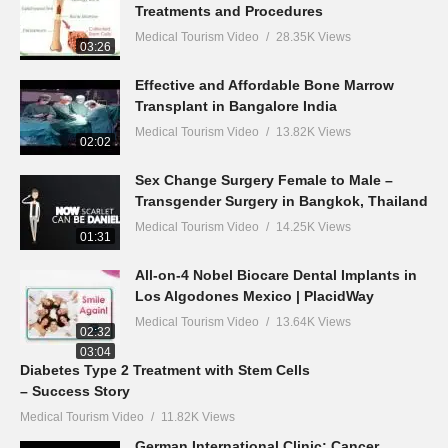
Treatments and Procedures
Medical Tourism Video
28.35K Views
03:26
Effective and Affordable Bone Marrow
Transplant in Bangalore India
Medical Tourism Video
13.82K Views
02:02
Sex Change Surgery Female to Male –
Transgender Surgery in Bangkok, Thailand
Medical Tourism Video
14.25K Views
01:31
All-on-4 Nobel Biocare Dental Implants in
Los Algodones Mexico | PlacidWay
Medical Tourism Video
13.64K Views
02:32
03:04
Diabetes Type 2 Treatment with Stem Cells
– Success Story
Medical Tourism Video
11.82K Views
German International Clinic: Cancer