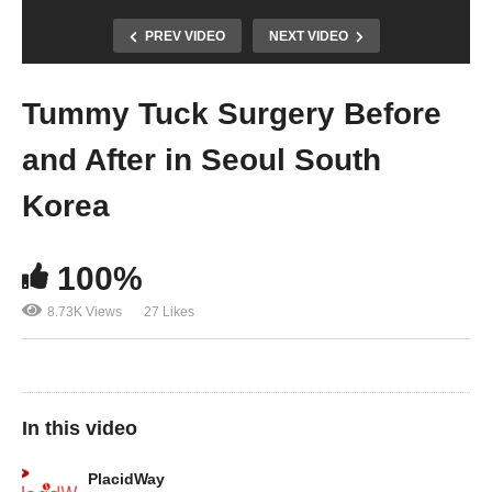
PREV VIDEO
NEXT VIDEO
Tummy Tuck Surgery Before
and After in Seoul South
Korea
100%
8.73K Views
27 Likes
In this video
PlacidWay