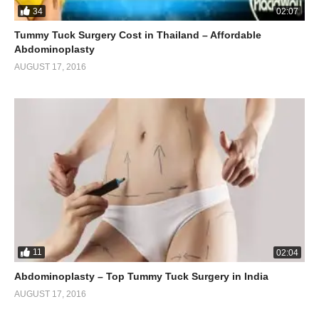
34
02:07
Tummy Tuck Surgery Cost in Thailand – Affordable
Abdominoplasty
AUGUST 17, 2016
11
02:04
Abdominoplasty – Top Tummy Tuck Surgery in India
AUGUST 17, 2016