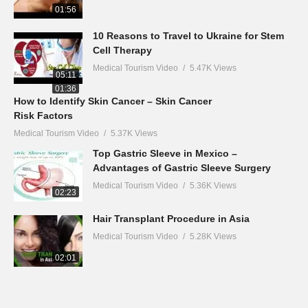
01:56
10 Reasons to Travel to Ukraine for Stem
Cell Therapy
Medical Tourism Video
5.47K Views
05:11
01:36
How to Identify Skin Cancer – Skin Cancer
Risk Factors
Medical Tourism Video
5.37K Views
Top Gastric Sleeve in Mexico –
Advantages of Gastric Sleeve Surgery
Medical Tourism Video
5.36K Views
02:23
Hair Transplant Procedure in Asia
Medical Tourism Video
5.28K Views
02:01