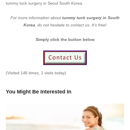
tummy tuck surgery in Seoul South Korea.
For more information about
tummy tuck surgery in South
Korea
, do not hesitate to contact us. It’s free!
Simply click the button below
(Visited 146 times, 1 visits today)
You Might Be Interested In