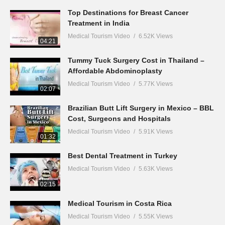
Top Destinations for Breast Cancer
Treatment in India
Medical Tourism Video
6.52K Views
04:21
Tummy Tuck Surgery Cost in Thailand –
Affordable Abdominoplasty
Medical Tourism Video
5.77K Views
02:07
Brazilian Butt Lift Surgery in Mexico – BBL
Cost, Surgeons and Hospitals
Medical Tourism Video
5.91K Views
01:32
Best Dental Treatment in Turkey
Medical Tourism Video
5.63K Views
02:15
Medical Tourism in Costa Rica
Medical Tourism Video
5.55K Views