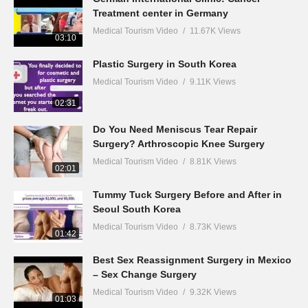
Treatment center in Germany
Medical Tourism Video
11.67K Views
03:10
Plastic Surgery in South Korea
Medical Tourism Video
9.11K Views
02:31
Do You Need Meniscus Tear Repair
Surgery? Arthroscopic Knee Surgery
Medical Tourism Video
8.81K Views
02:01
Tummy Tuck Surgery Before and After in
Seoul South Korea
Medical Tourism Video
8.73K Views
01:42
Best Sex Reassignment Surgery in Mexico
– Sex Change Surgery
Medical Tourism Video
9.32K Views
01:03