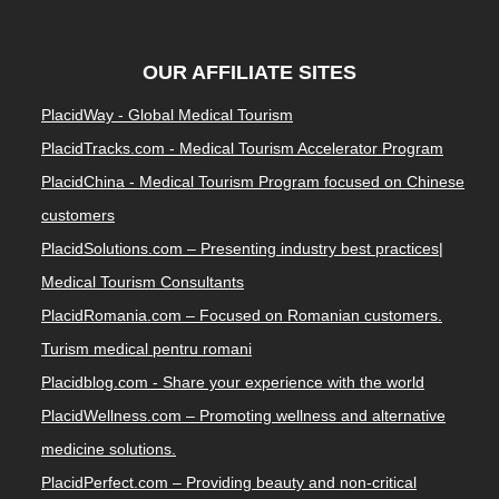
OUR AFFILIATE SITES
PlacidWay - Global Medical Tourism
PlacidTracks.com - Medical Tourism Accelerator Program
PlacidChina - Medical Tourism Program focused on Chinese
customers
PlacidSolutions.com – Presenting industry best practices|
Medical Tourism Consultants
PlacidRomania.com – Focused on Romanian customers.
Turism medical pentru romani
Placidblog.com - Share your experience with the world
PlacidWellness.com – Promoting wellness and alternative
medicine solutions.
PlacidPerfect.com – Providing beauty and non-critical