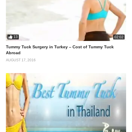
13
02:02
Tummy Tuck Surgery in Turkey – Cost of Tummy Tuck
Abroad
AUGUST 17, 2016