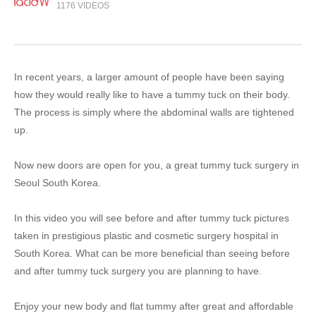
1176 VIDEOS
In recent years, a larger amount of people have been saying
how they would really like to have a tummy tuck on their body.
The process is simply where the abdominal walls are tightened
up.
Now new doors are open for you, a great tummy tuck surgery in
Seoul South Korea.
In this video you will see before and after tummy tuck pictures
taken in prestigious plastic and cosmetic surgery hospital in
South Korea. What can be more beneficial than seeing before
and after tummy tuck surgery you are planning to have.
Enjoy your new body and flat tummy after great and affordable