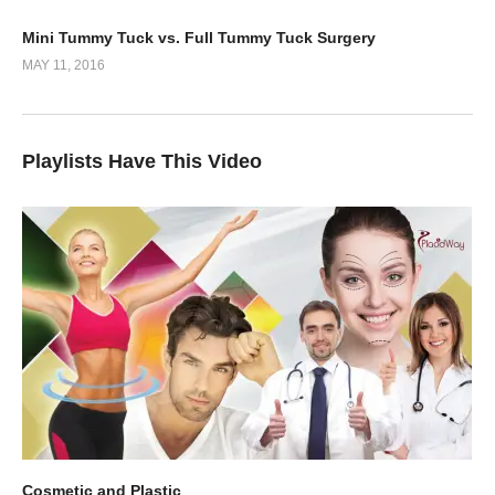
5
02:51
Mini Tummy Tuck vs. Full Tummy Tuck Surgery
MAY 11, 2016
Playlists Have This Video
Cosmetic and Plastic