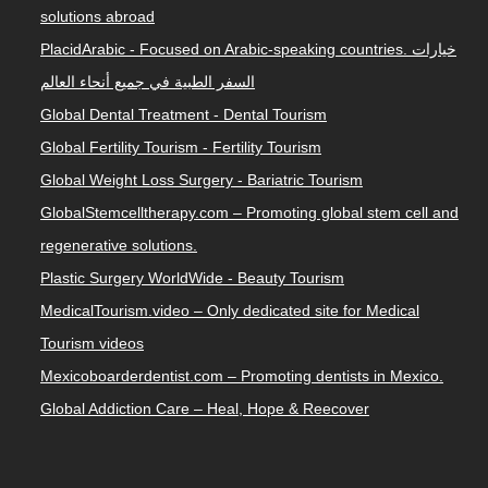
solutions abroad
PlacidArabic - Focused on Arabic-speaking countries. خيارات
السفر الطبية في جميع أنحاء العالم
Global Dental Treatment - Dental Tourism
Global Fertility Tourism - Fertility Tourism
Global Weight Loss Surgery - Bariatric Tourism
GlobalStemcelltherapy.com – Promoting global stem cell and
regenerative solutions.
Plastic Surgery WorldWide - Beauty Tourism
MedicalTourism.video – Only dedicated site for Medical
Tourism videos
Mexicoboarderdentist.com – Promoting dentists in Mexico.
Global Addiction Care – Heal, Hope & Reecover