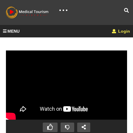
MENU
Login