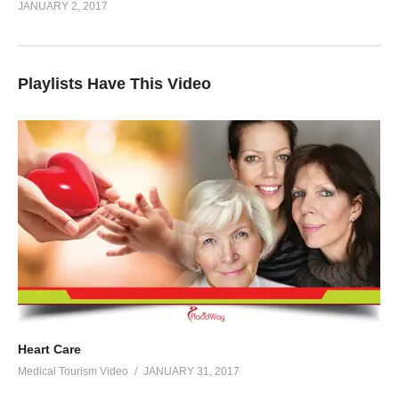
JANUARY 2, 2017
Playlists Have This Video
Heart Care
Medical Tourism Video
JANUARY 31, 2017