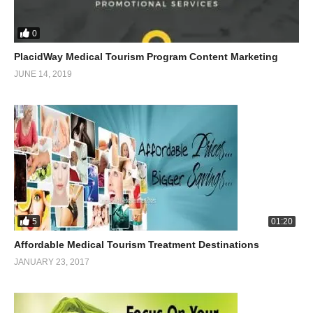
0
PlacidWay Medical Tourism Program Content Marketing
JUNE 14, 2019
5
01:20
Affordable Medical Tourism Treatment Destinations
JANUARY 23, 2017