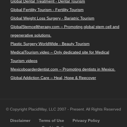
Global Dental Treatment - Dental Tourism
Global Fertility Tourism - Fertility Tourism
Global Weight Loss Surgery - Bariatric Tourism
GlobalStemcelltherapy.com – Promoting global stem cell and
regenerative solutions.
Plastic Surgery WorldWide - Beauty Tourism
MedicalTourism.video – Only dedicated site for Medical
Tourism videos
Mexicoboarderdentist.com – Promoting dentists in Mexico.
Global Addiction Care – Heal, Hope & Reecover
© Copyright PlacidWay, LLC 2007 - Present. All Rights Reserved
Disclaimer
Terms of Use
Privacy Policy