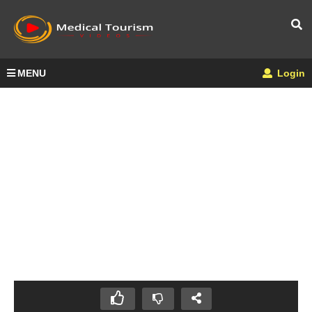
MENU
Login