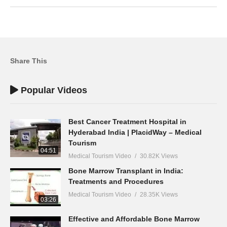
Share This
Popular Videos
Best Cancer Treatment Hospital in
Hyderabad India | PlacidWay – Medical
Tourism
04:51
Medical Tourism Video
30.82K Views
Bone Marrow Transplant in India:
Treatments and Procedures
Medical Tourism Video
28.35K Views
03:26
Effective and Affordable Bone Marrow