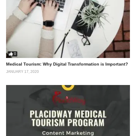
0
Medical Tourism: Why Digital Transformation is Important?
JANUARY 17, 2020