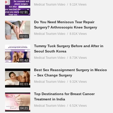
Medical Tourism Video
9.11K Views
02:31
Do You Need Meniscus Tear Repair
Surgery? Arthroscopic Knee Surgery
Medical Tourism Video
8.81K Views
02:01
Tummy Tuck Surgery Before and After in
Seoul South Korea
Medical Tourism Video
8.73K Views
01:42
Best Sex Reassignment Surgery in Mexico
– Sex Change Surgery
Medical Tourism Video
9.32K Views
01:03
Top Destinations for Breast Cancer
Treatment in India
Medical Tourism Video
6.52K Views
04:21