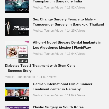
Transplant in Bangalore India
Medical Tourism Video
13.82K Views
02:02
Sex Change Surgery Female to Male –
Transgender Surgery in Bangkok, Thailand
Medical Tourism Video
14.25K Views
01:31
All-on-4 Nobel Biocare Dental Implants in
Los Algodones Mexico | PlacidWay
Medical Tourism Video
13.64K Views
02:32
03:04
Diabetes Type 2 Treatment with Stem Cells
– Success Story
Medical Tourism Video
11.82K Views
German International Clinic: Cancer
Treatment center in Germany
Medical Tourism Video
11.67K Views
03:10
Plastic Surgery in South Korea