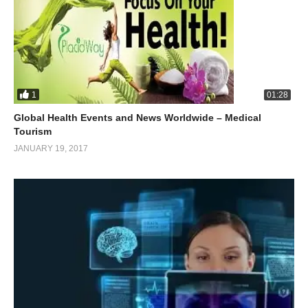
1
01:28
Global Health Events and News Worldwide – Medical
Tourism
JANUARY 19, 2017