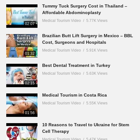
Tummy Tuck Surgery Cost in Thailand –
Affordable Abdominoplasty
Medical Tourism Video
5.77K Views
02:07
Brazilian Butt Lift Surgery in Mexico – BBL
Cost, Surgeons and Hospitals
Medical Tourism Video
5.91K Views
01:32
Best Dental Treatment in Turkey
Medical Tourism Video
5.63K Views
02:15
Medical Tourism in Costa Rica
Medical Tourism Video
5.55K Views
01:56
10 Reasons to Travel to Ukraine for Stem
Cell Therapy
Medical Tourism Video
5.47K Views