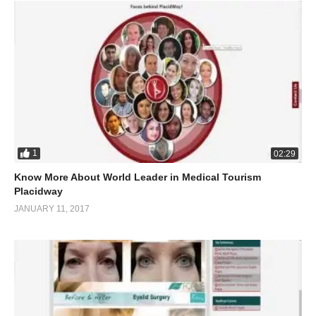
1
02:29
Know More About World Leader in Medical Tourism
Placidway
JANUARY 11, 2017