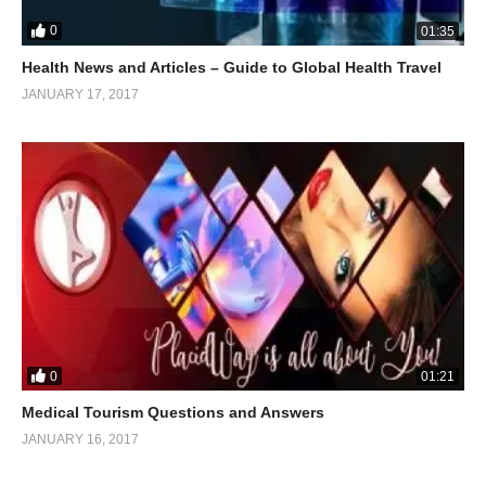
0
01:35
Health News and Articles – Guide to Global Health Travel
JANUARY 17, 2017
0
01:21
Medical Tourism Questions and Answers
JANUARY 16, 2017