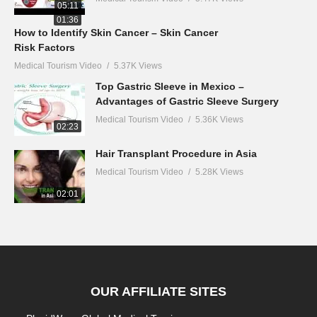
05:11
01:36
How to Identify Skin Cancer – Skin Cancer
Risk Factors
Medical Tourism Video
5.37K Views
Top Gastric Sleeve in Mexico –
Advantages of Gastric Sleeve Surgery
Medical Tourism Video
5.36K Views
02:23
Hair Transplant Procedure in Asia
Medical Tourism Video
5.28K Views
02:01
OUR AFFILIATE SITES