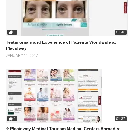
1
01:40
Testimonials and Experience of Patients Worldwide at
Placidway
JANUARY 11, 2017
1
01:37
⭐️ Placidway Medical Tourism Medical Centers Abroad ⭐️