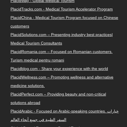
PlacidWay - Global Medical Tourism
PlacidTracks.com - Medical Tourism Accelerator Program
PlacidChina - Medical Tourism Program focused on Chinese
customers
PlacidSolutions.com – Presenting industry best practices|
Medical Tourism Consultants
PlacidRomania.com – Focused on Romanian customers.
Turism medical pentru romani
Placidblog.com - Share your experience with the world
PlacidWellness.com – Promoting wellness and alternative
medicine solutions.
PlacidPerfect.com – Providing beauty and non-critical
solutions abroad
PlacidArabic - Focused on Arabic-speaking countries. خيارات
السفر الطبية في جميع أنحاء العالم