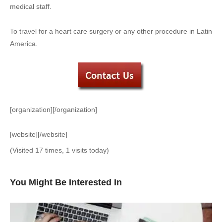
medical staff.
To travel for a heart care surgery or any other procedure in Latin
America.
[organization][/organization]
[website][/website]
(Visited 17 times, 1 visits today)
You Might Be Interested In