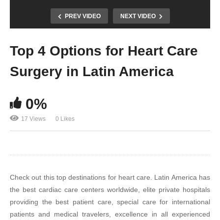
PREV VIDEO
NEXT VIDEO
Top 4 Options for Heart Care
Surgery in Latin America
0%
17 Views
0 Likes
Check out this top destinations for heart care. Latin America has
the best cardiac care centers worldwide, elite private hospitals
providing the best patient care, special care for international
patients and medical travelers, excellence in all experienced